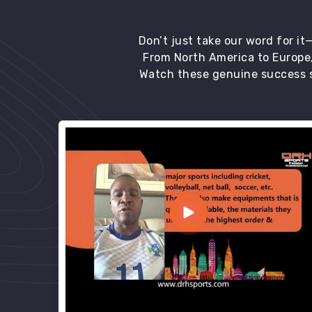
Don’t just take our word for i
From North America to Europe,
Watch these genuine success s