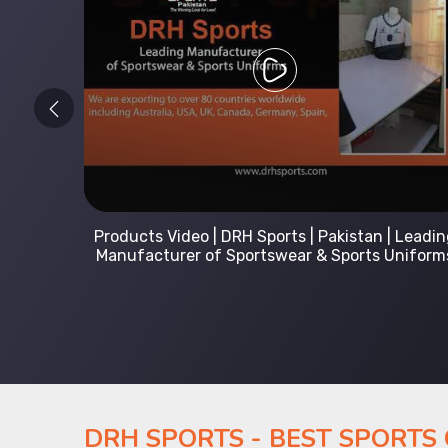
 Leading
Kids Hoodies Sports wear collection | New
Uniforms
collection by DRH Sports | Manufacturer in
Pakistan
DRH SPORTS - BEST SPORTS