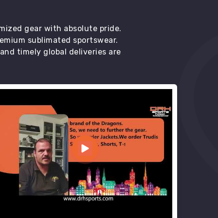
mized gear with absolute pride.
premium sublimated sportswear.
d timely global deliveries are