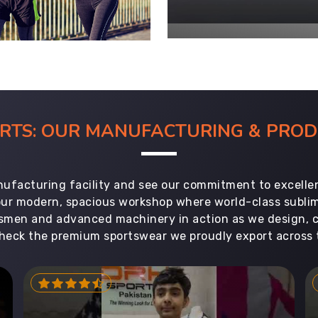
ORTS: OUR MANUFACTURING & PR
ufacturing facility and see our commitment to excellen
 our modern, spacious workshop where world-class subl
aftsmen and advanced machinery in action as we design, 
heck the premium sportswear we proudly export across 