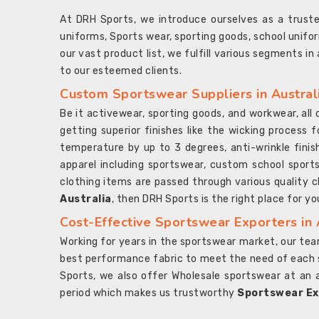
At DRH Sports, we introduce ourselves as a trus
uniforms, Sports wear, sporting goods, school unifo
our vast product list, we fulfill various segments in
to our esteemed clients.
Custom Sportswear Suppliers in Austral
Be it activewear, sporting goods, and workwear, al
getting superior finishes like the wicking process f
temperature by up to 3 degrees, anti-wrinkle fini
apparel including sportswear, custom school sports
clothing items are passed through various quality ch
Australia
, then DRH Sports is the right place for yo
Cost-Effective Sportswear Exporters in 
Working for years in the sportswear market, our team
best performance fabric to meet the need of each spo
Sports, we also offer Wholesale sportswear at an 
period which makes us trustworthy
Sportswear Exp