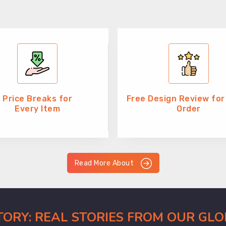
Price Breaks for
Free Design Review for
Every Item
Order
Read More About
CTORY: REAL STORIES FROM OUR GL