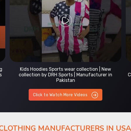
Prefect Fit Sports wear Uniform | T-Shirts |
Comfortable with our versatile Sports wear | DRH
Sports
Click to Watch More Videos
 CLOTHING MANUFACTURERS IN US