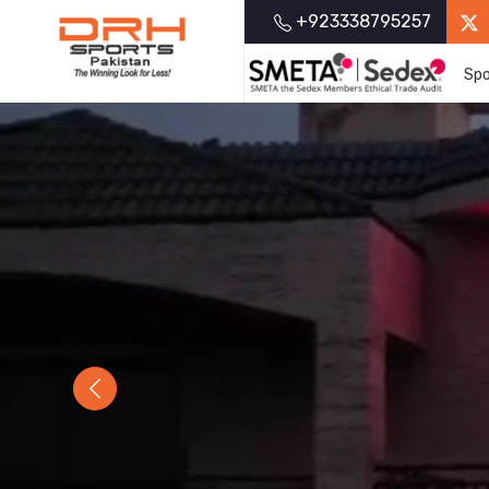
+923338795257
Spo
Previous