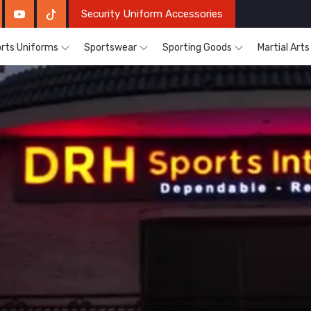
Security Uniform Accessories
rts Uniforms
Sportswear
Sporting Goods
Martial Art