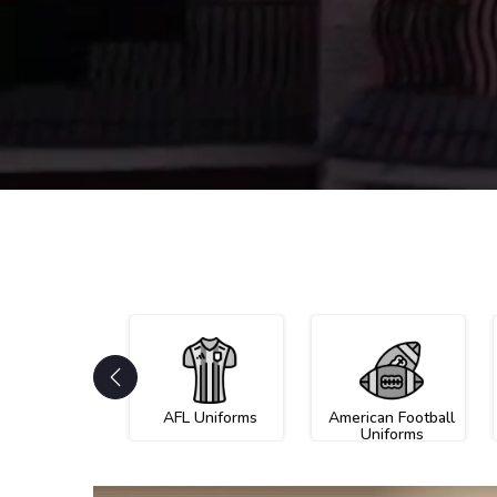
AFL Uniforms
American Football
Uniforms