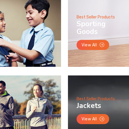
Best Seller Products
Sporting
Goods
View All
Best Seller Products
Jackets
View All