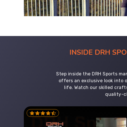
INSIDE DRH SP
Step inside the DRH Sports man
offers an exclusive look into
life. Watch our skilled cr
quality-c