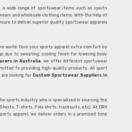
 a wide range of sportswear items such as sports
wears and wholesale clothing items. With the help of
nsure to deliver superior quality sportswear apparels
he world. Give your sports apparel extra comfort by
 up due to sweating, cooling finish for lowering body
rers in Australia
, we offer different sportswear
itted to providing high-quality products. All sport
u are looking for
Custom Sportswear Suppliers in
e sports industry who is specialized in sourcing the
rts, T-shirts, Polo shirts, tracksuits, etc). At DRH
orts apparel, we deliver orders in a promised time