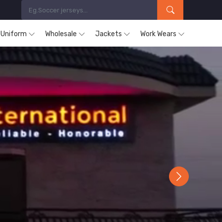
s Uniform
Wholesale
Jackets
Work Wears
Next