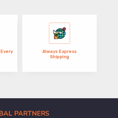
 Every
Always Express
Shipping
OBAL PARTNERS