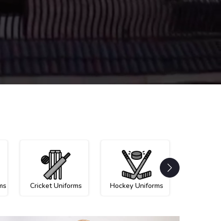
ms
Cricket Uniforms
Hockey Uniforms
Netball U