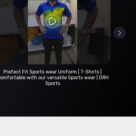
Custom Sportswear Manufacturer | DRH Sports
International
A