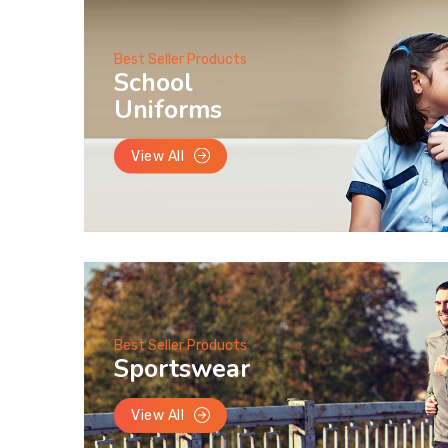
Best Seller Products
School
Uniforms
View All
Best Seller Products
Sportswear
View All