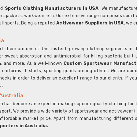
ted
Sports Clothing Manufacturers in USA
. We manufacture
rm, jackets, workwear, etc. Our extensive range comprises sport 
 all sports. Being a reputed
Activewear Suppliers in USA
, we e
ia
l of them are one of the fastest-growing clothing segments in t
or sweat absorption and antimicrobial for killing bacteria built
sh, and more. As a well-known
Custom Sportswear Manufactu
 uniforms, T-shirts, sporting goods among others. We are comm
ecks in order to deliver an excellent range to our clients. If yo
u.
Australia
 has become an expert in making superior quality clothing for th
rt. We provide a wide variety of sportswear and activewear ( Sho
affordable market price. Apart from manufacturing different sp
orters in Australia.