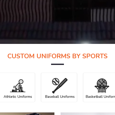
CUSTOM UNIFORMS BY SPORTS
Athletic Uniforms
Baseball Uniforms
Basketball Unifor