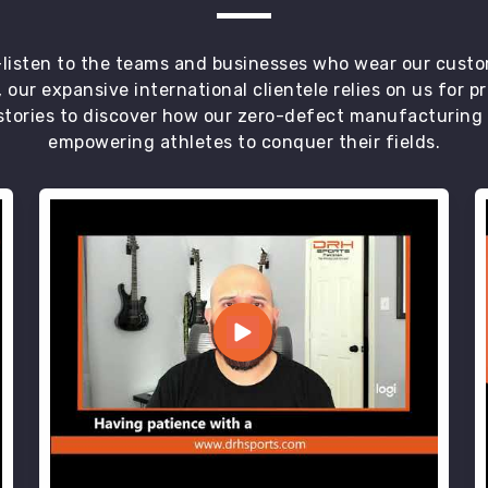
t—listen to the teams and businesses who wear our custo
 our expansive international clientele relies on us for 
tories to discover how our zero-defect manufacturing an
empowering athletes to conquer their fields.