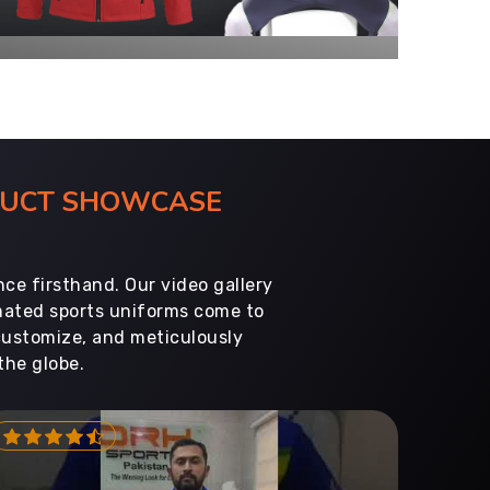
ODUCT SHOWCASE
ce firsthand. Our video gallery
imated sports uniforms come to
customize, and meticulously
the globe.