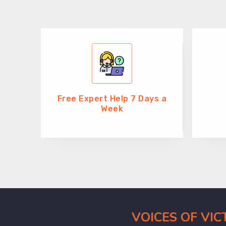
Free Expert Help 7 Days a
Week
VOICES OF VI