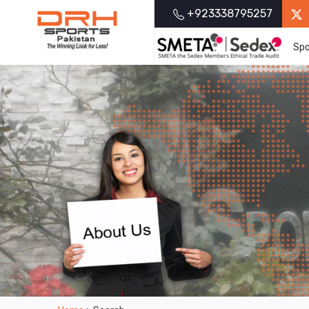
+923338795257
Spo