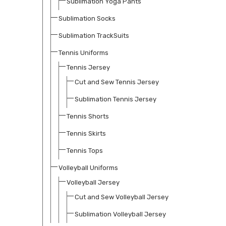
Sublimation Yoga Pants
Sublimation Socks
Sublimation TrackSuits
Tennis Uniforms
Tennis Jersey
Cut and Sew Tennis Jersey
Sublimation Tennis Jersey
Tennis Shorts
Tennis Skirts
Tennis Tops
Volleyball Uniforms
Volleyball Jersey
Cut and Sew Volleyball Jersey
Sublimation Volleyball Jersey