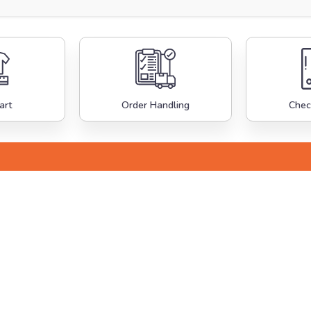
art
Order Handling
Chec