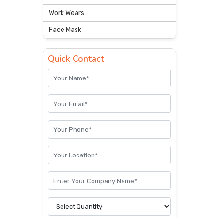
Work Wears
Face Mask
Quick Contact