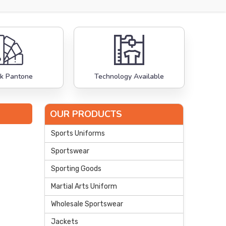
k Pantone
Technology Available
OUR PRODUCTS
Sports Uniforms
Sportswear
Sporting Goods
Martial Arts Uniform
Wholesale Sportswear
Jackets