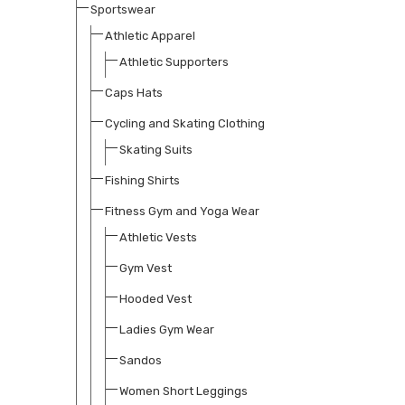
Sportswear
Athletic Apparel
Athletic Supporters
Caps Hats
Cycling and Skating Clothing
Skating Suits
Fishing Shirts
Fitness Gym and Yoga Wear
Athletic Vests
Gym Vest
Hooded Vest
Ladies Gym Wear
Sandos
Women Short Leggings