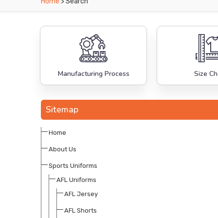
Home
> Search
Manufacturing Process
Size Ch
Sitemap
Home
About Us
Sports Uniforms
AFL Uniforms
AFL Jersey
AFL Shorts