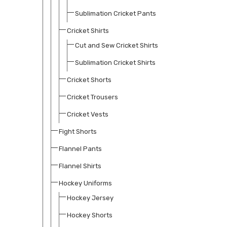
Sublimation Cricket Pants
Cricket Shirts
Cut and Sew Cricket Shirts
Sublimation Cricket Shirts
Cricket Shorts
Cricket Trousers
Cricket Vests
Fight Shorts
Flannel Pants
Flannel Shirts
Hockey Uniforms
Hockey Jersey
Hockey Shorts