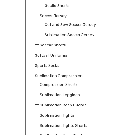
Goalie Shorts
Soccer Jersey
Cut and Sew Soccer Jersey
Sublimation Soccer Jersey
Soccer Shorts
Softball Uniforms
Sports Socks
Sublimation Compression
Compression Shorts
Sublimation Leggings
Sublimation Rash Guards
Sublimation Tights
Sublimation Tights Shorts