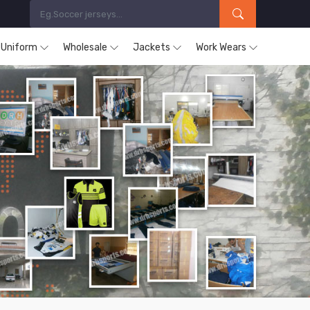
s Uniform
Wholesale
Jackets
Work Wears