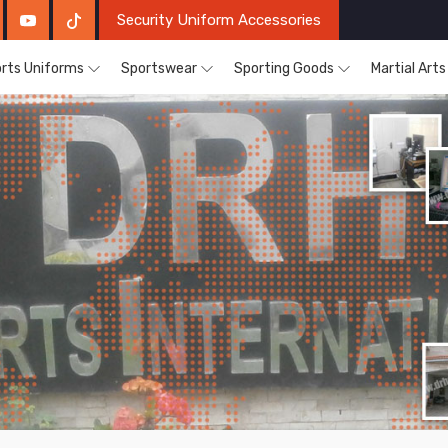
Security Uniform Accessories
rts Uniforms
Sportswear
Sporting Goods
Martial Art