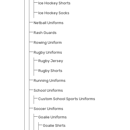
Ice Hockey Shorts
Ice Hockey Socks
Netball Uniforms
Rash Guards
Rowing Uniform
Rugby Uniforms
Rugby Jersey
Rugby Shorts
Running Uniforms
School Uniforms
Custom School Sports Uniforms
Soccer Uniforms
Goalie Uniforms
Goalie Shirts