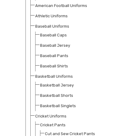
American Football Uniforms
Athletic Uniforms
Baseball Uniforms
Baseball Caps
Baseball Jersey
Baseball Pants
Baseball Shirts
Basketball Uniforms
Basketball Jersey
Basketball Shorts
Basketball Singlets
Cricket Uniforms
Cricket Pants
Cut and Sew Cricket Pants