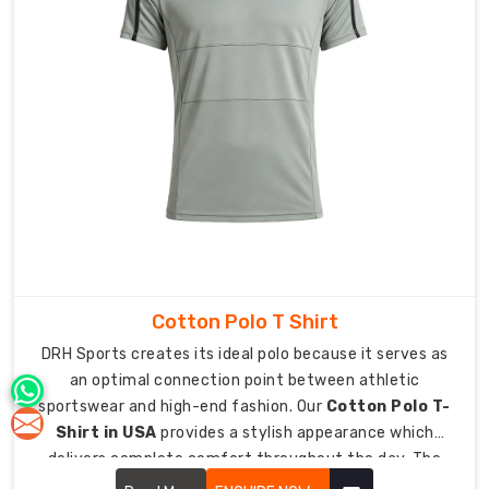
which
allows
each
user
to
experience
advanced
athlete
status.
Integrated
branding
allows
Cotton Polo T Shirt
you
DRH Sports creates its ideal polo because it serves as
to
an optimal connection point between athletic
place
sportswear and high-end fashion. Our
Cotton Polo T-
smaller
Shirt in USA
provides a stylish appearance which
logos
delivers complete comfort throughout the day. The
or
upgraded classic design now functions as an essential