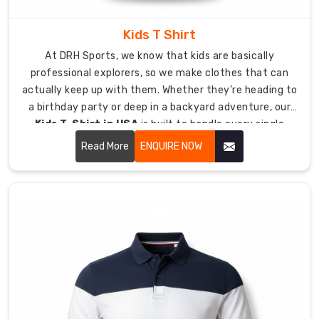
you
to
Kids T Shirt
create
At DRH Sports, we know that kids are basically
a
professional explorers, so we make clothes that can
custom
actually keep up with them. Whether they’re heading to
masterpiece
a birthday party or deep in a backyard adventure, our
through
Kids T-Shirt in USA
is built to handle every single
our
jump, crawl, and climb they can dream up.
Read More
ENQUIRE NOW
flexible
design
system
which
lets
you
create
unique
designs.
As