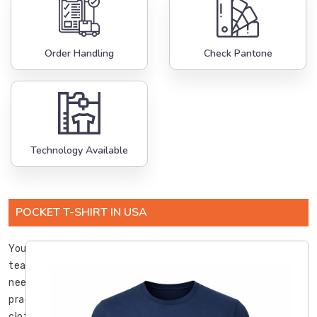
Order Handling
Check Pantone
Technology Available
POCKET T-SHIRT IN USA
Your
team
needs
practical
clothing