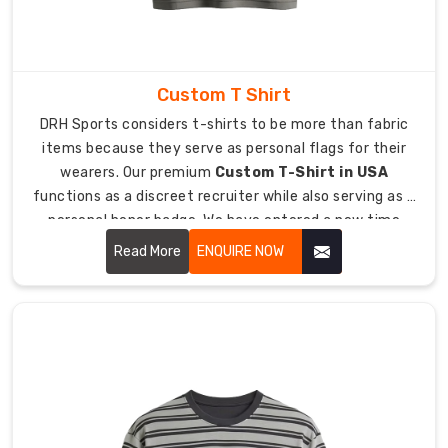
location
allows
users
to
Custom T Shirt
access
DRH Sports considers t-shirts to be more than fabric
items
items because they serve as personal flags for their
quickly
wearers. Our premium
Custom T-Shirt in USA
while
functions as a discreet recruiter while also serving as a
they
personal honor badge. We have entered a new time
can
period where people refuse to wear uncomfortable
continue
Read More
ENQUIRE NOW
handouts which have tight boxy designs.
to
move
freely.
The
soft-
touch
fabrics
deliver