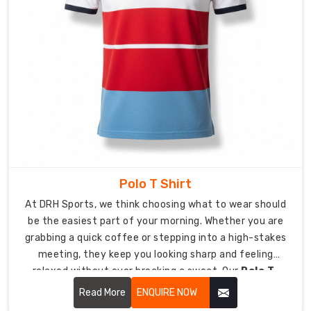
Custom
Pocket
T-
Shirt
Suppliers
in
USA
,
we
provide
endless
design
Polo T Shirt
possibilities
for
At DRH Sports, we think choosing what to wear should
you
be the easiest part of your morning. Whether you are
to
grabbing a quick coffee or stepping into a high-stakes
create
meeting, they keep you looking sharp and feeling
your
relaxed without ever breaking a sweat. Our
Polo T-
personalized
Shirt in USA
focuses on soft-to-the-touch fabrics
Read More
ENQUIRE NOW
gear.
and a clean silhouette that keeps you looking sharp,