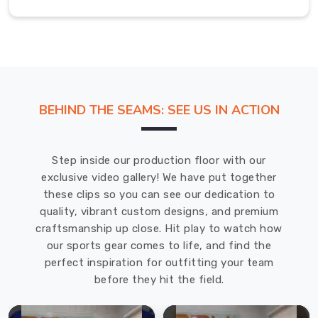
and
business
appearance
throughout
every
cleaning
cycle
BEHIND THE SEAMS: SEE US IN ACTION
and
exercise
session.
Step inside our production floor with our
exclusive video gallery! We have put together
Secure
these clips so you can see our dedication to
Pocket
quality, vibrant custom designs, and premium
Reinforcement:
craftsmanship up close. Hit play to watch how
Double-
our sports gear comes to life, and find the
stitched
perfect inspiration for outfitting your team
bar-
before they hit the field.
tack
reinforcement