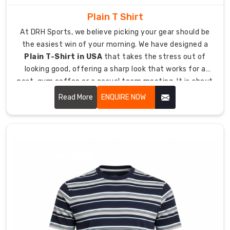
displayed
Plain T Shirt
on
the
At DRH Sports, we believe picking your gear should be
pocket
the easiest win of your morning. We have designed a
using
Plain T-Shirt in USA
that takes the stress out of
either
looking good, offering a sharp look that works for a
high-
post-gym coffee or a casual team meeting. It is about
definition
giving you a high-quality essential that feels like a
Read More
ENQUIRE NOW
embroidery
lucky jersey from day one, keeping you comfortable
or
even when the day goes into overtime.
screen
printing.
You
can
create
a
distinctive
appearance
by