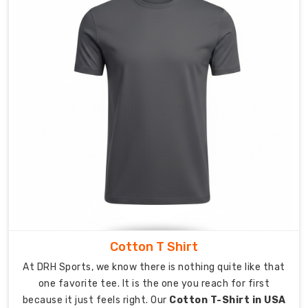
Exporters
in
Australia
Shipping
your
custom
apparel
across
the
globe
is
a
stress-
free
Cotton T Shirt
experience.
As
At DRH Sports, we know there is nothing quite like that
Custom
one favorite tee. It is the one you reach for first
Pocket
because it just feels right. Our
Cotton T-Shirt in USA