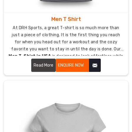
throughout
the
Men T Shirt
entire
day
At DRH Sports, a great T-shirt is so much more than
because
just a piece of clothing. It is the first thing you reach
of
for when you head out for a workout and the cozy
fused
favorite you want to stay in until the day is done. Our
pocket
Men T-Shirt in USA
is designed to look effortless while
linings
being tough enough to last.
Read More
ENQUIRE NOW
and
rib-
knit
necklines.
Anti-
Chafe
Construction:
Flat-
lock