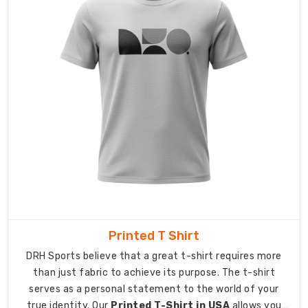
specialized
packing
system
maintains
pocket
flatness
while
safeguarding
print
quality
during
transportation.
Order
Tracking:
Printed T Shirt
Our
DRH Sports believe that a great t-shirt requires more
system
than just fabric to achieve its purpose. The t-shirt
allows
serves as a personal statement to the world of your
you
true identity. Our
Printed T-Shirt in USA
allows you
to