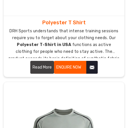
include
player
names
and
Polyester T Shirt
numbers
DRH Sports understands that intense training sessions
as
require you to forget about your clothing needs. Our
part
Polyester T-Shirt in USA
functions as active
of
clothing for people who need to stay active. The
their
product exceeds its basic definition of synthetic fabric
production
because it includes a t-shirt which enables airflow while
Read More
ENQUIRE NOW
process.
remaining lightweight during heavy sweating.
The
design
creates
a
full
team
identity
system