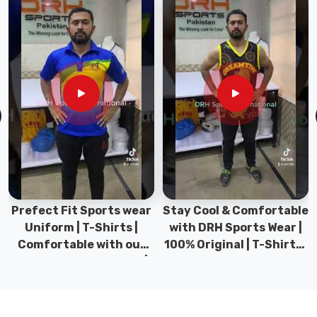
at
stress
points
handles
phones
or
keys
without
tearing.
Athletic
Performance
Fabric:
The
Prefect Fit Sports wear
Stay Cool & Comfortable
fabric
Uniform | T-Shirts |
with DRH Sports Wear |
contains
Comfortable with our
100% Original | T-Shirts |
180
versatile Sports wear |
DRH Sports Pakistan.
GSM
DRH Sports
cotton-
poly