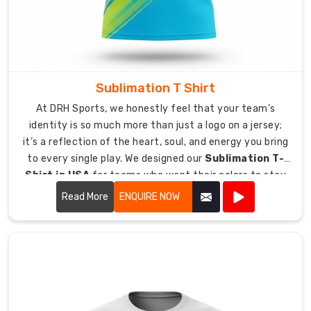
to
clearing
customs,
making
sure
Sublimation T Shirt
your
At DRH Sports, we honestly feel that your team’s
gear
identity is so much more than just a logo on a jersey;
arrives
it’s a reflection of the heart, soul, and energy you bring
exactly
to every single play. We designed our
Sublimation T-
where
Shirt in USA
for teams who want their colors to stay
it
just as vibrant and bold as the day they first put them
belongs,
Read More
ENQUIRE NOW
on.
right
on
time.
Protected
Shipping:
Our