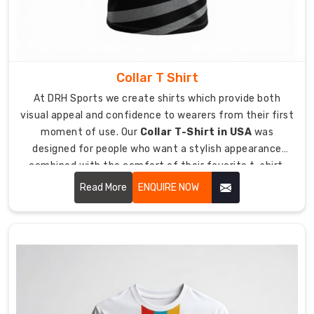
the
High-
Stakes
Hustle
Your
Collar T Shirt
performance
needs
At DRH Sports we create shirts which provide both
high-
visual appeal and confidence to wearers from their first
quality
moment of use. Our
Collar T-Shirt in USA
was
t-
designed for people who want a stylish appearance
shirts
combined with the comfort of their favorite t-shirt.
which
Our service helps you achieve your best appearance for
Read More
ENQUIRE NOW
maintains
any work function or informal dining occasion you
its
attend.
condition
throughout
your
active
work