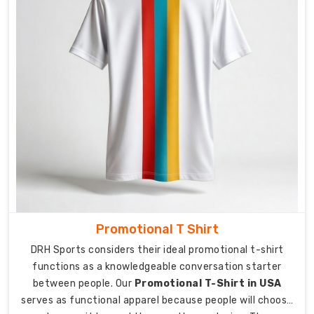
time.
As
Sports
Pocket
T-
Shirt
Manufacturers
in
Australia
,
we
designed
our
active
professional
Promotional T Shirt
wear
DRH Sports considers their ideal promotional t-shirt
t-
functions as a knowledgeable conversation starter
shirts
between people. Our
Promotional T-Shirt in USA
to
serves as functional apparel because people will choose
include