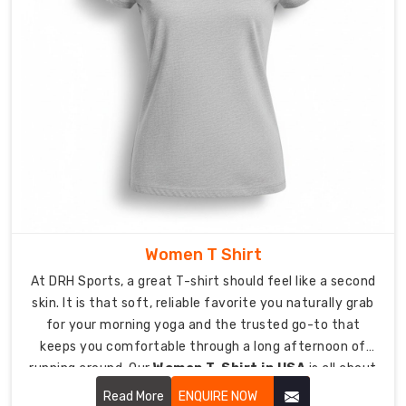
stitching
prevents
skin
irritation
during
high-
intensity
repetitive
movements.
Targeted
Ventilation:
The
Women T Shirt
outdoor
At DRH Sports, a great T-shirt should feel like a second
sessions
skin. It is that soft, reliable favorite you naturally grab
have
for your morning yoga and the trusted go-to that
strategic
keeps you comfortable through a long afternoon of
breathability
running around. Our
Women T-Shirt in USA
is all about
zones
looking effortless while being tough enough for real life.
which
Read More
ENQUIRE NOW