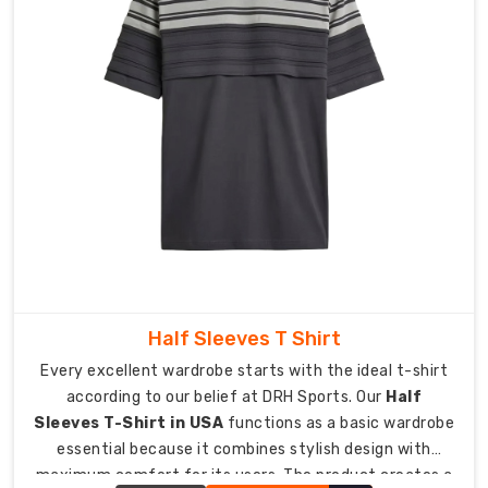
required
durability
for
elite
sports
performance.
Personalized
Details
for
a
Professional
Edge
Provide
Half Sleeves T Shirt
your
Every excellent wardrobe starts with the ideal t-shirt
team
according to our belief at DRH Sports. Our
Half
with
Sleeves T-Shirt in USA
functions as a basic wardrobe
a
essential because it combines stylish design with
personal
maximum comfort for its users. The product creates a
touch