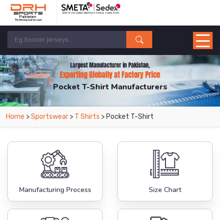
Pocket T-Shirt Manufacturers
Home
>
Sportswear
>
T Shirts
> Pocket T-Shirt
Manufacturing Process
Size Chart