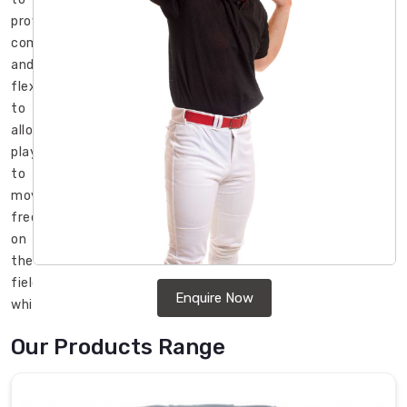
provide
comfort
and
flexibility
to
allow
players
to
move
freely
on
the
field
Enquire Now
while
also
Our Products Range
offering
protection
from