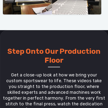
Step Onto Our Production
Floor
Get a close-up look at how we bring your
custom sportswear to life. These videos take
you straight to the production floor, where
skilled experts and advanced machines work
together in perfect harmony. From the very first
stitch to the final press, watch the dedication