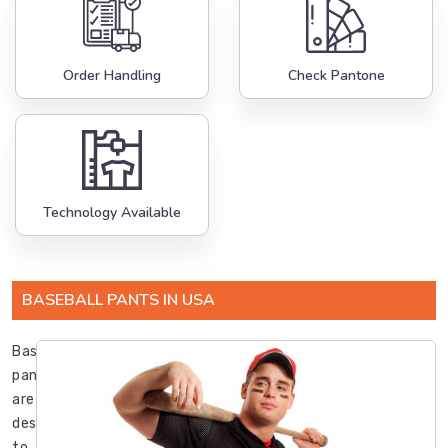
Order Handling
Check Pantone
Technology Available
BASEBALL PANTS IN USA
Baseball
pants
are
designed
to