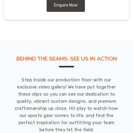
Australia,
Enquire Now
USA,
UK,
Canada,
etc.
Baseball
pants
are
BEHIND THE SEAMS: SEE US IN ACTION
made
from
a
Step inside our production floor with our
combination
exclusive video gallery! We have put together
of
these clips so you can see our dedication to
polyester
quality, vibrant custom designs, and premium
and
craftsmanship up close. Hit play to watch how
spandex
our sports gear comes to life, and find the
or
perfect inspiration for outfitting your team
nylon.
before they hit the field.
This