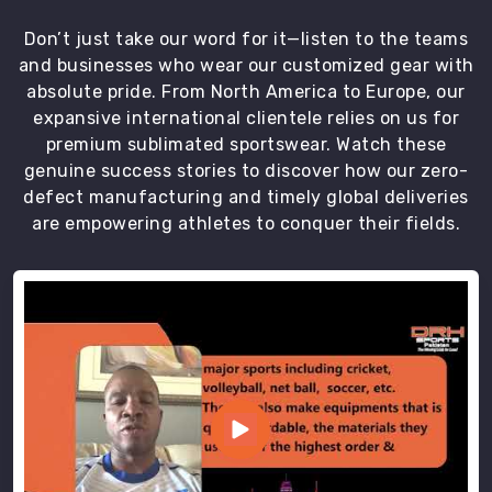
DRH
Don’t just take our word for it—listen to the teams
Sports
and businesses who wear our customized gear with
prides
absolute pride. From North America to Europe, our
itself
expansive international clientele relies on us for
on
premium sublimated sportswear. Watch these
its
genuine success stories to discover how our zero-
commitment
defect manufacturing and timely global deliveries
to
are empowering athletes to conquer their fields.
quality
and
customer
satisfaction.
We
are
available
in
bulk
orders,