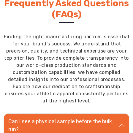
Frequently Asked Questions
(FAQs)
Finding the right manufacturing partner is essential
for your brand’s success. We understand that
precision, quality, and technical expertise are your
top priorities. To provide complete transparency into
our world-class production standards and
customization capabilities, we have compiled
detailed insights into our professional processes.
Explore how our dedication to craftsmanship
ensures your athletic apparel consistently performs
at the highest level.
Can I see a physical sample before the bulk
run?