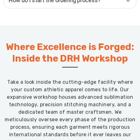
How do I start the ordering process?
Where Excellence is Forged:
Inside the DRH Workshop
Take a look inside the cutting-edge facility where
your custom athletic apparel comes to life. Our
expansive workshop houses advanced sublimation
technology, precision stitching machinery, and a
dedicated team of master craftsmen. We
meticulously oversee every phase of the production
process, ensuring each garment meets rigorous
international standards before it ever leaves our