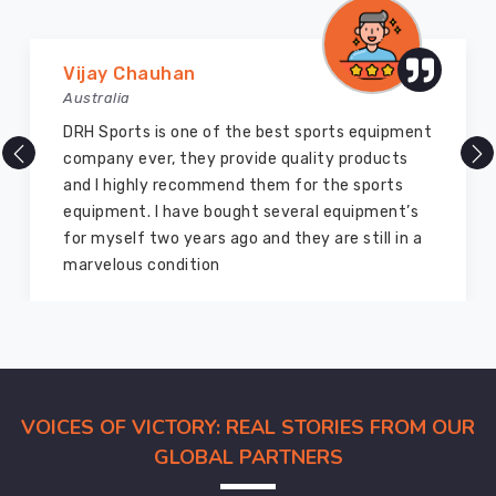
printing
and
Marry Williams
embroidery
Australia
options
to
There are millions of exporters available online
ensure
but DRH Sports is the best among all. Five years
that
ago I bought so many sports uniforms and
the
equipment from them and everything is still as
final
good as new. I recommend them to my family
product
members and everyone
meets
the
customer's
specifications.
Baseball
VOICES OF VICTORY: REAL STORIES FROM OUR
Pants
Suppliers
GLOBAL PARTNERS
in
Australia