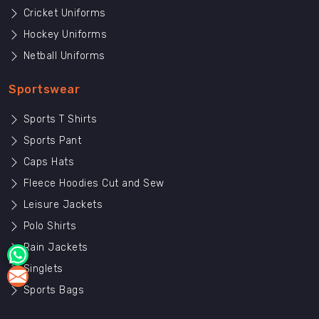
Cricket Uniforms
Hockey Uniforms
Netball Uniforms
Sportswear
Sports T Shirts
Sports Pant
Caps Hats
Fleece Hoodies Cut and Sew
Leisure Jackets
Polo Shirts
Rain Jackets
Singlets
Sports Bags