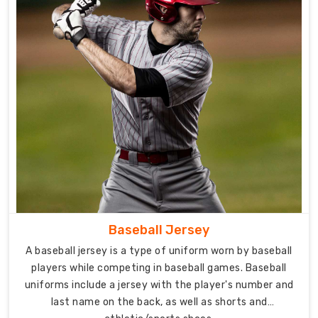
needs
of
different
teams
and
players.
One
of
the
key
features
of
the
Baseball Jersey
baseball
A baseball jersey is a type of uniform worn by baseball
pants
players while competing in baseball games. Baseball
from
uniforms include a jersey with the player's number and
DRH
last name on the back, as well as shorts and
Sports,