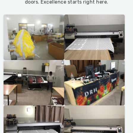
doors. Excellence starts right here.