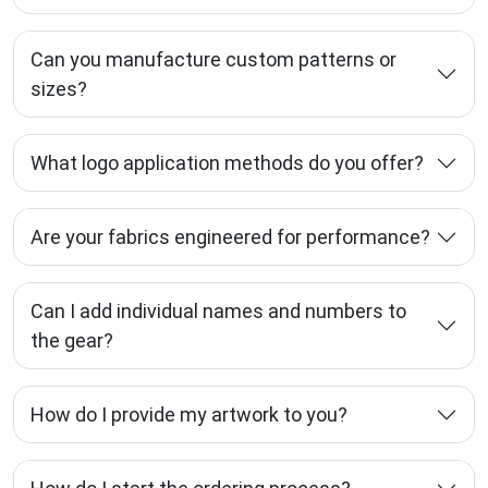
Can you manufacture custom patterns or
sizes?
What logo application methods do you offer?
Are your fabrics engineered for performance?
Can I add individual names and numbers to
the gear?
How do I provide my artwork to you?