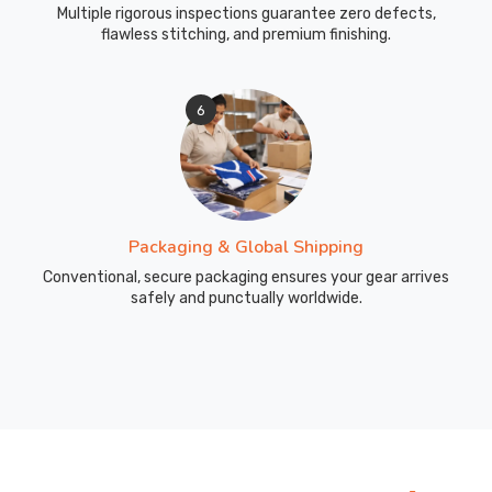
Multiple rigorous inspections guarantee zero defects,
flawless stitching, and premium finishing.
6
Packaging & Global Shipping
Conventional, secure packaging ensures your gear arrives
safely and punctually worldwide.