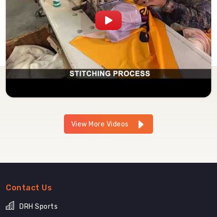
View More Videos
Contact Us
DRH Sports