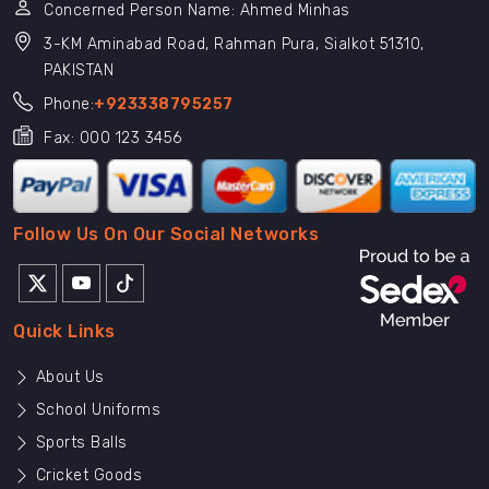
Concerned Person Name: Ahmed Minhas
3-KM Aminabad Road, Rahman Pura, Sialkot 51310,
PAKISTAN
Phone:
+923338795257
Fax: 000 123 3456
Follow Us On Our Social Networks
Quick Links
About Us
School Uniforms
Sports Balls
Cricket Goods