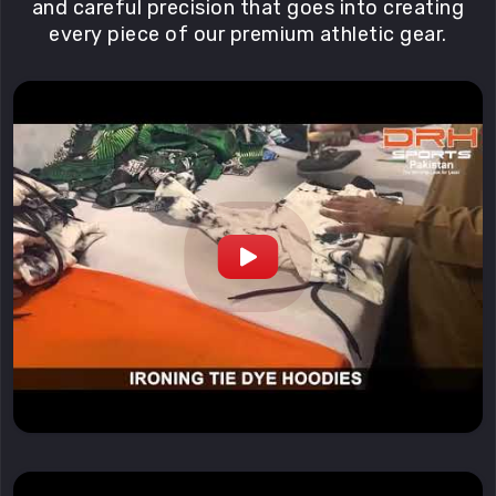
and careful precision that goes into creating
every piece of our premium athletic gear.