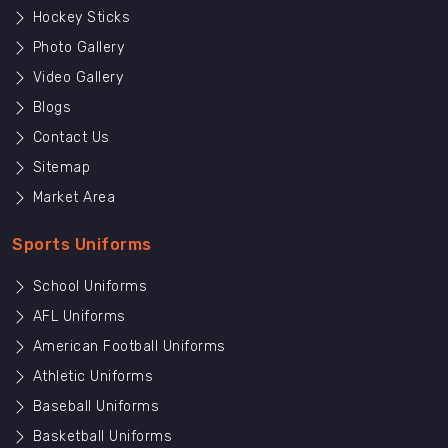
Hockey Sticks
Photo Gallery
Video Gallery
Blogs
Contact Us
Sitemap
Market Area
Sports Uniforms
School Uniforms
AFL Uniforms
American Football Uniforms
Athletic Uniforms
Baseball Uniforms
Basketball Uniforms