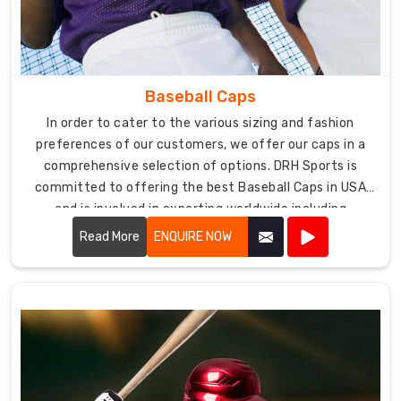
USA
DRH
Sports
offers
Baseball Caps
a
wide
In order to cater to the various sizing and fashion
range
preferences of our customers, we offer our caps in a
of
comprehensive selection of options. DRH Sports is
baseball
committed to offering the best Baseball Caps in USA
pants
and is involved in exporting worldwide including
in
Australia, UK, Canada, etc.
Read More
ENQUIRE NOW
various
colors,
sizes,
and
designs
to
meet
the