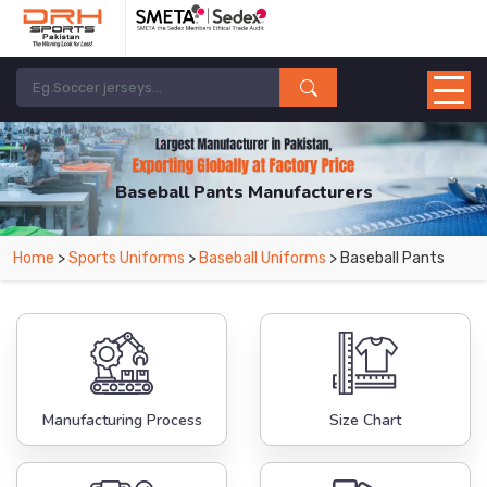
Baseball Pants Manufacturers
Home
>
Sports Uniforms
>
Baseball Uniforms
> Baseball Pants
Manufacturing Process
Size Chart