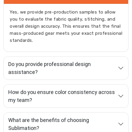
Yes, we provide pre-production samples to allow
you to evaluate the fabric quality, stitching, and
overall design accuracy. This ensures that the final
mass-produced gear meets your exact professional
standards.
Do you provide professional design
assistance?
How do you ensure color consistency across
my team?
What are the benefits of choosing
Sublimation?