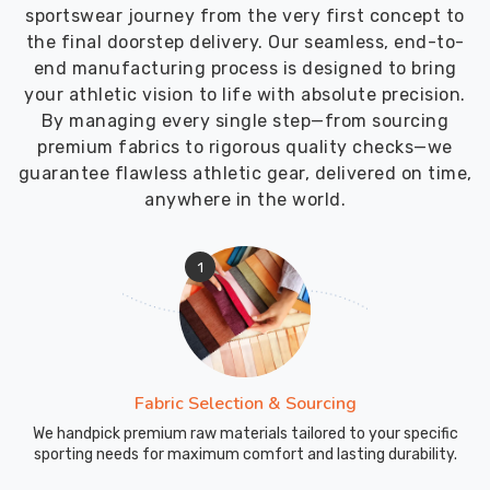
product
sportswear journey from the very first concept to
meets
the final doorstep delivery. Our seamless, end-to-
the
end manufacturing process is designed to bring
customer's
your athletic vision to life with absolute precision.
specifications
By managing every single step—from sourcing
premium fabrics to rigorous quality checks—we
guarantee flawless athletic gear, delivered on time,
anywhere in the world.
1
Fabric Selection & Sourcing
We handpick premium raw materials tailored to your specific
sporting needs for maximum comfort and lasting durability.