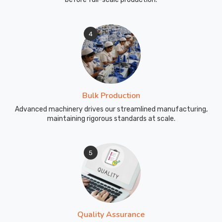
4
Bulk Production
Advanced machinery drives our streamlined manufacturing,
maintaining rigorous standards at scale.
5
Quality Assurance