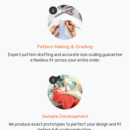
2
Pattern Making & Grading
Expert pattern drafting and accurate size scaling guarantee
a flawless fit across your entire order.
3
Sample Development
We produce exact prototypes to perfect your design and fit
before full-scale production.