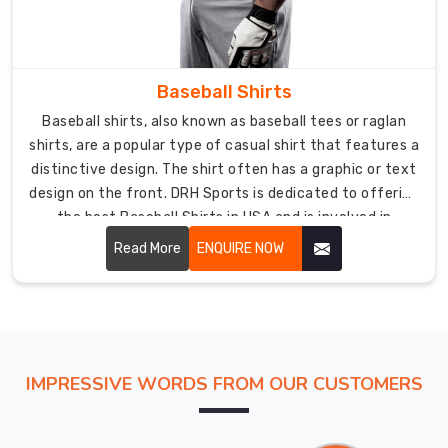
tear
of
sliding
and
Baseball Shirts
diving
Baseball shirts, also known as baseball tees or raglan
on
shirts, are a popular type of casual shirt that features a
the
distinctive design. The shirt often has a graphic or text
field.
design on the front. DRH Sports is dedicated to offering
The
the best Baseball Shirts in USA and is involved in
baseball
exporting worldwide including Australia, USA, UK,
Read More
ENQUIRE NOW
pants
Canada, etc.
are
also
customizable
and
offer
IMPRESSIVE WORDS FROM OUR CUSTOMERS
a
range
of