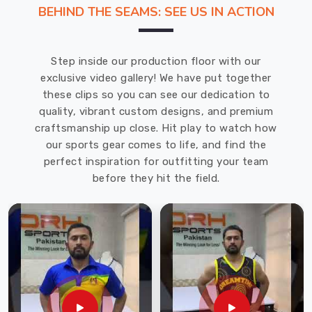
fit
BEHIND THE SEAMS: SEE US IN ACTION
well
and
hold
Step inside our production floor with our
up
exclusive video gallery! We have put together
over
these clips so you can see our dedication to
time.
quality, vibrant custom designs, and premium
Our
craftsmanship up close. Hit play to watch how
Men
our sports gear comes to life, and find the
Track
perfect inspiration for outfitting your team
Pants
before they hit the field.
in
USA
collection
at
DRH
Sports
is
built