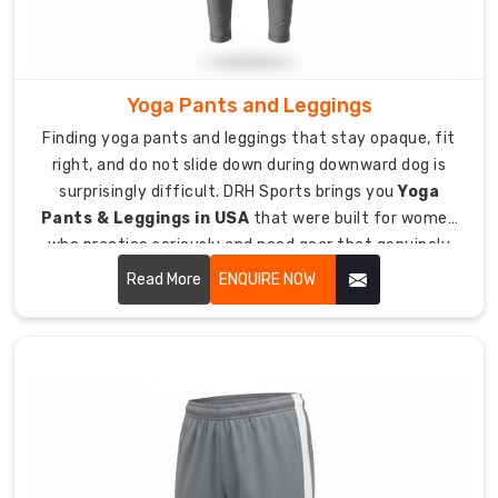
sporting
clubs,
corporate
teams,
Yoga Pants and Leggings
schools,
Finding yoga pants and leggings that stay opaque, fit
and
right, and do not slide down during downward dog is
fitness
surprisingly difficult. DRH Sports brings you
Yoga
groups
Pants & Leggings in USA
that were built for women
nationwide.
who practice seriously and need gear that genuinely
Contrasting
supports their movement.
Read More
ENQUIRE NOW
side
stripes,
piping
details,
and
color-
blocking
options