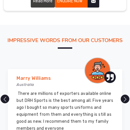
Read More
ENQUIRE NOW
Exporters
in
Australia
,
we
export
custom
IMPRESSIVE WORDS FROM OUR CUSTOMERS
men
track
pants
to
teams,
Marry Williams
retailers,
Australia
and
distributors
There are millions of exporters available online
worldwide
but DRH Sports is the best among all. Five years
with
ago I bought so many sports uniforms and
the
equipment from them and everything is still as
same
good as new. I recommend them to my family
quality
members and everyone