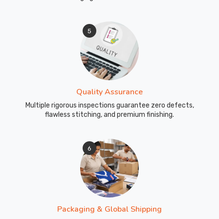
leg
movement
5
during
sprinting
and
dynamic
work.
Quality Assurance
Reflective
detailing
Multiple rigorous inspections guarantee zero defects,
flawless stitching, and premium finishing.
available
on
legs
6
and
pockets
for
visibility
during
Packaging & Global Shipping
early