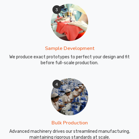
Perfect
3
for
track
workouts,
interval
training,
Sample Development
outdoor
running,
We produce exact prototypes to perfect your design and fit
before full-scale production.
warm-
ups,
and
4
cool-
downs.
Articulated
knee
construction
Bulk Production
follows
your
Advanced machinery drives our streamlined manufacturing,
maintaining rigorous standards at scale.
natural