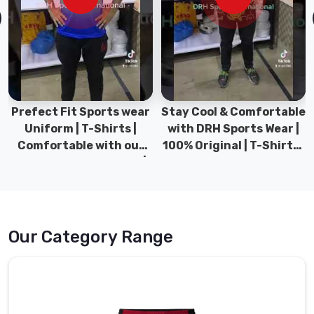
for
guys
who
want
pants
that
Prefect Fit Sports wear
Stay Cool & Comfortable
work
Uniform | T-Shirts |
with DRH Sports Wear |
just
Comfortable with our
100% Original | T-Shirts |
as
versatile Sports wear |
DRH Sports Pakistan.
hard
DRH Sports
during
training
as
they
Our Category Range
do
when
you
are
just