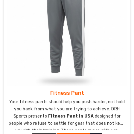
available
for
visual
impact.
Turnaround
usually
wraps
within
12
to
15
business
days
Fitness Pant
once
Your fitness pants should help you push harder, not hold
the
artwork
you back from what you are trying to achieve. DRH
gets
Sports presents
Fitness Pant in USA
designed for
people who refuse to settle for gear that does not keep
approved.
Perfect
up with their training. These pants move with you