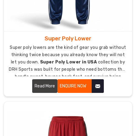
design
decision.
Fabric
weight
sits
Super Poly Lower
between
Super poly lowers are the kind of gear you grab without
220
thinking twice because you already know they will not
GSM
let you down.
Super Poly Lower in USA
collection by
and
DRH Sports was built for people who need bottoms that
300
handle sweat, bounce back fast, and survive being
GSM
tossed around in gym bags and washing machines
Read More
ENQUIRE NOW
giving
without complaint.
you
warmth
without
feeling
bulky.
Polyester