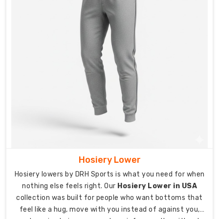
Pants
Suppliers
in
USA
Teams,
clubs,
and
organizations
across
Australia
need
track
pants
that
Hosiery Lower
represent
who
Hosiery lowers by DRH Sports is what you need for when
they
nothing else feels right. Our
Hosiery Lower in USA
are
collection was built for people who want bottoms that
while
feel like a hug, move with you instead of against you,
actually