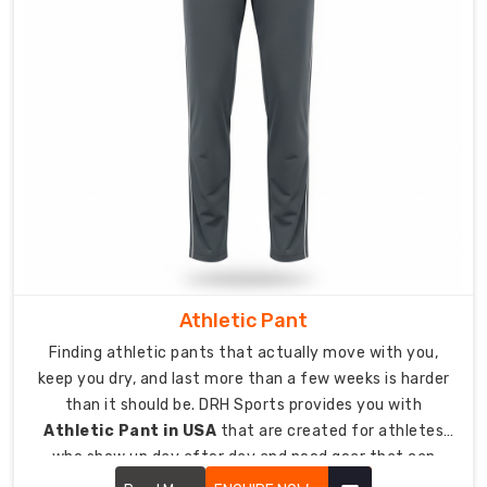
Quality
track
pants
should
reach
athletes
and
teams
wherever
they
train
and
compete.
Athletic Pant
As
Finding athletic pants that actually move with you,
reliable
keep you dry, and last more than a few weeks is harder
Custom
than it should be. DRH Sports provides you with
Men
Athletic Pant in USA
that are created for athletes
Track
who show up day after day and need gear that can
Pants
handle that level of commitment.