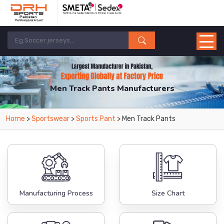
Men Track Pants Manufacturers
Home
>
Sportswear
>
Sports Pant
> Men Track Pants
Manufacturing Process
Size Chart