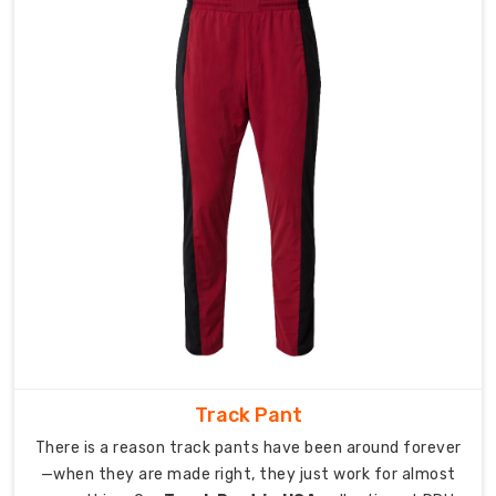
chilling
afterward.
These
pants
stretch
when
you
need
them
to,
breathe
when
you
are
working
Track Pant
hard,
There is a reason track pants have been around forever
and
—when they are made right, they just work for almost
keep