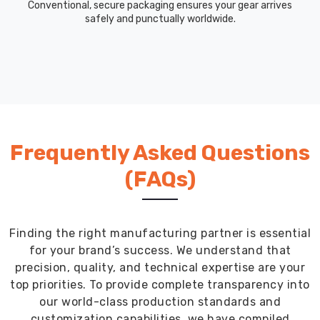
morning
Conventional, secure packaging ensures your gear arrives
safely and punctually worldwide.
or
evening
runs.
Streamlined
Ordering
Process
That
Saves
Frequently Asked Questions
You
Time
(FAQs)
Getting
custom
team
gear
Finding the right manufacturing partner is essential
should
for your brand’s success. We understand that
not
precision, quality, and technical expertise are your
eat
top priorities. To provide complete transparency into
up
our world-class production standards and
your
customization capabilities, we have compiled