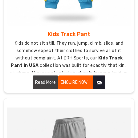
leg
design
with
ankle
Kids Track Pant
zippers
lets
Kids do not sit still. They run, jump, climb, slide, and
you
somehow expect their clothes to survive all of it
pull
without complaint. At DRH Sports, our
Kids Track
them
Pant in USA
collection was built for exactly that kind
on
of chaos. These pants stretch when kids move, hold up
over
when they play rough, and feel comfortable enough
Read More
ENQUIRE NOW
shoes
that kids do not constantly complain about them.
without
a
struggle.
Custom
Men
Track