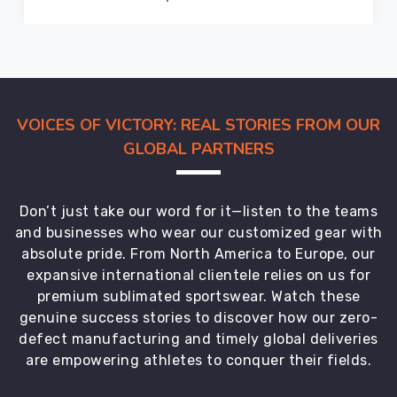
standards
we
maintain
locally.
Protective
VOICES OF VICTORY: REAL STORIES FROM OUR
packaging
GLOBAL PARTNERS
keeps
garments
in
Don’t just take our word for it—listen to the teams
perfect
and businesses who wear our customized gear with
condition
absolute pride. From North America to Europe, our
from
expansive international clientele relies on us for
our
premium sublimated sportswear. Watch these
facility
genuine success stories to discover how our zero-
to
defect manufacturing and timely global deliveries
your
are empowering athletes to conquer their fields.
door.
Global