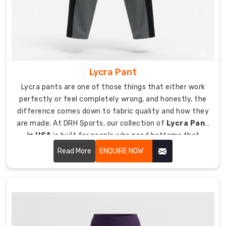
track
pants
that
genuinely
last
takes
Lycra Pant
more
Lycra pants are one of those things that either work
than
perfectly or feel completely wrong, and honestly, the
just
difference comes down to fabric quality and how they
sewing
are made. At DRH Sports, our collection of
Lycra Pant
some
in USA
is built for people who need bottoms that
fabric
stretch through every movement and hold their shape
together.
Read More
ENQUIRE NOW
all day.
Every
pair
of
track
pants
we