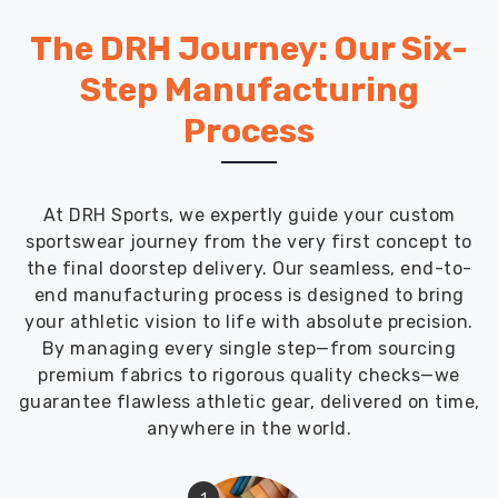
Australia
,
we
The DRH Journey: Our Six-
manufacture
Step Manufacturing
men
athletic
Process
track
pants
specifically
At DRH Sports, we expertly guide your custom
designed
sportswear journey from the very first concept to
for
the final doorstep delivery. Our seamless, end-to-
active
end manufacturing process is designed to bring
training
your athletic vision to life with absolute precision.
where
By managing every single step—from sourcing
moisture
premium fabrics to rigorous quality checks—we
management
guarantee flawless athletic gear, delivered on time,
and
anywhere in the world.
unrestricted
movement
matter
1