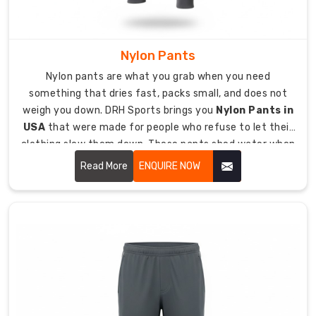
options
depending
on
Nylon Pants
climate
Nylon pants are what you grab when you need
and
something that dries fast, packs small, and does not
what
weigh you down. DRH Sports brings you
Nylon Pants in
you
USA
that were made for people who refuse to let their
need
clothing slow them down. These pants shed water when
them
it rains, dry quickly when they get wet, and stand up to
Read More
ENQUIRE NOW
for.
rough use without tearing.
Custom
Men
Track
Pants
Exporters
in
Australia