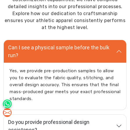
entire
detailed insights into our professional processes.
schedule.
Explore how our dedication to craftsmanship
As
ensures your athletic apparel consistently performs
Men
at the highest level.
Gym
Track
Can I see a physical sample before the bulk
Pants
run?
Manufacturers
in
Australia
,
Yes, we provide pre-production samples to allow
we
you to evaluate the fabric quality, stitching, and
manufacture
overall design accuracy. This ensures that the final
men
mass-produced gear meets your exact professional
gym
standards.
track
pants
tailored
Do you provide professional design
for
assistance?