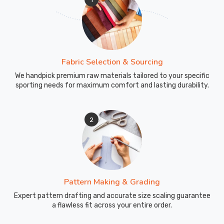
more
than
casual
comfort.
Fabric Selection & Sourcing
240
GSM
We handpick premium raw materials tailored to your specific
sporting needs for maximum comfort and lasting durability.
performance
fabric
with
2
moisture-
wicking
treatment
pulls
sweat
Pattern Making & Grading
away
during
Expert pattern drafting and accurate size scaling guarantee
a flawless fit across your entire order.
hard
sessions.