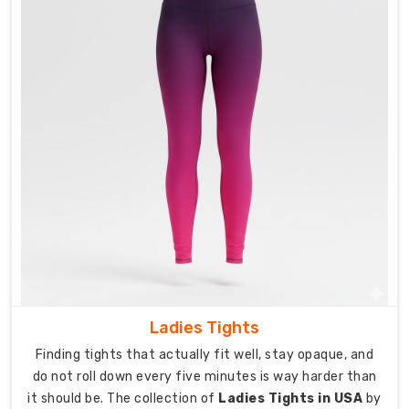
make
goes
through
real
testing
because
claiming
durability
only
matters
if
the
pants
actually
survive
Ladies Tights
regular
Finding tights that actually fit well, stay opaque, and
use.
do not roll down every five minutes is way harder than
As
it should be. The collection of
Ladies Tights in USA
by
experienced