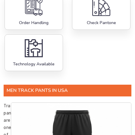
Order Handling
Check Pantone
Technology Available
MEN TRACK PANTS IN USA
Track
pants
are
one
of