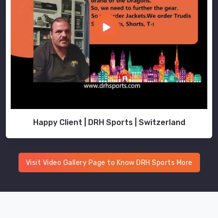
serve
different
purposes
depending
on
how
and
where
you
use
Happy Client | DRH Sports | Switzerland
them.
As
Men
Athletic
Visit Video Gallery Page to Know DRH Sports More
Track
Pants
Manufacturers
in