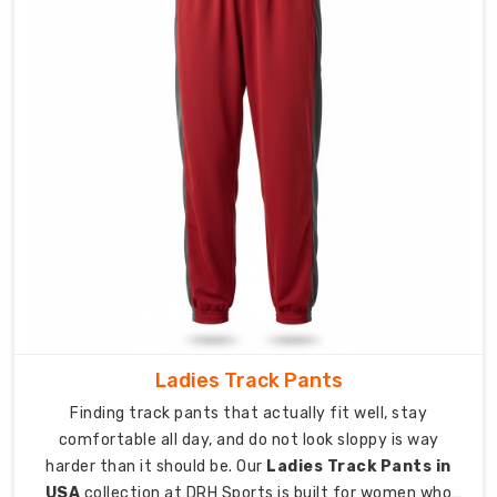
fleece,
cotton
blends,
and
performance
knits
engineered
for
different
climates.
Built
for
warming
up,
cooling
Ladies Track Pants
down,
Finding track pants that actually fit well, stay
gym
comfortable all day, and do not look sloppy is way
sessions,
harder than it should be. Our
Ladies Track Pants in
outdoor
USA
collection at DRH Sports is built for women who