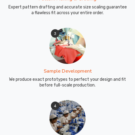
without
Expert pattern drafting and accurate size scaling guarantee
compromising
a flawless fit across your entire order.
on
style
or
3
functionality.
Being
Wholesale
School
Uniforms
Sample Development
Exporters
We produce exact prototypes to perfect your design and fit
in
before full-scale production.
Australia
,
we
extend
4
our
commitment
to
quality