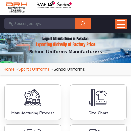
School Uniforms Manufacturers
Home
>
Sports Uniforms
> School Uniforms
Manufacturing Process
Size Chart