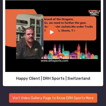
to
deliver
uniforms
that
meet
the
unique
needs
of
educational
institutions.
Wholesale
School
Uniforms
Happy Client | DRH Sports | Switzerland
Suppliers
in
Australia
Our
Visit Video Gallery Page to Know DRH Sports More
export