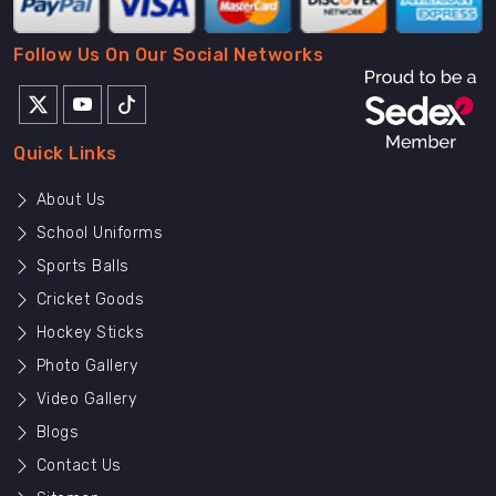
Follow Us On Our Social Networks
Quick Links
About Us
School Uniforms
Sports Balls
Cricket Goods
Hockey Sticks
Photo Gallery
Video Gallery
Blogs
Contact Us