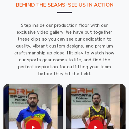
throughout
BEHIND THE SEAMS: SEE US IN ACTION
their
academic
journey.
Step inside our production floor with our
We
exclusive video gallery! We have put together
take
these clips so you can see our dedication to
pride
quality, vibrant custom designs, and premium
in
craftsmanship up close. Hit play to watch how
being
our sports gear comes to life, and find the
a
perfect inspiration for outfitting your team
leading
before they hit the field.
provider
of
high-
quality
School
Uniforms
in
USA
.