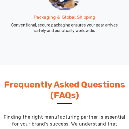
the
values
Packaging & Global Shipping
of
Conventional, secure packaging ensures your gear arrives
education
safely and punctually worldwide.
and
unity.
Frequently Asked Questions
(FAQs)
Finding the right manufacturing partner is essential
for your brand’s success. We understand that