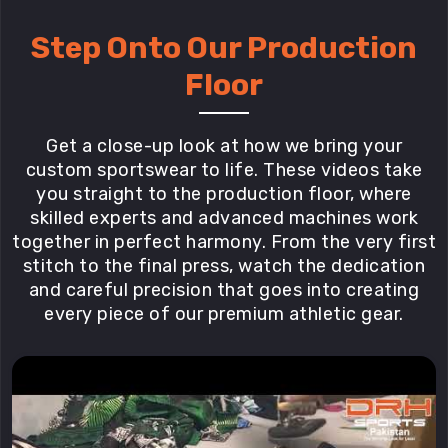
Step Onto Our Production
Floor
Get a close-up look at how we bring your
custom sportswear to life. These videos take
you straight to the production floor, where
skilled experts and advanced machines work
together in perfect harmony. From the very first
stitch to the final press, watch the dedication
and careful precision that goes into creating
every piece of our premium athletic gear.