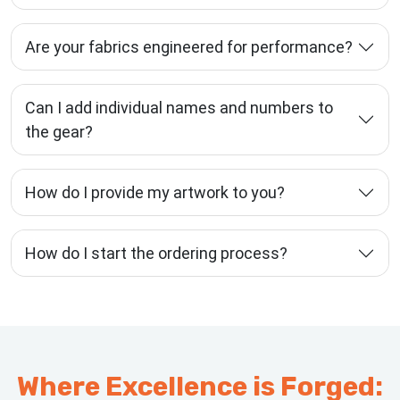
Are your fabrics engineered for performance?
Can I add individual names and numbers to
the gear?
How do I provide my artwork to you?
How do I start the ordering process?
Where Excellence is Forged: