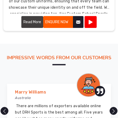
of our custom uniforms, ensuring that every team can
to
showcase their unique identity on and off the field. We
creating
specialize in providing top-tier Custom School Sports
a
Uniforms in USA. Whether it's basketball, soccer, or any
positive
Read More
ENQUIRE NOW
other sport, our customizable options allow schools to
and
create uniforms that not only boost team spirit but
focused
also enhance performance.
learning
environment.
School
IMPRESSIVE WORDS FROM OUR CUSTOMERS
Uniforms
Manufacturers
in
USA
Our
extensive
Marry Williams
range
Australia
includes
There are millions of exporters available online
uniforms
but DRH Sports is the best among all. Five years
for