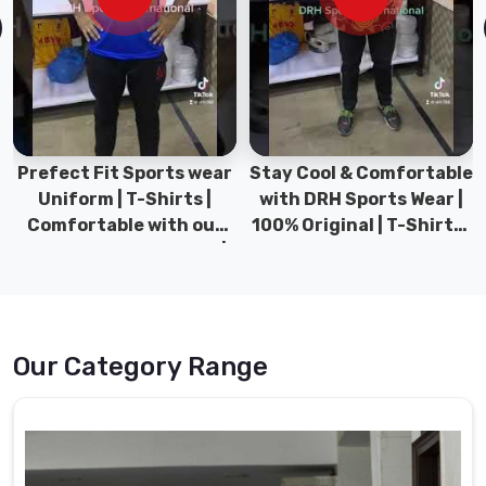
Our
school
uniforms
are
crafted
with
Prefect Fit Sports wear
Stay Cool & Comfortable
precision,
Uniform | T-Shirts |
with DRH Sports Wear |
using
Comfortable with our
100% Original | T-Shirts |
durable
versatile Sports wear |
DRH Sports Pakistan.
fabrics
DRH Sports
that
withstand
the
rigors
Our Category Range
of
daily
wear.
We
understand