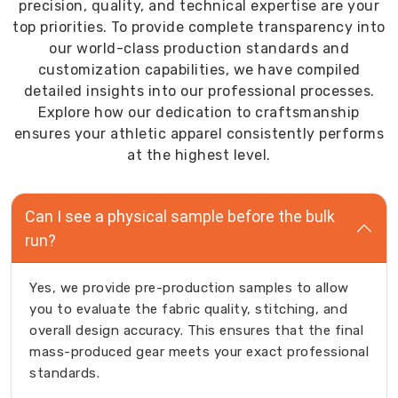
precision, quality, and technical expertise are your
top priorities. To provide complete transparency into
our world-class production standards and
customization capabilities, we have compiled
detailed insights into our professional processes.
Explore how our dedication to craftsmanship
ensures your athletic apparel consistently performs
at the highest level.
Can I see a physical sample before the bulk
run?
Yes, we provide pre-production samples to allow
you to evaluate the fabric quality, stitching, and
overall design accuracy. This ensures that the final
mass-produced gear meets your exact professional
standards.