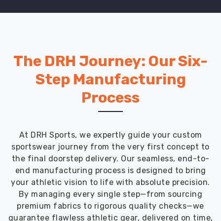
services
ensure
that
educational
institutions
The DRH Journey: Our Six-
worldwide
Step Manufacturing
have
access
Process
to
premium
school
uniforms
At DRH Sports, we expertly guide your custom
that
sportswear journey from the very first concept to
align
the final doorstep delivery. Our seamless, end-to-
with
end manufacturing process is designed to bring
international
your athletic vision to life with absolute precision.
standards.
By managing every single step—from sourcing
With
premium fabrics to rigorous quality checks—we
a
guarantee flawless athletic gear, delivered on time,