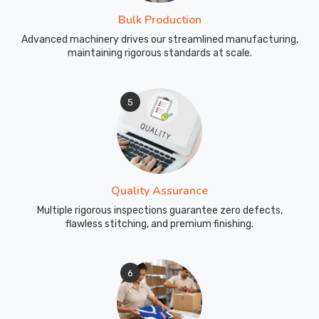
and
Bulk Production
affordability
Advanced machinery drives our streamlined manufacturing,
beyond
maintaining rigorous standards at scale.
borders.
We
are
5
your
trusted
partner
in
providing
Quality Assurance
school
Multiple rigorous inspections guarantee zero defects,
uniforms
flawless stitching, and premium finishing.
that
make
a
6
lasting
impression,
reflecting