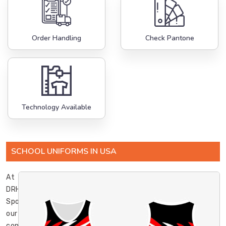
Order Handling
Check Pantone
Technology Available
SCHOOL UNIFORMS IN USA
At
DRH
Sports,
our
commitment