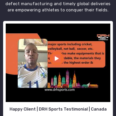
defect manufacturing and timely global deliveries
our
are empowering athletes to conquer their fields.
uniforms
are
not
just
a
dress
code;
they
are
a
symbol
of
identity,
creating
a
sense
Happy Client | DRH Sports Testimonial | Canada
of