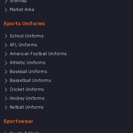
Sitemap
Market Area
Sports Uniforms
School Uniforms
AFL Uniforms
American Football Uniforms
Athletic Uniforms
Baseball Uniforms
Basketball Uniforms
Cricket Uniforms
Hockey Uniforms
Netball Uniforms
Sportswear