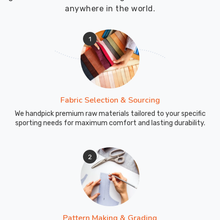
focus
anywhere in the world.
on
bulk
1
orders,
we
make
it
convenient
Fabric Selection & Sourcing
for
We handpick premium raw materials tailored to your specific
schools
sporting needs for maximum comfort and lasting durability.
to
outfit
their
2
students
in
top-
notch
uniforms
Pattern Making & Grading