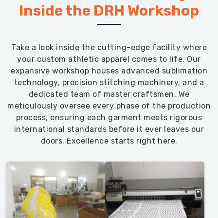
Inside the DRH Workshop
Take a look inside the cutting-edge facility where
your custom athletic apparel comes to life. Our
expansive workshop houses advanced sublimation
technology, precision stitching machinery, and a
dedicated team of master craftsmen. We
meticulously oversee every phase of the production
process, ensuring each garment meets rigorous
international standards before it ever leaves our
doors. Excellence starts right here.