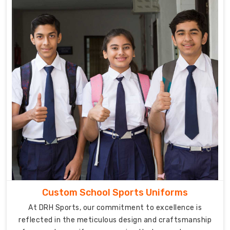
the
importance
of
fostering
a
sense
of
unity
and
discipline
among
students,
and
our
thoughtfully
Custom School Sports Uniforms
designed
At DRH Sports, our commitment to excellence is
uniforms
reflected in the meticulous design and craftsmanship
contribute