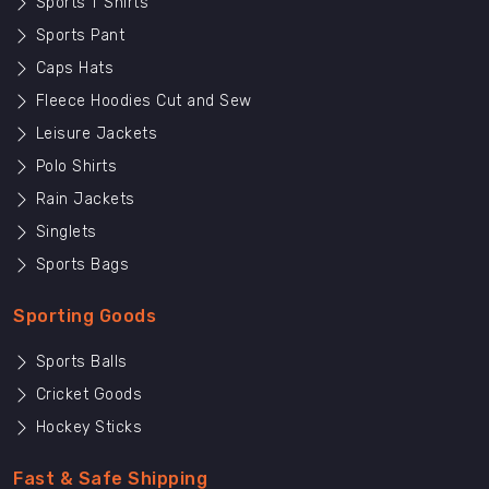
Sports T Shirts
Sports Pant
Caps Hats
Fleece Hoodies Cut and Sew
Leisure Jackets
Polo Shirts
Rain Jackets
Singlets
Sports Bags
Sporting Goods
Sports Balls
Cricket Goods
Hockey Sticks
Fast & Safe Shipping