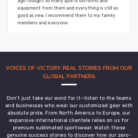
ago I bought so many sports uniforms and
all
equipment from them and everything is still as
age
good as new. I recommend them to my family
groups,
members and everyone
catering
to
the
diverse
requirements
of
VOICES OF VICTORY: REAL STORIES FROM OUR
schools
GLOBAL PARTNERS
across
the
country.
Don’t just take our word for it—listen to the teams
From
and businesses who wear our customized gear with
classic
absolute pride. From North America to Europe, our
styles
expansive international clientele relies on us for
to
premium sublimated sportswear. Watch these
contemporary
genuine success stories to discover how our zero-
cuts,