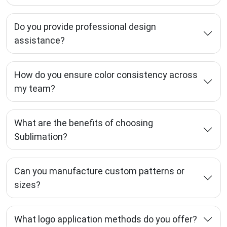
Do you provide professional design
assistance?
How do you ensure color consistency across
my team?
What are the benefits of choosing
Sublimation?
Can you manufacture custom patterns or
sizes?
What logo application methods do you offer?