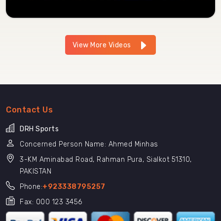
View More Videos
Contact Us
DRH Sports
Concerned Person Name: Ahmed Minhas
3-KM Aminabad Road, Rahman Pura, Sialkot 51310,
PAKISTAN
Phone:
+923338795257
Fax: 000 123 3456