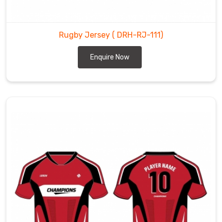
Rugby Jersey
( DRH-RJ-111)
Enquire Now