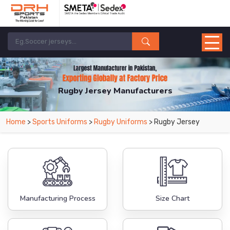
Rugby Jersey Manufacturers
Home
>
Sports Uniforms
>
Rugby Uniforms
> Rugby Jersey
Manufacturing Process
Size Chart