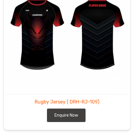
Rugby Jersey
( DRH-RJ-109)
Enquire Now