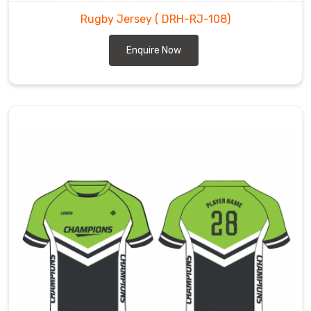
Rugby Jersey
( DRH-RJ-108)
Enquire Now