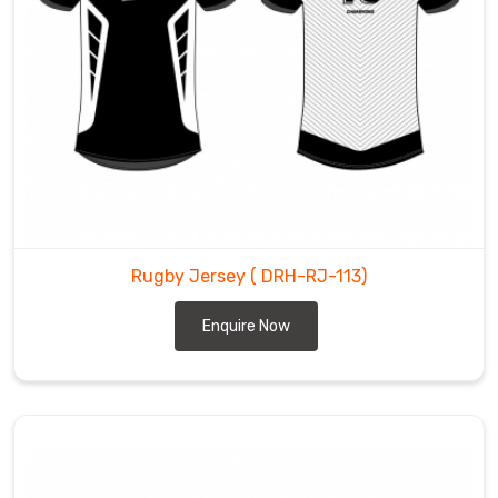
Rugby Jersey
( DRH-RJ-113)
Enquire Now