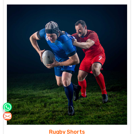
Rugby Shorts