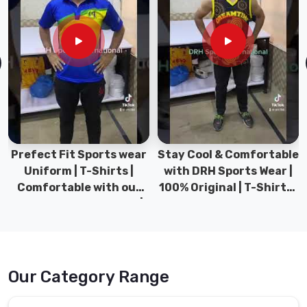
Prefect Fit Sports wear
Stay Cool & Comfortable
Uniform | T-Shirts |
with DRH Sports Wear |
Comfortable with our
100% Original | T-Shirts |
versatile Sports wear |
DRH Sports Pakistan.
DRH Sports
Our Category Range