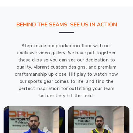
BEHIND THE SEAMS: SEE US IN ACTION
Step inside our production floor with our
exclusive video gallery! We have put together
these clips so you can see our dedication to
quality, vibrant custom designs, and premium
craftsmanship up close. Hit play to watch how
our sports gear comes to life, and find the
perfect inspiration for outfitting your team
before they hit the field.