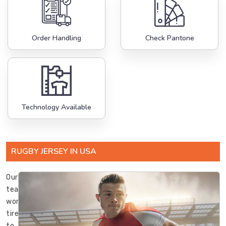
Order Handling
Check Pantone
Technology Available
RUGBY JERSEY IN USA
Our
team
works
tirelessly
to