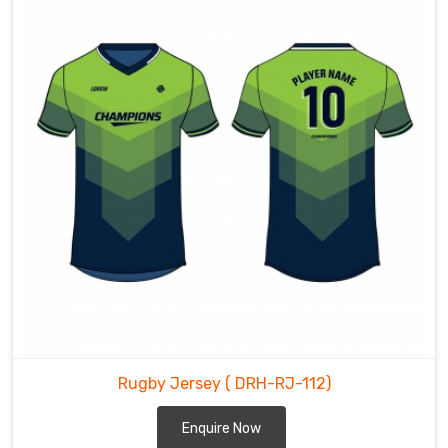
Rugby Jersey
( DRH-RJ-112)
Enquire Now