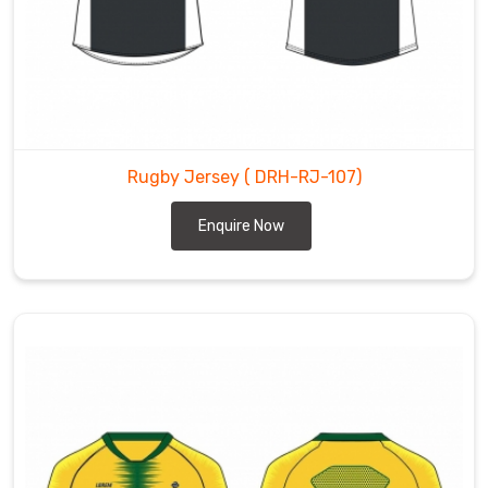
Rugby Jersey
( DRH-RJ-107)
Enquire Now