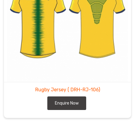
Rugby Jersey
( DRH-RJ-106)
Enquire Now