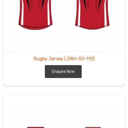
Rugby Jersey
( DRH-RJ-110)
Enquire Now