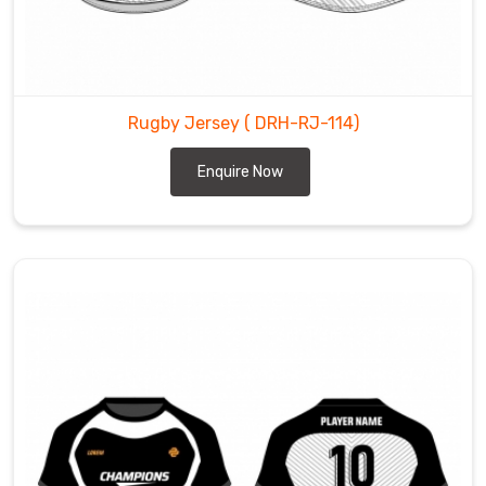
Rugby Jersey
( DRH-RJ-114)
Enquire Now