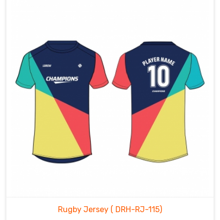
Rugby Jersey
( DRH-RJ-115)