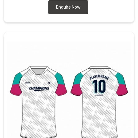
Enquire Now