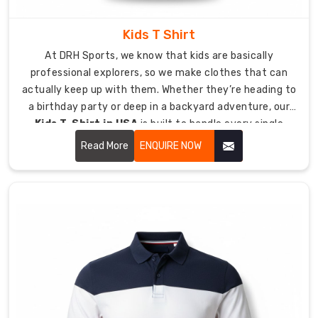
Shirt
Suppliers
in
Kids T Shirt
USA
At DRH Sports, we know that kids are basically
Watching
professional explorers, so we make clothes that can
a
actually keep up with them. Whether they’re heading to
club
a birthday party or deep in a backyard adventure, our
find
Kids T-Shirt in USA
is built to handle every single
its
jump, crawl, and climb they can dream up.
rhythm
Read More
ENQUIRE NOW
through
custom
apparel
is
what
we
love
most.
As
Custom