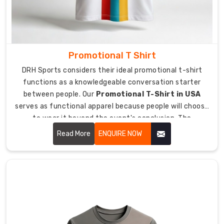
Production:
Transparent
manufacturing
that
respects
Promotional T Shirt
the
DRH Sports considers their ideal promotional t-shirt
players.
functions as a knowledgeable conversation starter
Climate
between people. Our
Promotional T-Shirt in USA
Tech:
serves as functional apparel because people will choose
Fabrics
to wear it beyond the event's conclusion. The
engineered
combination of our premium materials and our durable
Read More
ENQUIRE NOW
for
printing techniques allows people to become true brand
humid
ambassadors for our product.
tropics
or
dry
stadium
heat.
Secure