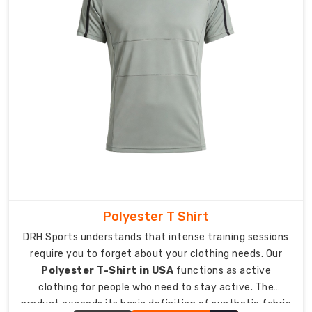
in
Australia
,
we
focus
on
moisture-
wicking
power
and
four-
way
stretch
that
Polyester T Shirt
never
DRH Sports understands that intense training sessions
holds
require you to forget about your clothing needs. Our
you
Polyester T-Shirt in USA
functions as active
back.
clothing for people who need to stay active. The
Suppose
product exceeds its basic definition of synthetic fabric
it