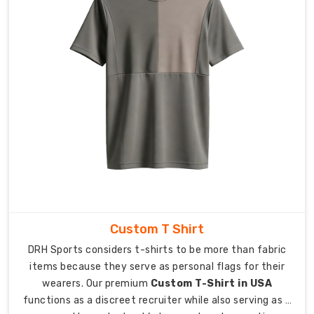
Transit:
Specialized
packaging
that
keeps
gear
crisp
and
ready
to
wear.
Logistics:
We
manage
Custom T Shirt
the
DRH Sports considers t-shirts to be more than fabric
details
items because they serve as personal flags for their
so
wearers. Our premium
Custom T-Shirt in USA
you
functions as a discreet recruiter while also serving as a
can