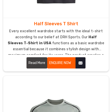
on
the
sidelines,
Half Sleeves T Shirt
we
have
Every excellent wardrobe starts with the ideal t-shirt
created
according to our belief at DRH Sports. Our
Half
a
Sleeves T-Shirt in USA
functions as a basic wardrobe
t-
essential because it combines stylish design with
shirt
maximum comfort for its users. The product creates a
that
personalized experience which remains comfortable for
Read More
ENQUIRE NOW
keeps
users through any weather condition from cool to
up.
sunny.
As
Athletic
Plain
T-
Shirt
Manufacturers