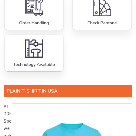
Order Handling
Check Pantone
Technology Available
PLAIN T-SHIRT IN USA
At
DRH
Sports,
we
believe