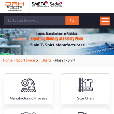
Plain T-Shirt Manufacturers
Home
>
Sportswear
>
T Shirts
> Plain T-Shirt
Manufacturing Process
Size Chart