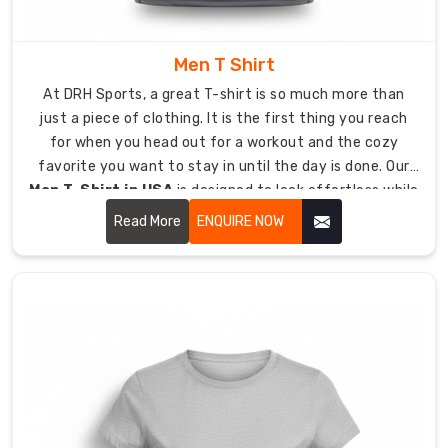
the
heat.
Men T Shirt
Color:
At DRH Sports, a great T-shirt is so much more than
A
just a piece of clothing. It is the first thing you reach
massive
for when you head out for a workout and the cozy
selection
favorite you want to stay in until the day is done. Our
to
Men T-Shirt in USA
is designed to look effortless while
match
being tough enough to last.
your
Read More
ENQUIRE NOW
team
colors
or
brand
vibe
perfectly.
Durability:
Reinforced
stitching