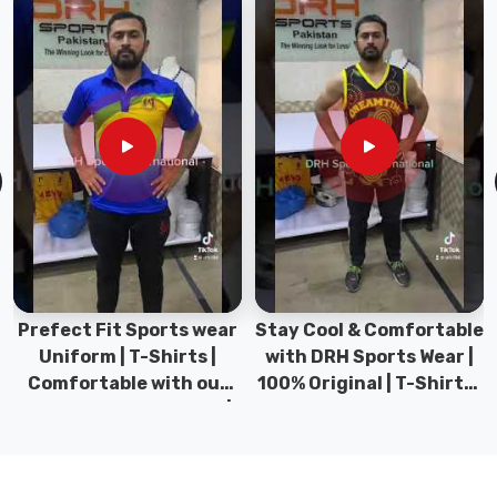
texture,
giving
you
a
reliable
heavy-
hitter
in
your
wardrobe
that
won't
let
Prefect Fit Sports wear
Stay Cool & Comfortable
you
Uniform | T-Shirts |
with DRH Sports Wear |
down
Comfortable with our
100% Original | T-Shirts |
after
versatile Sports wear |
DRH Sports Pakistan.
a
DRH Sports
few
tough