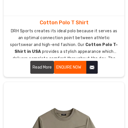
up
for
your
Cotton Polo T Shirt
personal
DRH Sports creates its ideal polo because it serves as
ultimate.
an optimal connection point between athletic
sportswear and high-end fashion. Our
Cotton Polo T-
Why
Shirt in USA
provides a stylish appearance which
This
delivers complete comfort throughout the day. The
Works:
upgraded classic design now functions as an essential
Read More
ENQUIRE NOW
Performance
fashion item which people can wear from golfing to
Ready:
their office meetings.
Engineered
for
movement
so
you
never
feel