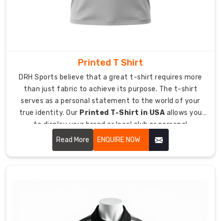
your
Custom
Plain
T-
Shirt
Printed T Shirt
Exporters
DRH Sports believe that a great t-shirt requires more
in
than just fabric to achieve its purpose. The t-shirt
Australia
,
serves as a personal statement to the world of your
we
true identity. Our
Printed T-Shirt in USA
allows you
bring
to display your brand or local club or personal
our
enthusiasm while giving you an experience of wearing
Read More
ENQUIRE NOW
passion
your most cherished shirt from day one.
for
performance
gear
to
clubs
across