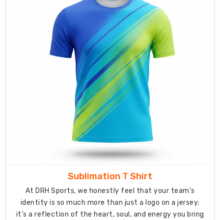
high-
contrast
printing.
Versatile
Ordering:
Small
batches
for
local
squads
or
bulk
runs
for
leagues.
Sublimation T Shirt
Premium
At DRH Sports, we honestly feel that your team’s
Craftsmanship
identity is so much more than just a logo on a jersey;
Anywhere
it’s a reflection of the heart, soul, and energy you bring