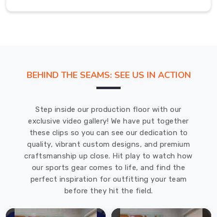
miss,
ensuring
necklines
stay
crisp
and
BEHIND THE SEAMS: SEE US IN ACTION
fits
stay
true.
Step inside our production floor with our
We
exclusive video gallery! We have put together
use
these clips so you can see our dedication to
premium,
quality, vibrant custom designs, and premium
durable
craftsmanship up close. Hit play to watch how
fibers
our sports gear comes to life, and find the
that
perfect inspiration for outfitting your team
keep
before they hit the field.
their
soft