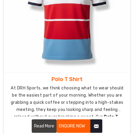
Plain
T-
Shirt
Suppliers
in
USA
,
we
provide
you
with
premium
Polo T Shirt
canvas
At DRH Sports, we think choosing what to wear should
materials
be the easiest part of your morning. Whether you are
to
grabbing a quick coffee or stepping into a high-stakes
create
meeting, they keep you looking sharp and feeling
your
relaxed without ever breaking a sweat. Our
Polo T-
logo
Shirt in USA
focuses on soft-to-the-touch fabrics
Read More
ENQUIRE NOW
as
and a clean silhouette that keeps you looking sharp,