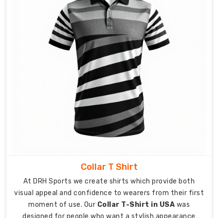
the
globe.
The
operations
of
shipment
do
not
merely
mean
the
transporting
of
products
Collar T Shirt
but
an
At DRH Sports we create shirts which provide both
entire
visual appeal and confidence to wearers from their first
intimation
moment of use. Our
Collar T-Shirt in USA
was
for
designed for people who want a stylish appearance