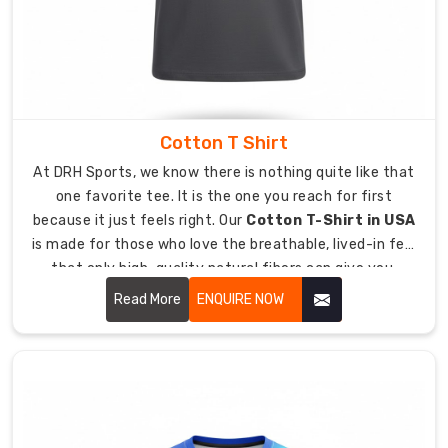
Rapid
Turnaround:
We
move
fast
to
Cotton T Shirt
get
your
At DRH Sports, we know there is nothing quite like that
order
one favorite tee. It is the one you reach for first
into
because it just feels right. Our
Cotton T-Shirt in USA
the
is made for those who love the breathable, lived-in feel
game.
that only high-quality natural fibers can give you.
Design
Whether you are winding down after a tough practice or
Read More
ENQUIRE NOW
Precision:
representing your crew at a weekend event, these t-
Smooth
shirts offer a relaxed, easy style that never skimps on
surfaces
quality.
chosen
for
flawless,