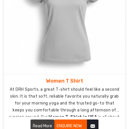
at
stress
points
for
an
active
lifestyle.
Fit:
Choose
from
Modern
Athletic,
Women T Shirt
Relaxed
At DRH Sports, a great T-shirt should feel like a second
Streetwear,
skin. It is that soft, reliable favorite you naturally grab
or
for your morning yoga and the trusted go-to that
Classic
keeps you comfortable through a long afternoon of
Standard.
running around. Our
Women T-Shirt in USA
is all about
Finish:
looking effortless while being tough enough for real life.
Read More
ENQUIRE NOW
Pre-