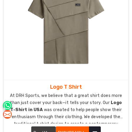
restricted
during
a
workout.
Dry
Comfort:
Advanced
moisture-
wicking
tech
that
keeps
Logo T Shirt
you
fresh
At DRH Sports, we believe that a great shirt does more
until
than just cover your back—it tells your story. Our
Logo
the
T-Shirt in USA
was created to help people show their
final
enthusiasm through their clothing. We developed the
whistle.
traditional t shirt design to create a contemporary
Athlete
essential which allows you to present your brand