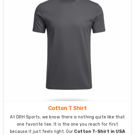
a
reliable
partner.
As
Custom
Corporate
T-
Shirt
Exporters
in
Australia
,
we
provide
complete
international
Cotton T Shirt
shipping
services
At DRH Sports, we know there is nothing quite like that
which
one favorite tee. It is the one you reach for first
help
because it just feels right. Our
Cotton T-Shirt in USA