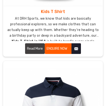
powerful
branding
Kids T Shirt
solutions.
At DRH Sports, we know that kids are basically
Your
professional explorers, so we make clothes that can
team
actually keep up with them. Whether they’re heading to
will
a birthday party or deep in a backyard adventure, our
work
Kids T-Shirt in USA
is built to handle every single
with
jump, crawl, and climb they can dream up.
Read More
ENQUIRE NOW
us
to
determine
the
best
embroidery
and
print
technologies
that