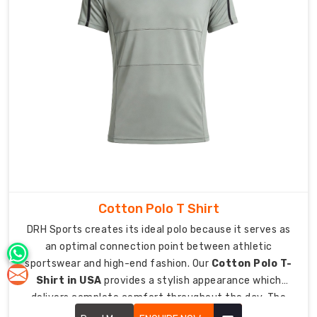
with
a
unified
appearance
while
enabling
them
to
maintain
their
branding
identity.
Cotton Polo T Shirt
Versatile
Solutions
DRH Sports creates its ideal polo because it serves as
for
an optimal connection point between athletic
the
Modern
sportswear and high-end fashion. Our
Cotton Polo T-
Professional
Shirt in USA
provides a stylish appearance which
In
delivers complete comfort throughout the day. The
a
upgraded classic design now functions as an essential