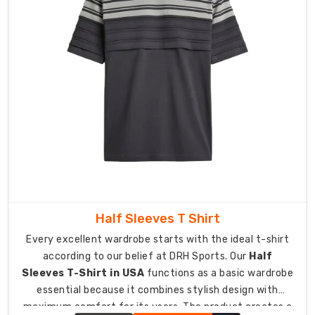
elements
that
create
a
feeling
of
pride.
As
Personalised
Corporate
Sports
Tee
Manufacturers
Half Sleeves T Shirt
in
Every excellent wardrobe starts with the ideal t-shirt
Australia
,
according to our belief at DRH Sports. Our
Half
we
Sleeves T-Shirt in USA
functions as a basic wardrobe
provide
essential because it combines stylish design with
custom
maximum comfort for its users. The product creates a
gear