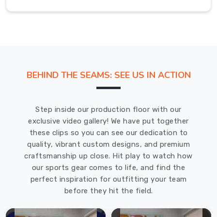
wearing
outside
their
work
environment.
BEHIND THE SEAMS: SEE US IN ACTION
Advanced
materials
chosen
Step inside our production floor with our
to
exclusive video gallery! We have put together
stay
these clips so you can see our dedication to
smooth
quality, vibrant custom designs, and premium
and
craftsmanship up close. Hit play to watch how
crisp,
our sports gear comes to life, and find the
making
perfect inspiration for outfitting your team
them
before they hit the field.
perfect
for
traveling