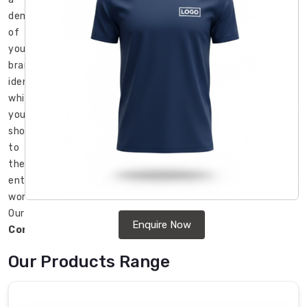
demonstration
of
your
brand
identity
which
you
show
to
the
entire
world.
Our
Enquire Now
Corporate
T-
Our Products Range
Shirt
in
USA