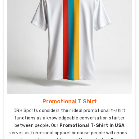
shirts
present
a
polished
appearance
while
providing
moisture-
wicking
capabilities
which
match
their
sophisticated
Promotional T Shirt
design.
DRH Sports considers their ideal promotional t-shirt
The
functions as a knowledgeable conversation starter
lightweight
between people. Our
Promotional T-Shirt in USA
serves as functional apparel because people will choose
materials