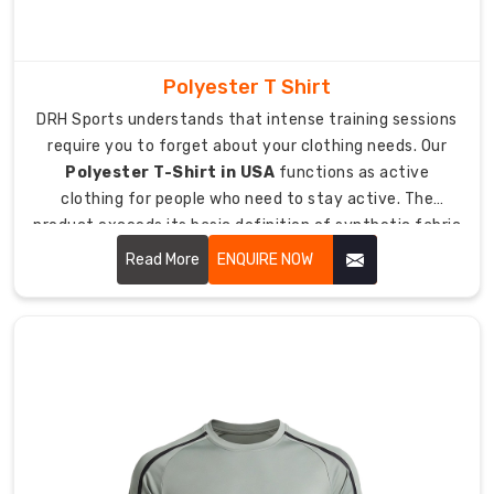
application
process
delivers
Polyester T Shirt
high-
DRH Sports understands that intense training sessions
quality
require you to forget about your clothing needs. Our
durable
Polyester T-Shirt in USA
functions as active
lettering
clothing for people who need to stay active. The
which
product exceeds its basic definition of synthetic fabric
creates
because it includes a t-shirt which enables airflow while
a
Read More
ENQUIRE NOW
remaining lightweight during heavy sweating.
custom-
tailored
design
experience.
This
function
provides
teams