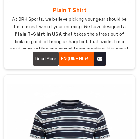
identity
Plain T Shirt
matching.
Our
At DRH Sports, we believe picking your gear should be
company
the easiest win of your morning. We have designed a
offers
Plain T-Shirt in USA
that takes the stress out of
various
looking good, offering a sharp look that works for a
branding
post-gym coffee or a casual team meeting. It is about
solutions
giving you a high-quality essential that feels like a
Read More
ENQUIRE NOW
which
lucky jersey from day one, keeping you comfortable
include
even when the day goes into overtime.
sleeve
hits
and
neck
label
design
options.
Global