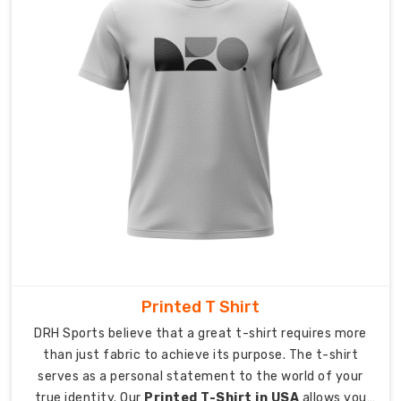
multiple
international
destinations.
Our
export
team
manages
all
required
documentation
which
allows
delivery
to
Printed T Shirt
happen
DRH Sports believe that a great t-shirt requires more
without
than just fabric to achieve its purpose. The t-shirt
any
serves as a personal statement to the world of your
disruptions.
true identity. Our
Printed T-Shirt in USA
allows you