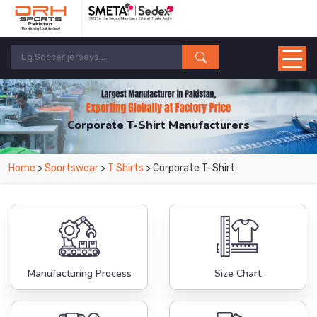
Corporate T-Shirt Manufacturers
Home
>
Sportswear
>
T Shirts
> Corporate T-Shirt
Manufacturing Process
Size Chart