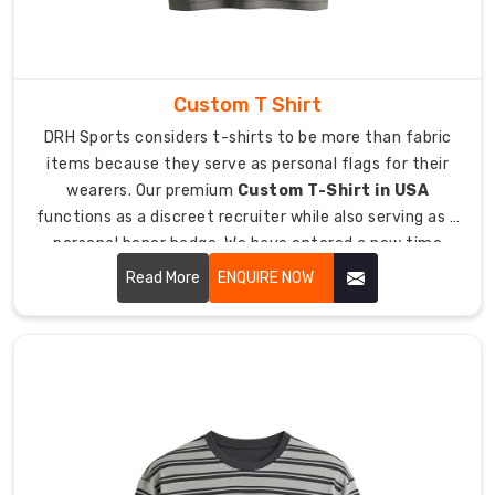
meeting
requirements.
The
Personal
Custom T Shirt
Touch
DRH Sports considers t-shirts to be more than fabric
for
Your
items because they serve as personal flags for their
Workforce
wearers. Our premium
Custom T-Shirt in USA
You
functions as a discreet recruiter while also serving as a
should
personal honor badge. We have entered a new time
demonstrate
period where people refuse to wear uncomfortable
Read More
ENQUIRE NOW
your
handouts which have tight boxy designs.
team's
worth
through
the
implementation
of
personalized