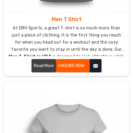
during
long
shifts
Men T Shirt
or
At DRH Sports, a great T-shirt is so much more than
post-
just a piece of clothing. It is the first thing you reach
work
for when you head out for a workout and the cozy
activities.
favorite you want to stay in until the day is done. Our
Low-
Men T-Shirt in USA
is designed to look effortless while
maintenance
being tough enough to last.
Read More
ENQUIRE NOW
gear
that
looks
incredible
with
minimal
ironing,
saving
precious
time.