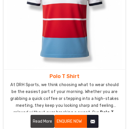
mimic
your
corporate
identity.
The
precision
embroidery
service
creates
an
elegant
Polo T Shirt
premium
At DRH Sports, we think choosing what to wear should
appearance
be the easiest part of your morning. Whether you are
through
grabbing a quick coffee or stepping into a high-stakes
its
meeting, they keep you looking sharp and feeling
well-
relaxed without ever breaking a sweat. Our
Polo T-
built
Shirt in USA
focuses on soft-to-the-touch fabrics
Read More
ENQUIRE NOW
embroidery
and a clean silhouette that keeps you looking sharp,