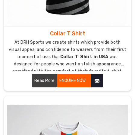
Australia
,
we
design
high-
Collar T Shirt
performance
At DRH Sports we create shirts which provide both
hybrid
visual appeal and confidence to wearers from their first
apparel
moment of use. Our
Collar T-Shirt in USA
was
which
designed for people who want a stylish appearance
works
combined with the comfort of their favorite t-shirt.
best
Our service helps you achieve your best appearance for
for
Read More
ENQUIRE NOW
any work function or informal dining occasion you
golfing
attend.
events
and
charity
marathons.
Our
t-