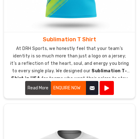
are
located
in
Sydney
or
Sublimation T Shirt
Seattle.
At DRH Sports, we honestly feel that your team’s
We
identity is so much more than just a logo on a jersey;
provide
it’s a reflection of the heart, soul, and energy you bring
support
to every single play. We designed our
Sublimation T-
for
Shirt in USA
for teams who want their colors to stay
bulk
just as vibrant and bold as the day they first put them
Read More
ENQUIRE NOW
order
on.
which
enable
organized
shipping
operations
across