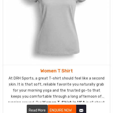
Build
Your
Brand
Identity
with
Custom
Corporate
T-
Shirt
Suppliers
in
USA
Your
Women T Shirt
logo
At DRH Sports, a great T-shirt should feel like a second
serves
skin. It is that soft, reliable favorite you naturally grab
as
for your morning yoga and the trusted go-to that
your
keeps you comfortable through a long afternoon of
personal
running around. Our
Women T-Shirt in USA
is all about
signature
looking effortless while being tough enough for real life.
which
Read More
ENQUIRE NOW