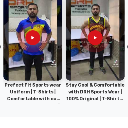
professionals.
Comprehensive
sizing
options
that
ensure
a
flattering,
comfortable
silhouette
for
every
Prefect Fit Sports wear
Stay Cool & Comfortable
team
Uniform | T-Shirts |
with DRH Sports Wear |
member.
Comfortable with our
100% Original | T-Shirts |
Specifically
versatile Sports wear |
DRH Sports Pakistan.
designed
DRH Sports
to
stay