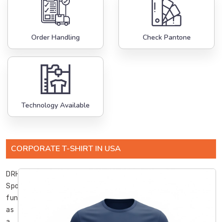
Order Handling
Check Pantone
Technology Available
CORPORATE T-SHIRT IN USA
DRH
Sports
functions
as
a