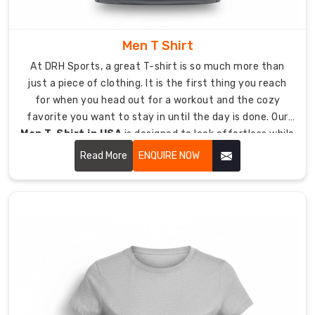
helps
your
muscles
Men T Shirt
stay
At DRH Sports, a great T-shirt is so much more than
aligned
just a piece of clothing. It is the first thing you reach
and
for when you head out for a workout and the cozy
keeps
favorite you want to stay in until the day is done. Our
your
Men T-Shirt in USA
is designed to look effortless while
circulation
being tough enough to last.
Read More
ENQUIRE NOW
flowing
during
long
sessions.
Thermal
Regulation:
Our
Lycra
blends
work