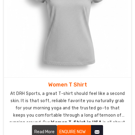
hard
to
pull
heat
away
from
your
skin
so
you
can
Women T Shirt
stay
cool
At DRH Sports, a great T-shirt should feel like a second
when
skin. It is that soft, reliable favorite you naturally grab
the
for your morning yoga and the trusted go-to that
pressure
keeps you comfortable through a long afternoon of
starts
running around. Our
Women T-Shirt in USA
is all about
to
looking effortless while being tough enough for real life.
Read More
ENQUIRE NOW