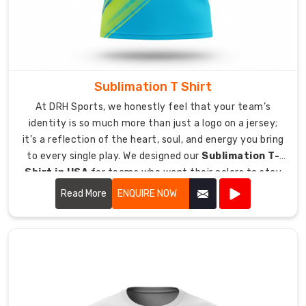
Lycra
T-
Shirt
Exporters
in
Sublimation T Shirt
Australia
,
At DRH Sports, we honestly feel that your team’s
we
identity is so much more than just a logo on a jersey;
provide
it’s a reflection of the heart, soul, and energy you bring
a
to every single play. We designed our
Sublimation T-
direct
Shirt in USA
for teams who want their colors to stay
link
just as vibrant and bold as the day they first put them
between
Read More
ENQUIRE NOW
on.
our
production
area
and
your
delivery