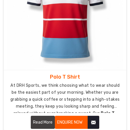
uniforms
require
durability
which
matches
their
unwavering
willpower.
As
Custom
Lycra
Polo T Shirt
T-
Shirt
At DRH Sports, we think choosing what to wear should
Suppliers
be the easiest part of your morning. Whether you are
in
grabbing a quick coffee or stepping into a high-stakes
USA
,
meeting, they keep you looking sharp and feeling
we
relaxed without ever breaking a sweat. Our
Polo T-
create
Shirt in USA
focuses on soft-to-the-touch fabrics
Read More
ENQUIRE NOW
t-
and a clean silhouette that keeps you looking sharp,