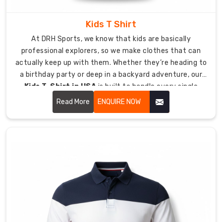
without
experiencing
Kids T Shirt
any
At DRH Sports, we know that kids are basically
discomfort
professional explorers, so we make clothes that can
or
actually keep up with them. Whether they’re heading to
rubbing.
a birthday party or deep in a backyard adventure, our
Create
Kids T-Shirt in USA
is built to handle every single
Your
jump, crawl, and climb they can dream up.
Elite
Read More
ENQUIRE NOW
Look
with
Custom
Lycra
T-
Shirt
Suppliers
in
USA
The
team