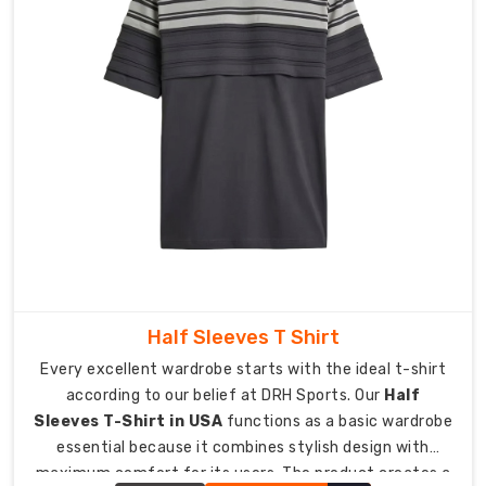
Instant
Moisture
Wicking:
The
advanced
fibers
transport
sweat
from
your
skin
to
maintain
Half Sleeves T Shirt
dryness
Every excellent wardrobe starts with the ideal t-shirt
while
according to our belief at DRH Sports. Our
Half
preventing
Sleeves T-Shirt in USA
functions as a basic wardrobe
your
essential because it combines stylish design with
clothes
maximum comfort for its users. The product creates a
from