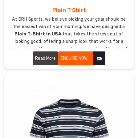
stick
Plain T Shirt
to
At DRH Sports, we believe picking your gear should be
the
the easiest win of your morning. We have designed a
fabric
Plain T-Shirt in USA
that takes the stress out of
during
looking good, offering a sharp look that works for a
stretching
post-gym coffee or a casual team meeting. It is about
because
giving you a high-quality essential that feels like a
we
Read More
ENQUIRE NOW
lucky jersey from day one, keeping you comfortable
use
even when the day goes into overtime.
methods
which
prevent
cracking
and
peeling.
Integrates
your
design