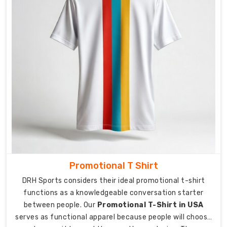
for
the
Competitive
Edge
Breathable
fabric
becomes
essential
when
the
match
reaches
its
most
Promotional T Shirt
critical
DRH Sports considers their ideal promotional t-shirt
moments.
functions as a knowledgeable conversation starter
As
between people. Our
Promotional T-Shirt in USA
Lycra
serves as functional apparel because people will choose
Sports