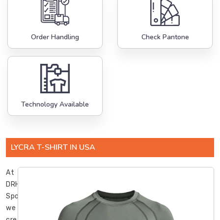
Order Handling
Check Pantone
Technology Available
LYCRA T-SHIRT IN USA
At
DRH
Sports,
we
create