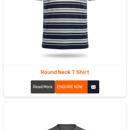
into
the
fabric
structure
which
preserves
your
design's
brightness
and
Round Neck T Shirt
flexibility
throughout
Read More
ENQUIRE NOW
its
lifespan.
We
provide
various
clothing