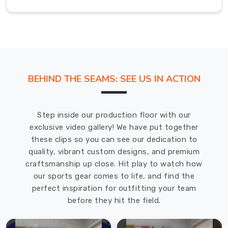
t-
shirt
as
an
essential
part
BEHIND THE SEAMS: SEE US IN ACTION
of
your
kit
Step inside our production floor with our
specifically
exclusive video gallery! We have put together
intended
these clips so you can see our dedication to
to
quality, vibrant custom designs, and premium
reduce
craftsmanship up close. Hit play to watch how
wind
our sports gear comes to life, and find the
resistance,
perfect inspiration for outfitting your team
helping
before they hit the field.
move
you