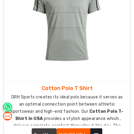
experience
professional-
level
treatment.
As
Personalised
Lycra
Sports
Tee
Manufacturers
in
Australia
,
we
Cotton Polo T Shirt
love
DRH Sports creates its ideal polo because it serves as
helping
an optimal connection point between athletic
athletes
sportswear and high-end fashion. Our
Cotton Polo T-
feel
Shirt in USA
provides a stylish appearance which
like
delivers complete comfort throughout the day. The
pros
upgraded classic design now functions as an essential