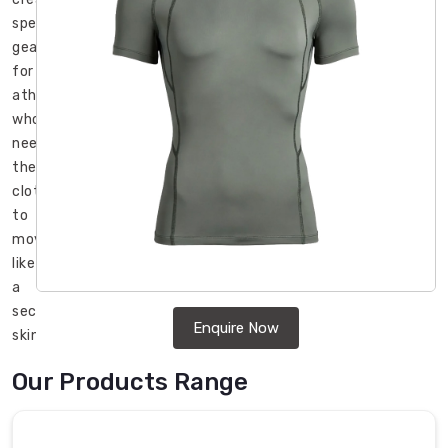
specialized
gear
for
athletes
who
need
their
clothing
to
move
like
a
second
Enquire Now
skin
during
Our Products Range
those
high-
intensity