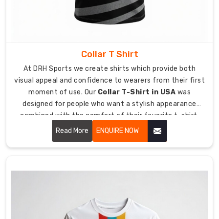
to
handle
complete
travel
distance
Collar T Shirt
which
At DRH Sports we create shirts which provide both
ensures
visual appeal and confidence to wearers from their first
it
moment of use. Our
Collar T-Shirt in USA
was
will
designed for people who want a stylish appearance
arrive
combined with the comfort of their favorite t-shirt.
at
Our service helps you achieve your best appearance for
Read More
ENQUIRE NOW
its
any work function or informal dining occasion you
destination
attend.
in
perfect
condition.
Breathability
and
Speed