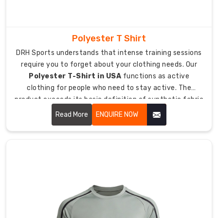
athletes
with
better
Polyester T Shirt
performance
when
DRH Sports understands that intense training sessions
competing
require you to forget about your clothing needs. Our
in
Polyester T-Shirt in USA
functions as active
fast
clothing for people who need to stay active. The
sports.
product exceeds its basic definition of synthetic fabric
because it includes a t-shirt which enables airflow while
Putting
Read More
ENQUIRE NOW
the
remaining lightweight during heavy sweating.
Spotlight
on
Individual
Team
Identity
Every
athlete
should