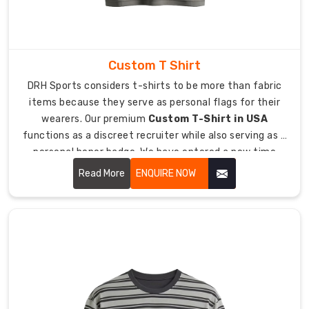
fabrics.
This
arrangement
maintains
Custom T Shirt
your
DRH Sports considers t-shirts to be more than fabric
body
items because they serve as personal flags for their
temperature
wearers. Our premium
Custom T-Shirt in USA
to
functions as a discreet recruiter while also serving as a
keep
personal honor badge. We have entered a new time
you
period where people refuse to wear uncomfortable
Read More
ENQUIRE NOW
dry
handouts which have tight boxy designs.
while
you
play
in
extreme
weather
conditions.