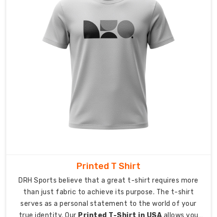
point.
Our
company
handles
international
shipping
operations
so
you
can
concentrate
on
guiding
your
team
Printed T Shirt
toward
DRH Sports believe that a great t-shirt requires more
success.
than just fabric to achieve its purpose. The t-shirt
serves as a personal statement to the world of your
We
true identity. Our
Printed T-Shirt in USA
allows you
provide