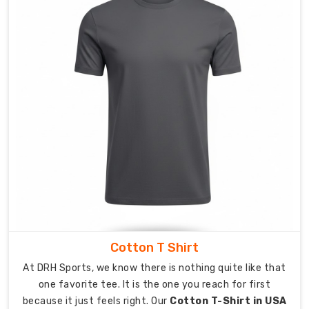
options
which
help
athletes
feel
self-
assured
and
comfortable
while
wearing
their
athletic
apparel.
Expanding
Cotton T Shirt
Your
At DRH Sports, we know there is nothing quite like that
Reach
one favorite tee. It is the one you reach for first
via
because it just feels right. Our
Cotton T-Shirt in USA