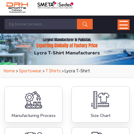
Lycra T-Shirt Manufacturers
Home
>
Sportswear
>
T Shirts
> Lycra T-Shirt
Manufacturing Process
Size Chart