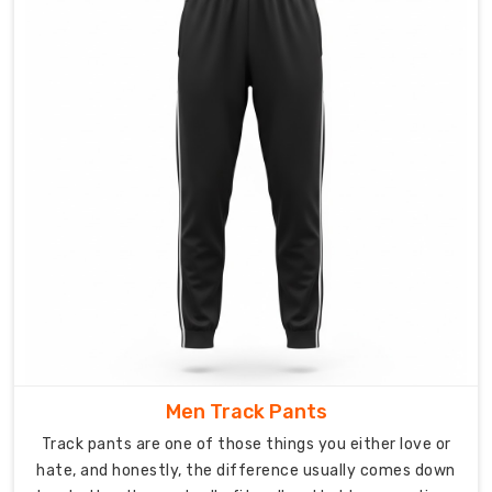
These
pants
breathe
when
you
are
working
hard,
stretch
through
your
full
range
of
motion,
Men Track Pants
and
Track pants are one of those things you either love or
hold
hate, and honestly, the difference usually comes down
up