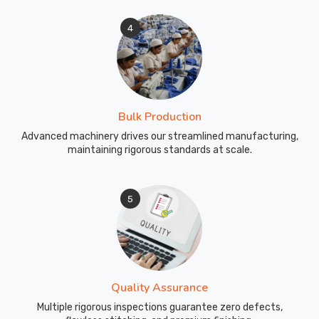
pants
4
for
your
team
or
program
Bulk Production
should
not
Advanced machinery drives our streamlined manufacturing,
maintaining rigorous standards at scale.
feel
complicated.
As
5
Custom
Sports
Wear
Pant
Manufacturers
Quality Assurance
in
Australia
,
Multiple rigorous inspections guarantee zero defects,