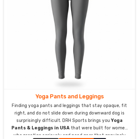
for
smaller
teams
and
groups.
Custom
Sports
Pant
Exporters
in
Australia
Quality
Yoga Pants and Leggings
sports
Finding yoga pants and leggings that stay opaque, fit
pants
right, and do not slide down during downward dog is
should
surprisingly difficult. DRH Sports brings you
Yoga
reach
Pants & Leggings in USA
that were built for women
athletes
who practice seriously and need gear that genuinely
and