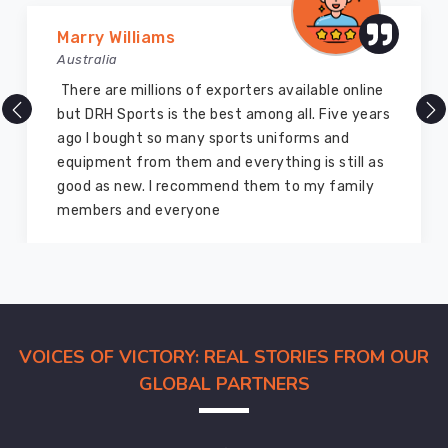
receive
dedicated
Marry Williams
account
Australia
management
There are millions of exporters available online
throughout
but DRH Sports is the best among all. Five years
the
ago I bought so many sports uniforms and
process.
equipment from them and everything is still as
Complete
good as new. I recommend them to my family
export
members and everyone
documentation,
including
commercial
invoices,
certificates,
and
VOICES OF VICTORY: REAL STORIES FROM OUR
packing
GLOBAL PARTNERS
lists
handled
in-