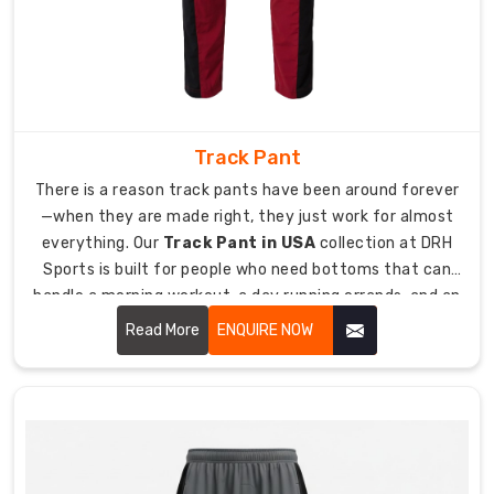
perform
across
different
activities
takes
real
Track Pant
understanding
There is a reason track pants have been around forever
of
—when they are made right, they just work for almost
how
everything. Our
Track Pant in USA
collection at DRH
athletes
Sports is built for people who need bottoms that can
move.
handle a morning workout, a day running errands, and an
As
evening walk without needing to change in between.
experienced
Read More
ENQUIRE NOW
Sports
Pant
Manufacturers
in
USA
,
we