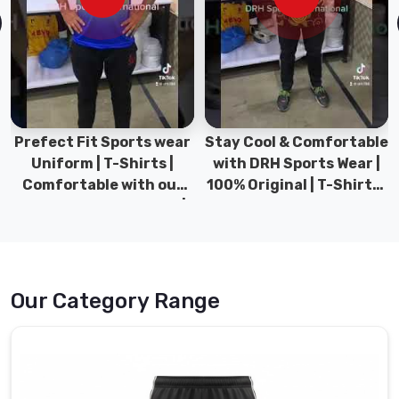
Sports
has
Sports
Pant
in
USA
Prefect Fit Sports wear
Stay Cool & Comfortable
collection,
Uniform | T-Shirts |
with DRH Sports Wear |
built
Comfortable with our
100% Original | T-Shirts |
for
versatile Sports wear |
DRH Sports Pakistan.
athletes
DRH Sports
who
refuse
to
compromise
Our Category Range
on
either
performance
or
comfort.