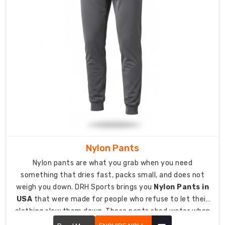
to
protect
garment
quality,
print
detail,
and
fabric
integrity
during
shipping.
International
delivery
Nylon Pants
available
Nylon pants are what you grab when you need
to
something that dries fast, packs small, and does not
the
weigh you down. DRH Sports brings you
Nylon Pants in
USA,
USA
that were made for people who refuse to let their
UK,
clothing slow them down. These pants shed water when
Europe,
it rains, dry quickly when they get wet, and stand up to