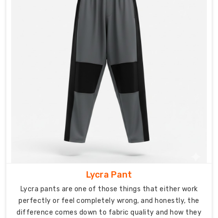
make
sports
pants
with
the
versatility
and
durability
for
serious
training
demands
built
into
every
Lycra Pant
design
Lycra pants are one of those things that either work
choice.
perfectly or feel completely wrong, and honestly, the
difference comes down to fabric quality and how they
Fabric