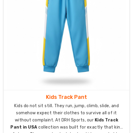
and
sporting
organisations
throughout
the
country.
Complete
customisation
including
team
logos,
club
Kids Track Pant
names,
player
Kids do not sit still. They run, jump, climb, slide, and
numbers,
somehow expect their clothes to survive all of it
and
without complaint. At DRH Sports, our
Kids Track
sponsor
Pant in USA
collection was built for exactly that kind
branding.