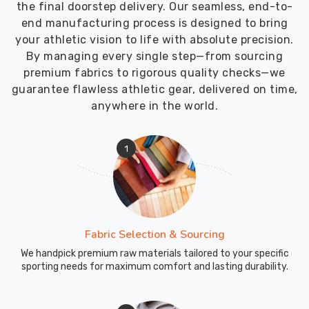
the final doorstep delivery. Our seamless, end-to-
exercises.
end manufacturing process is designed to bring
Gusseted
your athletic vision to life with absolute precision.
crotch
By managing every single step—from sourcing
construction
premium fabrics to rigorous quality checks—we
allows
guarantee flawless athletic gear, delivered on time,
deep
anywhere in the world.
squatting
and
lunging
1
without
fabric
tension
or
splitting.
Fabric Selection & Sourcing
Flatlock
We handpick premium raw materials tailored to your specific
seams
sporting needs for maximum comfort and lasting durability.
prevent
chafing
during