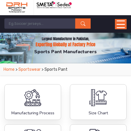
Sports Pant Manufacturers
Home
>
Sportswear
> Sports Pant
Manufacturing Process
Size Chart