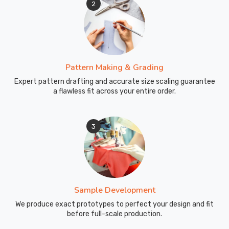
2
repetitive
movements
and
high-
volume
Pattern Making & Grading
training
Expert pattern drafting and accurate size scaling guarantee
sessions.
a flawless fit across your entire order.
From
Design
Approval
3
to
Your
Door
—
Simple
and
Straightforward
Sample Development
Getting
We produce exact prototypes to perfect your design and fit
before full-scale production.
custom
sports