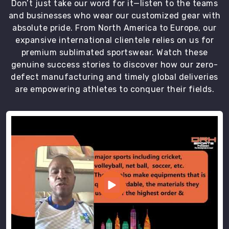
Don’t just take our word for it—listen to the teams
house.
and businesses who wear our customized gear with
Built
absolute pride. From North America to Europe, our
for
expansive international clientele relies on us for
Every
Movement,
premium sublimated sportswear. Watch these
Every
genuine success stories to discover how our zero-
Sport,
defect manufacturing and timely global deliveries
Every
are empowering athletes to conquer their fields.
Athlete
Different
training
styles
put
different
demands
on
your
pants.
As
Gym