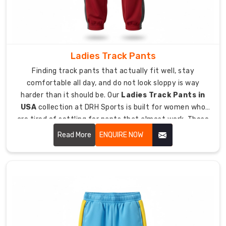
team
identities.
As
trusted
Ladies Track Pants
Custom
Sports
Finding track pants that actually fit well, stay
Pant
comfortable all day, and do not look sloppy is way
Suppliers
harder than it should be. Our
Ladies Track Pants in
in
USA
collection at DRH Sports is built for women who
USA
,
are tired of settling for pants that almost work. These
we
pants move with you during workouts, feel soft against
Read More
ENQUIRE NOW
offer
your skin, and hold their shape even after being washed
custom
a million times.
sports
pants
to
clubs,
gyms,
schools,