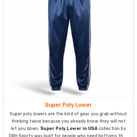
lunges,
and
leg-
intensive
exercises.
Elasticated
waistband
with
internal
drawcord
provides
adjustable,
secure
fit
Super Poly Lower
throughout
activity.
Super poly lowers are the kind of gear you grab without
thinking twice because you already know they will not
Custom
let you down.
Super Poly Lower in USA
collection by
Sports
Pant
DRH Sports was built for people who need bottoms that