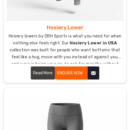
teams,
fitness
studios,
school
Hosiery Lower
sports
Hosiery lowers by DRH Sports is what you need for when
programs,
nothing else feels right. Our
Hosiery Lower in USA
and
collection was built for people who want bottoms that
corporate
feel like a hug, move with you instead of against you,
teams.
and survive being your go-to pair for months without
MOQ
falling apart.
from
Read More
ENQUIRE NOW
just
10
pieces,
making
custom
sports
pants
available