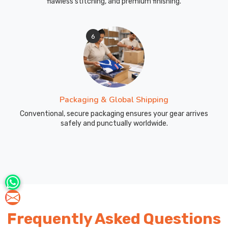
flawless stitching, and premium finishing.
we
manufacture
custom
6
sportswear
pants
including
tracksuit
bottoms,
Packaging & Global Shipping
training
pants,
Conventional, secure packaging ensures your gear arrives
safely and punctually worldwide.
and
warm-
up
pants
that
create
complete
team
Frequently Asked Questions
kits