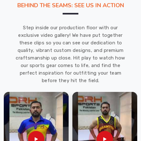
through
BEHIND THE SEAMS: SEE US IN ACTION
another
session,
your
Step inside our production floor with our
pants
exclusive video gallery! We have put together
need
these clips so you can see our dedication to
to
quality, vibrant custom designs, and premium
move
craftsmanship up close. Hit play to watch how
with
our sports gear comes to life, and find the
you
perfect inspiration for outfitting your team
without
before they hit the field.
restricting
or
riding
up
in
weird
places.
DRH