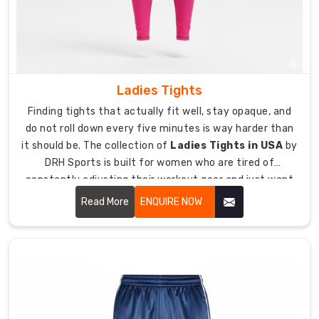
yoga,
team
sports
warm-
ups,
casual
Ladies Tights
wear,
Finding tights that actually fit well, stay opaque, and
and
do not roll down every five minutes is way harder than
outdoor
it should be. The collection of
Ladies Tights in USA
by
fitness.
DRH Sports is built for women who are tired of
Four-
constantly adjusting their workout gear and just want
way
something that works.
Read More
ENQUIRE NOW
stretch
fabric
allows
unrestricted
movement
during
squats,