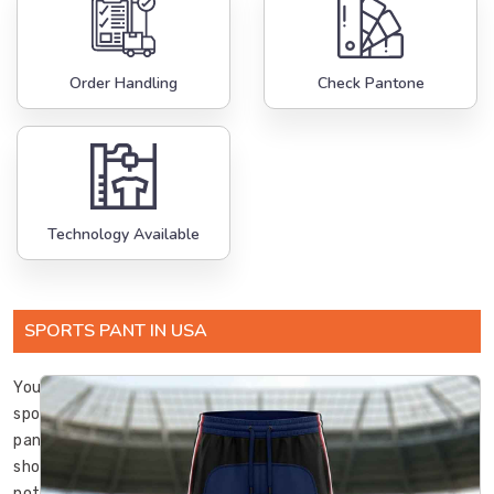
Order Handling
Check Pantone
Technology Available
SPORTS PANT IN USA
Your
sports
pants
should
not