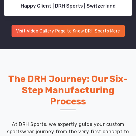
training,
Happy Client | DRH Sports | Switzerland
gym
cardio,
and
functional
Visit Video Gallery Page to Know DRH Sports More
fitness
workouts.
240
GSM
mid-
weight
The DRH Journey: Our Six-
fabric
Step Manufacturing
provides
structure
Process
without
restricting
movement
At DRH Sports, we expertly guide your custom
during
sportswear journey from the very first concept to
weighted