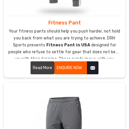
pants
to
teams,
retailers,
Fitness Pant
and
Your fitness pants should help you push harder, not hold
distributors
you back from what you are trying to achieve. DRH
globally
Sports presents
Fitness Pant in USA
designed for
with
people who refuse to settle for gear that does not keep
the
up with their training. These pants move with you
same
naturally, handle sweat like they were built for it, and
Read More
ENQUIRE NOW
quality
keep their shape through session after brutal session.
standards
we
maintain
domestically.
Export
packaging
made