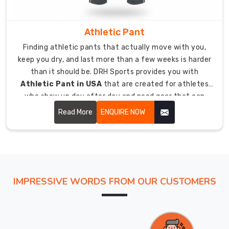
Competitive
wholesale
Athletic Pant
pricing
available
Finding athletic pants that actually move with you,
for
keep you dry, and last more than a few weeks is harder
sports
than it should be. DRH Sports provides you with
retailers,
Athletic Pant in USA
that are created for athletes
distributors,
who show up day after day and need gear that can
and
handle that level of commitment.
Read More
ENQUIRE NOW
team
kit
suppliers.
Bulk
export
IMPRESSIVE WORDS FROM OUR CUSTOMERS
orders
of
50
units