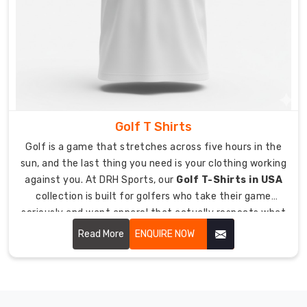
Team
Geared
Up
Has
Never
Been
Easier
Coordinating
team
Golf T Shirts
gear
should
Golf is a game that stretches across five hours in the
not
sun, and the last thing you need is your clothing working
add
against you. At DRH Sports, our
Golf T-Shirts in USA
more
collection is built for golfers who take their game
stress
seriously and want apparel that actually respects what
to
the course demands.
Read More
ENQUIRE NOW
managing
a
hockey
program.