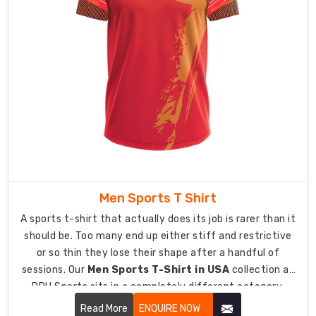
stick
handling
and
shooting
without
restriction.
Antimicrobial
treatment
available
because
hockey
gear
Men Sports T Shirt
bags
A sports t-shirt that actually does its job is rarer than it
and
should be. Too many end up either stiff and restrictive
locker
or so thin they lose their shape after a handful of
rooms
sessions. Our
Men Sports T-Shirt in USA
collection at
can
DRH Sports sits in a completely different category,
get
designed around what athletes and active men
Read More
ENQUIRE NOW
pretty