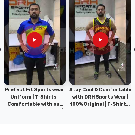
every
design
choice.
Fabric
weight
sits
between
150
GSM
and
190
Prefect Fit Sports wear
Stay Cool & Comfortable
GSM
Uniform | T-Shirts |
with DRH Sports Wear |
for
Comfortable with our
100% Original | T-Shirts |
the
versatile Sports wear |
DRH Sports Pakistan.
right
DRH Sports
balance
of
breathability