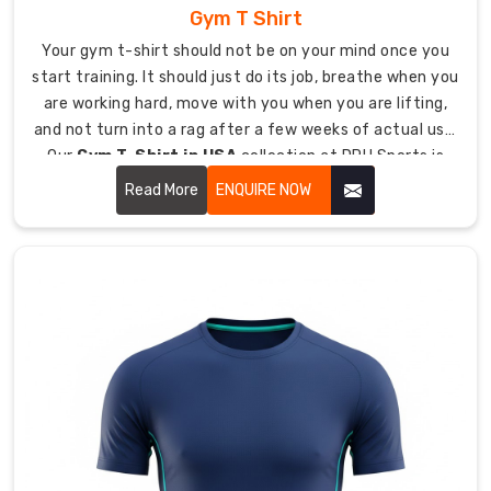
teams
Gym T Shirt
wherever
Your gym t-shirt should not be on your mind once you
they
start training. It should just do its job, breathe when you
compete.
are working hard, move with you when you are lifting,
As
and not turn into a rag after a few weeks of actual use.
reliable
Our
Gym T-Shirt in USA
collection at DRH Sports is
Custom
made around exactly that. No nonsense, no massive
Hockey
Read More
ENQUIRE NOW
logos eating up half the shirt, just solid construction
T-
and fabric that holds up whether you are squatting
Shirts
heavy, running sprints, or putting in your daily grind.
Exporters
in
Australia
,
we
export
custom
hockey
t-
shirts