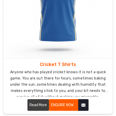
V-
neck
styles
both
available
depending
on
what
your
team
Cricket T Shirts
prefers.
Anyone who has played cricket knows it is not a quick
Custom
game. You are out there for hours, sometimes baking
Hockey
under the sun, sometimes dealing with humidity that
T-
makes everything stick to you, and your kit needs to
Shirts
survive all of it without making you miserable.
Exporters
Read More
ENQUIRE NOW
in
Australia