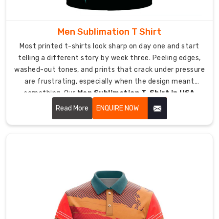
training,
field
hockey
Men Sublimation T Shirt
matches,
Most printed t-shirts look sharp on day one and start
street
telling a different story by week three. Peeling edges,
hockey,
washed-out tones, and prints that crack under pressure
practice,
are frustrating, especially when the design meant
and
something. Our
Men Sublimation T-Shirt in USA
team
range at DRH Sports takes a completely different
warm-
Read More
ENQUIRE NOW
approach, one where the ink becomes part of the fabric
ups.
rather than sitting on top of it.
Raglan
sleeves
let
your
shoulders
move
fully
during