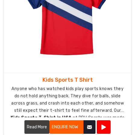
clubs,
schools,
academies,
and
rep
teams
right
across
the
country.
Kids Sports T Shirt
Turnaround
Anyone who has watched kids play sports knows they
usually
do not hold anything back. They dive for balls, slide
wraps
across grass, and crash into each other, and somehow
up
still expect their t-shirt to feel fine afterward. Our
within
Kids Sports T-Shirt in USA
at DRH Sports was made
10
for exactly that kind of chaos.
to
Read More
ENQUIRE NOW
14