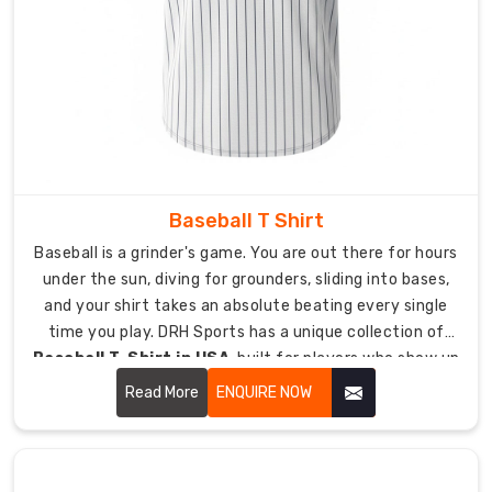
hockey
where
less
fabric
weight
means
better
comfort
Baseball T Shirt
and
performance.
Baseball is a grinder's game. You are out there for hours
under the sun, diving for grounders, sliding into bases,
145
and your shirt takes an absolute beating every single
GSM
time you play. DRH Sports has a unique collection of
ultra-
Baseball T-Shirt in USA
, built for players who show up
light
day after day and need gear that can actually keep up
Read More
ENQUIRE NOW
fabric
with that kind of commitment.
keeps
weight
down