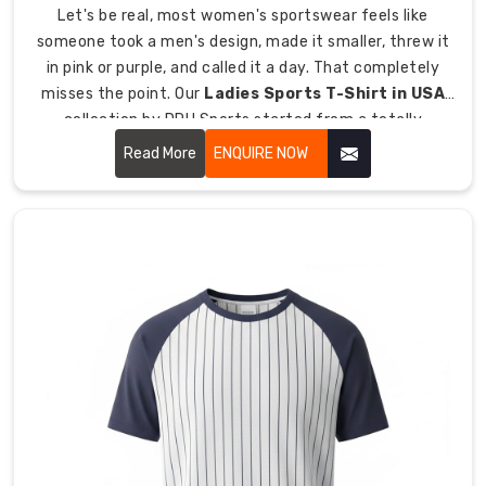
Manufacturers
Let's be real, most women's sportswear feels like
in
someone took a men's design, made it smaller, threw it
Australia
,
in pink or purple, and called it a day. That completely
we
misses the point. Our
Ladies Sports T-Shirt in USA
manufacture
collection by DRH Sports started from a totally
lightweight
different place, one where we actually listened to what
Read More
ENQUIRE NOW
hockey
frustrates women athletes most about their training
t-
gear. The constant riding up.
shirts
specifically
built
for
warm-
weather
training,
summer
leagues,
and
field