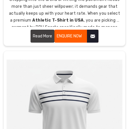
hockey.
more than just sheer willpower; it demands gear that
Enhanced
actually keeps up with your heart rate. When you select
ventilation
a premium
Athletic T-Shirt in USA
, you are picking a
zones
garment by DRH Sports specifically made to manage
placed
heat, reduce skin friction, and give you that
Read More
ENQUIRE NOW
in
unrestricted range of motion. By prioritizing high-
high-
filament yarns and tailoring every piece to follow the
sweat
body's natural movement, we ensure that our shirts
areas
feel like a second skin.
for
maximum
airflow
when
you
need
it.
Getting
Your