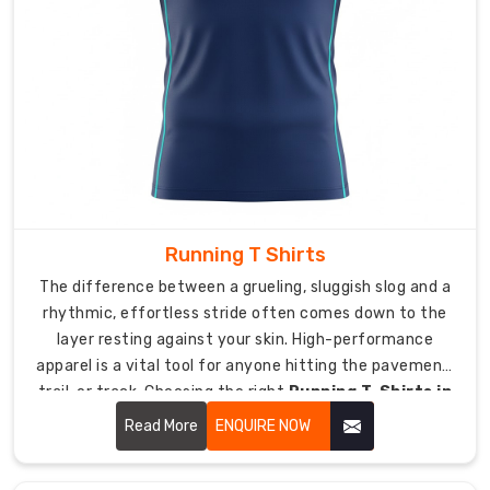
to
clubs,
retailers,
and
distributors
globally
with
the
same
quality
Running T Shirts
we
The difference between a grueling, sluggish slog and a
maintain
rhythmic, effortless stride often comes down to the
locally.
layer resting against your skin. High-performance
apparel is a vital tool for anyone hitting the pavement,
Export
trail, or track. Choosing the right
Running T-Shirts in
packaging
USA
, like DRH Sports, means prioritising a garment that
protects
Read More
ENQUIRE NOW
actively manages body heat, reduces friction, and
everything
moves in perfect synchronisation with your natural
so