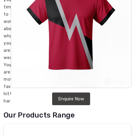
time
to
worry
about
what
you
are
wearing.
You
are
moving
fast,
hitting
Enquire Now
hard,
and
Our Products Range
your
gear
better