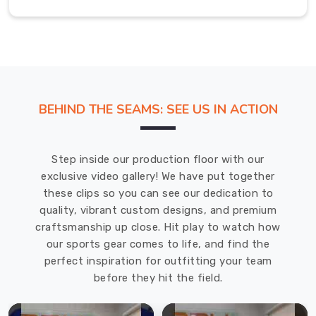
in
USA
,
we
manufacture
hockey
t-
BEHIND THE SEAMS: SEE US IN ACTION
shirts
with
the
Step inside our production floor with our
specific
exclusive video gallery! We have put together
demands
these clips so you can see our dedication to
of
quality, vibrant custom designs, and premium
ice
craftsmanship up close. Hit play to watch how
hockey
our sports gear comes to life, and find the
and
perfect inspiration for outfitting your team
field
before they hit the field.
hockey
baked
into