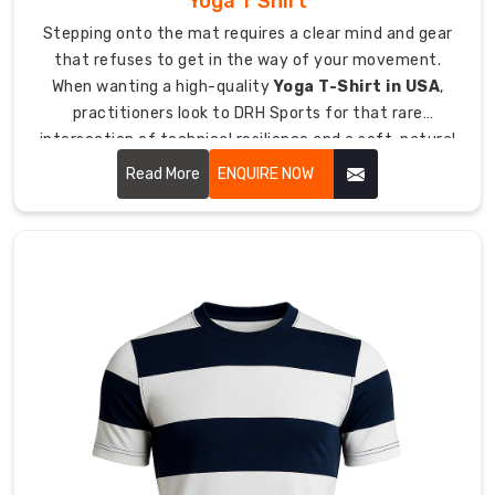
Yoga T Shirt
person
Stepping onto the mat requires a clear mind and gear
managing
that refuses to get in the way of your movement.
your
When wanting a high-quality
Yoga T-Shirt in USA
,
entire
practitioners look to DRH Sports for that rare
export
intersection of technical resilience and a soft, natural
process.
hand-feel.
Read More
ENQUIRE NOW
Wholesale
pricing
available
for
hockey
retailers,
kit
distributors,
and
sporting
goods
suppliers.
All