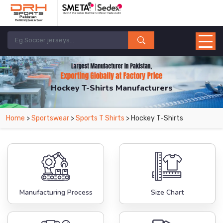
Hockey T-Shirts Manufacturers
Home
>
Sportswear
>
Sports T Shirts
> Hockey T-Shirts
Manufacturing Process
Size Chart