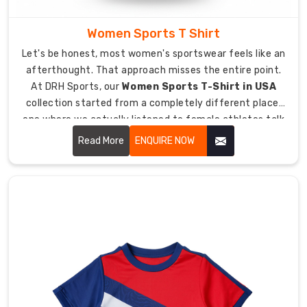
to
elite
Women Sports T Shirt
club
Let's be honest, most women's sportswear feels like an
levels.
afterthought. That approach misses the entire point.
As
At DRH Sports, our
Women Sports T-Shirt in USA
trusted
collection started from a completely different place,
Custom
one where we actually listened to female athletes talk
Hockey
about what frustrates them most about their training
T-
Read More
ENQUIRE NOW
kit.
Shirts
Suppliers
in
USA
,
we
supply
custom
hockey
gear
to