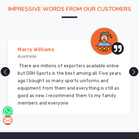
As
IMPRESSIVE WORDS FROM OUR CUSTOMERS
Quick
Dry
Hockey
T-
Shirt
Manufacturers
Marry Williams
in
Australia
Australia
,
There are millions of exporters available online
we
but DRH Sports is the best among all. Five years
manufacture
ago I bought so many sports uniforms and
quick
equipment from them and everything is still as
dry
good as new. I recommend them to my family
hockey
members and everyone
t-
shirts
with
moisture
evaporation