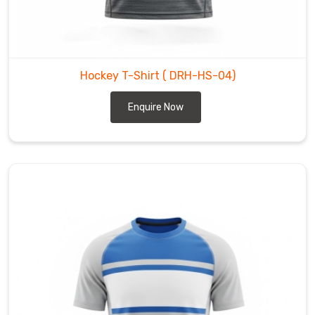
breathe
when
you
are
Hockey T-Shirt
( DRH-HS-04)
grinding
through
Enquire Now
back-
to-
back
shifts,
move
with
you
during
those
quick
cuts
and