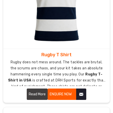
export
paperwork
sorted
including
invoices,
certificates,
and
packing
Rugby T Shirt
lists.
Rugby does not mess around. The tackles are brutal,
Engineered
for
the scrums are chaos, and your kit takes an absolute
Performance
hammering every single time you play. Our
Rugby T-
on
Shirt in USA
is crafted at DRH Sports for exactly that
Ice
kind of punishment. These shirts are not delicate or
and
Turf
fancy.
Read More
ENQUIRE NOW
Hockey
training
and