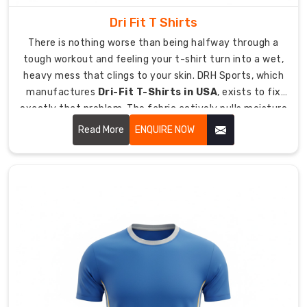
representative
squads.
Dri Fit T Shirts
UPF
There is nothing worse than being halfway through a
sun
tough workout and feeling your t-shirt turn into a wet,
protection
heavy mess that clings to your skin. DRH Sports, which
fabrics
manufactures
Dri-Fit T-Shirts in USA
, exists to fix
available
exactly that problem. The fabric actively pulls moisture
for
away from your body and spreads it across the surface
Read More
ENQUIRE NOW
outdoor
where it can evaporate fast.
field
hockey
in
harsh
Australian
summer
conditions.
Crew
neck
and