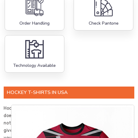
Order Handling
Check Pantone
Technology Available
HOCKEY T-SHIRTS IN USA
Hockey
does
not
give
you