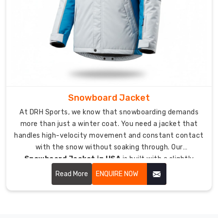
choice
help
you?
Our
knits
allow
airflow
Snowboard Jacket
so
you
At DRH Sports, we know that snowboarding demands
stay
more than just a winter coat. You need a jacket that
warm
handles high-velocity movement and constant contact
without
with the snow without soaking through. Our
overheating
Snowboard Jacket in USA
is built with a slightly
during
relaxed fit to give you the range of motion needed for
Read More
ENQUIRE NOW
a
every grab and rotation.
light
jog.
We