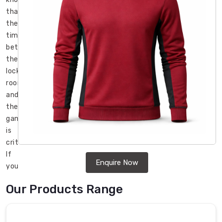
that
the
time
between
the
locker
room
and
the
game
is
critical.
If
Enquire Now
you
lose
Our Products Range
your
core
heat,