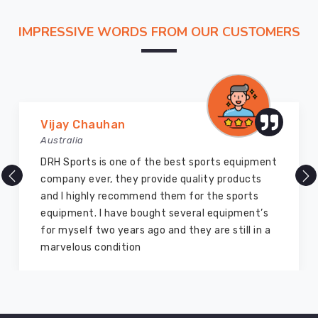
use
lightweight
IMPRESSIVE WORDS FROM OUR CUSTOMERS
fibers
that
offer
high
warmth
Marry Williams
without
Australia
weighing
There are millions of exporters available online
you
but DRH Sports is the best among all. Five years
down.
ago I bought so many sports uniforms and
Our
equipment from them and everything is still as
fabric
good as new. I recommend them to my family
features
members and everyone
"stretch-
recovery"
so
the
elbows