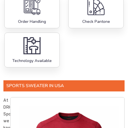
Order Handling
Check Pantone
Technology Available
SPORTS SWEATER IN USA
At
DRH
Sports,
we
know