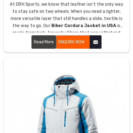
At DRH Sports, we know that leather isn't the only way
Australia
,
to stay safe on two wheels. When you need a lighter,
we
more versatile layer that still handles a slide, textile is
choose
the way to go. Our
Biker Cordura Jacket in USA
is
specific
made from high, tenacity fibers that can withstand
weaves
tearing and abrasion.
that
Read More
ENQUIRE NOW
act
as
a
natural
thermostat
for
your
body.
How
does
our
material