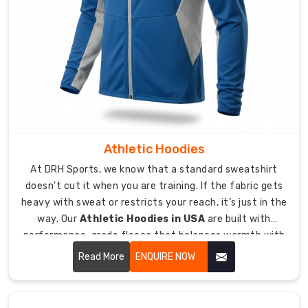
and
tear
of
international
travel.
Our
team
checks
every
Athletic Hoodies
seam
to
At DRH Sports, we know that a standard sweatshirt
guarantee
doesn't cut it when you are training. If the fabric gets
heavy with sweat or restricts your reach, it’s just in the
a
perfect
way. Our
Athletic Hoodies in USA
are built with
knit
performance-grade fleece that balances warmth with
free
breathability.
Read More
ENQUIRE NOW
from
defects.