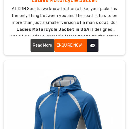
Ladies Motorcycle Jacket
a
At DRH Sports, we know that on a bike, your jacket is
size
the only thing between you and the road. It has to be
Medium
more than just a smaller version of a man's coat. Our
fits
Ladies Motorcycle Jacket in USA
is designed
the
specifically for a woman’s frame to ensure the armor
same
stays where it belongs. We focus on a fit that doesn't
Read More
ENQUIRE NOW
in
flap in the wind or bunch up when you lean into a turn.
every
country.
We
use
materials
that
stand
up
to
the
wear