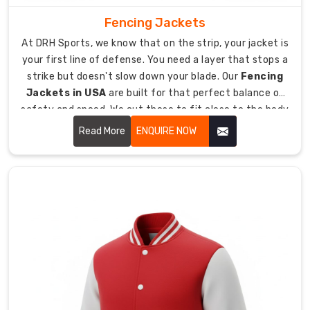
sharp-
Fencing Jackets
looking
At DRH Sports, we know that on the strip, your jacket is
crests
your first line of defense. You need a layer that stops a
and
strike but doesn't slow down your blade. Our
Fencing
logos.
Jackets in USA
are built for that perfect balance of
We
safety and speed. We cut these to fit close to the body
provide
so there is no extra fabric for an opponent to catch.
various
Read More
ENQUIRE NOW
neck
styles
to
match
your
club’s
traditional
or
modern
aesthetic.