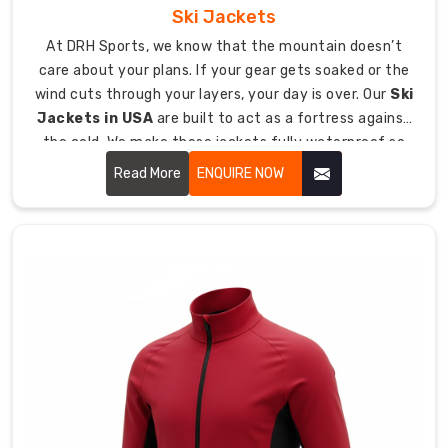
Ski Jackets
Custom
Sports
At DRH Sports, we know that the mountain doesn’t
Sweater
care about your plans. If your gear gets soaked or the
Exporters
wind cuts through your layers, your day is over. Our
Ski
in
Jackets in USA
are built to act as a fortress against
Australia
,
the cold. We make these jackets fully waterproof so
we
that during an intense run your body will still be able to
Read More
ENQUIRE NOW
ship
breathe.
top-
tier
knitwear
to
athletes
around
the
globe.
We
make