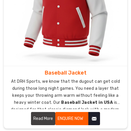
Our
custom
sizing
ensures
every
player
gets
a
fit
that
feels
Baseball Jacket
personalized
At DRH Sports, we know that the dugout can get cold
and
during those long night games. You need a layer that
comfortable.
keeps your throwing arm warm without feeling like a
We
heavy winter coat. Our
Baseball Jacket in USA
is
add
designed for that classic diamond look with a modern,
internal
athletic feel.
Read More
ENQUIRE NOW
labels
so