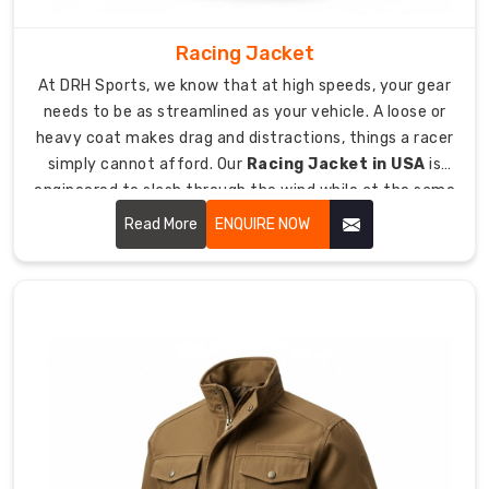
work.
As
Racing Jacket
Custom
At DRH Sports, we know that at high speeds, your gear
Sports
needs to be as streamlined as your vehicle. A loose or
Sweater
heavy coat makes drag and distractions, things a racer
Suppliers
simply cannot afford. Our
Racing Jacket in USA
is
in
engineered to slash through the wind while at the same
USA
,
time, offer a sturdy protective layer.
Read More
ENQUIRE NOW
we
provide
gear
that
lets
you
wear
your
club’s
colors
with