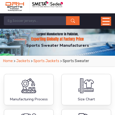
Sports Sweater Manufacturers
Home
>
Jackets
>
Sports Jackets
> Sports Sweater
Manufacturing Process
Size Chart