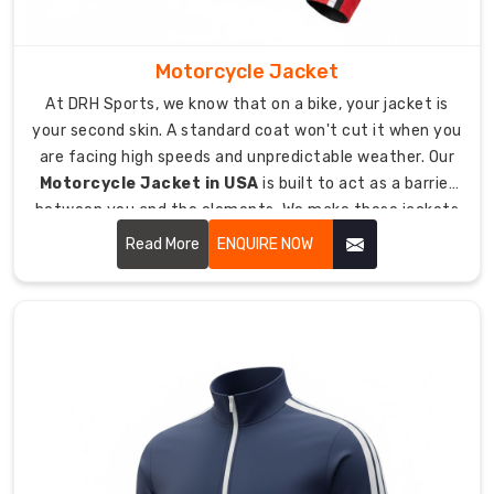
integrate
moisture-
management
Motorcycle Jacket
fibers
At DRH Sports, we know that on a bike, your jacket is
to
your second skin. A standard coat won't cut it when you
stop
are facing high speeds and unpredictable weather. Our
you
Motorcycle Jacket in USA
is built to act as a barrier
from
between you and the elements. We make these jackets
feeling
tough enough for the road, yet comfortable enough for
clammy
Read More
ENQUIRE NOW
the long rides.
after
a
session.
Our
fit
is
athletic
and
tapered,