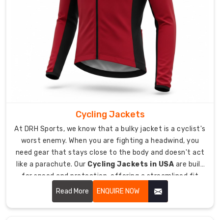
sure
every
piece
is
inspected
for
strength
before
it
leaves
Cycling Jackets
our
At DRH Sports, we know that a bulky jacket is a cyclist's
facility.
worst enemy. When you are fighting a headwind, you
How
need gear that stays close to the body and doesn't act
do
like a parachute. Our
Cycling Jackets in USA
are built
we
for speed and protection, offering a streamlined fit
ensure
that moves with you.
Read More
ENQUIRE NOW
global
durability?