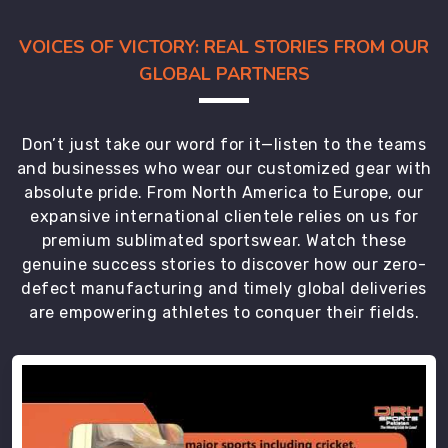
don't
VOICES OF VICTORY: REAL STORIES FROM OUR
get
GLOBAL PARTNERS
baggy
over
time.
Don’t just take our word for it—listen to the teams
We
and businesses who wear our customized gear with
pick
absolute pride. From North America to Europe, our
quick-
expansive international clientele relies on us for
dry
yarns
premium sublimated sportswear. Watch these
genuine success stories to discover how our zero-
that
defect manufacturing and timely global deliveries
are
are empowering athletes to conquer their fields.
essential
for
athletes
training
in
damp