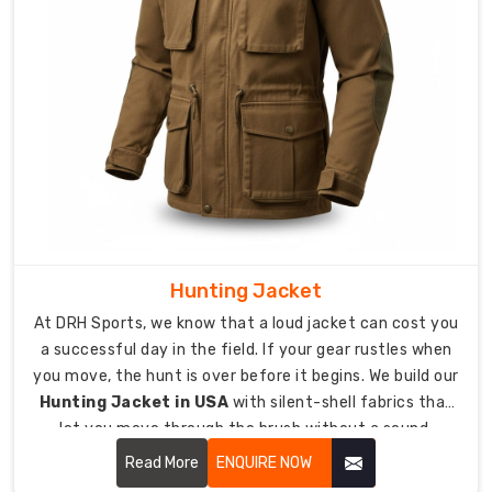
pride
and
a
professional
finish.
How
do
we
customize
your
Hunting Jacket
team’s
At DRH Sports, we know that a loud jacket can cost you
look?
a successful day in the field. If your gear rustles when
We
you move, the hunt is over before it begins. We build our
offer
Hunting Jacket in USA
with silent-shell fabrics that
exact
let you move through the brush without a sound.
color-
Read More
ENQUIRE NOW
matching