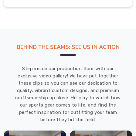
on
a
build
that
holds
its
BEHIND THE SEAMS: SEE US IN ACTION
shape
no
matter
Step inside our production floor with our
how
exclusive video gallery! We have put together
many
these clips so you can see our dedication to
times
quality, vibrant custom designs, and premium
it’s
craftsmanship up close. Hit play to watch how
tossed
our sports gear comes to life, and find the
in
perfect inspiration for outfitting your team
a
before they hit the field.
gym
bag.