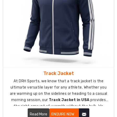
giving
you
a
sharp
look
without
feeling
restrictive.
We
use
flat-
lock
Track Jacket
stitching
At DRH Sports, we know that a track jacket is the
to
ultimate versatile layer for any athlete. Whether you
ensure
are warming up on the sidelines or heading to a casual
zero
morning session, our
Track Jacket in USA
provides
skin
the right amount of warmth without the bulk. We
irritation
design these jackets with a sleek, athletic fit that
Read More
ENQUIRE NOW
during