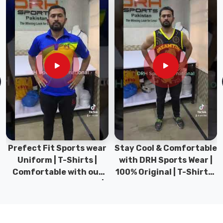
the
little
things
—
like
expert
tailoring
and
reinforced
seams
—
so
Prefect Fit Sports wear
Stay Cool & Comfortable
your
Uniform | T-Shirts |
with DRH Sports Wear |
favorite
Comfortable with our
100% Original | T-Shirts |
tee
versatile Sports wear |
DRH Sports Pakistan.
looks
DRH Sports
just
as
good