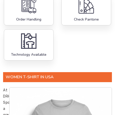
Order Handling
Check Pantone
Technology Available
WOMEN T-SHIRT IN USA
At
DRH
Sports,
a
great