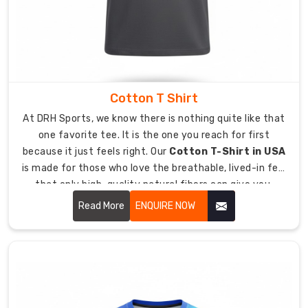
love
blending
the
latest
global
trends
Cotton T Shirt
with
At DRH Sports, we know there is nothing quite like that
a
one favorite tee. It is the one you reach for first
genuine,
because it just feels right. Our
Cotton T-Shirt in USA
homegrown
is made for those who love the breathable, lived-in feel
feel.
that only high-quality natural fibers can give you.
We
Whether you are winding down after a tough practice or
Read More
ENQUIRE NOW
want
representing your crew at a weekend event, these t-
to
shirts offer a relaxed, easy style that never skimps on
create
quality.
beautiful,
practical
clothes