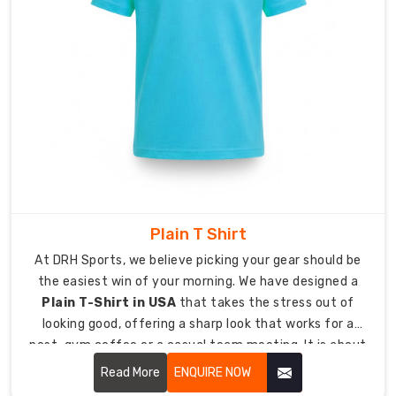
Quality:
Finished
with
Anti-
Pilling
and
Moisture-
Wicking
tech
Fresh
Trends
Plain T Shirt
Meet
At DRH Sports, we believe picking your gear should be
Homegrown
Comfort
the easiest win of your morning. We have designed a
by
Plain T-Shirt in USA
that takes the stress out of
Custom
looking good, offering a sharp look that works for a
Women
post-gym coffee or a casual team meeting. It is about
T-
Shirt
giving you a high-quality essential that feels like a
Read More
ENQUIRE NOW
Suppliers
lucky jersey from day one, keeping you comfortable