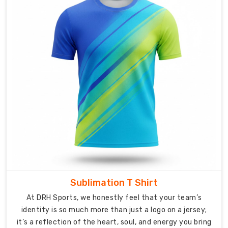
that
actually
fit
the
way
people
live,
work,
and
enjoy
life
in
their
own
neck
Sublimation T Shirt
of
the
At DRH Sports, we honestly feel that your team’s
woods.
identity is so much more than just a logo on a jersey;
it’s a reflection of the heart, soul, and energy you bring