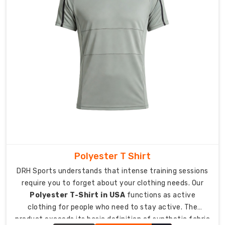
superior
breathability.
Vibrant
Prints:
High-
quality
techniques
that
stay
bright
and
bold.
Smart
Polyester T Shirt
Packing:
DRH Sports understands that intense training sessions
Individual
require you to forget about your clothing needs. Our
eco-
Polyester T-Shirt in USA
functions as active
friendly
clothing for people who need to stay active. The
bagging
product exceeds its basic definition of synthetic fabric
for