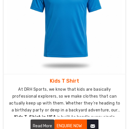
Soft
Cotton
mixed
with
Performance
Stretch
Color:
From
soft,
elegant
pastels
Kids T Shirt
to
bold,
At DRH Sports, we know that kids are basically
energetic
professional explorers, so we make clothes that can
tones
actually keep up with them. Whether they’re heading to
Fabric
a birthday party or deep in a backyard adventure, our
Weight:
Kids T-Shirt in USA
is built to handle every single
Airy
jump, crawl, and climb they can dream up.
Read More
ENQUIRE NOW