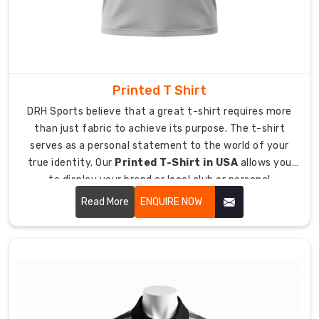
help
with
custom
branding
and
tags.
Printed T Shirt
Scalable
DRH Sports believe that a great t-shirt requires more
Output:
than just fabric to achieve its purpose. The t-shirt
We
serves as a personal statement to the world of your
easily
true identity. Our
Printed T-Shirt in USA
allows you
handle
to display your brand or local club or personal
bulk
enthusiasm while giving you an experience of wearing
Read More
ENQUIRE NOW
orders
your most cherished shirt from day one.
and
seasonal
rushes.
Reliable
Quality:
What