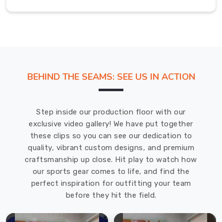
that
is
as
hardworking
as
it
is
BEHIND THE SEAMS: SEE US IN ACTION
comfortable.
As
dedicated
Step inside our production floor with our
Women
exclusive video gallery! We have put together
T-
these clips so you can see our dedication to
Shirt
quality, vibrant custom designs, and premium
Manufacturers
craftsmanship up close. Hit play to watch how
in
our sports gear comes to life, and find the
USA
,
perfect inspiration for outfitting your team
we
before they hit the field.
obsess
over