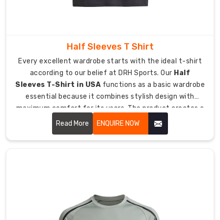
you.
Export
Quality
Half Sleeves T Shirt
Benefits:
Every excellent wardrobe starts with the ideal t-shirt
Global
according to our belief at DRH Sports. Our
Half
Safety:
Sleeves T-Shirt in USA
functions as a basic wardrobe
Fully
essential because it combines stylish design with
compliant
maximum comfort for its users. The product creates a
with
personalized experience which remains comfortable for
Read More
ENQUIRE NOW
international
users through any weather condition from cool to
textile
sunny.
standards.
Advanced
Tech:
Specialized
weaves
for