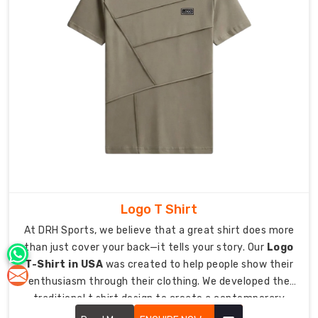
that
feel
just
as
natural
pushing
for
a
personal
best
at
the
finish
Logo T Shirt
line
At DRH Sports, we believe that a great shirt does more
as
than just cover your back—it tells your story. Our
Logo
they
T-Shirt in USA
was created to help people show their
do
enthusiasm through their clothing. We developed the
relaxing
traditional t shirt design to create a contemporary
at
essential which allows you to present your brand