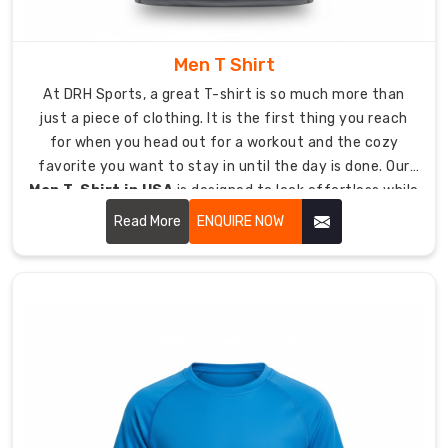
of
craftsmanship
into
Men T Shirt
everything
At DRH Sports, a great T-shirt is so much more than
we
just a piece of clothing. It is the first thing you reach
touch,
for when you head out for a workout and the cozy
ensuring
favorite you want to stay in until the day is done. Our
your
Men T-Shirt in USA
is designed to look effortless while
gear
being tough enough to last.
never
Read More
ENQUIRE NOW
lets
you
down.
Our
Product
Specifications:
Material:
Ultra-