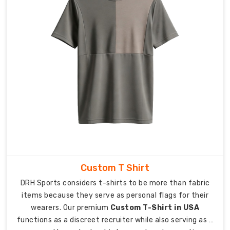
We
really
care
about
the
people
who
make
our
clothes,
ensuring
everyone
is
treated
Custom T Shirt
with
DRH Sports considers t-shirts to be more than fabric
kindness
items because they serve as personal flags for their
and
wearers. Our premium
Custom T-Shirt in USA
respect.
functions as a discreet recruiter while also serving as a
We