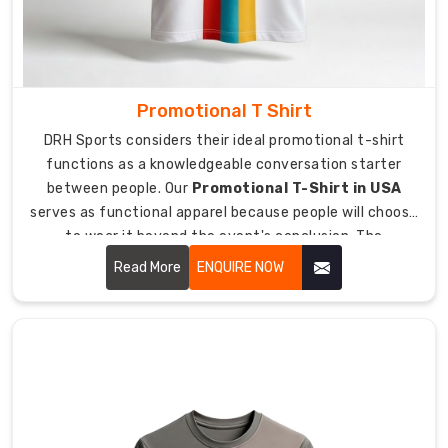
Exporters
in
Australia
,
we
Promotional T Shirt
prioritize
DRH Sports considers their ideal promotional t-shirt
features
functions as a knowledgeable conversation starter
like
between people. Our
Promotional T-Shirt in USA
UV
serves as functional apparel because people will choose
protection
to wear it beyond the event's conclusion. The
and
combination of our premium materials and our durable
advanced
Read More
ENQUIRE NOW
printing techniques allows people to become true brand
moisture
ambassadors for our product.
control
for
apparel
that
actually
performs.