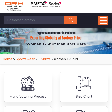
Women T-Shirt Manufacturers
Home
>
Sportswear
>
T Shirts
> Women T-Shirt
Manufacturing Process
Size Chart