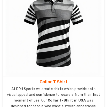
you
see
in
the
sample
is
exactly
what
you
get.
Sharing
Quality
with
the
Collar T Shirt
World
At DRH Sports we create shirts which provide both
as
visual appeal and confidence to wearers from their first
Custom
moment of use. Our
Collar T-Shirt in USA
was
Women
designed for people who want a stylish appearance