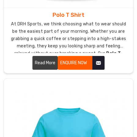
Perfect
for
Polo T Shirt
the
At DRH Sports, we think choosing what to wear should
gym,
be the easiest part of your morning. Whether you are
yoga,
grabbing a quick coffee or stepping into a high-stakes
lounging,
meeting, they keep you looking sharp and feeling
or
relaxed without ever breaking a sweat. Our
Polo T-
chic
Shirt in USA
focuses on soft-to-the-touch fabrics
daily
Read More
ENQUIRE NOW
and a clean silhouette that keeps you looking sharp,
wear
whether you're behind a desk or out on the deck.
Variants:
Choose
from
Relaxed,
Slim,
or
trendy
Cropped
fits