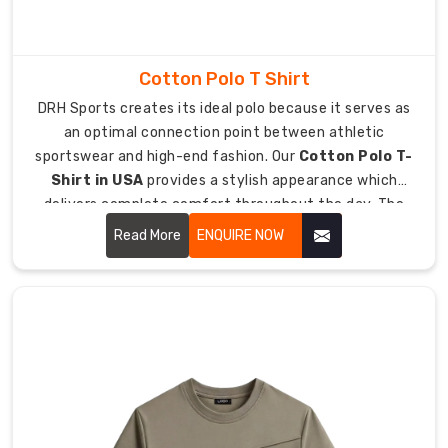
through
every
part
Cotton Polo T Shirt
of
DRH Sports creates its ideal polo because it serves as
your
an optimal connection point between athletic
day.
sportswear and high-end fashion. Our
Cotton Polo T-
As
Shirt in USA
provides a stylish appearance which
Sports
delivers complete comfort throughout the day. The
Women
upgraded classic design now functions as an essential
T-
Read More
ENQUIRE NOW
fashion item which people can wear from golfing to
Shirt
their office meetings.
Manufacturers
in
Australia
,
we
craft
stylish
pieces