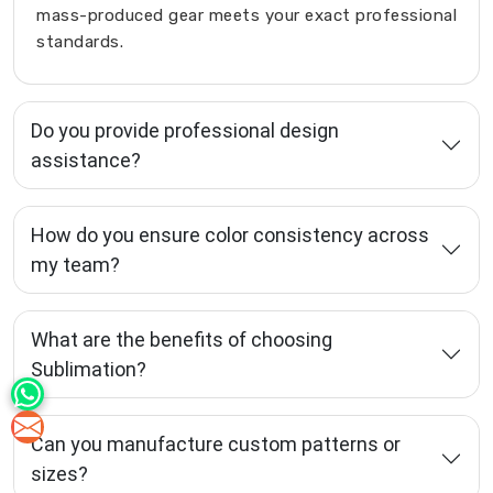
mass-produced gear meets your exact professional
standards.
Do you provide professional design
assistance?
How do you ensure color consistency across
my team?
What are the benefits of choosing
Sublimation?
Can you manufacture custom patterns or
sizes?