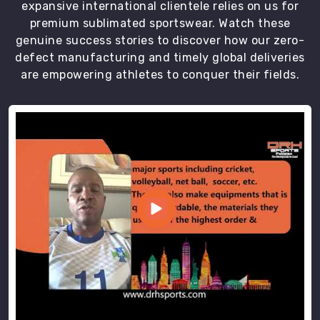
expansive international clientele relies on us for
premium sublimated sportswear. Watch these
genuine success stories to discover how our zero-
defect manufacturing and timely global deliveries
are empowering athletes to conquer their fields.