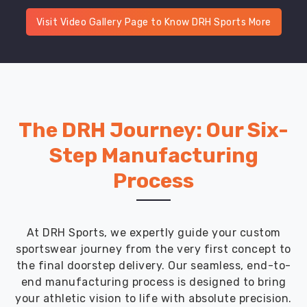
Visit Video Gallery Page to Know DRH Sports More
The DRH Journey: Our Six-
Step Manufacturing
Process
At DRH Sports, we expertly guide your custom
sportswear journey from the very first concept to
the final doorstep delivery. Our seamless, end-to-
end manufacturing process is designed to bring
your athletic vision to life with absolute precision.