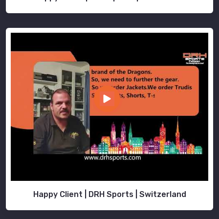
Happy Client | DRH Sports | Switzerland