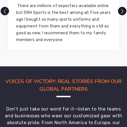
DRH Sports is one of the best sports equipment
company ever, they provide quality products
and I highly recommend them for the sports
equipment. I have bought several equipment’s
for myself two years ago and they are still in a
marvelous condition
VOICES OF VICTORY: REAL STORIES FROM OUR
GLOBAL PARTNERS
Don’t just take our word for it—listen to the teams
and businesses who wear our customized gear with
absolute pride. From North America to Europe, our