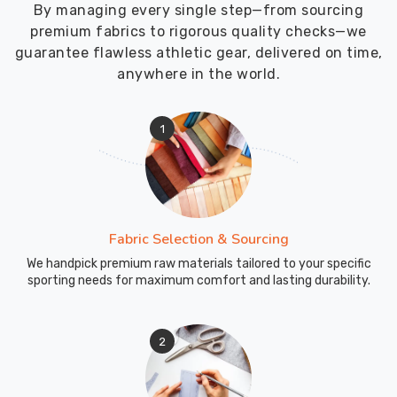
By managing every single step—from sourcing
premium fabrics to rigorous quality checks—we
guarantee flawless athletic gear, delivered on time,
anywhere in the world.
1
Fabric Selection & Sourcing
We handpick premium raw materials tailored to your specific
sporting needs for maximum comfort and lasting durability.
2