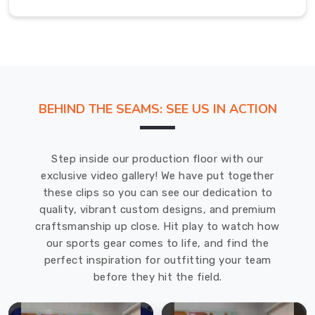
equipment
to
excel
on
the
court
BEHIND THE SEAMS: SEE US IN ACTION
as
trusted
Volleyballs
Step inside our production floor with our
Exporters
exclusive video gallery! We have put together
in
these clips so you can see our dedication to
Australia
.
quality, vibrant custom designs, and premium
The
craftsmanship up close. Hit play to watch how
soft-
our sports gear comes to life, and find the
touch
perfect inspiration for outfitting your team
feel
before they hit the field.
and
balanced