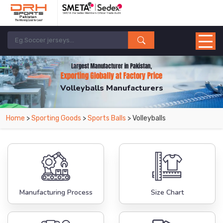
Volleyballs Manufacturers
Home
>
Sporting Goods
>
Sports Balls
> Volleyballs
Manufacturing Process
Size Chart