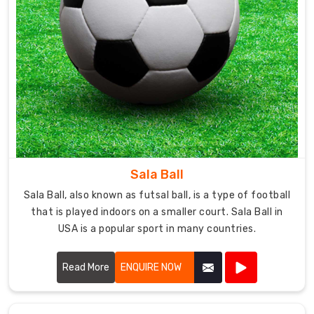
Sala Ball
Sala Ball, also known as futsal ball, is a type of football
that is played indoors on a smaller court. Sala Ball in
USA is a popular sport in many countries.
Read More
ENQUIRE NOW