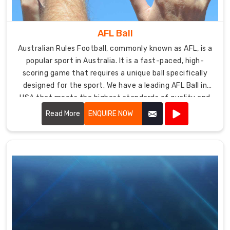
AFL Ball
Australian Rules Football, commonly known as AFL, is a
popular sport in Australia. It is a fast-paced, high-
scoring game that requires a unique ball specifically
designed for the sport. We have a leading AFL Ball in
USA that meets the highest standards of quality and
durability.
Read More
ENQUIRE NOW