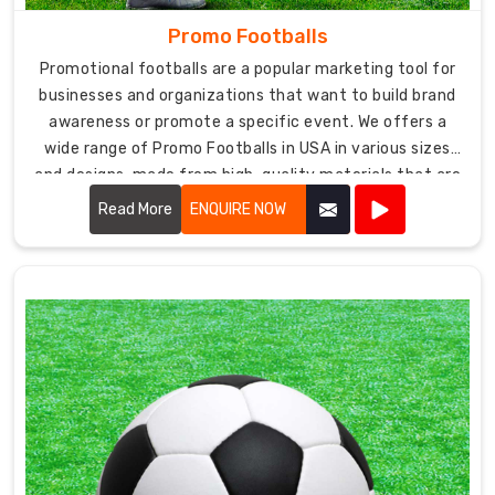
Promo Footballs
Promotional footballs are a popular marketing tool for
businesses and organizations that want to build brand
awareness or promote a specific event. We offers a
wide range of Promo Footballs in USA in various sizes
and designs, made from high-quality materials that are
durable and suitable for different types of playing
Read More
ENQUIRE NOW
surfaces.