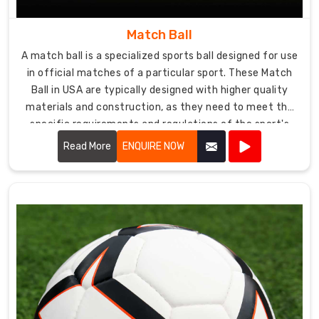
Match Ball
A match ball is a specialized sports ball designed for use
in official matches of a particular sport. These Match
Ball in USA are typically designed with higher quality
materials and construction, as they need to meet the
specific requirements and regulations of the sport's
governing body.
Read More
ENQUIRE NOW