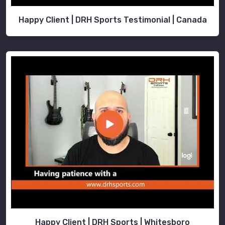
Happy Client | DRH Sports Testimonial | Canada
Happy Client | DRH Sports | Whitesboro