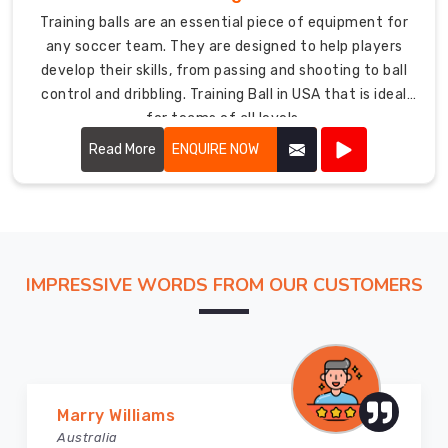
Training balls are an essential piece of equipment for
any soccer team. They are designed to help players
develop their skills, from passing and shooting to ball
control and dribbling. Training Ball in USA that is ideal
for teams of all levels.
Read More
ENQUIRE NOW
IMPRESSIVE WORDS FROM OUR CUSTOMERS
Vijay Chauhan
Australia