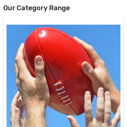
Our Category Range