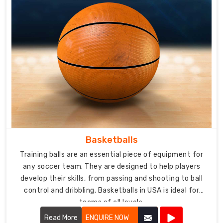
Basketballs
Training balls are an essential piece of equipment for
any soccer team. They are designed to help players
develop their skills, from passing and shooting to ball
control and dribbling. Basketballs in USA is ideal for
teams of all levels.
Read More
ENQUIRE NOW