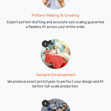
Pattern Making & Grading
Expert pattern drafting and accurate size scaling guarantee
a flawless fit across your entire order.
3
Sample Development
We produce exact prototypes to perfect your design and fit
before full-scale production.
4