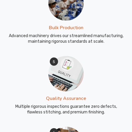
Bulk Production
Advanced machinery drives our streamlined manufacturing,
maintaining rigorous standards at scale.
5
Quality Assurance
Multiple rigorous inspections guarantee zero defects,
flawless stitching, and premium finishing.