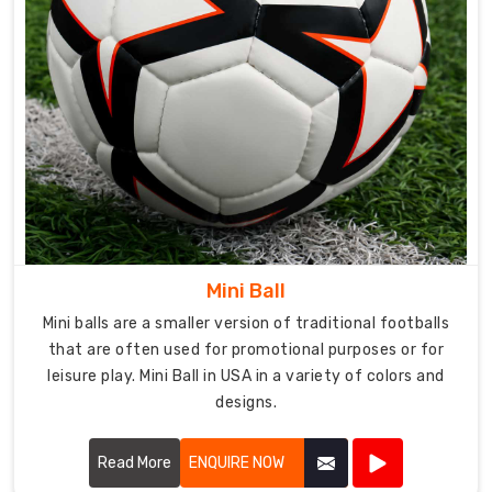
Mini Ball
Mini balls are a smaller version of traditional footballs
that are often used for promotional purposes or for
leisure play. Mini Ball in USA in a variety of colors and
designs.
Read More
ENQUIRE NOW