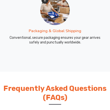
6
Packaging & Global Shipping
Conventional, secure packaging ensures your gear arrives
safely and punctually worldwide.
Frequently Asked Questions
(FAQs)