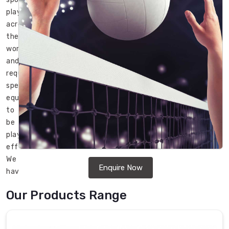
played
across
the
world
and
requires
specialized
equipment
to
be
played
effectively.
We
Enquire Now
have
high-
Our Products Range
quality
Volleyballs
in