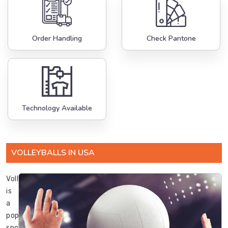
Order Handling
Check Pantone
Technology Available
VOLLEYBALLS IN USA
Volleyball
is
a
popular
sport