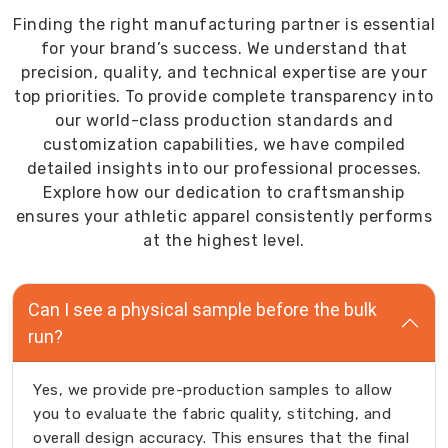
Finding the right manufacturing partner is essential
for your brand’s success. We understand that
precision, quality, and technical expertise are your
top priorities. To provide complete transparency into
our world-class production standards and
customization capabilities, we have compiled
detailed insights into our professional processes.
Explore how our dedication to craftsmanship
ensures your athletic apparel consistently performs
at the highest level.
Can I see a physical sample before the bulk
run?
Yes, we provide pre-production samples to allow
you to evaluate the fabric quality, stitching, and
overall design accuracy. This ensures that the final