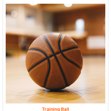
Training Ball