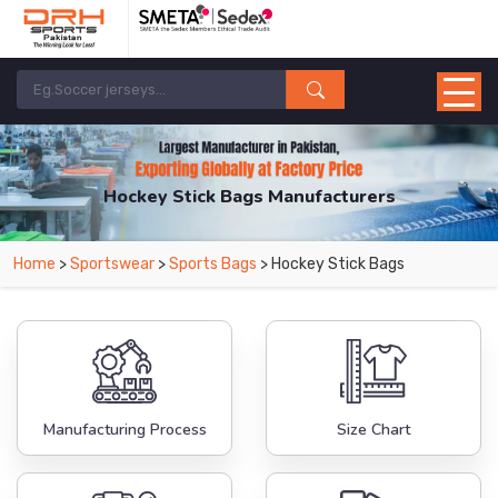
Hockey Stick Bags Manufacturers
Home
>
Sportswear
>
Sports Bags
> Hockey Stick Bags
Manufacturing Process
Size Chart