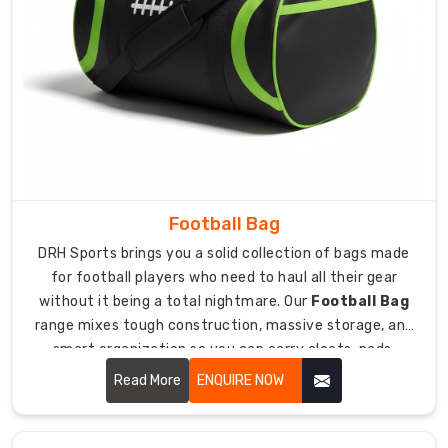
gear
that
keeps
expensive
hockey
sticks
safe,
we
design
Football Bag
products
DRH Sports brings you a solid collection of bags made
with
for football players who need to haul all their gear
features
without it being a total nightmare. Our
Football Bag
that
range mixes tough construction, massive storage, and
prevent
smart organization so you can carry cleats, pads,
damage
helmets, gloves, and all your football stuff without
during
Read More
ENQUIRE NOW
wanting to quit the sport. We totally get that football
transport.
gear is bulky as hell and heavy, so you need a bag built
Our
specifically to handle the weight and weird shapes of all
experience