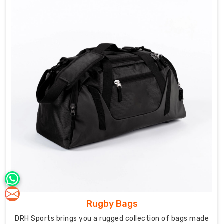
styles,
we
understand
what
each
needs.
Our
know-
how
as
Field
Hockey
Bag
Manufacturers
in
Australia
helps
Rugby Bags
us
build
DRH Sports brings you a rugged collection of bags made