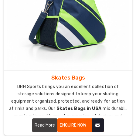
jerseys
available.
Orders
start
at
just
12
bags
for
small
teams.
Skates Bags
4-
DRH Sports brings you an excellent collection of
week
storage solutions designed to keep your skating
turnaround
equipment organized, protected, and ready for action
from
at rinks and parks. Our
Skates Bags in USA
mix durable
design
construction with smart compartment designs and
approval
padded protection that keeps your skates, helmets,
Read More
ENQUIRE NOW
to
and accessories safe from damage during transport.
bags