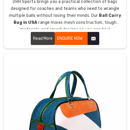
DRH Sports brings you a practical collection of bags
grab
designed for coaches and teams who need to wrangle
handles
multiple balls without losing their minds. Our
Ball Carry
for
Bag in USA
range mixes mesh construction, tough
flexibility.
materials, and smart designs so you can haul
basketballs, soccer balls, volleyballs, and other sports
Discover
Read More
ENQUIRE NOW
Bags
balls without them rolling everywhere like escaped
Built
prisoners.
for
Field
Hockey
We
get
that
field
hockey
players
have
different
needs