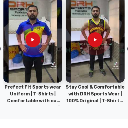
among
the
top
manufacturers
who
understand
what
goes
into
a
bag
that
Prefect Fit Sports wear
Stay Cool & Comfortable
actually
Uniform | T-Shirts |
with DRH Sports Wear |
protects
Comfortable with our
100% Original | T-Shirts |
hockey
versatile Sports wear |
DRH Sports Pakistan.
sticks
DRH Sports
properly.
As