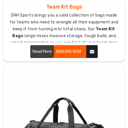
hockey
Team Kit Bags
bags
to
DRH Sports brings you a solid collection of bags made
teams
for teams who need to wrangle all their equipment and
and
keep it from turning into total chaos. Our
Team Kit
stores
Bags
range mixes massive storage, tough build, and
everywhere.
smart organization so you can haul all your team gear
Our
to games and practices without losing your mind.
Read More
ENQUIRE NOW
Custom
Hockey
Stick
Bags
Exporters
in
Australia
approach
keeps
quality
high