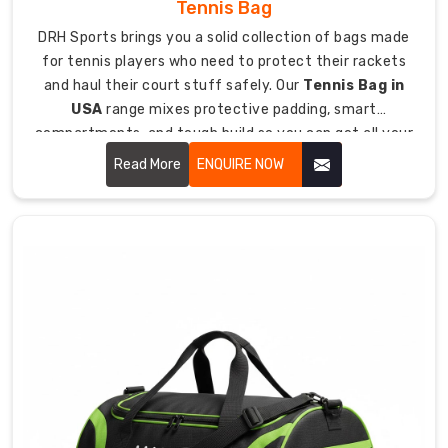
Tennis Bag
forms
DRH Sports brings you a solid collection of bags made
handled
for tennis players who need to protect their rackets
plus
and haul their court stuff safely. Our
Tennis Bag in
tracking
USA
range mixes protective padding, smart
for
compartments, and tough build so you can get all your
smooth
tennis essentials to matches and practice without
delivery
Read More
ENQUIRE NOW
drama.
anywhere.
How
Our
Bags
Protect
Your
Investment
Since
we're
all
about
making