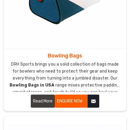
than
ice
hockey
folks
and
need
bags
designed
Bowling Bags
specifically
DRH Sports brings you a solid collection of bags made
for
for bowlers who need to protect their gear and keep
their
everything from turning into a jumbled disaster. Our
sport.
Bowling Bags in USA
range mixes protective padding,
As
smart storage, and tough build so you can haul your
manufacturers
bowling balls, shoes, and accessories safely to alleys
Read More
ENQUIRE NOW
focused
and tournaments without sweating it.
on
different
hockey