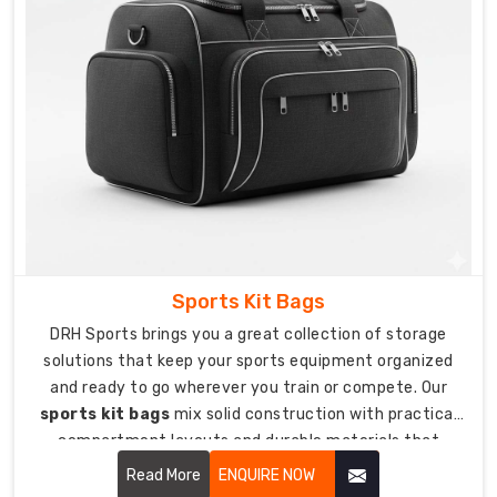
personalized
stick
bags
that
show
off
your
team
or
club.
We're
Sports Kit Bags
trusted
DRH Sports brings you a great collection of storage
Custom
solutions that keep your sports equipment organized
Hockey
and ready to go wherever you train or compete. Our
Stick
sports kit bags
mix solid construction with practical
Bags
compartment layouts and durable materials that
Suppliers
protect your gear from getting damaged during travel
Read More
ENQUIRE NOW
in
and storage.