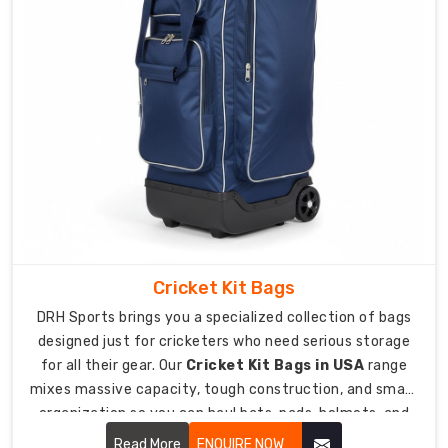
blades
and
rough
handling.
Full-
length
design
at
60-
65
inches
fits
Cricket Kit Bags
senior
DRH Sports brings you a specialized collection of bags
hockey
designed just for cricketers who need serious storage
sticks
for all their gear. Our
Cricket Kit Bags in USA
range
completely.
mixes massive capacity, tough construction, and smart
10mm
organization so you can haul bats, pads, helmets, and
foam
everything else comfortably.
Read More
ENQUIRE NOW
padding