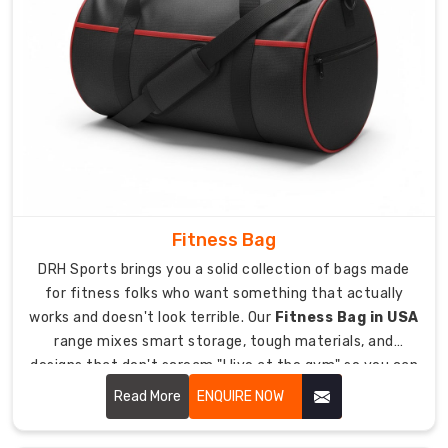
no
matter
where
we're
sending
stuff.
International
sports
equipment
Fitness Bag
standards
met
DRH Sports brings you a solid collection of bags made
for
for fitness folks who want something that actually
construction
works and doesn't look terrible. Our
Fitness Bag in USA
and
range mixes smart storage, tough materials, and
protection
designs that don't scream "I live at the gym" so you can
globally.
haul all your workout stuff without it being a pain.
Read More
ENQUIRE NOW
Protective
packaging