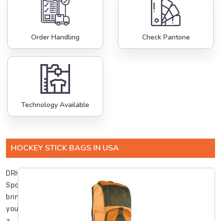
Order Handling
Check Pantone
Technology Available
HOCKEY STICK BAGS IN USA
DRH
Sports
brings
you
a