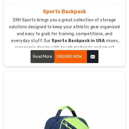
Custom
Sports Backpack
embroidery
DRH Sports brings you a great collection of storage
for
solutions designed to keep your athletic gear organized
team
and easy to grab for training, competitions, and
logos,
everyday stuff. Our
Sports Backpack in USA
mixes
player
ergonomic design with tough materials and smart
names,
compartment layouts that help you carry everything
Read More
ENQUIRE NOW
or
you need comfortably on your back.
jersey
numbers.
Team
color
options
with
piping
and
accents
matching