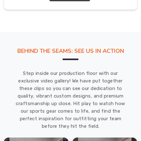
don't
fall
apart
after
one
season
BEHIND THE SEAMS: SEE US IN ACTION
of
use.
Hockey
Step inside our production floor with our
Stick
exclusive video gallery! We have put together
Bags
these clips so you can see our dedication to
Manufacturers
in
quality, vibrant custom designs, and premium
USA
craftsmanship up close. Hit play to watch how
We're
our sports gear comes to life, and find the
really
perfect inspiration for outfitting your team
proud
before they hit the field.
to
be