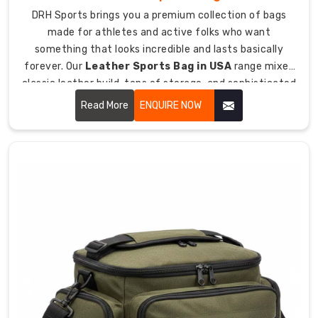
Bag
DRH Sports brings you a premium collection of bags
Manufacturers
made for athletes and active folks who want
in
something that looks incredible and lasts basically
Australia
forever. Our
Leather Sports Bag in USA
range mixes
has
classic leather build, tons of storage, and sophisticated
shown
style so you can haul your gear while looking sharp
Read More
ENQUIRE NOW
us
wherever you're going.
how
crucial
organization
and
protection
are
for
all
hockey
gear
together.