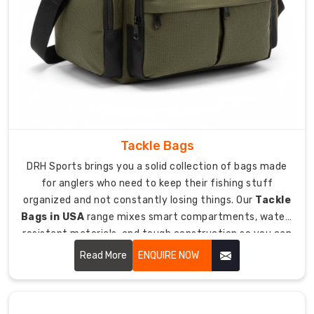
Separate
compartments
for
sticks,
skates,
helmet,
and
protective
gear
Tackle Bags
included.
DRH Sports brings you a solid collection of bags made
Ventilated
for anglers who need to keep their fishing stuff
pockets
organized and not constantly losing things. Our
Tackle
with
Bags in USA
range mixes smart compartments, water-
mesh
resistant materials, and tough construction so you can
panels
haul all your fishing tackle safely to lakes, rivers, and
Read More
ENQUIRE NOW
let
ocean spots without drama.
sweaty
gear
air