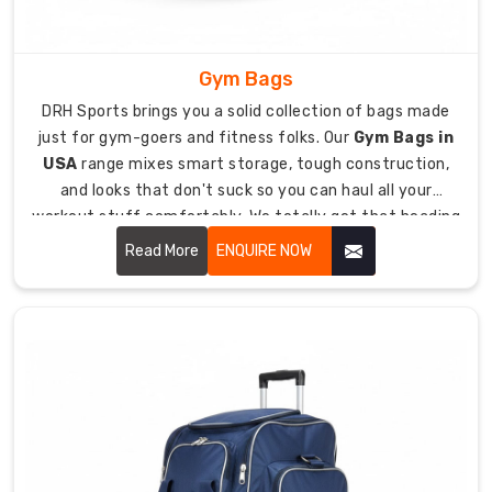
need
for
safe
Gym Bags
transport
DRH Sports brings you a solid collection of bags made
to
just for gym-goers and fitness folks. Our
Gym Bags in
rinks
USA
range mixes smart storage, tough construction,
and
and looks that don't suck so you can haul all your
away
workout stuff comfortably. We totally get that heading
games.
to the gym means juggling sneakers, clothes, toiletries,
Read More
ENQUIRE NOW
Heavy-
water bottles, and maybe even your laptop, so you need
duty
a bag that keeps everything straight and easy to grab.
600D
polyester
fabric
resists
tears
from
skate