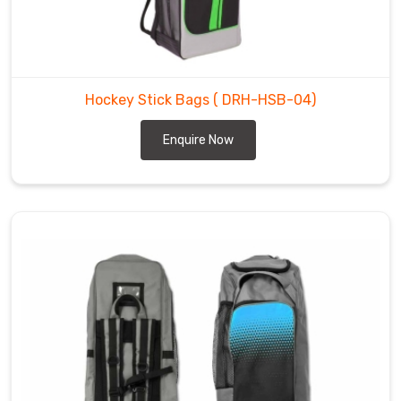
from
getting
dinged
up
Hockey Stick Bags
( DRH-HSB-04)
during
transport
Enquire Now
to
rinks
and
tournaments.
You
can
count
on
us
to
deliver
bags