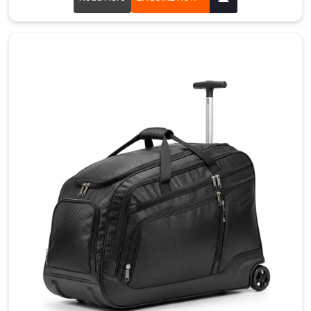
throughout
protects
stick
blades
and
shafts
from
impacts.
Dual
zipper
closure
with
reinforced
pulls
handles
frequent
opening
and