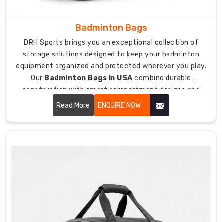
closing.
Custom
Badminton Bags
Hockey
Stick
DRH Sports brings you an exceptional collection of
Bags
storage solutions designed to keep your badminton
Suppliers
equipment organized and protected wherever you play.
in
USA
Our
Badminton Bags in USA
combine durable
construction with smart compartment designs and
As
padded protection that keeps your rackets, shoes, and
suppliers
Read More
ENQUIRE NOW
accessories safe from damage during transport.
who
care
about
team
identity
and
player
pride,
we
create