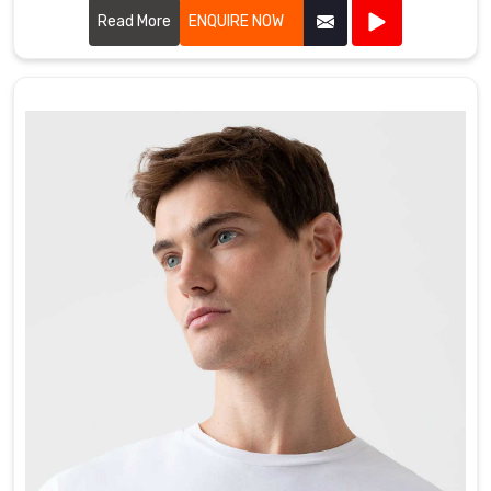
wherever you're going. We totally get that whether
Read More
ENQUIRE NOW
you're hitting the gym, traveling for games, or just need
a bag that won't fall apart, you want something that
keeps your gear organized and actually lasts.