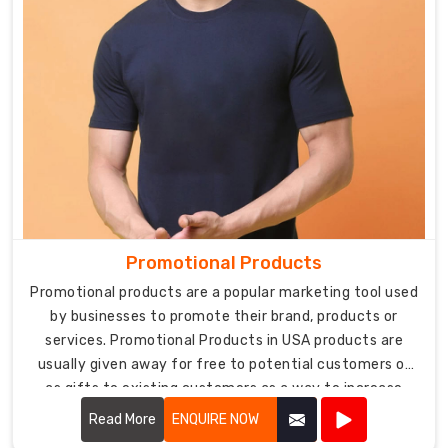
Promotional Products
Promotional products are a popular marketing tool used
by businesses to promote their brand, products or
services. Promotional Products in USA products are
usually given away for free to potential customers or
as gifts to existing customers as a way to increase
brand recognition and loyalty.
Read More
ENQUIRE NOW