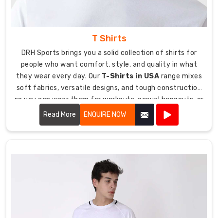
T Shirts
DRH Sports brings you a solid collection of shirts for
people who want comfort, style, and quality in what
they wear every day. Our
T-Shirts in USA
range mixes
soft fabrics, versatile designs, and tough construction
so you can wear them for workouts, casual hangouts, or
just chilling at home comfortably. We totally get that
Read More
ENQUIRE NOW
t-shirts are those wardrobe basics you throw on
constantly, so you need ones that feel good, look
decent, and don't fall apart after a couple washes.