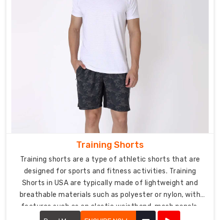
Training Shorts
Training shorts are a type of athletic shorts that are
designed for sports and fitness activities. Training
Shorts in USA are typically made of lightweight and
breathable materials such as polyester or nylon, with
features such as an elastic waistband, mesh panels,
and moisture-wicking properties.