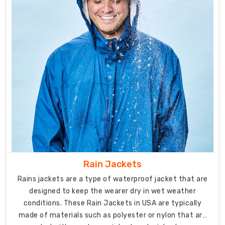
Exporters
in
Australia
,
offering
a
diverse
range
of
products
designed
to
meet
the
diverse
Rain Jackets
needs
Rains jackets are a type of waterproof jacket that are
of
designed to keep the wearer dry in wet weather
athletes
conditions. These Rain Jackets in USA are typically
and
made of materials such as polyester or nylon that are
sports