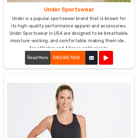
Under Sportswear
Under is a popular sportswear brand that is known for
its high-quality performance apparel and accessories.
Under Sportswear in USA are designed to be breathable,
moisture-wicking, and comfortable, making them ideal
for athletes and fitness enthusiasts.
Read More
ENQUIRE NOW