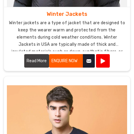
Winter Jackets
Winter jackets are a type of jacket that are designed to
keep the wearer warm and protected from the
elements during cold weather conditions. Winter
Jackets in USA are typically made of thick and
insulated materials such as down, synthetic fibers, or
wool, and often feature hoods, adjustable cuffs, and
Read More
ENQUIRE NOW
multiple pockets.