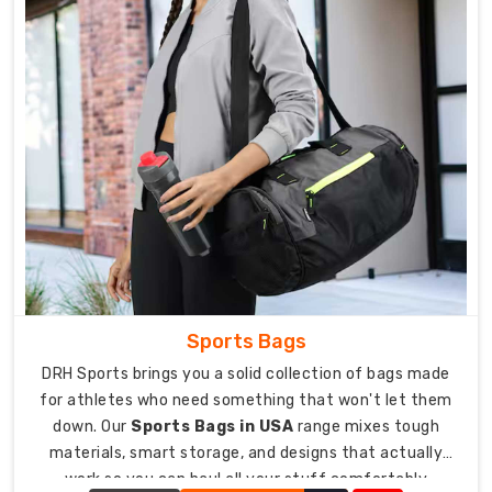
for
sourcing
top-
notch
sports
bras
in
Australia.
Sports Bags
DRH Sports brings you a solid collection of bags made
for athletes who need something that won't let them
down. Our
Sports Bags in USA
range mixes tough
materials, smart storage, and designs that actually
work so you can haul all your stuff comfortably