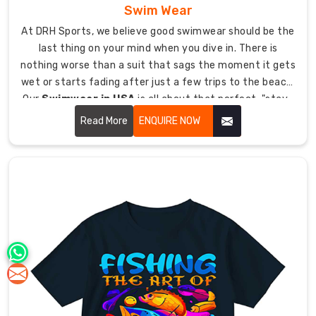
Swim Wear
At DRH Sports, we believe good swimwear should be the
last thing on your mind when you dive in. There is
nothing worse than a suit that sags the moment it gets
wet or starts fading after just a few trips to the beach.
Our
Swimwear in USA
is all about that perfect, "stay-
put" fit. We use high-grade fabrics that keep their
Read More
ENQUIRE NOW
shape and offer a smooth glide through the water.