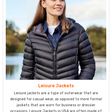
you
require
custom
designs
or
bulk
orders,
our
experienced
team
is
dedicated
to
fulfilling
Leisure Jackets
your
Leisure jackets are a type of outerwear that are
specific
designed for casual wear, as opposed to more formal
requirements
jackets that are worn for business or dressier
with
occasions. Leisure Jackets in USA are often made of