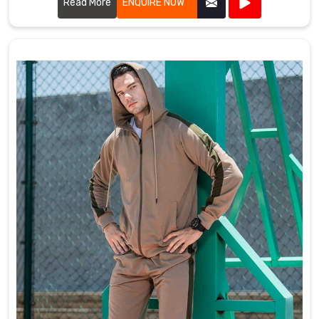
Read More
ENQUIRE NOW