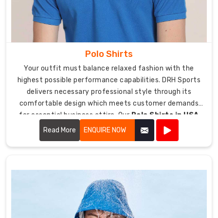
sports
bra
delivers
exceptional
Polo Shirts
performance
and
Your outfit must balance relaxed fashion with the
style.
highest possible performance capabilities. DRH Sports
We
delivers necessary professional style through its
extend
comfortable design which meets customer demands
our
for essential business attire. Our
Polo Shirts in USA
reputation
deliver a business appropriate look which enables users
Read More
ENQUIRE NOW
as
to move through their workday from their office tasks
one
to their workout sessions.
of
the
premier
Sports
Bra