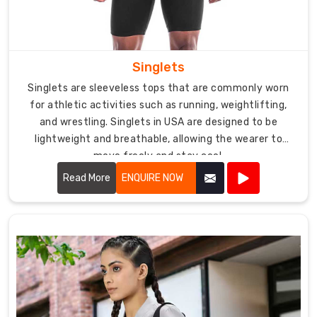
to
all
preferences
and
Singlets
sizes.
Singlets are sleeveless tops that are commonly worn
With
for athletic activities such as running, weightlifting,
competitive
and wrestling. Singlets in USA are designed to be
pricing
lightweight and breathable, allowing the wearer to
and
move freely and stay cool.
reliable
Read More
ENQUIRE NOW
shipping
services,
DRH
Sports
is
your
trusted
partner