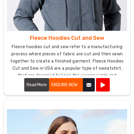
one
of
the
leading
Sports
Fleece Hoodies Cut and Sew
Bra
Manufacturers
Fleece hoodies cut and sew refer to a manufacturing
in
process where pieces of fabric are cut and then sewn
USA
,
together to create a finished garment. Fleece Hoodies
we
Cut and Sew in USA are a popular type of sweatshirt
are
that are designed to keep the wearer warm and
committed
comfortable, typically featuring a hood and a front
Read More
ENQUIRE NOW
to
pocket.
delivering
excellence
in
athletic
apparel.
Whether