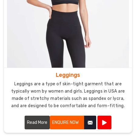
Leggings
Leggings are a type of skin-tight garment that are
typically worn by women and girls. Leggings in USA are
made of stretchy materials such as spandex or lycra,
and are designed to be comfortable and form-fitting.
Read More
ENQUIRE NOW