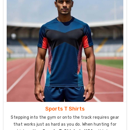
flexibility.
Engineered
using
advanced
materials
and
precision
stitching,
each
sports
bra
is
designed
to
enhance
Sports T Shirts
comfort
Stepping into the gym or onto the track requires gear
and
that works just as hard as you do. When hunting for
promote