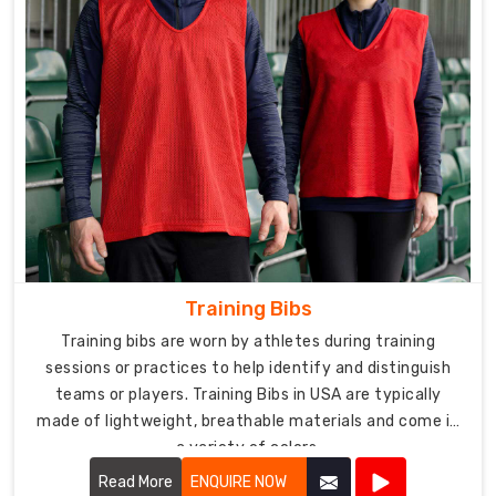
Training Bibs
Training bibs are worn by athletes during training
sessions or practices to help identify and distinguish
teams or players. Training Bibs in USA are typically
made of lightweight, breathable materials and come in
a variety of colors.
Read More
ENQUIRE NOW