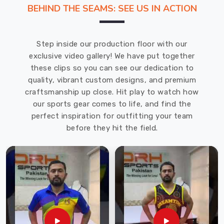
range
BEHIND THE SEAMS: SEE US IN ACTION
of
Sports
Bra
Step inside our production floor with our
in
exclusive video gallery! We have put together
USA
these clips so you can see our dedication to
combines
quality, vibrant custom designs, and premium
comfort,
craftsmanship up close. Hit play to watch how
durability,
our sports gear comes to life, and find the
and
perfect inspiration for outfitting your team
performance
before they hit the field.
to
support
your
active
lifestyle.
Whether
you're
hitting