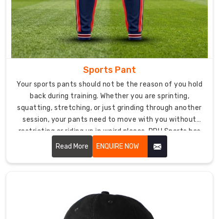
more.
Get
Premium
Products
Directly
from
Sports Pant
Sports
Bra
Your sports pants should not be the reason of you hold
Manufacturers
back during training. Whether you are sprinting,
in
USA
squatting, stretching, or just grinding through another
session, your pants need to move with you without
Our
restricting or riding up in weird places. DRH Sports has
state-
Sports Pant in USA
collection, built for athletes who
of-
Read More
ENQUIRE NOW
refuse to compromise on either performance or
the-
comfort.
art
manufacturing
facility
ensures
meticulous