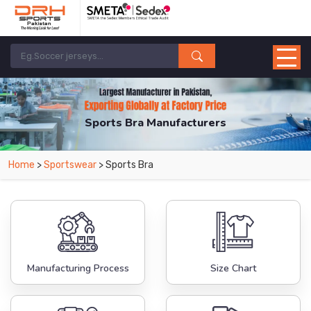
Sports Bra Manufacturers
Home
>
Sportswear
> Sports Bra
Manufacturing Process
Size Chart