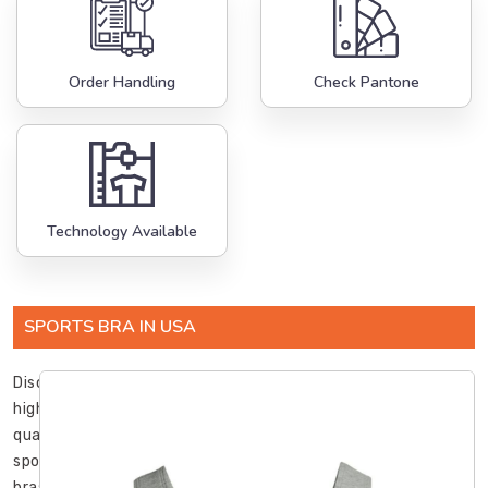
Order Handling
Check Pantone
Technology Available
SPORTS BRA IN USA
Discover
high-
quality
sports
bras