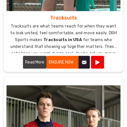
Tracksuits
Tracksuits are what teams reach for when they want
to look united, feel comfortable, and move easily. DRH
Sports makes
Tracksuits in USA
for teams who
understand that showing up together matters. These
sets keep you warm during cool-downs, let you move
freely during warm-ups, and look sharp whether you are
Read More
ENQUIRE NOW
traveling to a game or just representing your team.