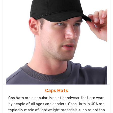
attention
to
detail,
from
concept
to
production,
to
create
sports
bras
that
exceed
industry
standards.
Caps Hats
We
Cap hats are a popular type of headwear that are worn
leverage
by people of all ages and genders. Caps Hats in USA are
cutting-
typically made of lightweight materials such as cotton