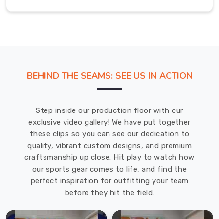
all
the
protective
gear
football
makes
BEHIND THE SEAMS: SEE US IN ACTION
you
wear.
Football
Step inside our production floor with our
Bag
exclusive video gallery! We have put together
Manufacturers
these clips so you can see our dedication to
in
quality, vibrant custom designs, and premium
USA
craftsmanship up close. Hit play to watch how
We're
our sports gear comes to life, and find the
really
perfect inspiration for outfitting your team
proud
before they hit the field.
to
be