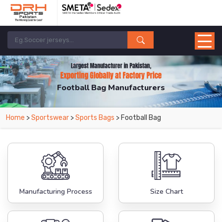
Football Bag Manufacturers
Home
>
Sportswear
>
Sports Bags
> Football Bag
Manufacturing Process
Size Chart