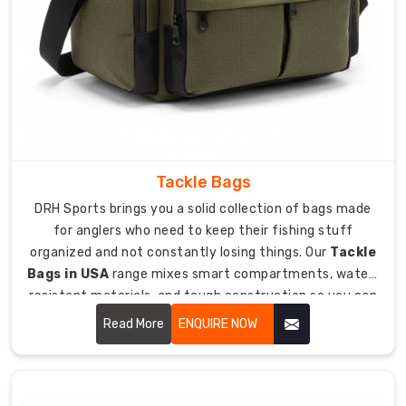
cleat
pocket
with
drainage
holes
keeps
mud
from
Tackle Bags
ruining
everything
DRH Sports brings you a solid collection of bags made
else.
for anglers who need to keep their fishing stuff
Multiple
organized and not constantly losing things. Our
Tackle
dividers
Bags in USA
range mixes smart compartments, water-
inside
resistant materials, and tough construction so you can
organize
haul all your fishing tackle safely to lakes, rivers, and
Read More
ENQUIRE NOW
pads,
ocean spots without drama.
gloves,
and
small