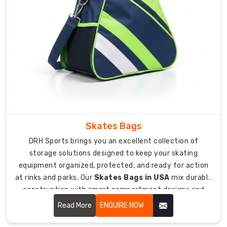
jerseys
and
helmets
in
tons
of
options.
Orders
start
at
Skates Bags
just
DRH Sports brings you an excellent collection of
15
storage solutions designed to keep your skating
bags
equipment organized, protected, and ready for action
for
at rinks and parks. Our
Skates Bags in USA
mix durable
smaller
construction with smart compartment designs and
teams
padded protection that keeps your skates, helmets,
Read More
ENQUIRE NOW
or
and accessories safe from damage during transport.
squads.