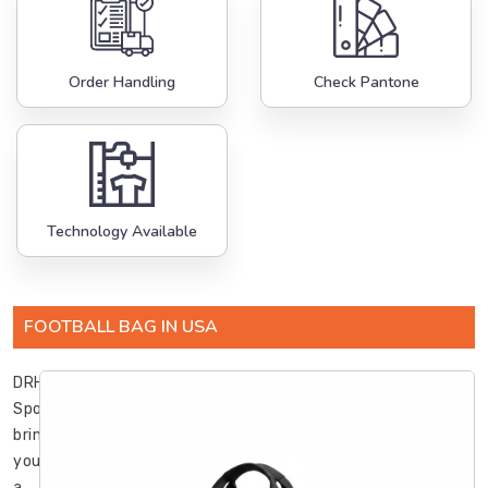
Order Handling
Check Pantone
Technology Available
FOOTBALL BAG IN USA
DRH
Sports
brings
you
a