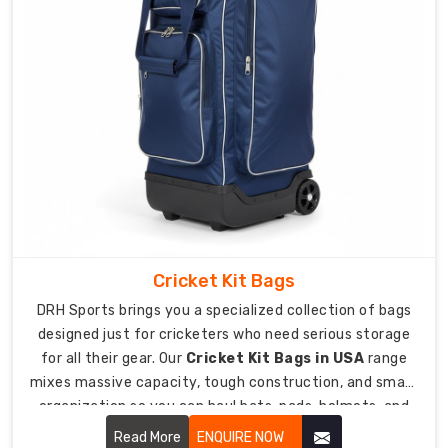
heavy
loads.
Massive
main
compartments
at
60-
80
liters
fit
your
Cricket Kit Bags
entire
football
DRH Sports brings you a specialized collection of bags
kit.
designed just for cricketers who need serious storage
Reinforced
for all their gear. Our
Cricket Kit Bags in USA
range
bottom
mixes massive capacity, tough construction, and smart
with
organization so you can haul bats, pads, helmets, and
15mm
everything else comfortably.
Read More
ENQUIRE NOW