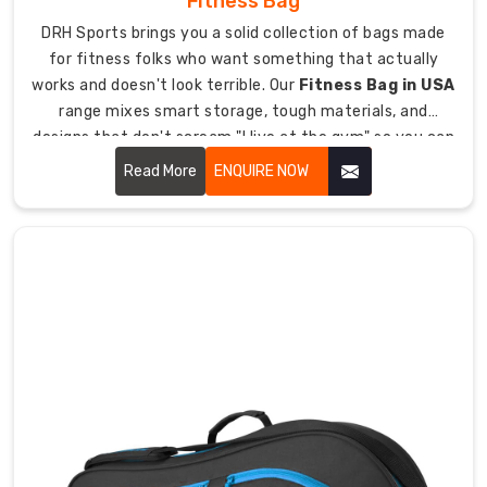
Fitness Bag
done
plus
DRH Sports brings you a solid collection of bags made
tracking
for fitness folks who want something that actually
so
works and doesn't look terrible. Our
Fitness Bag in USA
delivery
range mixes smart storage, tough materials, and
goes
designs that don't scream "I live at the gym" so you can
smooth
haul all your workout stuff without it being a pain.
Read More
ENQUIRE NOW
everywhere.
Why
Our
Bags
Handle
Football
Equipment
Loads
Since
we're
all
about
making