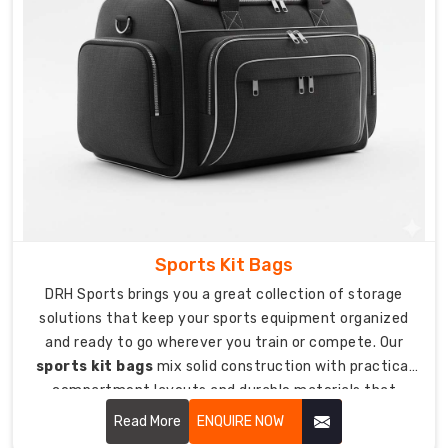
create
personalized
football
bags
showing
off
your
team
colors
and
identity.
Sports Kit Bags
We're
DRH Sports brings you a great collection of storage
trusted
solutions that keep your sports equipment organized
Custom
and ready to go wherever you train or compete. Our
Football
sports kit bags
mix solid construction with practical
Bag
compartment layouts and durable materials that
Suppliers
protect your gear from getting damaged during travel
in
Read More
ENQUIRE NOW
and storage.
USA