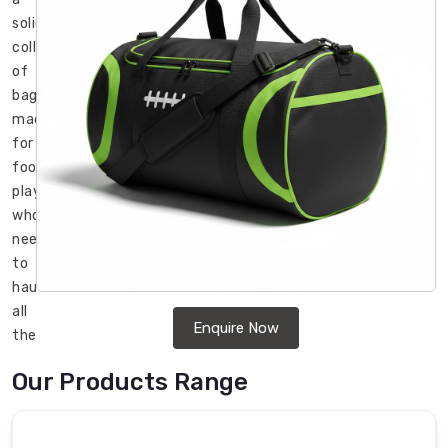
solid
collection
of
bags
made
for
football
players
who
need
to
haul
all
Enquire Now
their
gear
Our Products Range
without
it
being