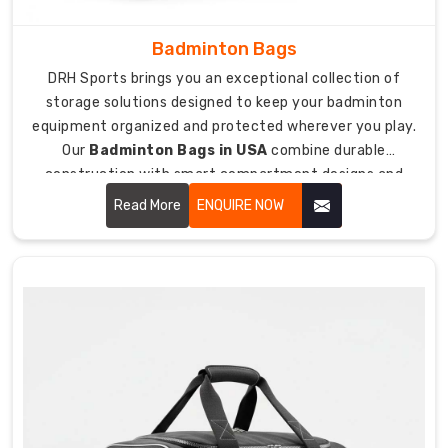
to
open
Badminton Bags
them.
DRH Sports brings you an exceptional collection of
Custom
storage solutions designed to keep your badminton
Football
equipment organized and protected wherever you play.
Bag
Suppliers
Our
Badminton Bags in USA
combine durable
in
construction with smart compartment designs and
USA
padded protection that keeps your rackets, shoes, and
Read More
ENQUIRE NOW
As
accessories safe from damage during transport.
suppliers
who
care
about
team
pride
and
unity,
we