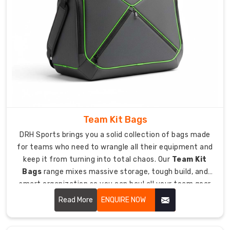
sports
equipment
bars
met
so
bags
work
great
anywhere
you
Team Kit Bags
play.
DRH Sports brings you a solid collection of bags made
Heavy-
for teams who need to wrangle all their equipment and
duty
keep it from turning into total chaos. Our
Team Kit
packaging
Bags
range mixes massive storage, tough build, and
protects
smart organization so you can haul all your team gear
bags
to games and practices without losing your mind.
Read More
ENQUIRE NOW
during
crazy
long