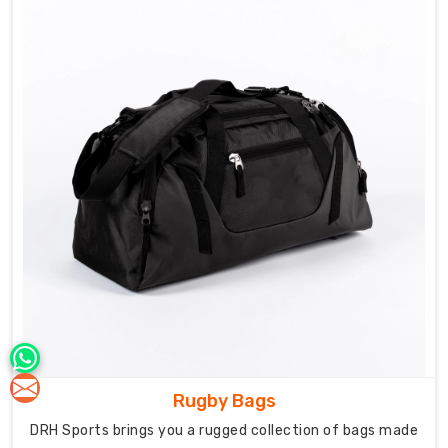
on
team
needs,
we
understand
durability
matters
most
when
gear's
shared.
Our
work
as
Team
Sports
Bag
Rugby Bags
Manufacturers
DRH Sports brings you a rugged collection of bags made
in