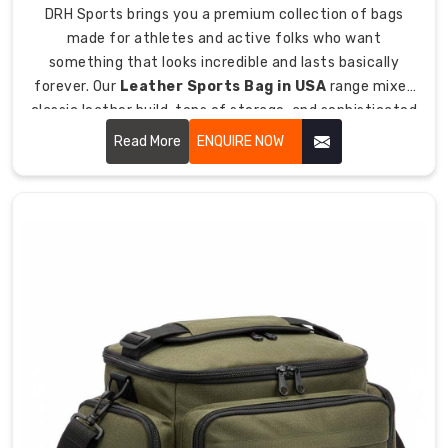
pads
DRH Sports brings you a premium collection of bags
and
made for athletes and active folks who want
muddy
something that looks incredible and lasts basically
cleats
forever. Our
Leather Sports Bag in USA
range mixes
together.
classic leather build, tons of storage, and sophisticated
style so you can haul your gear while looking sharp
Read More
ENQUIRE NOW
Ventilated
wherever you're going.
compartments
with
mesh
panels
let
your
gross
sweaty
gear
dry
out.
Separate