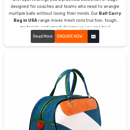
Team
designed for coaches and teams who need to wrangle
Use
multiple balls without losing their minds. Our
Ball Carry
We
Bag in USA
range mixes mesh construction, tough
get
materials, and smart designs so you can haul
that
basketballs, soccer balls, volleyballs, and other sports
Read More
ENQUIRE NOW
teams
balls without them rolling everywhere like escaped
need
prisoners.
bags
surviving
being
used
by
different
players
and
getting
beat
to
death