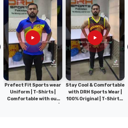
among
the
top
manufacturers
who
get
what
goes
into
bags
that
actually
work
Prefect Fit Sports wear
Stay Cool & Comfortable
for
Uniform | T-Shirts |
with DRH Sports Wear |
football
Comfortable with our
100% Original | T-Shirts |
players.
versatile Sports wear |
DRH Sports Pakistan.
As
DRH Sports
dedicated
Football