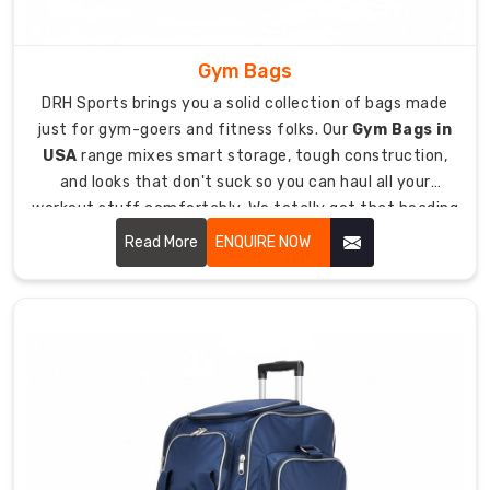
for
hauling
Gym Bags
heavy
protective
DRH Sports brings you a solid collection of bags made
equipment
just for gym-goers and fitness folks. Our
Gym Bags in
to
USA
range mixes smart storage, tough construction,
fields
and looks that don't suck so you can haul all your
and
workout stuff comfortably. We totally get that heading
games.
to the gym means juggling sneakers, clothes, toiletries,
Read More
ENQUIRE NOW
water bottles, and maybe even your laptop, so you need
Tough
a bag that keeps everything straight and easy to grab.
840D
polyester
fabric
survives
rough
treatment
and
seriously