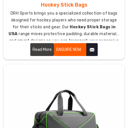
all
Hockey Stick Bags
over.
DRH Sports brings you a specialized collection of bags
Our
designed for hockey players who need proper storage
Custom
for their sticks and gear. Our
Hockey Stick Bags in
Football
USA
range mixes protective padding, durable materials,
Bag
and smart designs so you can transport your expensive
Exporters
sticks safely to games and practices.
Read More
ENQUIRE NOW
in
Australia
way
keeps
quality
solid
wherever
we're
sending
stuff.
International