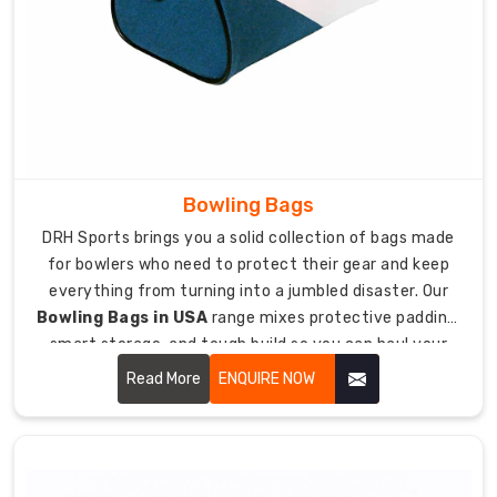
constantly.
Making
bags
specifically
for
team
use
Bowling Bags
means
DRH Sports brings you a solid collection of bags made
extra
for bowlers who need to protect their gear and keep
toughness
everything from turning into a jumbled disaster. Our
and
Bowling Bags in USA
range mixes protective padding,
features
smart storage, and tough build so you can haul your
coaches
bowling balls, shoes, and accessories safely to alleys
actually
Read More
ENQUIRE NOW
and tournaments without sweating it.
appreciate.
As
manufacturers
focused