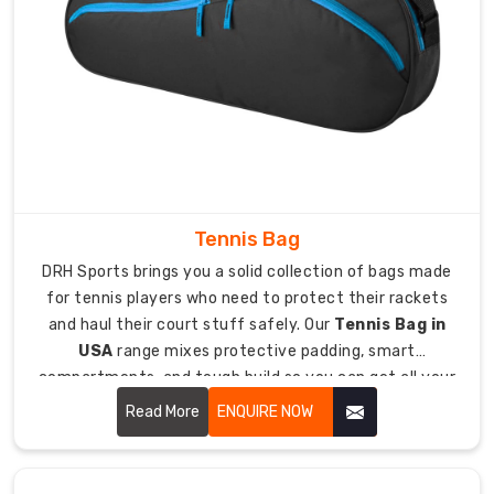
gear
for
football,
we
design
stuff
with
features
handling
Tennis Bag
the
DRH Sports brings you a solid collection of bags made
specific
for tennis players who need to protect their rackets
headaches
and haul their court stuff safely. Our
Tennis Bag in
of
USA
range mixes protective padding, smart
football
compartments, and tough build so you can get all your
equipment
tennis essentials to matches and practice without
Read More
ENQUIRE NOW
storage.
drama.
Being
Football