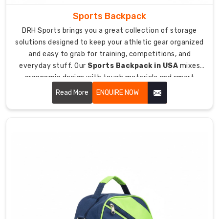
after.
Sports Backpack
Your
DRH Sports brings you a great collection of storage
solutions designed to keep your athletic gear organized
team
logo,
and easy to grab for training, competitions, and
name,
everyday stuff. Our
Sports Backpack in USA
mixes
or
ergonomic design with tough materials and smart
player
compartment layouts that help you carry everything
Read More
ENQUIRE NOW
number
you need comfortably on your back.
embroidered
looking
sharp
and
pro.
Team
color
combos
matching
your