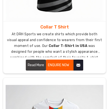
can
start
operating
in
confidence
Collar T Shirt
while
At DRH Sports we create shirts which provide both
working
visual appeal and confidence to wearers from their first
with
moment of use. Our
Collar T-Shirt in USA
was
our
designed for people who want a stylish appearance
delivery
combined with the comfort of their favorite t-shirt.
system.
Our service helps you achieve your best appearance for
Read More
ENQUIRE NOW
Our
any work function or informal dining occasion you
global
attend.
logistics
with
fast
and
reliable