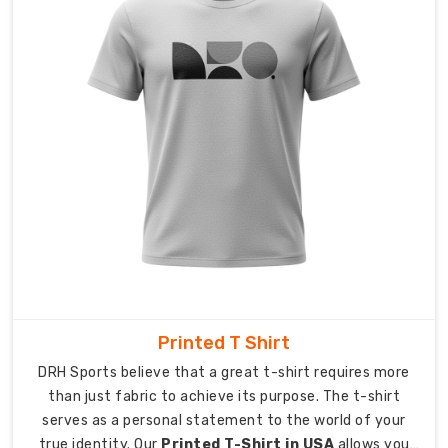
As
Custom
Poly
Cotton
T-
Shirt
Exporters
in
Australia
,
we
provide
international
delivery
service
Printed T Shirt
which
DRH Sports believe that a great t-shirt requires more
delivers
than just fabric to achieve its purpose. The t-shirt
our
serves as a personal statement to the world of your
products
true identity. Our
Printed T-Shirt in USA
allows you
at