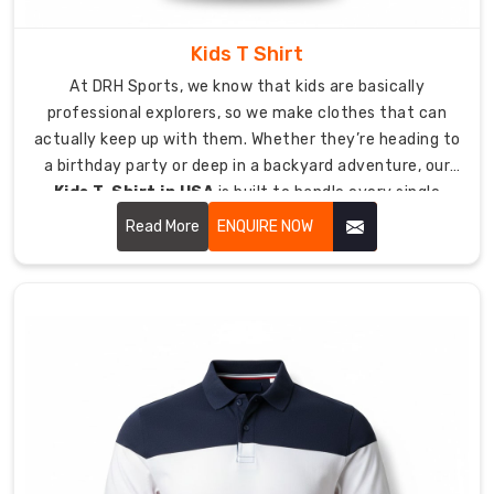
with
taped
Kids T Shirt
necklines
At DRH Sports, we know that kids are basically
provide
professional explorers, so we make clothes that can
additional
actually keep up with them. Whether they’re heading to
strength
a birthday party or deep in a backyard adventure, our
at
Kids T-Shirt in USA
is built to handle every single
critical
jump, crawl, and climb they can dream up.
points
Read More
ENQUIRE NOW
which
require
maximum
protection.
As
Custom
Poly
Cotton
T-
Shirt