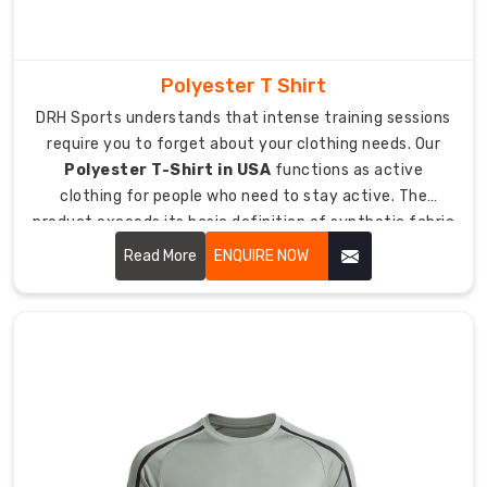
enables
moisture
absorption
Polyester T Shirt
through
its
DRH Sports understands that intense training sessions
system
require you to forget about your clothing needs. Our
which
Polyester T-Shirt in USA
functions as active
extends
clothing for people who need to stay active. The
sweat
product exceeds its basic definition of synthetic fabric
retention
because it includes a t-shirt which enables airflow while
Read More
ENQUIRE NOW
properties
remaining lightweight during heavy sweating.
beyond
normal
body
limits.
The
optimized
fabric
weight