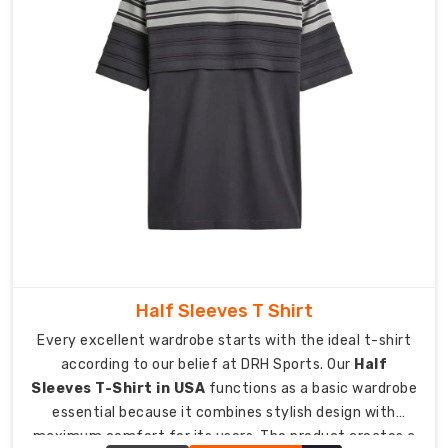
Australia
,
we
create
a
fabric
blend
which
establishes
faster
moisture
wicking
capabilities
than
Half Sleeves T Shirt
cotton
yet
Every excellent wardrobe starts with the ideal t-shirt
maintains
according to our belief at DRH Sports. Our
Half
a
Sleeves T-Shirt in USA
functions as a basic wardrobe
softer
essential because it combines stylish design with
feel
maximum comfort for its users. The product creates a