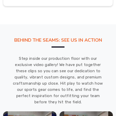
fabric
of
these
t-
shirts
protects
BEHIND THE SEAMS: SEE US IN ACTION
against
both
shrinking
Step inside our production floor with our
and
exclusive video gallery! We have put together
wrinkles
these clips so you can see our dedication to
while
quality, vibrant custom designs, and premium
delivering
craftsmanship up close. Hit play to watch how
a
our sports gear comes to life, and find the
gentle
perfect inspiration for outfitting your team
and
before they hit the field.
breathable
experience