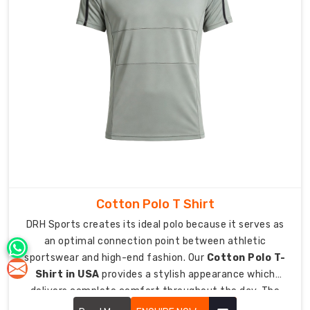
lets
you
move
freely
while
it
maintains
your
body
coverage
requirements.
Celebrate
Cotton Polo T Shirt
Team
DRH Sports creates its ideal polo because it serves as
Spirit
an optimal connection point between athletic
with
Handcrafted
sportswear and high-end fashion. Our
Cotton Polo T-
Personalised
Shirt in USA
provides a stylish appearance which
Finishes
delivers complete comfort throughout the day. The
The
upgraded classic design now functions as an essential