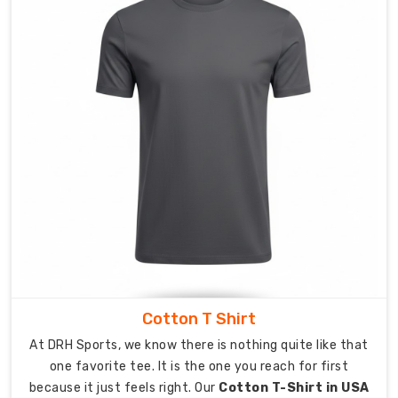
range
from
athletic
slim
fit
to
traditional
loose
fitting
style.
Our
production
system
delivers
consistent
Cotton T Shirt
product
At DRH Sports, we know there is nothing quite like that
quality
one favorite tee. It is the one you reach for first
for
because it just feels right. Our
Cotton T-Shirt in USA