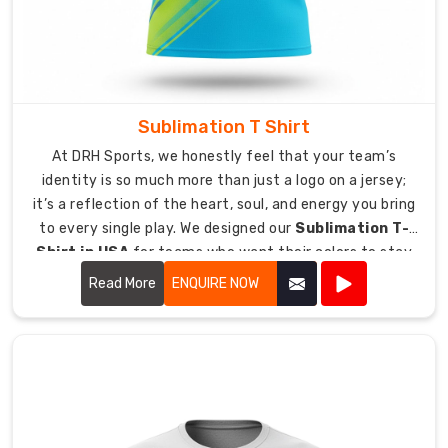
T-
Shirt
Exporters
in
Australia
Sublimation T Shirt
No
matter
At DRH Sports, we honestly feel that your team’s
where
identity is so much more than just a logo on a jersey;
you
it’s a reflection of the heart, soul, and energy you bring
are
to every single play. We designed our
Sublimation T-
we
Shirt in USA
for teams who want their colors to stay
provide
just as vibrant and bold as the day they first put them
Read More
ENQUIRE NOW
access
on.
to
our
premium
blended
apparel
products.