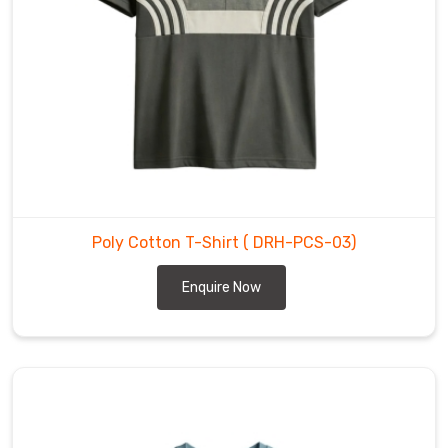
You
should
not
select
between
materials
because
both
options
provide
Poly Cotton T-Shirt
( DRH-PCS-03)
their
Enquire Now
own
distinct
advantages.
As
Poly
Cotton
T-