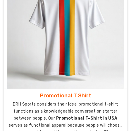
transit
times
to
ensure
your
order
arrives
exactly
when
promised.
Secure
packaging
for
every
Promotional T Shirt
shipment
DRH Sports considers their ideal promotional t-shirt
is
functions as a knowledgeable conversation starter
moisture-
between people. Our
Promotional T-Shirt in USA
sealed
serves as functional apparel because people will choose
to