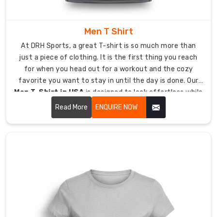
looking
all
day.
Men T Shirt
Enhanced
At DRH Sports, a great T-shirt is so much more than
Color
just a piece of clothing. It is the first thing you reach
Fastness:
for when you head out for a workout and the cozy
Polyester
favorite you want to stay in until the day is done. Our
fibers
Men T-Shirt in USA
is designed to look effortless while
hold
being tough enough to last.
Read More
ENQUIRE NOW
dye
better,
ensuring
your
team
colors
stay
vibrant
even
after