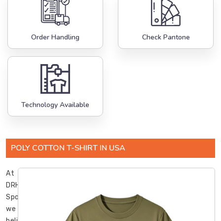
Order Handling
Check Pantone
Technology Available
POLY COTTON T-SHIRT IN USA
At
DRH
Sports,
we
believe