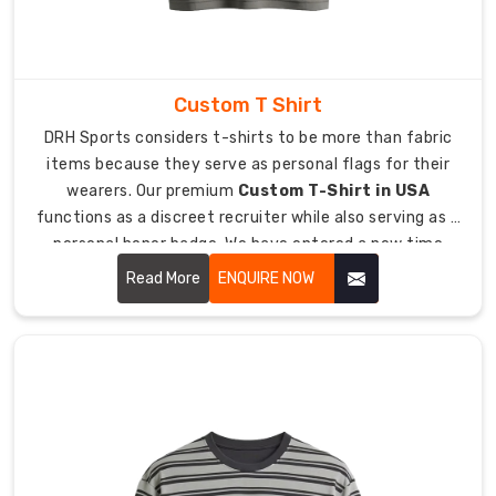
maintains
dryness
because
they
Custom T Shirt
require
DRH Sports considers t-shirts to be more than fabric
essential
items because they serve as personal flags for their
equipment
wearers. Our premium
Custom T-Shirt in USA
to
functions as a discreet recruiter while also serving as a
remain
personal honor badge. We have entered a new time
dry.
period where people refuse to wear uncomfortable
Read More
ENQUIRE NOW
As
handouts which have tight boxy designs.
Sports
Poly
Cotton
T-
Shirt
Manufacturers
in