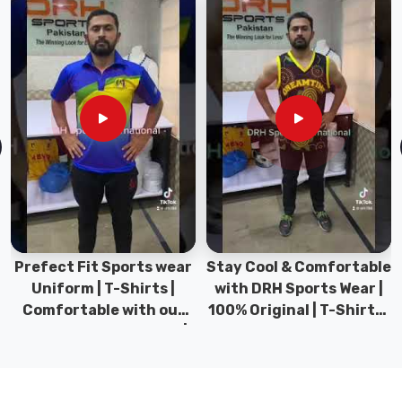
for
your
skin.
Superior
Fabric
Blend:
Our
mid-
weight
fabric
combines
the
Prefect Fit Sports wear
Stay Cool & Comfortable
breathability
Uniform | T-Shirts |
with DRH Sports Wear |
of
Comfortable with our
100% Original | T-Shirts |
cotton
versatile Sports wear |
DRH Sports Pakistan.
with
DRH Sports
the
shape-
retention