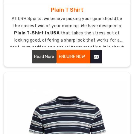
us
Plain T Shirt
to
produce
At DRH Sports, we believe picking your gear should be
professional
the easiest win of your morning. We have designed a
products
Plain T-Shirt in USA
that takes the stress out of
for
looking good, offering a sharp look that works for a
clubs
post-gym coffee or a casual team meeting. It is about
and
giving you a high-quality essential that feels like a
Read More
ENQUIRE NOW
businesses.
lucky jersey from day one, keeping you comfortable
even when the day goes into overtime.
Our
precision
branding
system
works
for
both
screen
printing