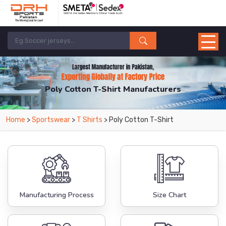
Poly Cotton T-Shirt Manufacturers
Home
>
Sportswear
>
T Shirts
> Poly Cotton T-Shirt
Manufacturing Process
Size Chart