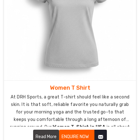
countless
washes.
Reinforced
Stitching:
Double-
needle
hems
and
taped
necklines
provide
Women T Shirt
extra
strength
At DRH Sports, a great T-shirt should feel like a second
at
skin. It is that soft, reliable favorite you naturally grab
the
for your morning yoga and the trusted go-to that
points
keeps you comfortable through a long afternoon of
where
running around. Our
Women T-Shirt in USA
is all about
you
looking effortless while being tough enough for real life.
Read More
ENQUIRE NOW
need