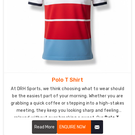
Suppliers
in
USA
,
we
help
your
organization
create
a
better
public
Polo T Shirt
image
At DRH Sports, we think choosing what to wear should
through
be the easiest part of your morning. Whether you are
their
grabbing a quick coffee or stepping into a high-stakes
custom
meeting, they keep you looking sharp and feeling
clothing
relaxed without ever breaking a sweat. Our
Polo T-
products.
Shirt in USA
focuses on soft-to-the-touch fabrics
Read More
ENQUIRE NOW
We
and a clean silhouette that keeps you looking sharp,