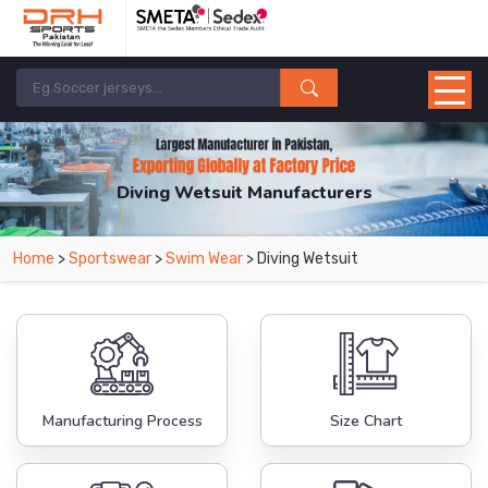
Diving Wetsuit Manufacturers
Home
>
Sportswear
>
Swim Wear
> Diving Wetsuit
Manufacturing Process
Size Chart