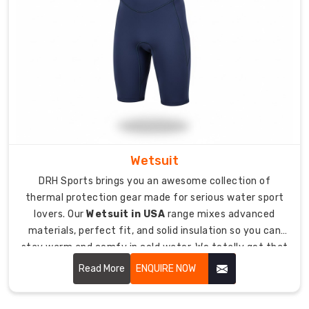
the
boring
export
paperwork
and
rules
to
make
ordering
from
Wetsuit
anywhere.
DRH Sports brings you an awesome collection of
What
thermal protection gear made for serious water sport
Makes
lovers. Our
Wetsuit in USA
range mixes advanced
Our
materials, perfect fit, and solid insulation so you can
Diving
Wetsuits
stay warm and comfy in cold water. We totally get that
Stand
having the right wetsuit makes all the difference
Read More
ENQUIRE NOW
Out
between an epic session and bailing early because
Underwater
you're freezing your butt off.
Since