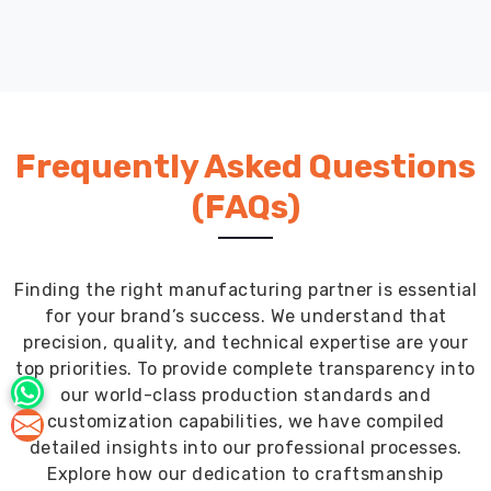
straps
and
BCDs
rub
and
cause
Frequently Asked Questions
friction.
The
(FAQs)
ankle
and
wrist
Finding the right manufacturing partner is essential
seals
for your brand’s success. We understand that
keep
precision, quality, and technical expertise are your
water
top priorities. To provide complete transparency into
out
our world-class production standards and
while
customization capabilities, we have compiled
still
detailed insights into our professional processes.
being
Explore how our dedication to craftsmanship
easy