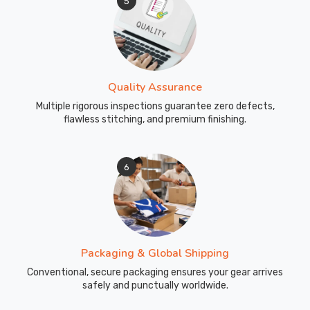
5
water
activities
need
gear
designed
Quality Assurance
with
Multiple rigorous inspections guarantee zero defects,
real
flawless stitching, and premium finishing.
thought.
Our
wetsuits
6
have
reinforced
shoulders
and
upper
Packaging & Global Shipping
back,
Conventional, secure packaging ensures your gear arrives
where
safely and punctually worldwide.
tank