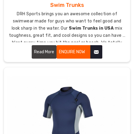
safety
Swim Trunks
requirements.
DRH Sports brings you an awesome collection of
Our
swimwear made for guys who want to feel good and
prices
look sharp in the water. Our
Swim Trunks in USA
mix
stay
toughness, great fit, and cool designs so you can have a
fair
blast every time you hit the pool or beach. We totally
while
get that whether you're doing laps, playing beach
using
Read More
ENQUIRE NOW
volleyball, or just kicking back by the water, you need
the
trunks that move with you and don't look dorky.
premium
stuff
that
diving
conditions
actually
need.
We
handle
all