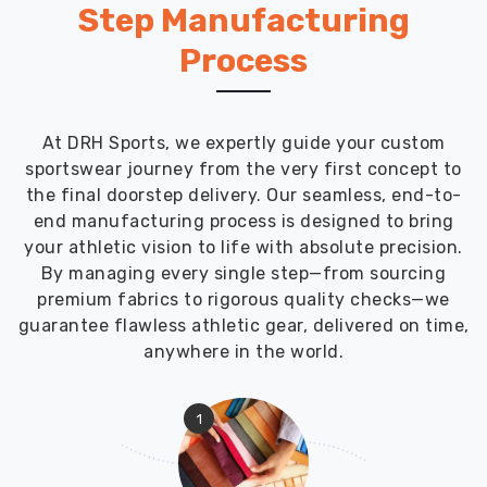
Features
Step Manufacturing
Designed
for
Process
Serious
Divers
We
know
At DRH Sports, we expertly guide your custom
diving
sportswear journey from the very first concept to
gear
the final doorstep delivery. Our seamless, end-to-
needs
end manufacturing process is designed to bring
specific
your athletic vision to life with absolute precision.
stuff
By managing every single step—from sourcing
that
premium fabrics to rigorous quality checks—we
other
guarantee flawless athletic gear, delivered on time,
water
anywhere in the world.
sports
don't.
1
Building
wetsuits
with