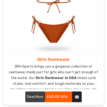
communities
all
over
the
globe.
Our
Custom
Diving
Wetsuit
Exporters
Girls Swimwear
in
DRH Sports brings you a gorgeous collection of
Australia
swimwear made just for girls who can't get enough of
approach
the water. Our
Girls Swimwear in USA
mixes cute
keeps
styles, real comfort, and tough materials so your
the
daughter can have a blast every time she swims. We
same
totally get that girls need swimwear that doesn't just
focus
Read More
ENQUIRE NOW
look adorable but also fits great and stays in place
on
during all their splashing around.