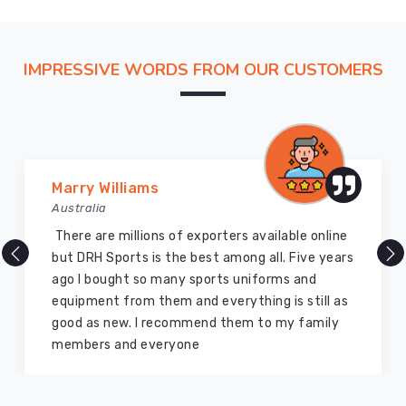
we're
all
about
IMPRESSIVE WORDS FROM OUR CUSTOMERS
making
gear
specifically
for
diving,
we
Marry Williams
design
Australia
stuff
There are millions of exporters available online
that
but DRH Sports is the best among all. Five years
tackles
ago I bought so many sports uniforms and
the
equipment from them and everything is still as
real
good as new. I recommend them to my family
problems
members and everyone
divers
run
into.