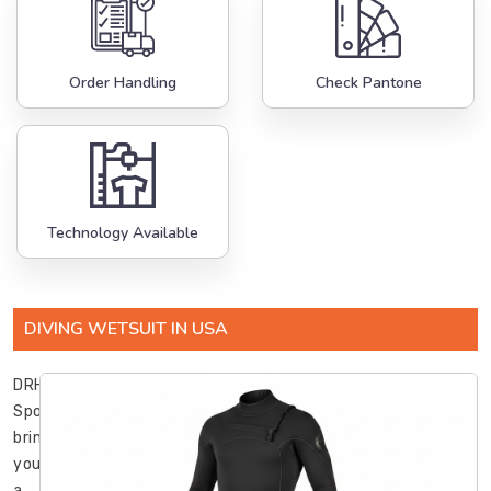
Order Handling
Check Pantone
Technology Available
DIVING WETSUIT IN USA
DRH
Sports
brings
you
a