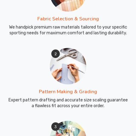
these
specialized
Fabric Selection & Sourcing
bits
We handpick premium raw materials tailored to your specific
makes
sporting needs for maximum comfort and lasting durability.
a
real
difference
2
in
your
dive
experience.
As
Pattern Making & Grading
manufacturers
Expert pattern drafting and accurate size scaling guarantee
focused
a flawless fit across your entire order.
on
underwater
performance,
3
we