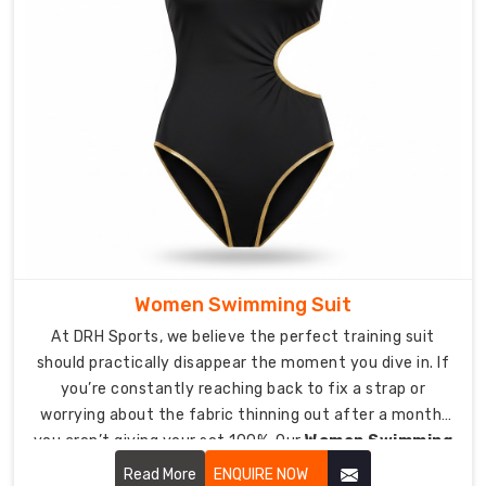
well
it
keeps
you
warm.
Custom
Diving
Wetsuit
Suppliers
in
USA
As
Women Swimming Suit
suppliers
At DRH Sports, we believe the perfect training suit
who
should practically disappear the moment you dive in. If
care
you’re constantly reaching back to fix a strap or
about
worrying about the fabric thinning out after a month,
nailing
you aren’t giving your set 100%. Our
Women Swimming
the
Suit in USA
is designed for the woman who lives in the
Read More
ENQUIRE NOW
unique