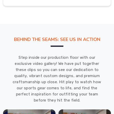
Wetsuit
Manufacturers
in
USA
,
we
focus
BEHIND THE SEAMS: SEE US IN ACTION
on
building
wetsuits
Step inside our production floor with our
that
exclusive video gallery! We have put together
handle
these clips so you can see our dedication to
the
quality, vibrant custom designs, and premium
specific
craftsmanship up close. Hit play to watch how
challenges
our sports gear comes to life, and find the
of
perfect inspiration for outfitting your team
hanging
before they hit the field.
out
underwater