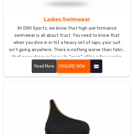
cut
drag
underwater
Ladies Swimwear
so
At DRH Sports, we know that high-performance
you're
swimwear is all about trust. You need to know that
using
when you dive in or hit a heavy set of laps, your suit
less
isn't going anywhere. There is nothing worse than fabric
air
that goes sheer or loses its "snap" after a few weeks.
and
Our
Ladies Swimwear in USA
is built to stay put and
Read More
ENQUIRE NOW
energy.
stay opaque.
Every
wetsuit
gets
tested
hard
for
toughness
and
how