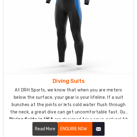
do
made-
to-
measure
options
since
even
tiny
fit
problems
can
Diving Suits
let
At DRH Sports, we know that when you are meters
freezing
below the surface, your gear is your lifeline. If a suit
water
bunches at the joints or lets cold water flush through
in
the neck, a great dive can get uncomfortable fast. Our
and
Diving Suits in USA
are designed for a snug, natural fit
wreck
that traps a thin layer of water against your skin to
Read More
ENQUIRE NOW
dives.
keep you warm and insulated. We use high-stretch,