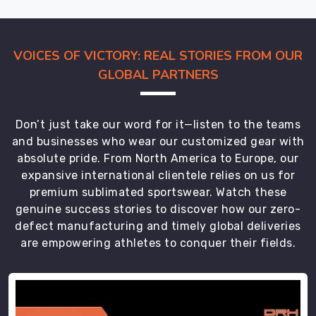
Being
Scuba
Diving
VOICES OF VICTORY: REAL STORIES FROM OUR
Wetsuits
GLOBAL PARTNERS
Manufacturers
in
Australia
Don’t just take our word for it—listen to the teams
has
and businesses who wear our customized gear with
taught
absolute pride. From North America to Europe, our
us
expansive international clientele relies on us for
how
premium sublimated sportswear. Watch these
coordinated
genuine success stories to discover how our zero-
gear
defect manufacturing and timely global deliveries
makes
are empowering athletes to conquer their fields.
water
experiences
better
across