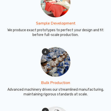
got
what
features
actually
Sample Development
matter.
We produce exact prototypes to perfect your design and fit
Our
before full-scale production.
work
as
Shorty
4
Wetsuit
for
Diving
Manufacturers
in
Bulk Production
Australia
Advanced machinery drives our streamlined manufacturing,
reminds
maintaining rigorous standards at scale.
us
that
different