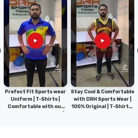
for
extended
periods
in
different
conditions.
We
go
for
compression-
resistant
neoprene
Prefect Fit Sports wear
Stay Cool & Comfortable
that
Uniform | T-Shirts |
with DRH Sports Wear |
keeps
Comfortable with our
100% Original | T-Shirts |
its
versatile Sports wear |
DRH Sports Pakistan.
thickness
DRH Sports
and
warmth.