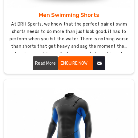
Suppliers
Men Swimming Shorts
in
USA
At DRH Sports, we know that the perfect pair of swim
who
shorts needs to do more than just look good; it has to
know
perform when you hit the water. There is nothing worse
that
than shorts that get heavy and sag the moment they
proper
get wet, or mesh liners that cause irritation after a few
fit
hours at the beach. Our
Men Swimming Shorts in USA
Read More
ENQUIRE NOW
is
are built for total comfort.
absolutely
critical
for
staying
safe
and
comfortable
underwater.
We