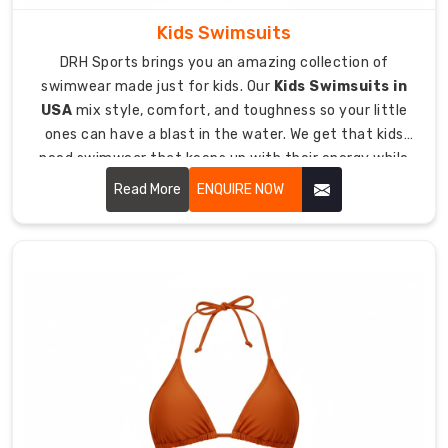
Diving
Wetsuit
Kids Swimsuits
Exporters
DRH Sports brings you an amazing collection of
in
swimwear made just for kids. Our
Kids Swimsuits in
Australia
USA
mix style, comfort, and toughness so your little
We've
ones can have a blast in the water. We get that kids
made
need swimwear that keeps up with their energy while
a
fitting them just right and keeping them protected.
Read More
ENQUIRE NOW
solid
name
as
exporters
who
ship
quality
diving
gear
to
underwater