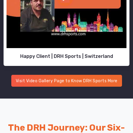
retention
in
cold
water.
Neoprene
stays
flexible
across
Happy Client | DRH Sports | Switzerland
different
temps,
so
Visit Video Gallery Page to Know DRH Sports More
you're
not
all
stiff
and
awkward.
The DRH Journey: Our Six-
Explore