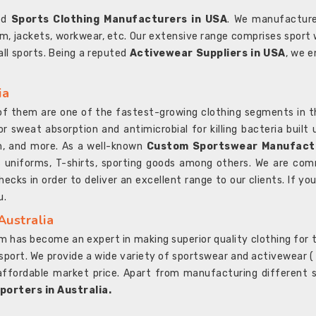
ted
Sports Clothing Manufacturers in USA
. We manufacture
rm, jackets, workwear, etc. Our extensive range comprises sport 
 all sports. Being a reputed
Activewear Suppliers in USA
, we e
ia
l of them are one of the fastest-growing clothing segments in t
or sweat absorption and antimicrobial for killing bacteria built
sh, and more. As a well-known
Custom Sportswear Manufactu
 uniforms, T-shirts, sporting goods among others. We are comm
ecks in order to deliver an excellent range to our clients. If yo
u.
Australia
 has become an expert in making superior quality clothing for th
rt. We provide a wide variety of sportswear and activewear ( Sho
affordable market price. Apart from manufacturing different sp
orters in Australia.