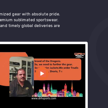
mized gear with absolute pride.
premium sublimated sportswear.
d timely global deliveries are