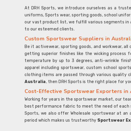
At DRH Sports, we introduce ourselves as a trus
uniforms, Sports wear, sporting goods, school unifo
our vast product list, we fulfill various segments in
to our esteemed clients.
Custom Sportswear Suppliers in Austral
Be it activewear, sporting goods, and workwear, al
getting superior finishes like the wicking process f
temperature by up to 3 degrees, anti-wrinkle fini
apparel including sportswear, custom school sports
clothing items are passed through various quality ch
Australia
, then DRH Sports is the right place for yo
Cost-Effective Sportswear Exporters in 
Working for years in the sportswear market, our team
best performance fabric to meet the need of each spo
Sports, we also offer Wholesale sportswear at an 
period which makes us trustworthy
Sportswear Exp