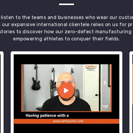
t—listen to the teams and businesses who wear our custo
 our expansive international clientele relies on us for 
tories to discover how our zero-defect manufacturing an
empowering athletes to conquer their fields.