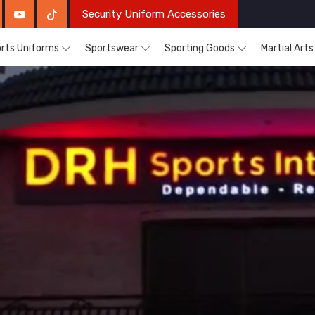
Security Uniform Accessories
rts Uniforms
Sportswear
Sporting Goods
Martial Art