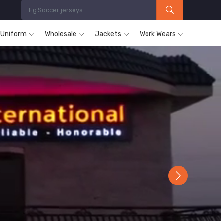
s Uniform
Wholesale
Jackets
Work Wears
Next