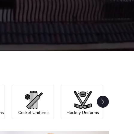
ms
Cricket Uniforms
Hockey Uniforms
Netball U