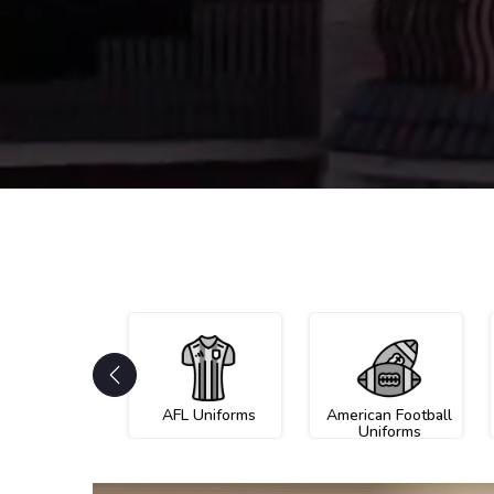
AFL Uniforms
American Football
Uniforms