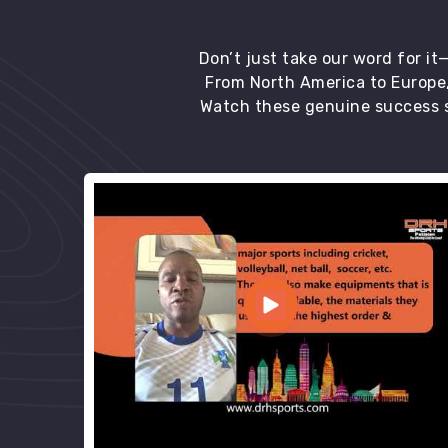
Don’t just take our word for i
From North America to Europe,
Watch these genuine success s