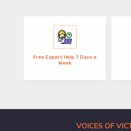
Free Expert Help 7 Days a
Week
VOICES OF VI