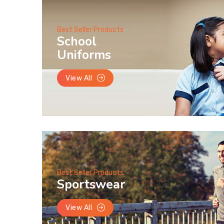
Best Seller Products
School
Uniforms
View All
Best Seller Products
Sportswear
View All