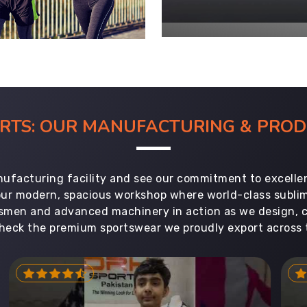
ORTS: OUR MANUFACTURING & PR
ufacturing facility and see our commitment to excellen
 our modern, spacious workshop where world-class subl
aftsmen and advanced machinery in action as we design, 
heck the premium sportswear we proudly export across 