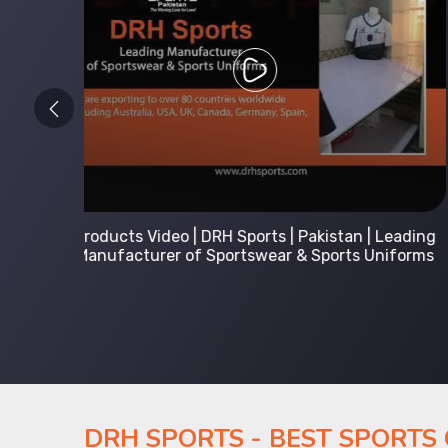
 Leading
Kids Hoodies Sports wear collection | New
Uniforms
collection by DRH Sports | Manufacturer in
Pakistan
DRH SPORTS - BEST SPORTS