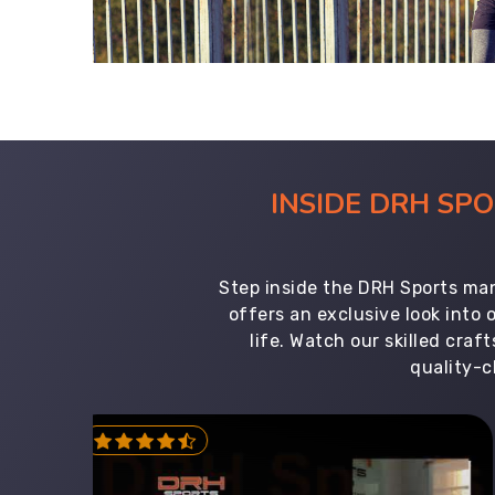
INSIDE DRH SP
Step inside the DRH Sports man
offers an exclusive look into
life. Watch our skilled cr
quality-c