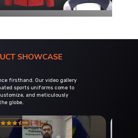
ODUCT SHOWCASE
ce firsthand. Our video gallery
imated sports uniforms come to
customize, and meticulously
the globe.