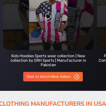
Prefect Fit Sports wear Uniform | T-Shirts |
Comfortable with our versatile Sports wear | DRH
Sports
Click to Watch More Videos
 CLOTHING MANUFACTURERS IN US