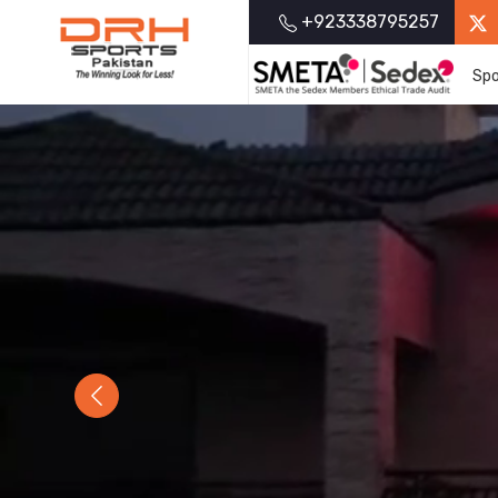
+923338795257
Spo
Previous