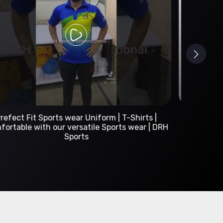
Custom Sportswear Manufacturer | DRH Sports
International
A