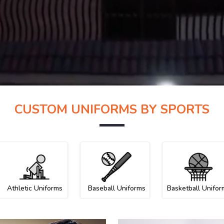
CUSTOM UNIFORMS BY SPORTS
Athletic Uniforms
Baseball Uniforms
Basketball Unifor