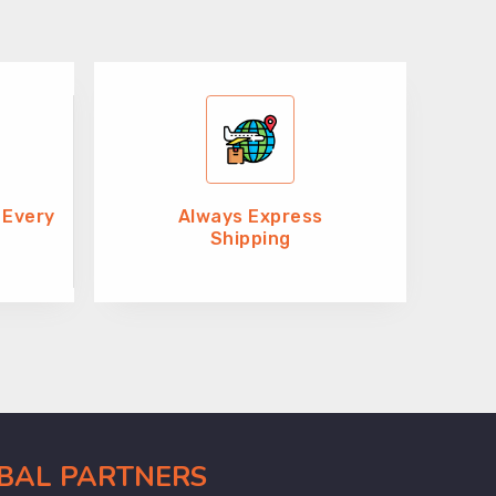
 Every
Always Express
Shipping
OBAL PARTNERS