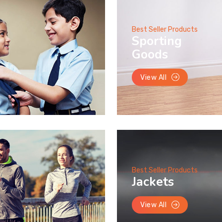
Best Seller Products
Sporting
Goods
View All
Best Seller Products
Jackets
View All