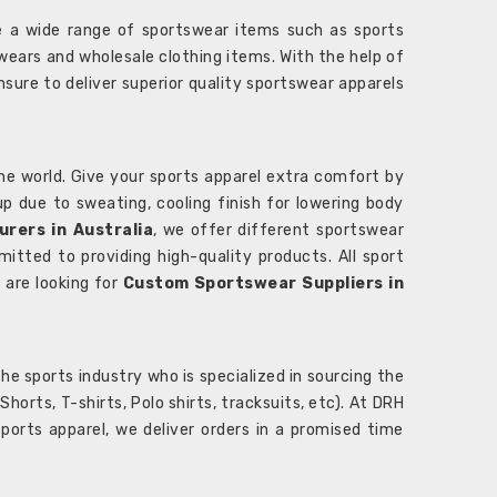
 a wide range of sportswear items such as sports
wears and wholesale clothing items. With the help of
nsure to deliver superior quality sportswear apparels
he world. Give your sports apparel extra comfort by
 up due to sweating, cooling finish for lowering body
rers in Australia
, we offer different sportswear
itted to providing high-quality products. All sport
u are looking for
Custom Sportswear Suppliers in
e sports industry who is specialized in sourcing the
rts, T-shirts, Polo shirts, tracksuits, etc). At DRH
orts apparel, we deliver orders in a promised time