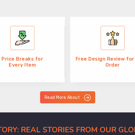
Price Breaks for
Free Design Review for
Every Item
Order
Read More About
CTORY: REAL STORIES FROM OUR GL