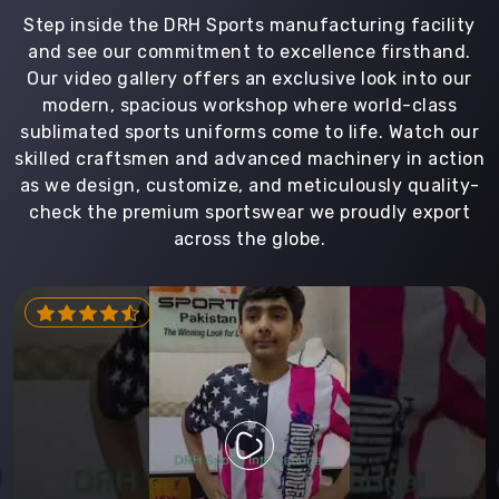
Step inside the DRH Sports manufacturing facility
and see our commitment to excellence firsthand.
Our video gallery offers an exclusive look into our
modern, spacious workshop where world-class
sublimated sports uniforms come to life. Watch our
skilled craftsmen and advanced machinery in action
as we design, customize, and meticulously quality-
check the premium sportswear we proudly export
across the globe.