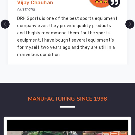
Vijay Chauhan
Australia
DRH Sports is one of the best sports equipment
company ever, they provide quality products
and I highly recommend them for the sports
equipment. I have bought several equipment’s
for myself two years ago and they are still in a
marvelous condition
MANUFACTURING SINCE 1998