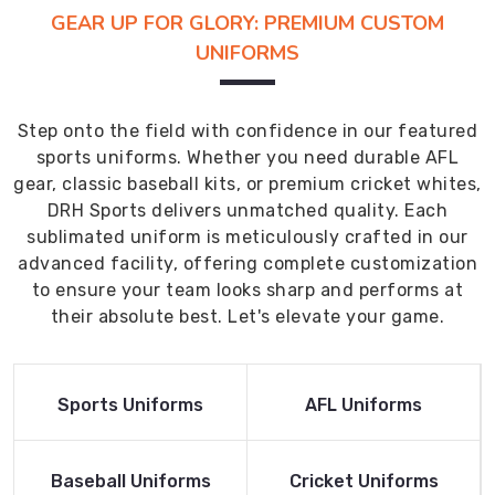
GEAR UP FOR GLORY: PREMIUM CUSTOM
UNIFORMS
Step onto the field with confidence in our featured
sports uniforms. Whether you need durable AFL
gear, classic baseball kits, or premium cricket whites,
DRH Sports delivers unmatched quality. Each
sublimated uniform is meticulously crafted in our
advanced facility, offering complete customization
to ensure your team looks sharp and performs at
their absolute best. Let's elevate your game.
Read More
Read More
Sports Uniforms
AFL Uniforms
Product
Product
Read More
Read More
Baseball Uniforms
Cricket Uniforms