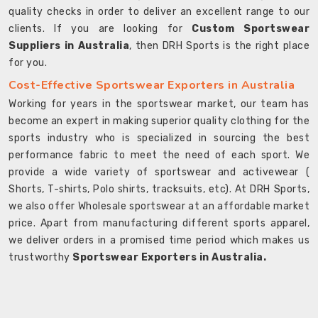
quality checks in order to deliver an excellent range to our
clients. If you are looking for
Custom Sportswear
Suppliers in Australia
, then DRH Sports is the right place
for you.
Cost-Effective Sportswear Exporters in Australia
Working for years in the sportswear market, our team has
become an expert in making superior quality clothing for the
sports industry who is specialized in sourcing the best
performance fabric to meet the need of each sport. We
provide a wide variety of sportswear and activewear (
Shorts, T-shirts, Polo shirts, tracksuits, etc). At DRH Sports,
we also offer Wholesale sportswear at an affordable market
price. Apart from manufacturing different sports apparel,
we deliver orders in a promised time period which makes us
trustworthy
Sportswear Exporters in Australia.