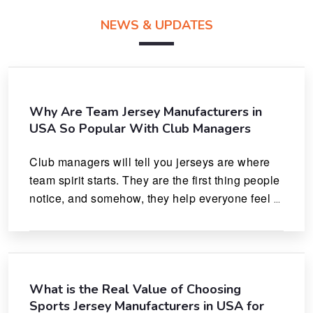
NEWS & UPDATES
Why Are Team Jersey Manufacturers in
USA So Popular With Club Managers
Club managers will tell you jerseys are where 
team spirit starts. They are the first thing people 
notice, and somehow, they help everyone feel 
like they actually belong.
What is the Real Value of Choosing
Sports Jersey Manufacturers in USA for