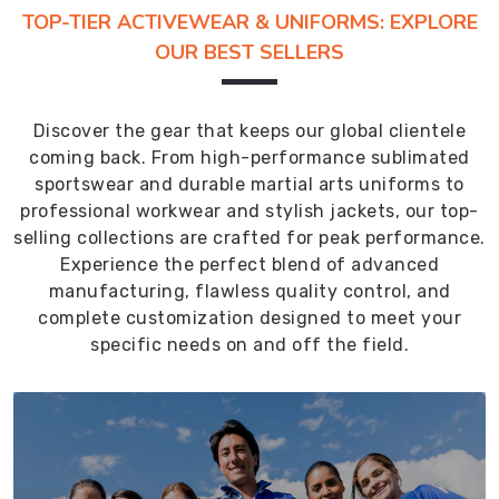
TOP-TIER ACTIVEWEAR & UNIFORMS: EXPLORE
OUR BEST SELLERS
Discover the gear that keeps our global clientele
coming back. From high-performance sublimated
sportswear and durable martial arts uniforms to
professional workwear and stylish jackets, our top-
selling collections are crafted for peak performance.
Experience the perfect blend of advanced
manufacturing, flawless quality control, and
complete customization designed to meet your
specific needs on and off the field.