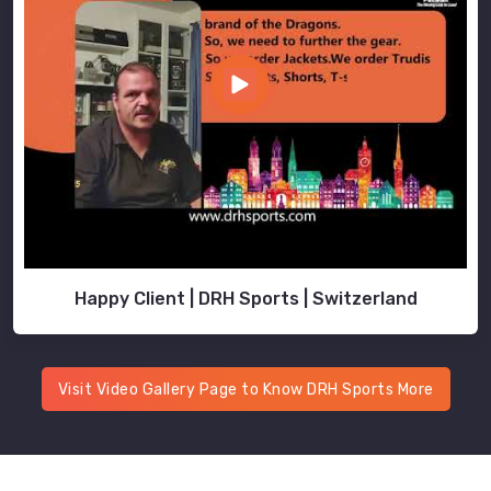
Happy Client | DRH Sports | Switzerland
Visit Video Gallery Page to Know DRH Sports More