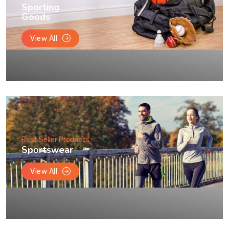
Sporting
Goods
View All
Best Seller Products
Sportswear
View All