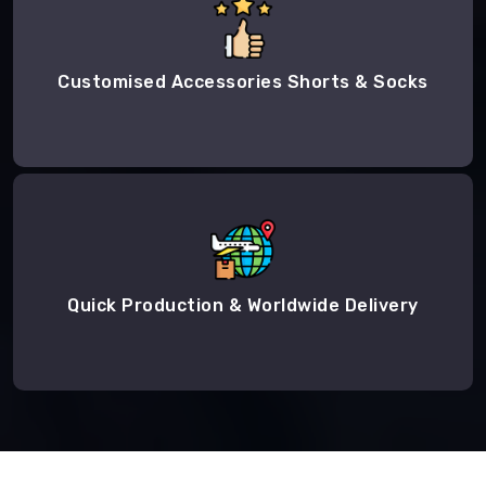
Customised Accessories Shorts & Socks
Quick Production & Worldwide Delivery