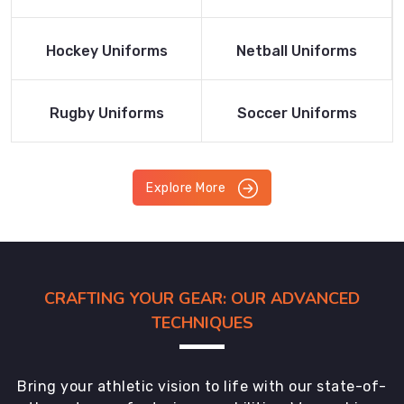
Product
Product
Read More
Read More
Hockey Uniforms
Netball Uniforms
Product
Product
Read More
Read More
Rugby Uniforms
Soccer Uniforms
Product
Product
Explore More
CRAFTING YOUR GEAR: OUR ADVANCED
TECHNIQUES
Bring your athletic vision to life with our state-of-