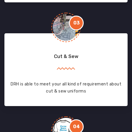
03
Cut & Sew
DRH is able to meet your all kind of requirement about
cut & sew uniforms
04