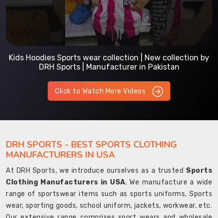
Kids Hoodies Sports wear collection | New collection by
DRH Sports | Manufacturer in Pakistan
Click to Watch More Videos
DRH SPORTS - BEST SPORTS CLOTHING
MANUFACTURERS IN USA
At DRH Sports, we introduce ourselves as a trusted
Sports
Clothing Manufacturers in USA
. We manufacture a wide
range of sportswear items such as sports uniforms, Sports
wear, sporting goods, school uniform, jackets, workwear, etc.
Our extensive range comprises sport wears and wholesale