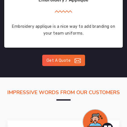
Embroidery applique is a nice way to add branding on
your team uniforms.
Get A Quote
IMPRESSIVE WORDS FROM OUR CUSTOMERS