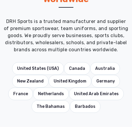
DRH Sports is a trusted manufacturer and supplier
of premium sportswear, team uniforms, and sporting
goods. We proudly serve businesses, sports clubs,
distributors, wholesalers, schools, and private-label
brands across multiple countries worldwide.
United States (USA)
Canada
Australia
New Zealand
United Kingdom
Germany
France
Netherlands
United Arab Emirates
The Bahamas
Barbados