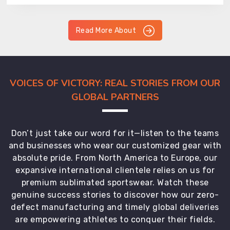
Read More About
VOICES OF VICTORY: REAL STORIES FROM OUR
GLOBAL PARTNERS
Don’t just take our word for it—listen to the teams
and businesses who wear our customized gear with
absolute pride. From North America to Europe, our
expansive international clientele relies on us for
premium sublimated sportswear. Watch these
genuine success stories to discover how our zero-
defect manufacturing and timely global deliveries
are empowering athletes to conquer their fields.