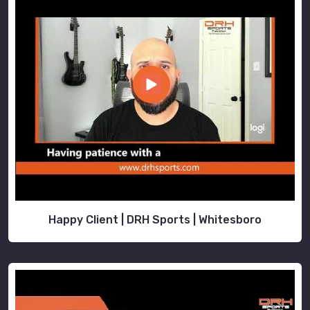
Happy Client | DRH Sports | Whitesboro