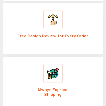
Free Design Review for Every Order
Always Express
Shipping