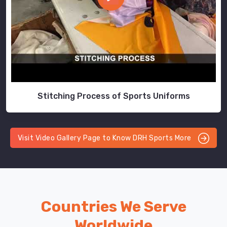
Stitching Process of Sports Uniforms
Visit Video Gallery Page to Know DRH Sports More
Countries We Serve
Worldwide