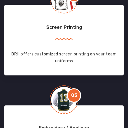
Screen Printing
DRH offers customized screen printing on your team
uniforms
05
Embroidery / Applique