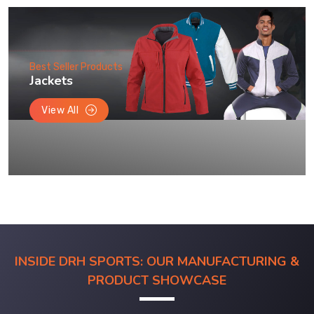
Best Seller Products
Jackets
View All
INSIDE DRH SPORTS: OUR MANUFACTURING &
PRODUCT SHOWCASE