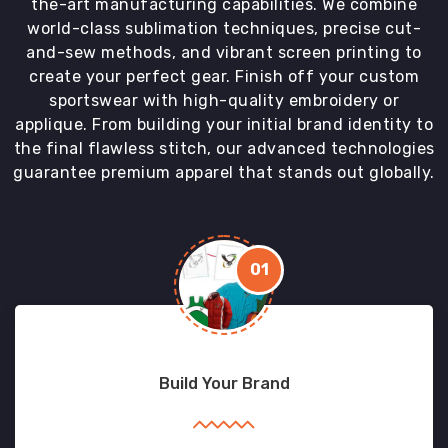
the-art manufacturing capabilities. We combine
world-class sublimation techniques, precise cut-
and-sew methods, and vibrant screen printing to
create your perfect gear. Finish off your custom
sportswear with high-quality embroidery or
applique. From building your initial brand identity to
the final flawless stitch, our advanced technologies
guarantee premium apparel that stands out globally.
01
Build Your Brand