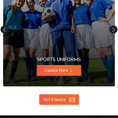
SPORTS UNIFORMS
Explore More
Get A Quote