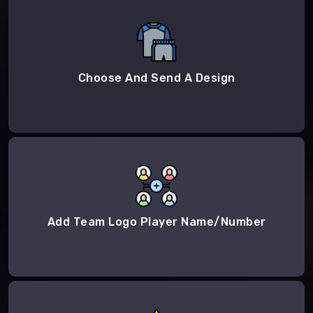
Choose And Send A Design
Add Team Logo Player Name/Number