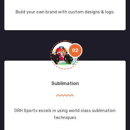
Build your own brand with custom designs & logo.
02
Sublimation
DRH Sports excels in using world class sublimation
techniques