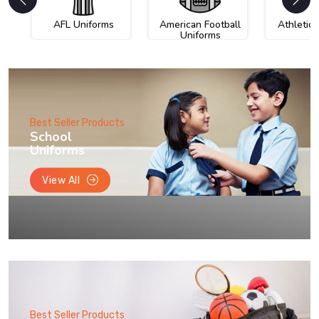
AFL Uniforms
American Football
Athletic
Uniforms
Best Seller Products
School
Uniforms
View All
Best Seller Products