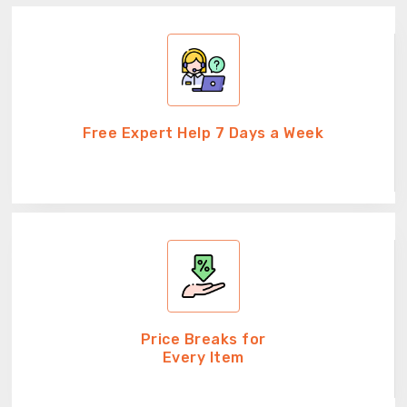
Free Expert Help 7 Days a Week
Price Breaks for
Every Item