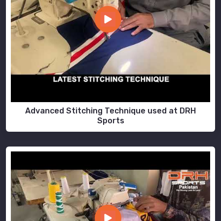
Advanced Stitching Technique used at DRH
Sports