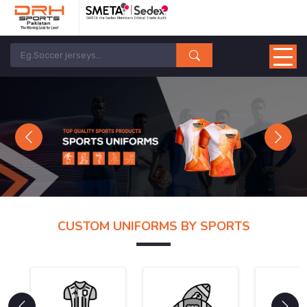
Previous
Next
CUSTOM UNIFORMS BY SPORTS