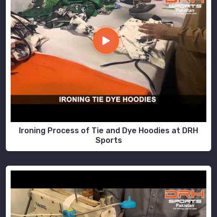
Ironing Process of Tie and Dye Hoodies at DRH
Sports