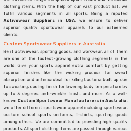
clothing items. With the help of our vast product list, we
fulfill various segments in all sports. Being a reputed
Activewear Suppliers in USA
, we ensure to deliver
superior quality sportswear apparels to our esteemed
clients.
Custom Sportswear Suppliers in Australia
Be it activewear, sporting goods, and workwear, all of them
are one of the fastest-growing clothing segments in the
world. Give your sports apparel extra comfort by getting
superior finishes like the wicking process for sweat
absorption and antimicrobial for killing bacteria built up due
to sweating, cooling finish for lowering body temperature by
up to 3 degrees, anti-wrinkle finish, and more. As a well-
known
Custom Sportswear Manufacturers in Australia
,
we offer different sportswear apparel including sportswear,
custom school sports uniforms, T-shirts, sporting goods
among others. We are committed to providing high-quality
products. All sport clothing items are passed through various