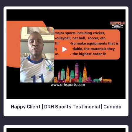
Happy Client | DRH Sports Testimonial | Canada