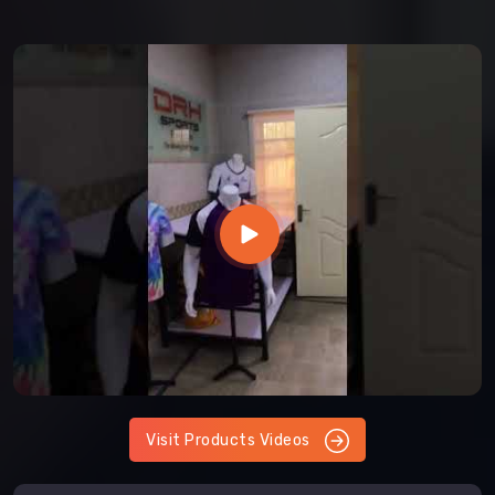
Visit Products Videos