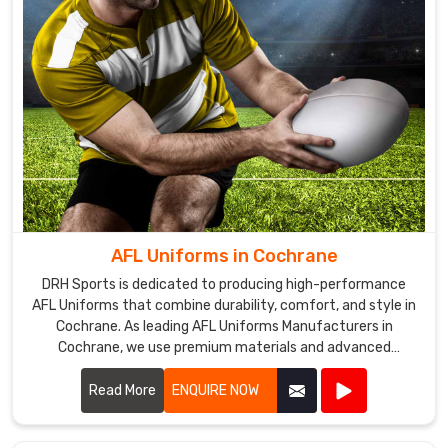
AFL Uniforms in Cochrane
DRH Sports is dedicated to producing high-performance
AFL Uniforms that combine durability, comfort, and style in
Cochrane. As leading AFL Uniforms Manufacturers in
Cochrane, we use premium materials and advanced
manufacturing techniques to create uniforms that
withstand the rigors of Australian rules football.
Read More
ENQUIRE NOW