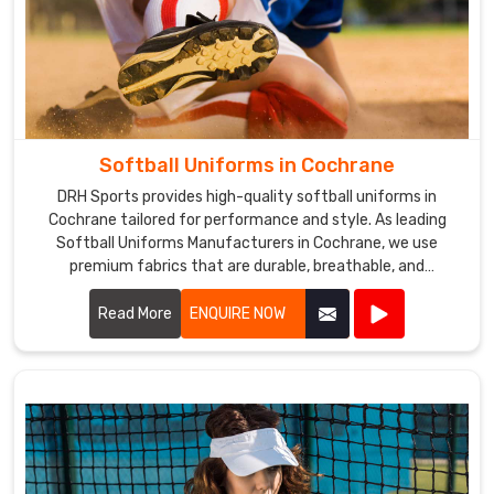
Softball Uniforms in Cochrane
DRH Sports provides high-quality softball uniforms in
Cochrane tailored for performance and style. As leading
Softball Uniforms Manufacturers in Cochrane, we use
premium fabrics that are durable, breathable, and
comfortable.
Read More
ENQUIRE NOW