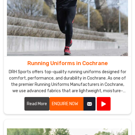
Running Uniforms in Cochrane
DRH Sports offers top-quality running uniforms designed for
comfort, performance, and durability in Cochrane. As one of
the premier Running Uniforms Manufacturers in Cochrane,
we use advanced fabrics that are lightweight, moisture-
wicking, and breathable.
Read More
ENQUIRE NOW