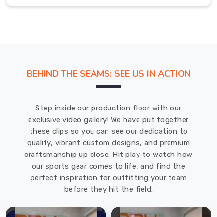
time.
Flannel
Pants
Exporters
in
Cochrane
Each
BEHIND THE SEAMS: SEE US IN ACTION
piece
of
clothing,
Step inside our production floor with our
including
exclusive video gallery! We have put together
flannel
these clips so you can see our dedication to
pants,
quality, vibrant custom designs, and premium
is
craftsmanship up close. Hit play to watch how
meticulously
our sports gear comes to life, and find the
crafted
perfect inspiration for outfitting your team
to
before they hit the field.
ensure
that