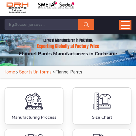
Flannel Pants Manufacturers in Cochrane
From Leading Manufacturers in Pakistan-DRH Sports. The Factory is Based in
Home
>
Sports Uniforms
> Flannel Pants
Pakistan But Products are Supplied in Cochrane.
Manufacturing Process
Size Chart