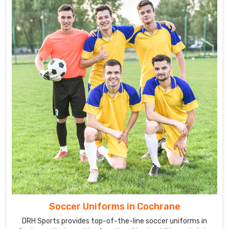
Soccer Uniforms in Cochrane
DRH Sports provides top-of-the-line soccer uniforms in