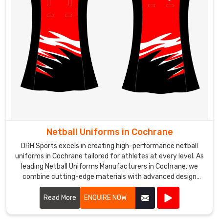
Netball Uniforms in Cochrane
DRH Sports excels in creating high-performance netball
uniforms in Cochrane tailored for athletes at every level. As
leading Netball Uniforms Manufacturers in Cochrane, we
combine cutting-edge materials with advanced design
techniques to produce uniforms that offer exceptional
comfort, flexibility, and durability.
Read More
ENQUIRE NOW