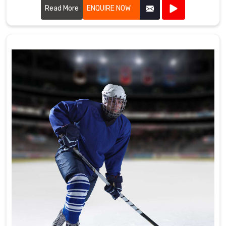
the high standards required by professional cricket players.
Read More
ENQUIRE NOW