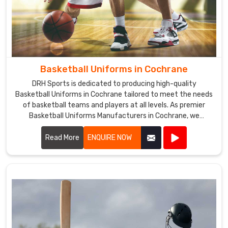
Basketball Uniforms in Cochrane
DRH Sports is dedicated to producing high-quality
Basketball Uniforms in Cochrane tailored to meet the needs
of basketball teams and players at all levels. As premier
Basketball Uniforms Manufacturers in Cochrane, we
combine cutting-edge design with durable materials to
create uniforms that enhance performance and team
Read More
ENQUIRE NOW
unity.