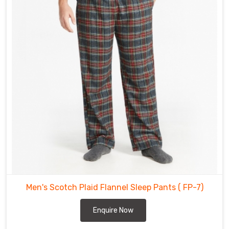
Cochrane
.
The
flannel
pants
offered
in
Cochrane
are
made
from
high
quality
materials
that
will
withstand
Men's Scotch Plaid Flannel Sleep Pants
( FP-7)
the
test
Enquire Now
of