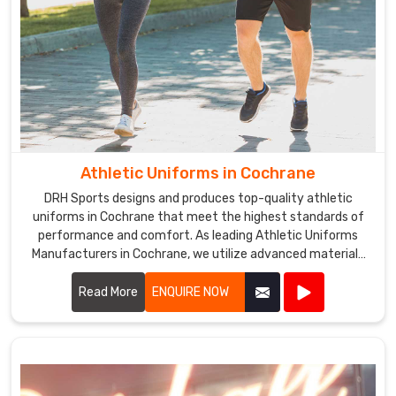
Athletic Uniforms in Cochrane
DRH Sports designs and produces top-quality athletic
uniforms in Cochrane that meet the highest standards of
performance and comfort. As leading Athletic Uniforms
Manufacturers in Cochrane, we utilize advanced materials
and innovative designs to create uniforms that enhance
athletic performance. Our products are engineered in
Read More
ENQUIRE NOW
Cochrane to provide superior flexibility, breathability, and
durability, ensuring athletes can perform at their best in any
sporting event.