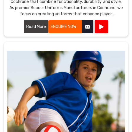
Cochrane that combine functionality, durability, and style.
As premier Soccer Uniforms Manufacturers in Cochrane, we
focus on creating uniforms that enhance player
performance.
Read More
ENQUIRE NOW