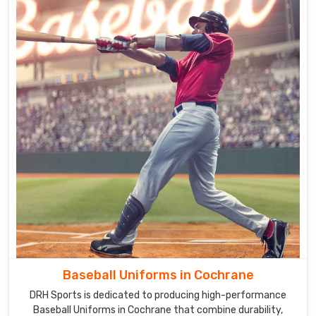
Baseball Uniforms in Cochrane
DRH Sports is dedicated to producing high-performance
Baseball Uniforms in Cochrane that combine durability,