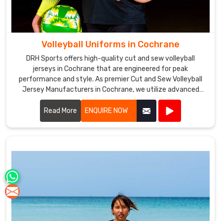
Volleyball Uniforms in Cochrane
DRH Sports offers high-quality cut and sew volleyball
jerseys in Cochrane that are engineered for peak
performance and style. As premier Cut and Sew Volleyball
Jersey Manufacturers in Cochrane, we utilize advanced
stitching techniques to create jerseys that offer superior
comfort and durability.
Read More
ENQUIRE NOW