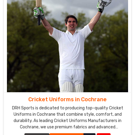
Cricket Uniforms in Cochrane
DRH Sports is dedicated to producing top-quality Cricket
Uniforms in Cochrane that combine style, comfort, and
durability. As leading Cricket Uniforms Manufacturers in
Cochrane, we use premium fabrics and advanced
manufacturing techniques to ensure our uniforms meet