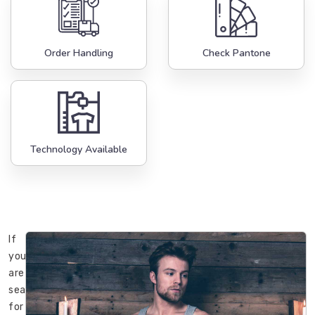
Order Handling
Check Pantone
Technology Available
If
you
are
searching
for