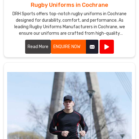
Rugby Uniforms in Cochrane
DRH Sports offers top-notch rugby uniforms in Cochrane
designed for durability, comfort, and performance. As
leading Rugby Uniforms Manufacturers in Cochrane, we
ensure our uniforms are crafted from high-quality
materials that withstand the rigors of intense play.
Read More
ENQUIRE NOW