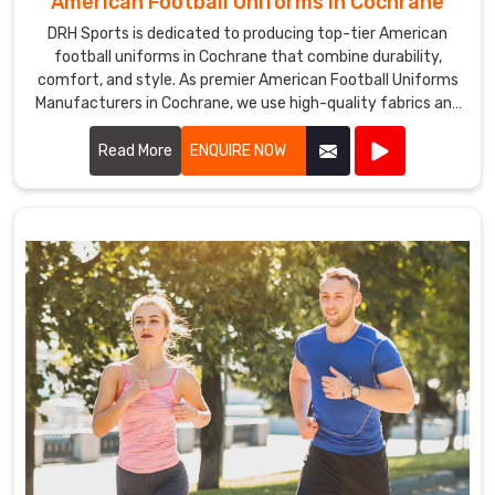
American Football Uniforms in Cochrane
DRH Sports is dedicated to producing top-tier American
football uniforms in Cochrane that combine durability,
comfort, and style. As premier American Football Uniforms
Manufacturers in Cochrane, we use high-quality fabrics and
advanced stitching techniques to create uniforms that
withstand the rigors of the game. Our designs in Cochrane
Read More
ENQUIRE NOW
ensure players enjoy maximum mobility and breathability,
essential for peak performance on the field.