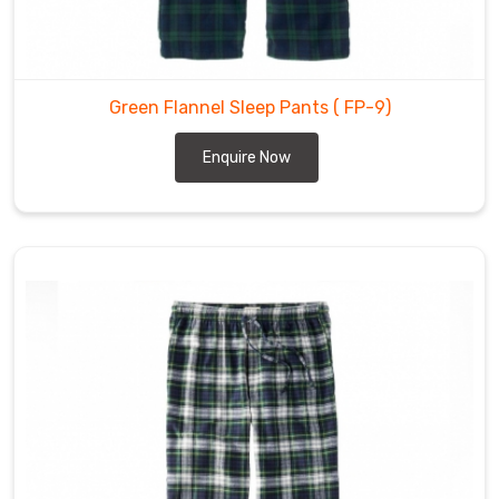
Flannel
Pants
Wholesale
Suppliers
Green Flannel Sleep Pants
( FP-9)
in
Enquire Now
Cochrane
Our
clients
praise
the
flannel
pants
we
provide
in
Cochrane
for
being