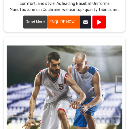
comfort, and style. As leading Baseball Uniforms
Manufacturers in Cochrane, we use top-quality fabrics and
advanced manufacturing techniques to create uniforms
that meet the demands of the game.
Read More
ENQUIRE NOW