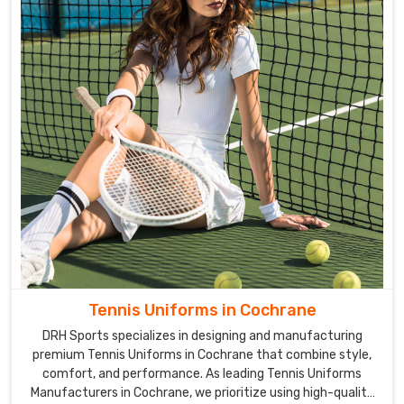
Tennis Uniforms in Cochrane
DRH Sports specializes in designing and manufacturing
premium Tennis Uniforms in Cochrane that combine style,
comfort, and performance. As leading Tennis Uniforms
Manufacturers in Cochrane, we prioritize using high-quality