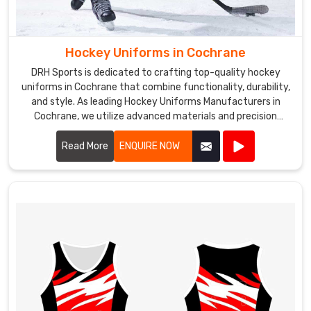
Hockey Uniforms in Cochrane
DRH Sports is dedicated to crafting top-quality hockey
uniforms in Cochrane that combine functionality, durability,
and style. As leading Hockey Uniforms Manufacturers in
Cochrane, we utilize advanced materials and precision
manufacturing techniques to create uniforms that meet
the rigorous demands of the sport.
Read More
ENQUIRE NOW