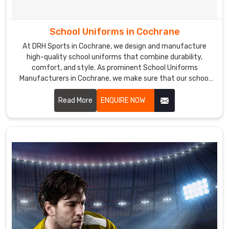
School Uniforms in Cochrane
At DRH Sports in Cochrane, we design and manufacture
high-quality school uniforms that combine durability,
comfort, and style. As prominent School Uniforms
Manufacturers in Cochrane, we make sure that our school
uniforms are made from premium fabrics that are easy to
care for and maintain, ensuring a perfect fit and lasting
Read More
ENQUIRE NOW
comfort.