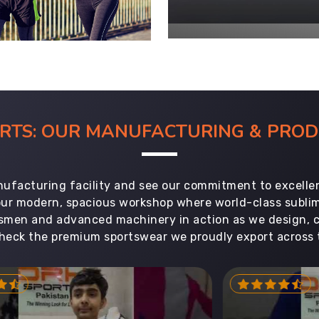
ORTS: OUR MANUFACTURING & PR
ufacturing facility and see our commitment to excellen
 our modern, spacious workshop where world-class subl
aftsmen and advanced machinery in action as we design, 
heck the premium sportswear we proudly export across 