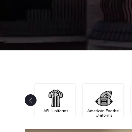
AFL Uniforms
American Football
Uniforms