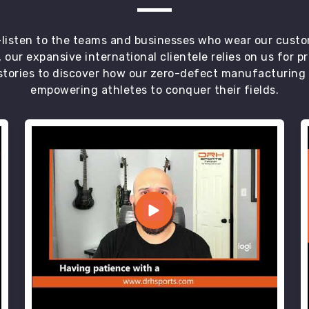
t—listen to the teams and businesses who wear our custo
 our expansive international clientele relies on us for 
tories to discover how our zero-defect manufacturing an
empowering athletes to conquer their fields.