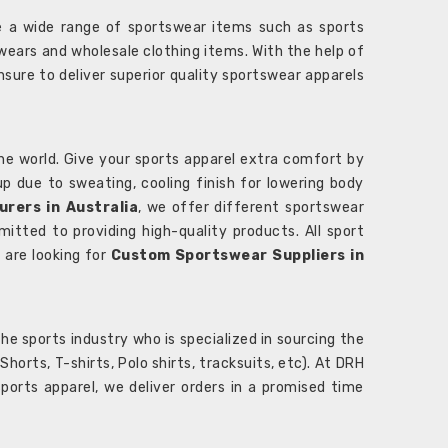
 a wide range of sportswear items such as sports
wears and wholesale clothing items. With the help of
nsure to deliver superior quality sportswear apparels
he world. Give your sports apparel extra comfort by
 up due to sweating, cooling finish for lowering body
rers in Australia
, we offer different sportswear
itted to providing high-quality products. All sport
u are looking for
Custom Sportswear Suppliers in
e sports industry who is specialized in sourcing the
rts, T-shirts, Polo shirts, tracksuits, etc). At DRH
orts apparel, we deliver orders in a promised time