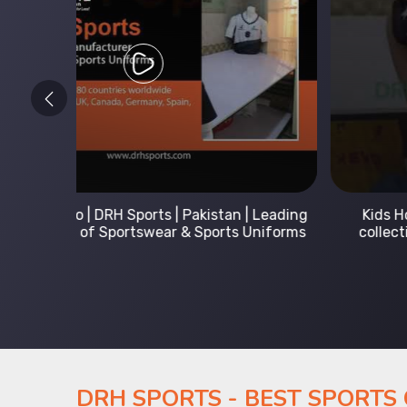
 Leading
Kids Hoodies Sports wear collection | New
Uniforms
collection by DRH Sports | Manufacturer in
Pakistan
DRH SPORTS - BEST SPORTS