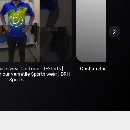
Custom Sportswear Manufacturer | DRH Sports
International
A