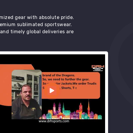
mized gear with absolute pride.
premium sublimated sportswear.
d timely global deliveries are