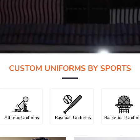
CUSTOM UNIFORMS BY SPORTS
Athletic Uniforms
Baseball Uniforms
Basketball Unifor