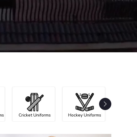
ms
Cricket Uniforms
Hockey Uniforms
Netball U