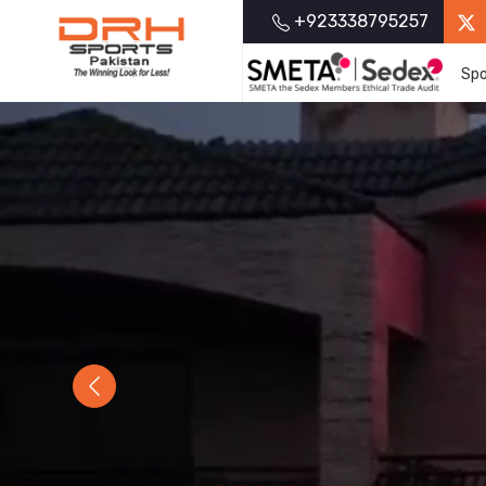
+923338795257
Spo
Previous