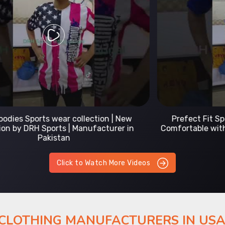
Prefect Fit Sports wear Uniform | T-Shirts |
Comfortable with our versatile Sports wear | DRH
Sports
Click to Watch More Videos
 CLOTHING MANUFACTURERS IN US