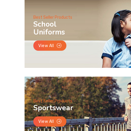
Best Seller Products
School
Uniforms
View All
Best Seller Products
Sportswear
View All