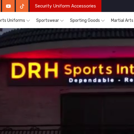
Security Uniform Accessories
rts Uniforms
Sportswear
Sporting Goods
Martial Art