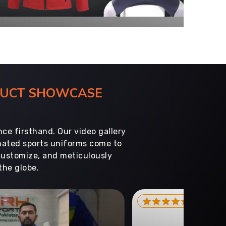
ODUCT SHOWCASE
ce firsthand. Our video gallery
imated sports uniforms come to
customize, and meticulously
the globe.