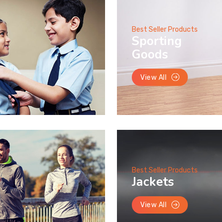
Best Seller Products
Sporting
Goods
View All
Best Seller Products
Jackets
View All