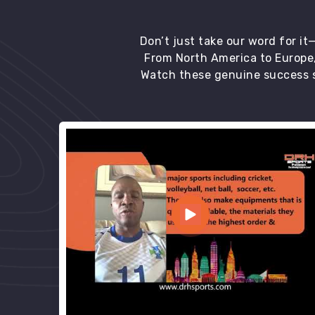
Don’t just take our word for i
From North America to Europe,
Watch these genuine success s