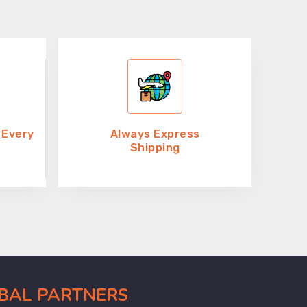
 Every
Always Express
Shipping
OBAL PARTNERS