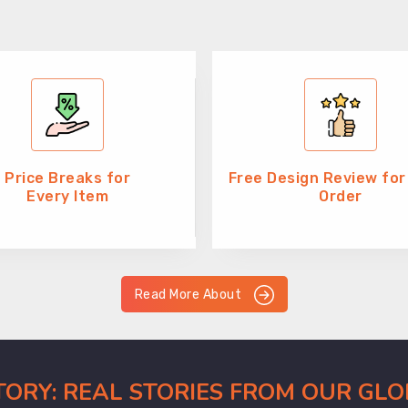
Price Breaks for
Free Design Review for
Every Item
Order
Read More About
CTORY: REAL STORIES FROM OUR GL