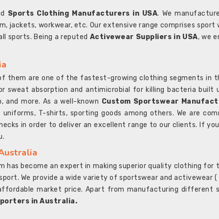
ted
Sports Clothing Manufacturers in USA
. We manufacture
rm, jackets, workwear, etc. Our extensive range comprises sport 
 all sports. Being a reputed
Activewear Suppliers in USA
, we e
ia
l of them are one of the fastest-growing clothing segments in t
or sweat absorption and antimicrobial for killing bacteria built
sh, and more. As a well-known
Custom Sportswear Manufactu
 uniforms, T-shirts, sporting goods among others. We are comm
ecks in order to deliver an excellent range to our clients. If yo
u.
Australia
 has become an expert in making superior quality clothing for th
rt. We provide a wide variety of sportswear and activewear ( Sho
affordable market price. Apart from manufacturing different sp
orters in Australia.