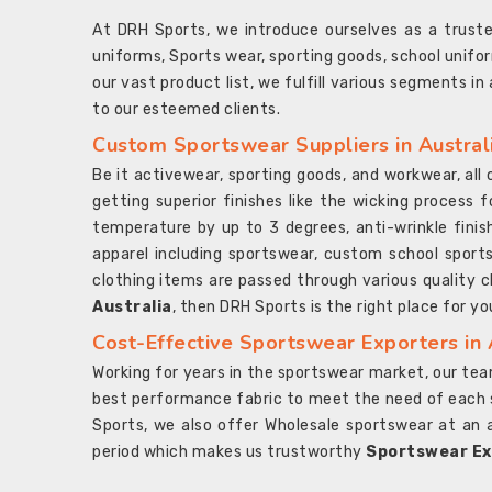
At DRH Sports, we introduce ourselves as a trus
uniforms, Sports wear, sporting goods, school unifo
our vast product list, we fulfill various segments in
to our esteemed clients.
Custom Sportswear Suppliers in Austral
Be it activewear, sporting goods, and workwear, al
getting superior finishes like the wicking process f
temperature by up to 3 degrees, anti-wrinkle fini
apparel including sportswear, custom school sports
clothing items are passed through various quality ch
Australia
, then DRH Sports is the right place for yo
Cost-Effective Sportswear Exporters in 
Working for years in the sportswear market, our team
best performance fabric to meet the need of each spo
Sports, we also offer Wholesale sportswear at an 
period which makes us trustworthy
Sportswear Exp