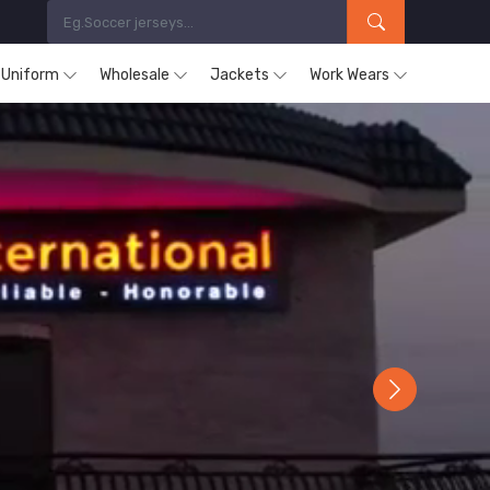
s Uniform
Wholesale
Jackets
Work Wears
Next