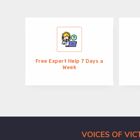
Free Expert Help 7 Days a
Week
VOICES OF VI