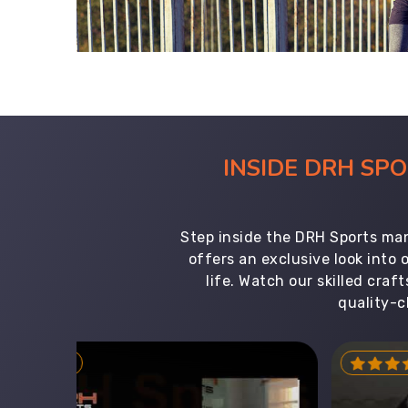
INSIDE DRH SP
Step inside the DRH Sports man
offers an exclusive look into
life. Watch our skilled cr
quality-c