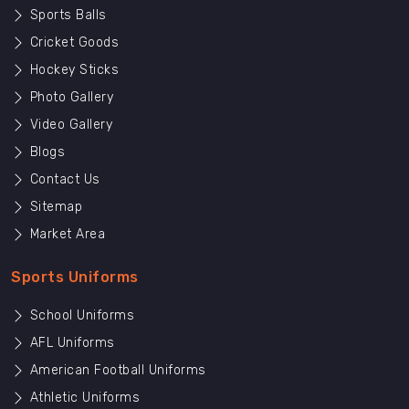
Sports Balls
Cricket Goods
Hockey Sticks
Photo Gallery
Video Gallery
Blogs
Contact Us
Sitemap
Market Area
Sports Uniforms
School Uniforms
AFL Uniforms
American Football Uniforms
Athletic Uniforms