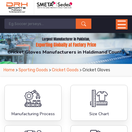
Cricket Gloves Manufacturers in Haldimand County
From Leading Manufacturers in Pakistan-DRH Sports. The Factory is Based in
Home
>
Sporting Goods
>
Cricket Goods
> Cricket Gloves
Pakistan But Products are Supplied in Haldimand County.
Manufacturing Process
Size Chart