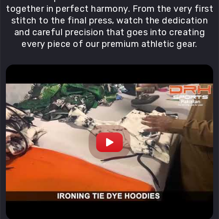
together in perfect harmony. From the very first
stitch to the final press, watch the dedication
and careful precision that goes into creating
every piece of our premium athletic gear.