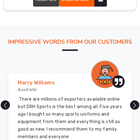
Haldimand
County
We
have
a
vast
IMPRESSIVE WORDS FROM OUR CUSTOMERS
clientele
across
the
globe
and
Marry Williams
have
Australia
earned
There are millions of exporters available online
a
but DRH Sports is the best among all. Five years
reputation
ago I bought so many sports uniforms and
in
equipment from them and everything is still as
Haldimand
good as new. I recommend them to my family
County
members and everyone
for