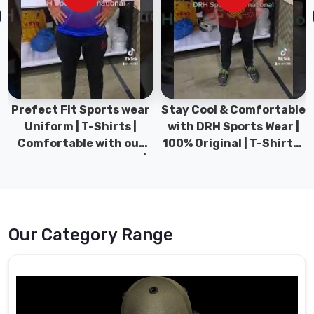
years
of
experience
and
expertise
in
the
Prefect Fit Sports wear
Stay Cool & Comfortable
field
Uniform | T-Shirts |
with DRH Sports Wear |
in
Comfortable with our
100% Original | T-Shirts |
Haldimand
versatile Sports wear |
DRH Sports Pakistan.
County
,
DRH Sports
we
have
established
Our Category Range
ourselves
as
a
reliable
source