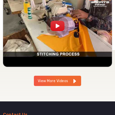
View More Videos
Contact Us