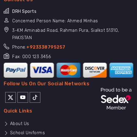
DRH Sports
Concerned Person Name: Ahmed Minhas
3-KM Aminabad Road, Rahman Pura, Sialkot 51310,
PAKISTAN
Phone:
+923338795257
Fax: 000 123 3456
Follow Us On Our Social Networks
Quick Links
About Us
School Uniforms