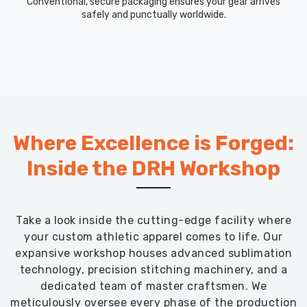
Conventional, secure packaging ensures your gear arrives
safely and punctually worldwide.
Where Excellence is Forged:
Inside the DRH Workshop
Take a look inside the cutting-edge facility where
your custom athletic apparel comes to life. Our
expansive workshop houses advanced sublimation
technology, precision stitching machinery, and a
dedicated team of master craftsmen. We
meticulously oversee every phase of the production