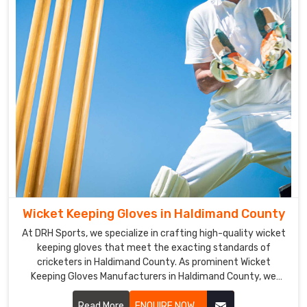
and
excellent
grip
make
it
easier
for
players
in
Haldimand
County
to
handle
Wicket Keeping Gloves in Haldimand County
the
At DRH Sports, we specialize in crafting high-quality wicket
bat.
keeping gloves that meet the exacting standards of
Cricket
cricketers in Haldimand County. As prominent Wicket
Gloves
Keeping Gloves Manufacturers in Haldimand County, we
Exporters
prioritize durability, flexibility, and protection in our glove
in
designs.
Read More
ENQUIRE NOW