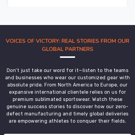
providing
premium
quality
products
at
VOICES OF VICTORY: REAL STORIES FROM OUR
competitive
prices.
GLOBAL PARTNERS
Our
gloves
in
Don’t just take our word for it—listen to the teams
Haldimand
and businesses who wear our customized gear with
County
absolute pride. From North America to Europe, our
comply
expansive international clientele relies on us for
with
premium sublimated sportswear. Watch these
international
genuine success stories to discover how our zero-
safety
defect manufacturing and timely global deliveries
standards
are empowering athletes to conquer their fields.
and
are