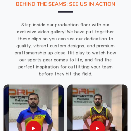
BEHIND THE SEAMS: SEE US IN ACTION
game.
That's
why
Step inside our production floor with our
we
exclusive video gallery! We have put together
recommend
these clips so you can see our dedication to
DRH
quality, vibrant custom designs, and premium
Sports,
craftsmanship up close. Hit play to watch how
one
our sports gear comes to life, and find the
of
perfect inspiration for outfitting your team
the
before they hit the field.
leading
Cricket
Gloves
Manufacturers
in
Haldimand
County
.
With