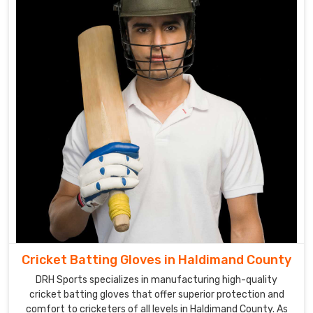
of
high-
quality
cricket
gloves.
Cricket
Gloves
Suppliers
in
Haldimand
County
Our
extensive
range
of
Cricket Batting Gloves in Haldimand County
gloves
DRH Sports specializes in manufacturing high-quality
in
cricket batting gloves that offer superior protection and
Haldimand
comfort to cricketers of all levels in Haldimand County. As