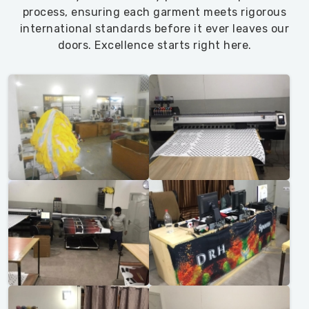
process, ensuring each garment meets rigorous
international standards before it ever leaves our
doors. Excellence starts right here.