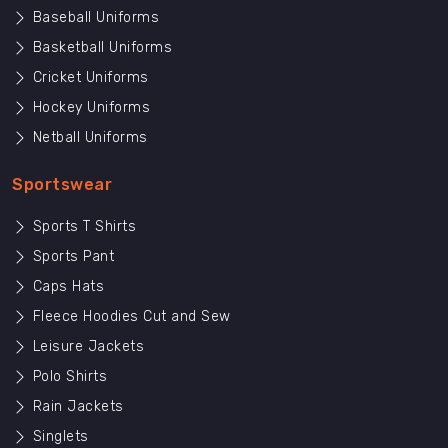
Baseball Uniforms
Basketball Uniforms
Cricket Uniforms
Hockey Uniforms
Netball Uniforms
Sportswear
Sports T Shirts
Sports Pant
Caps Hats
Fleece Hoodies Cut and Sew
Leisure Jackets
Polo Shirts
Rain Jackets
Singlets