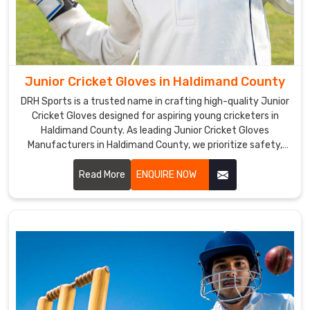
manufacture
cricket
gloves,
but
we
Junior Cricket Gloves in Haldimand County
are
also
DRH Sports is a trusted name in crafting high-quality Junior
Cricket Gloves designed for aspiring young cricketers in
a
Haldimand County. As leading Junior Cricket Gloves
top
Manufacturers in Haldimand County, we prioritize safety,
Cricket
comfort, and performance in every pair we produce.
Gloves
Read More
ENQUIRE NOW
Suppliers
in
Haldimand
County
.
The
gloves'
ergonomic
design