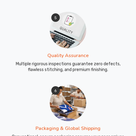
5
Quality Assurance
Multiple rigorous inspections guarantee zero defects,
flawless stitching, and premium finishing.
6
Packaging & Global Shipping