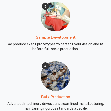
3
Sample Development
We produce exact prototypes to perfect your design and fit
before full-scale production.
4
Bulk Production
Advanced machinery drives our streamlined manufacturing,
maintaining rigorous standards at scale.