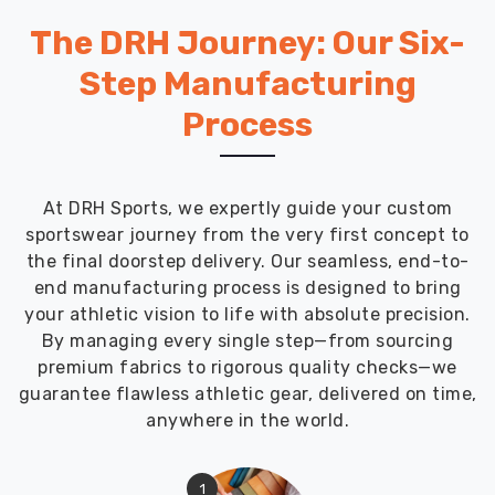
The DRH Journey: Our Six-
Step Manufacturing
Process
At DRH Sports, we expertly guide your custom
sportswear journey from the very first concept to
the final doorstep delivery. Our seamless, end-to-
end manufacturing process is designed to bring
your athletic vision to life with absolute precision.
By managing every single step—from sourcing
premium fabrics to rigorous quality checks—we
guarantee flawless athletic gear, delivered on time,
anywhere in the world.
1