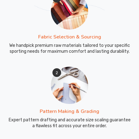
Fabric Selection & Sourcing
We handpick premium raw materials tailored to your specific
sporting needs for maximum comfort and lasting durability.
2
Pattern Making & Grading
Expert pattern drafting and accurate size scaling guarantee
a flawless fit across your entire order.