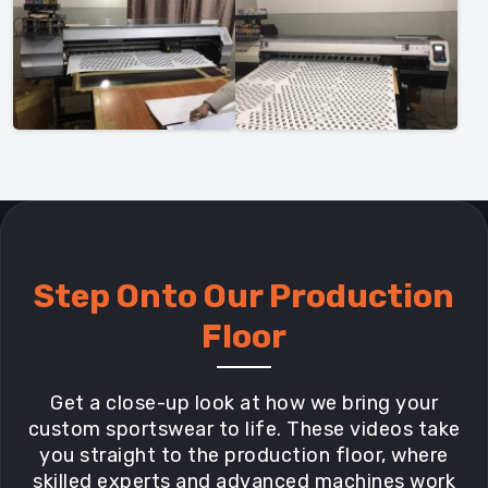
Step Onto Our Production
Floor
Get a close-up look at how we bring your
custom sportswear to life. These videos take
you straight to the production floor, where
skilled experts and advanced machines work