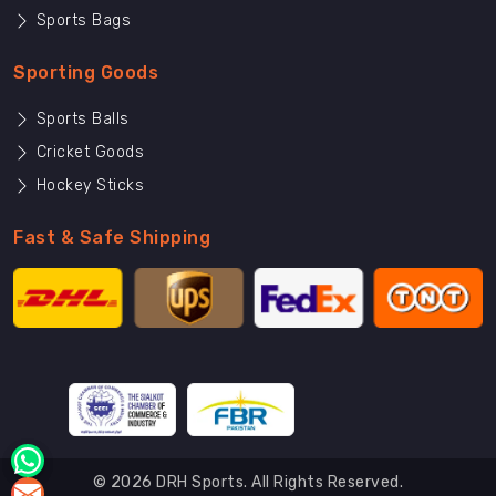
Sports Bags
Sporting Goods
Sports Balls
Cricket Goods
Hockey Sticks
Fast & Safe Shipping
© 2026 DRH Sports. All Rights Reserved.