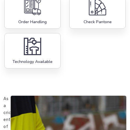
Order Handling
Check Pantone
Technology Available
As
a
cricket
enthusiast
of