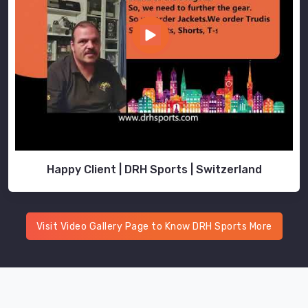
look
no
further
than
us.
Happy Client | DRH Sports | Switzerland
Visit Video Gallery Page to Know DRH Sports More