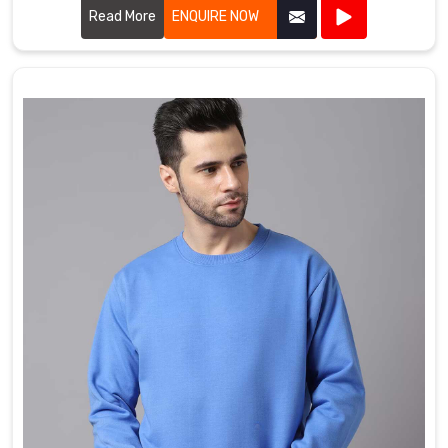
warmth, durability, and a cozy feel.
Read More
ENQUIRE NOW