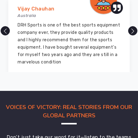
Marry Williams
Australia
There are millions of exporters available online
but DRH Sports is the best among all. Five years
ago I bought so many sports uniforms and
equipment from them and everything is still as
good as new. I recommend them to my family
members and everyone
VOICES OF VICTORY: REAL STORIES FROM OUR
GLOBAL PARTNERS
Don’t just take our word for it—listen to the teams