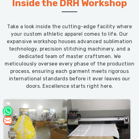
Inside the DRH Workshop
Take a look inside the cutting-edge facility where
your custom athletic apparel comes to life. Our
expansive workshop houses advanced sublimation
technology, precision stitching machinery, and a
dedicated team of master craftsmen. We
meticulously oversee every phase of the production
process, ensuring each garment meets rigorous
international standards before it ever leaves our
doors. Excellence starts right here.