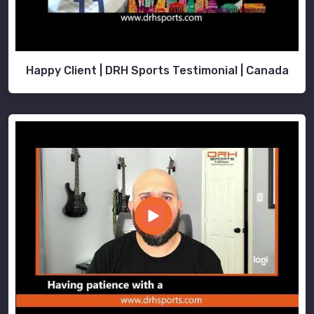
Happy Client | DRH Sports Testimonial | Canada