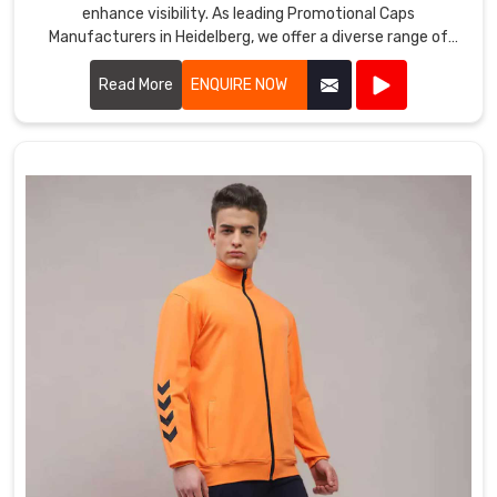
enhance visibility. As leading Promotional Caps
Manufacturers in Heidelberg, we offer a diverse range of
caps suitable for various promotional purposes.
Read More
ENQUIRE NOW