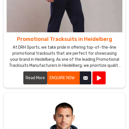
Promotional Tracksuits in Heidelberg
At DRH Sports, we take pride in offering top-of-the-line
promotional tracksuits that are perfect for showcasing
your brand in Heidelberg. As one of the leading Promotional
Tracksuits Manufacturers in Heidelberg, we prioritize quality
and style in every piece we produce.
Read More
ENQUIRE NOW