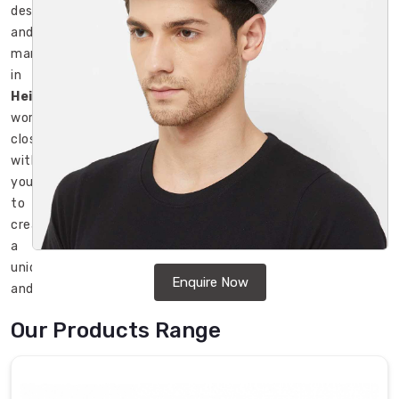
designers
and
manufacturers
in
Heidelberg
work
closely
with
you
to
create
a
unique
Enquire Now
and
attractive
Our Products Range
design
that
perfectly
represents