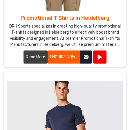
are
also
a
Promotional T Shirts in Heidelberg
leading
DRH Sports specializes in creating high-quality promotional
Promotional
T-shirts designed in Heidelberg to effectively boost brand
Hats
visibility and engagement. As premier Promotional T-shirts
Exporters
Manufacturers in Heidelberg, we utilize premium materials
in
and advanced printing techniques to produce T-shirts that
Heidelberg
,
are both comfortable and durable.
Read More
ENQUIRE NOW
exporting
our
hats
to
various
countries
around
the
world.
We