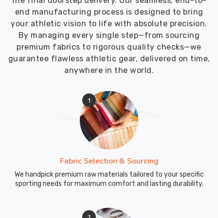
the final doorstep delivery. Our seamless, end-to-
end manufacturing process is designed to bring
your athletic vision to life with absolute precision.
By managing every single step—from sourcing
premium fabrics to rigorous quality checks—we
guarantee flawless athletic gear, delivered on time,
anywhere in the world.
1
Fabric Selection & Sourcing
We handpick premium raw materials tailored to your specific
sporting needs for maximum comfort and lasting durability.
2