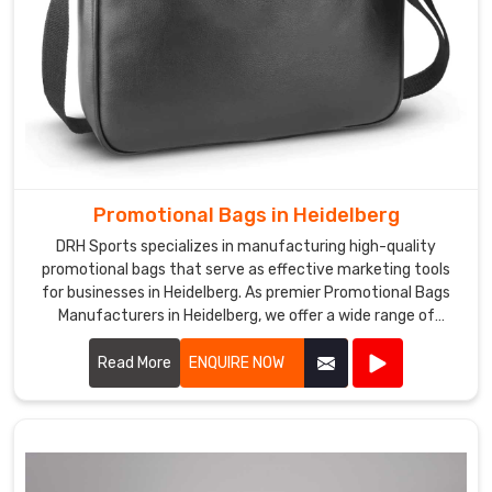
Promotional Bags in Heidelberg
DRH Sports specializes in manufacturing high-quality
promotional bags that serve as effective marketing tools
for businesses in Heidelberg. As premier Promotional Bags
Manufacturers in Heidelberg, we offer a wide range of
customizable bags suitable for various promotional
purposes.
Read More
ENQUIRE NOW