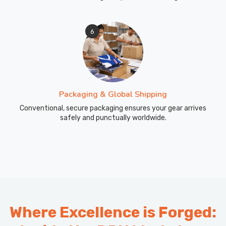
6
Packaging & Global Shipping
Conventional, secure packaging ensures your gear arrives
safely and punctually worldwide.
Where Excellence is Forged: