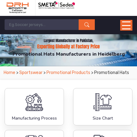
Promotional Hats Manufacturers in Heidelberg
From Leading Manufacturers in Pakistan-DRH Sports. The Factory is Based in
Home
>
Sportswear
>
Promotional Products
> Promotional Hats
Pakistan But Products are Supplied in Heidelberg.
Manufacturing Process
Size Chart