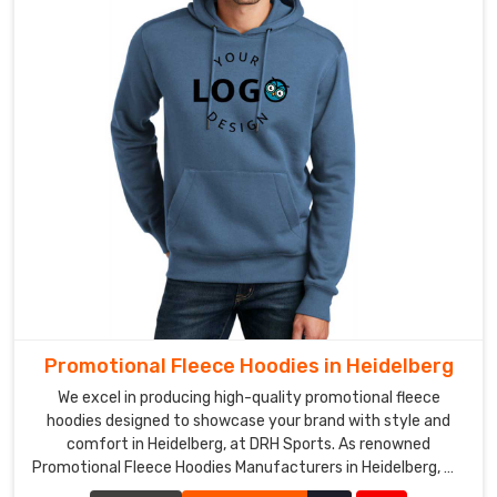
Promotional Fleece Hoodies in Heidelberg
We excel in producing high-quality promotional fleece
hoodies designed to showcase your brand with style and
comfort in Heidelberg, at DRH Sports. As renowned
Promotional Fleece Hoodies Manufacturers in Heidelberg, we
utilize top-grade materials to ensure each hoodie provides