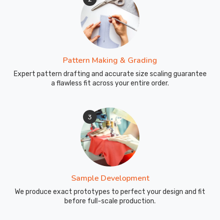
Pattern Making & Grading
Expert pattern drafting and accurate size scaling guarantee
a flawless fit across your entire order.
3
Sample Development
We produce exact prototypes to perfect your design and fit
before full-scale production.