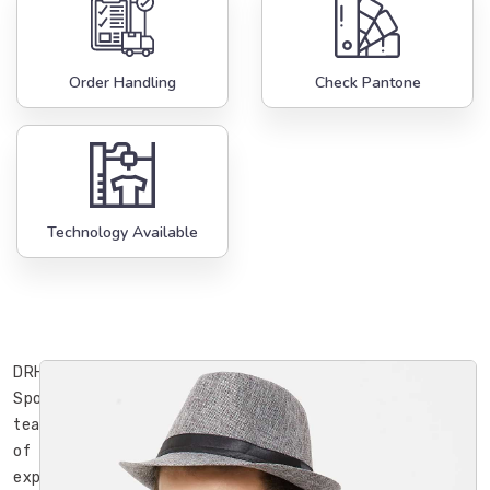
Order Handling
Check Pantone
Technology Available
DRH
Sports’
team
of
experienced