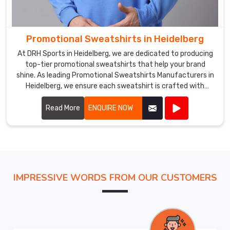
Promotional Sweatshirts in Heidelberg
At DRH Sports in Heidelberg, we are dedicated to producing
top-tier promotional sweatshirts that help your brand
shine. As leading Promotional Sweatshirts Manufacturers in
Heidelberg, we ensure each sweatshirt is crafted with
precision using high-quality materials.
Read More
ENQUIRE NOW
IMPRESSIVE WORDS FROM OUR CUSTOMERS