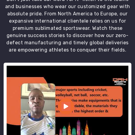
and businesses who wear our customized gear with
absolute pride. From North America to Europe, our
expansive international clientele relies on us for
premium sublimated sportswear. Watch these
genuine success stories to discover how our zero-
defect manufacturing and timely global deliveries
are empowering athletes to conquer their fields.