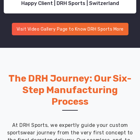
Happy Client | DRH Sports | Switzerland
Visit Video Gallery Page to Know DRH Sports More
The DRH Journey: Our Six-
Step Manufacturing
Process
At DRH Sports, we expertly guide your custom
sportswear journey from the very first concept to