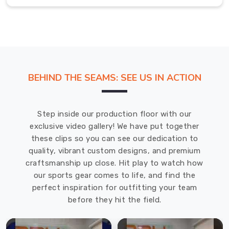
our
hats.
We
have
a
variety
BEHIND THE SEAMS: SEE US IN ACTION
of
styles,
colours,
Step inside our production floor with our
and
exclusive video gallery! We have put together
materials
these clips so you can see our dedication to
to
quality, vibrant custom designs, and premium
choose
craftsmanship up close. Hit play to watch how
from,
our sports gear comes to life, and find the
ensuring
perfect inspiration for outfitting your team
that
before they hit the field.
you
can
find