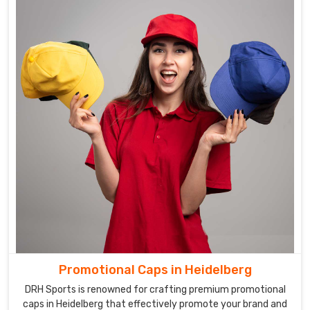
Promotional Caps in Heidelberg
DRH Sports is renowned for crafting premium promotional
caps in Heidelberg that effectively promote your brand and