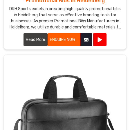
Promotional Bibs in Heidelberg
DRH Sports excels in creating high-quality promotional bibs
in Heidelberg that serve as effective branding tools for
businesses. As premier Promotional Bibs Manufacturers in
Heidelberg, we utilize durable and comfortable materials to
produce bibs that are perfect for events, marketing
campaigns, and giveaways.
Read More
ENQUIRE NOW