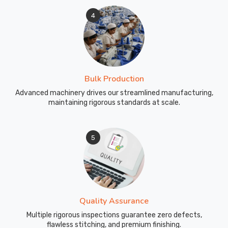
4
Bulk Production
Advanced machinery drives our streamlined manufacturing,
maintaining rigorous standards at scale.
5
Quality Assurance
Multiple rigorous inspections guarantee zero defects,
flawless stitching, and premium finishing.