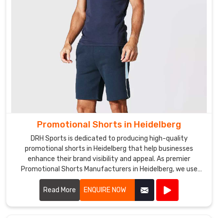
offer
fast
and
reliable
shipping,
ensuring
that
your
hats
in
Heidelberg
Promotional Shorts in Heidelberg
are
DRH Sports is dedicated to producing high-quality
delivered
promotional shorts in Heidelberg that help businesses
on
enhance their brand visibility and appeal. As premier
time.
Promotional Shorts Manufacturers in Heidelberg, we use
top-notch materials and state-of-the-art manufacturing
processes to create shorts that are both stylish and
Read More
ENQUIRE NOW
durable.