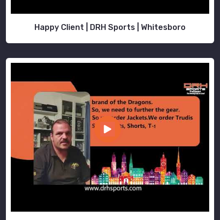
Happy Client | DRH Sports | Whitesboro