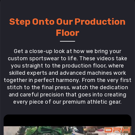
Step Onto Our Production
Floor
Get a close-up look at how we bring your
custom sportswear to life. These videos take
you straight to the production floor, where
skilled experts and advanced machines work
together in perfect harmony. From the very first
stitch to the final press, watch the dedication
and careful precision that goes into creating
every piece of our premium athletic gear.