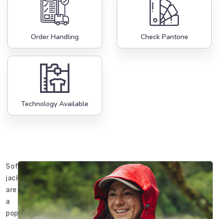
Order Handling
Check Pantone
Technology Available
Softshell
jackets
are
a
popular