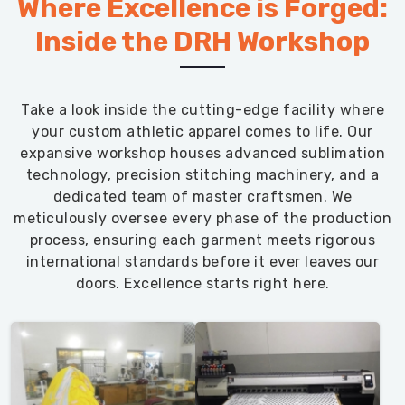
Where Excellence is Forged:
Inside the DRH Workshop
Take a look inside the cutting-edge facility where
your custom athletic apparel comes to life. Our
expansive workshop houses advanced sublimation
technology, precision stitching machinery, and a
dedicated team of master craftsmen. We
meticulously oversee every phase of the production
process, ensuring each garment meets rigorous
international standards before it ever leaves our
doors. Excellence starts right here.