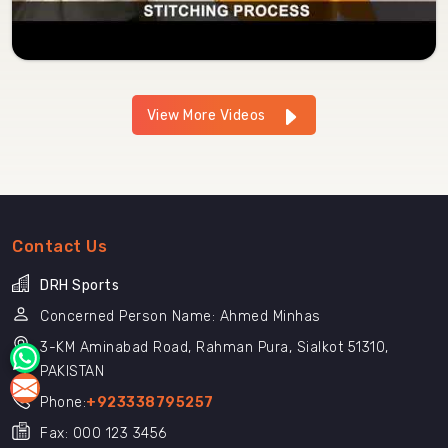
View More Videos
Contact Us
DRH Sports
Concerned Person Name: Ahmed Minhas
3-KM Aminabad Road, Rahman Pura, Sialkot 51310,
PAKISTAN
Phone:
+923338795257
Fax: 000 123 3456