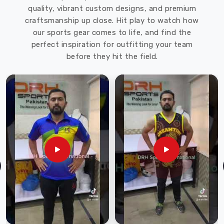
and
quality, vibrant custom designs, and premium
activities
craftsmanship up close. Hit play to watch how
in
our sports gear comes to life, and find the
Mississippi
perfect inspiration for outfitting your team
Mills
.
before they hit the field.
DRH
Sports
offers
a
wide
range
of
softshell
jackets
in
various
styles,
colors,