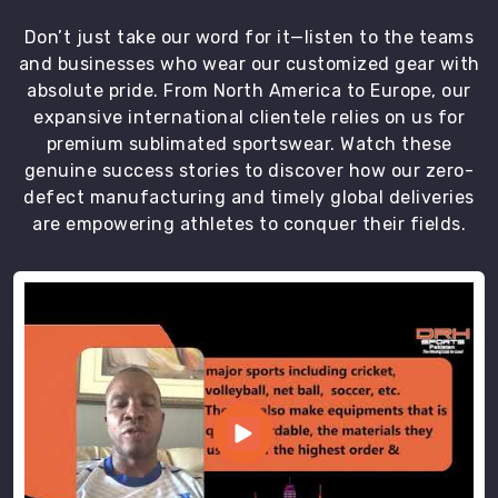
Don’t just take our word for it—listen to the teams
and businesses who wear our customized gear with
absolute pride. From North America to Europe, our
expansive international clientele relies on us for
premium sublimated sportswear. Watch these
genuine success stories to discover how our zero-
defect manufacturing and timely global deliveries
are empowering athletes to conquer their fields.