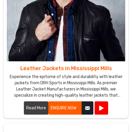
want
to
create
their
own
unique
softshell
jackets
that
Leather Jackets in Mississippi Mills
reflect
their
Experience the epitome of style and durability with leather
brand
jackets from DRH Sports in Mississippi Mills. As premier
Leather Jacket Manufacturers in Mississippi Mills, we
or
specialize in creating high-quality leather jackets that
team
combine timeless fashion with exceptional craftsmanship.
colors.
Read More
ENQUIRE NOW
Softshell
Jackets
Exporters
in