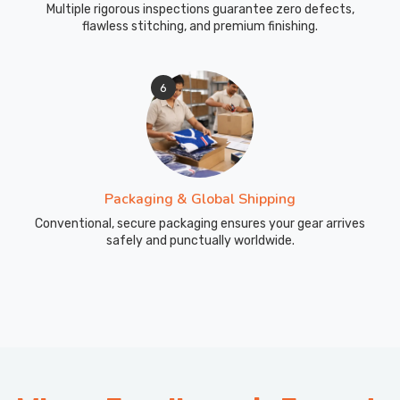
Multiple rigorous inspections guarantee zero defects,
flawless stitching, and premium finishing.
6
Packaging & Global Shipping
Conventional, secure packaging ensures your gear arrives
safely and punctually worldwide.