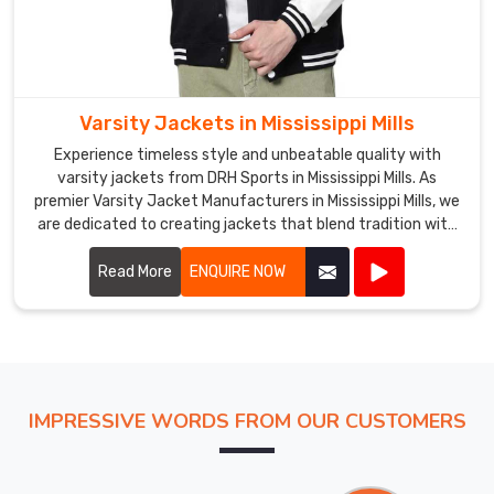
Varsity Jackets in Mississippi Mills
Experience timeless style and unbeatable quality with
varsity jackets from DRH Sports in Mississippi Mills. As
premier Varsity Jacket Manufacturers in Mississippi Mills, we
are dedicated to creating jackets that blend tradition with
modern craftsmanship. Our varsity jackets feature high-
quality materials, including wool and leather, ensuring both
Read More
ENQUIRE NOW
warmth and durability in Mississippi Mills.
IMPRESSIVE WORDS FROM OUR CUSTOMERS