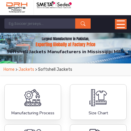
Softshell Jackets Manufacturers in Mississippi Mills
From Leading Manufacturers in Pakistan-DRH Sports. The Factory is Based in
Home
>
Jackets
> Softshell Jackets
Pakistan But Products are Supplied in Mississippi Mills.
Manufacturing Process
Size Chart