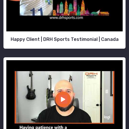
Happy Client | DRH Sports Testimonial | Canada