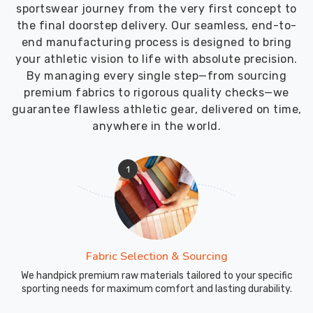
sportswear journey from the very first concept to
the final doorstep delivery. Our seamless, end-to-
end manufacturing process is designed to bring
your athletic vision to life with absolute precision.
By managing every single step—from sourcing
premium fabrics to rigorous quality checks—we
guarantee flawless athletic gear, delivered on time,
anywhere in the world.
1
Fabric Selection & Sourcing
We handpick premium raw materials tailored to your specific
sporting needs for maximum comfort and lasting durability.