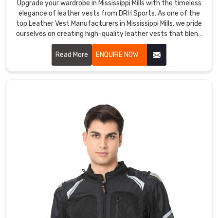
Upgrade your wardrobe in Mississippi Mills with the timeless
both
elegance of leather vests from DRH Sports. As one of the
functional
top Leather Vest Manufacturers in Mississippi Mills, we pride
and
ourselves on creating high-quality leather vests that blend
sophistication with durability. Our vests in Mississippi Mills
fashionable
are crafted from premium leather, offering a sleek and
Read More
ENQUIRE NOW
in
stylish look that enhances any outfit.
Mississippi
Mills
.
They
are
ideal
for
outdoor
activities
such
as
hiking,
camping,
cycling,