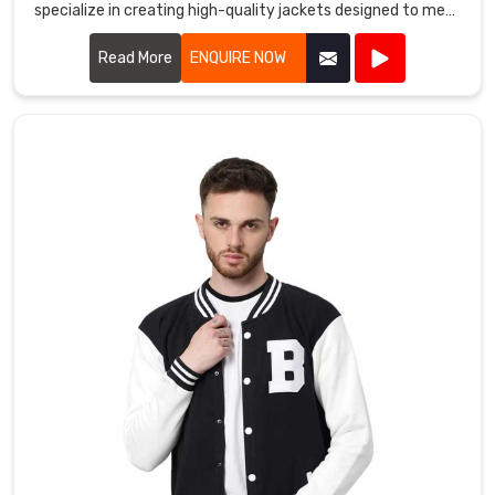
specialize in creating high-quality jackets designed to meet
there
the demands of athletes and outdoor enthusiasts alike.
is
Read More
ENQUIRE NOW
a
jacket
for
every
member
of
the
family
in
Mississippi
Mills
.