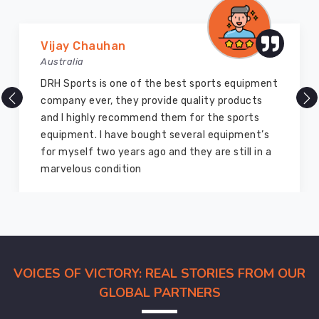
Marry Williams
Australia
There are millions of exporters available online
but DRH Sports is the best among all. Five years
ago I bought so many sports uniforms and
equipment from them and everything is still as
good as new. I recommend them to my family
members and everyone
VOICES OF VICTORY: REAL STORIES FROM OUR
GLOBAL PARTNERS