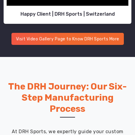
Happy Client | DRH Sports | Switzerland
Visit Video Gallery Page to Know DRH Sports More
The DRH Journey: Our Six-
Step Manufacturing
Process
At DRH Sports, we expertly guide your custom