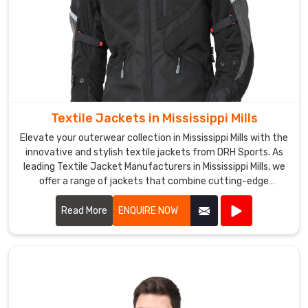
and
skiing.
DRH
Sports
Softshell
Jackets
Exporters
Textile Jackets in Mississippi Mills
in
Mississippi
Elevate your outerwear collection in Mississippi Mills with the
Mills
innovative and stylish textile jackets from DRH Sports. As
leading Textile Jacket Manufacturers in Mississippi Mills, we
are
offer a range of jackets that combine cutting-edge
designed
materials with impeccable craftsmanship.
to
Read More
ENQUIRE NOW
keep
the
wearer
warm
and
dry,