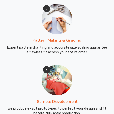
2
Pattern Making & Grading
Expert pattern drafting and accurate size scaling guarantee
a flawless fit across your entire order.
3
Sample Development
We produce exact prototypes to perfect your design and fit
before full-scale production.