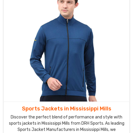
even
in
harsh
weather
conditions.
We
offer
a
range
of
softshell
jackets
for
men,
women,
Sports Jackets in Mississippi Mills
and
Discover the perfect blend of performance and style with
children,
sports jackets in Mississippi Mills from DRH Sports. As leading
ensuring
Sports Jacket Manufacturers in Mississippi Mills, we
that