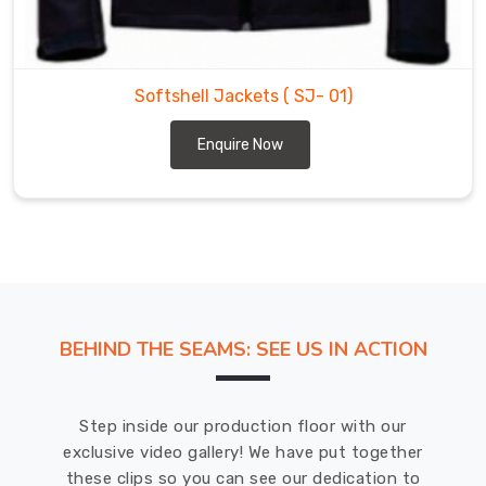
durable.
DRH
Sports
is
Softshell Jackets
( SJ- 01)
a
leading
Enquire Now
Softshell
Jackets
Suppliers
in
Mississippi
Mills
for
a
BEHIND THE SEAMS: SEE US IN ACTION
wide
range
of
Step inside our production floor with our
outdoor
exclusive video gallery! We have put together
sports
these clips so you can see our dedication to