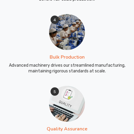
4
Bulk Production
Advanced machinery drives our streamlined manufacturing,
maintaining rigorous standards at scale.
5
Quality Assurance