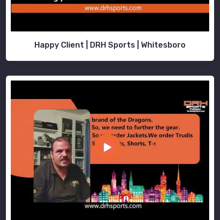
Happy Client | DRH Sports | Whitesboro