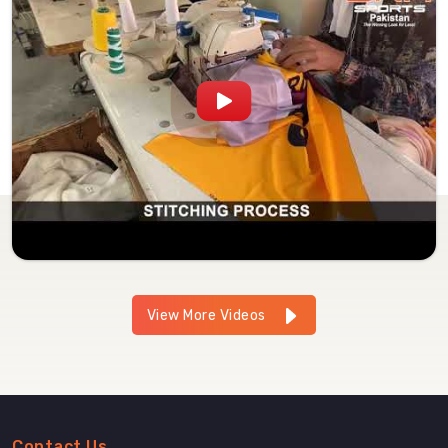
View More Videos
Contact Us