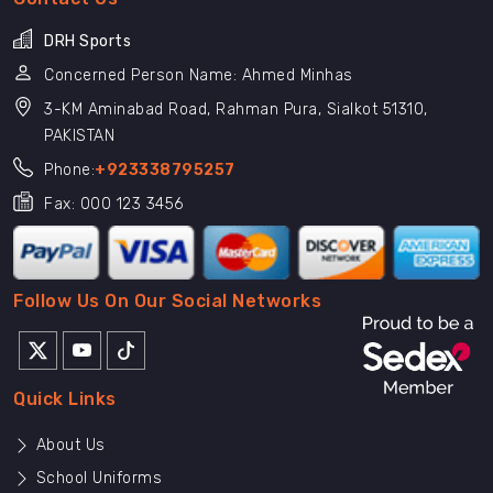
DRH Sports
Concerned Person Name: Ahmed Minhas
3-KM Aminabad Road, Rahman Pura, Sialkot 51310,
PAKISTAN
Phone:
+923338795257
Fax: 000 123 3456
Follow Us On Our Social Networks
Quick Links
About Us
School Uniforms