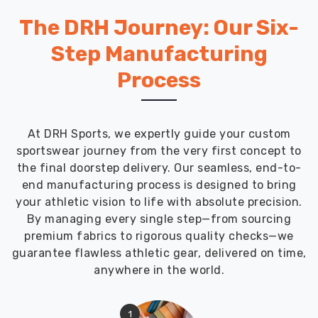
The DRH Journey: Our Six-
Step Manufacturing
Process
At DRH Sports, we expertly guide your custom
sportswear journey from the very first concept to
the final doorstep delivery. Our seamless, end-to-
end manufacturing process is designed to bring
your athletic vision to life with absolute precision.
By managing every single step—from sourcing
premium fabrics to rigorous quality checks—we
guarantee flawless athletic gear, delivered on time,
anywhere in the world.
1