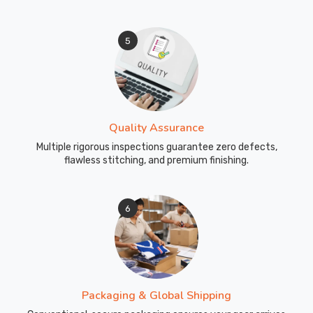
5
Quality Assurance
Multiple rigorous inspections guarantee zero defects,
flawless stitching, and premium finishing.
6
Packaging & Global Shipping