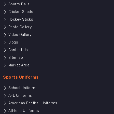
Sports Balls
Cricket Goods
Hockey Sticks
Photo Gallery
Video Gallery
Blogs
Contact Us
Sitemap
Market Area
Sports Uniforms
School Uniforms
AFL Uniforms
American Football Uniforms
Athletic Uniforms