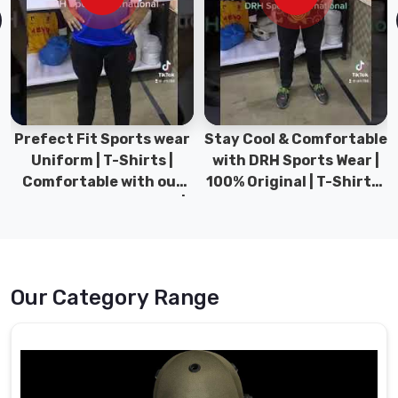
experience
and
expertise
in
the
field
in
Prefect Fit Sports wear
Stay Cool & Comfortable
Neuss
,
Uniform | T-Shirts |
with DRH Sports Wear |
we
Comfortable with our
100% Original | T-Shirts |
have
versatile Sports wear |
DRH Sports Pakistan.
established
DRH Sports
ourselves
as
a
Our Category Range
reliable
source
of
high-
quality