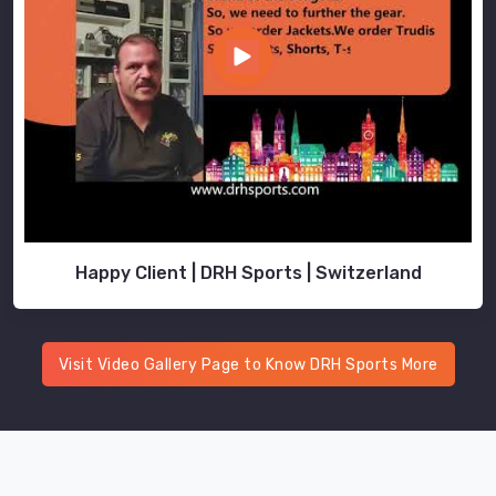
Happy Client | DRH Sports | Switzerland
Visit Video Gallery Page to Know DRH Sports More