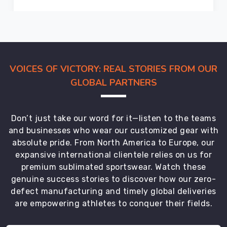
in
Neuss
comply
with
international
VOICES OF VICTORY: REAL STORIES FROM OUR
safety
GLOBAL PARTNERS
standards
and
are
Don’t just take our word for it—listen to the teams
trusted
and businesses who wear our customized gear with
by
absolute pride. From North America to Europe, our
players
expansive international clientele relies on us for
worldwide.
premium sublimated sportswear. Watch these
Apart
genuine success stories to discover how our zero-
from
defect manufacturing and timely global deliveries
catering
are empowering athletes to conquer their fields.
to
the