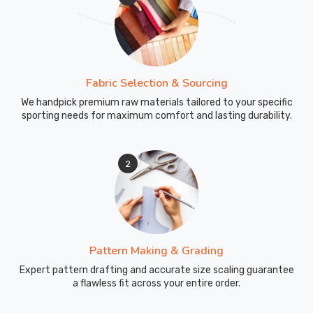
Fabric Selection & Sourcing
We handpick premium raw materials tailored to your specific
sporting needs for maximum comfort and lasting durability.
2
Pattern Making & Grading
Expert pattern drafting and accurate size scaling guarantee
a flawless fit across your entire order.