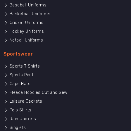
Baseball Uniforms
Basketball Uniforms
Cricket Uniforms
Hockey Uniforms
Netball Uniforms
Sportswear
Sports T Shirts
Sports Pant
Caps Hats
Fleece Hoodies Cut and Sew
Leisure Jackets
Polo Shirts
Rain Jackets
Singlets