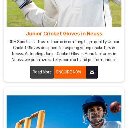
are
also
a
top
Cricket
Junior Cricket Gloves in Neuss
Gloves
Suppliers
DRH Sports is a trusted name in crafting high-quality Junior
Cricket Gloves designed for aspiring young cricketers in
in
Neuss. As leading Junior Cricket Gloves Manufacturers in
Neuss
.
Neuss, we prioritize safety, comfort, and performance in
The
every pair we produce.
gloves'
Read More
ENQUIRE NOW
ergonomic
design
and
excellent
grip
make
it
easier