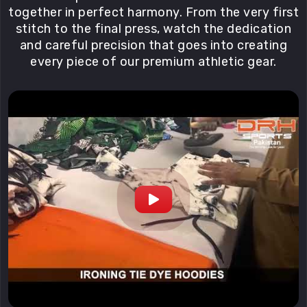
together in perfect harmony. From the very first
stitch to the final press, watch the dedication
and careful precision that goes into creating
every piece of our premium athletic gear.