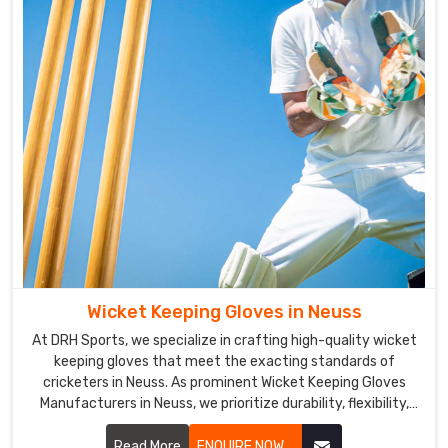
for
players
in
Neuss
to
handle
the
bat.
Cricket
Gloves
Exporters
in
Neuss
Wicket Keeping Gloves in Neuss
We
have
At DRH Sports, we specialize in crafting high-quality wicket
keeping gloves that meet the exacting standards of
a
cricketers in Neuss. As prominent Wicket Keeping Gloves
vast
Manufacturers in Neuss, we prioritize durability, flexibility,
clientele
and protection in our glove designs.
across
Read More
ENQUIRE NOW