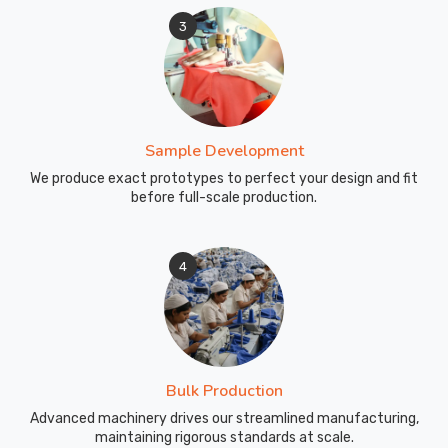
3
Sample Development
We produce exact prototypes to perfect your design and fit
before full-scale production.
4
Bulk Production
Advanced machinery drives our streamlined manufacturing,
maintaining rigorous standards at scale.