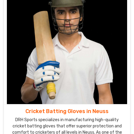
cricket
gloves.
Cricket
Gloves
Suppliers
in
Neuss
Our
extensive
range
of
gloves
in
Neuss
caters
Cricket Batting Gloves in Neuss
to
DRH Sports specializes in manufacturing high-quality
the
cricket batting gloves that offer superior protection and
needs
comfort to cricketers of all levels in Neuss. As one of the