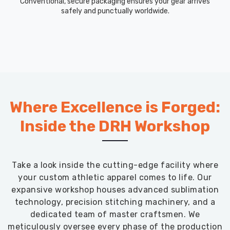
Conventional, secure packaging ensures your gear arrives
safely and punctually worldwide.
Where Excellence is Forged:
Inside the DRH Workshop
Take a look inside the cutting-edge facility where
your custom athletic apparel comes to life. Our
expansive workshop houses advanced sublimation
technology, precision stitching machinery, and a
dedicated team of master craftsmen. We
meticulously oversee every phase of the production