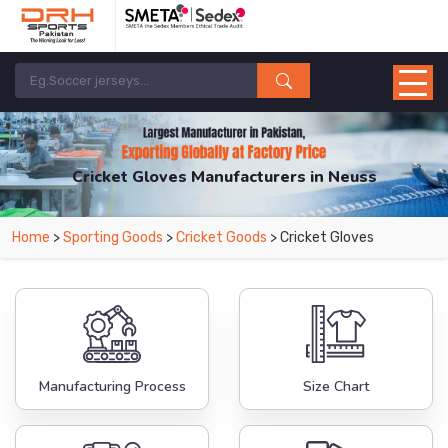
Cricket Gloves Manufacturers in Neuss
From Leading Manufacturers in Pakistan-DRH Sports. The Factory is Based in
Home
>
Sporting Goods
>
Cricket Goods
> Cricket Gloves
Pakistan But Products are Supplied in Neuss.
Manufacturing Process
Size Chart