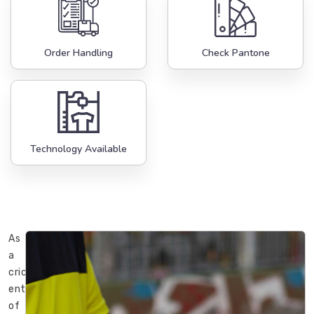
Order Handling
Check Pantone
Technology Available
As
a
cricket
enthusiast
of