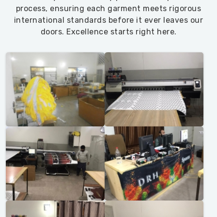
process, ensuring each garment meets rigorous
international standards before it ever leaves our
doors. Excellence starts right here.