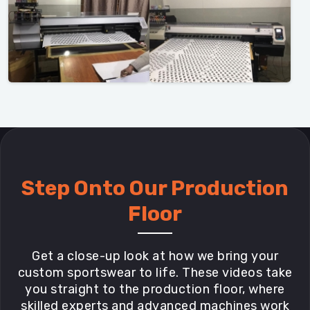
Step Onto Our Production
Floor
Get a close-up look at how we bring your
custom sportswear to life. These videos take
you straight to the production floor, where
skilled experts and advanced machines work