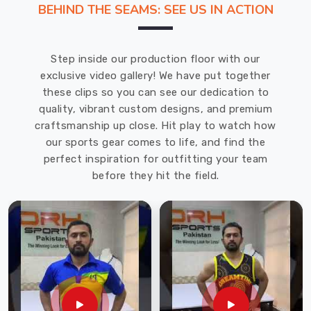
BEHIND THE SEAMS: SEE US IN ACTION
That's
why
we
Step inside our production floor with our
recommend
exclusive video gallery! We have put together
DRH
these clips so you can see our dedication to
Sports,
quality, vibrant custom designs, and premium
one
craftsmanship up close. Hit play to watch how
of
our sports gear comes to life, and find the
the
perfect inspiration for outfitting your team
leading
before they hit the field.
Cricket
Gloves
Manufacturers
in
Neuss
.
With
years
of