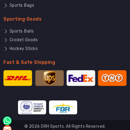
Sports Bags
Sporting Goods
Sports Balls
Cricket Goods
Hockey Sticks
Fast & Safe Shipping
© 2026 DRH Sports. All Rights Reserved.