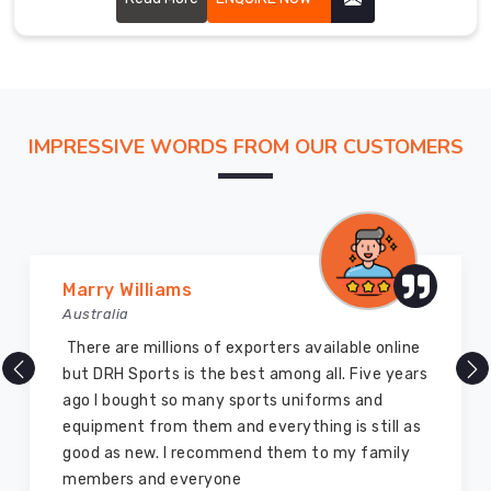
the
globe
and
have
earned
IMPRESSIVE WORDS FROM OUR CUSTOMERS
a
reputation
in
Neuss
for
providing
Marry Williams
premium
Australia
quality
There are millions of exporters available online
products
but DRH Sports is the best among all. Five years
at
ago I bought so many sports uniforms and
competitive
equipment from them and everything is still as
prices.
good as new. I recommend them to my family
Our
members and everyone
gloves