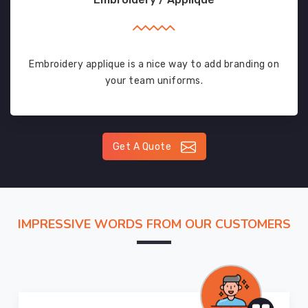
Embroidery applique is a nice way to add branding on
your team uniforms.
Get A Quote
IMPRESSIVE WORDS FROM OUR CUSTOMERS