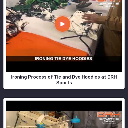
Ironing Process of Tie and Dye Hoodies at DRH
Sports