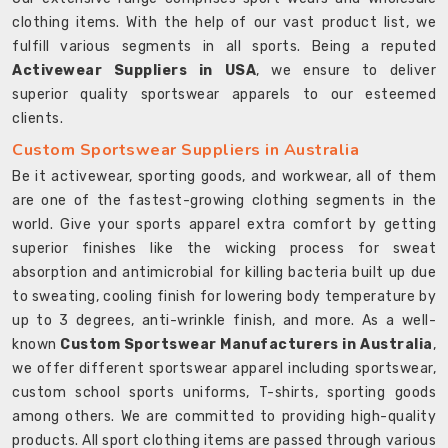
clothing items. With the help of our vast product list, we
fulfill various segments in all sports. Being a reputed
Activewear Suppliers in USA
, we ensure to deliver
superior quality sportswear apparels to our esteemed
clients.
Custom Sportswear Suppliers in Australia
Be it activewear, sporting goods, and workwear, all of them
are one of the fastest-growing clothing segments in the
world. Give your sports apparel extra comfort by getting
superior finishes like the wicking process for sweat
absorption and antimicrobial for killing bacteria built up due
to sweating, cooling finish for lowering body temperature by
up to 3 degrees, anti-wrinkle finish, and more. As a well-
known
Custom Sportswear Manufacturers in Australia
,
we offer different sportswear apparel including sportswear,
custom school sports uniforms, T-shirts, sporting goods
among others. We are committed to providing high-quality
products. All sport clothing items are passed through various