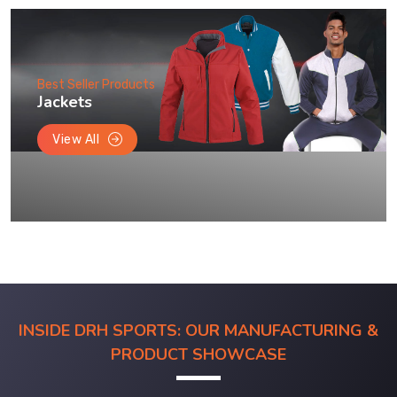
Best Seller Products
Jackets
View All
INSIDE DRH SPORTS: OUR MANUFACTURING &
PRODUCT SHOWCASE