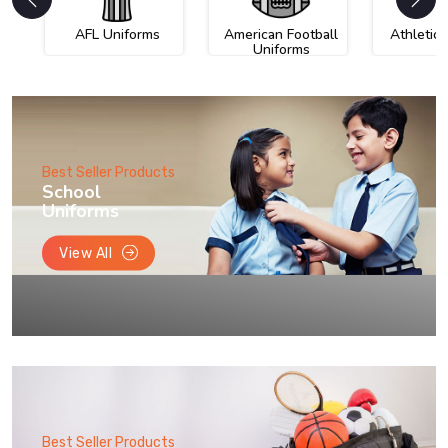
AFL Uniforms
American Football
Athletic
Uniforms
Best Seller Products
School
Uniforms
View All
Best Seller Products