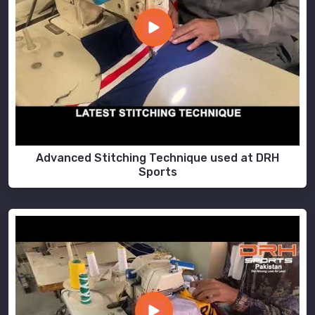
Advanced Stitching Technique used at DRH
Sports