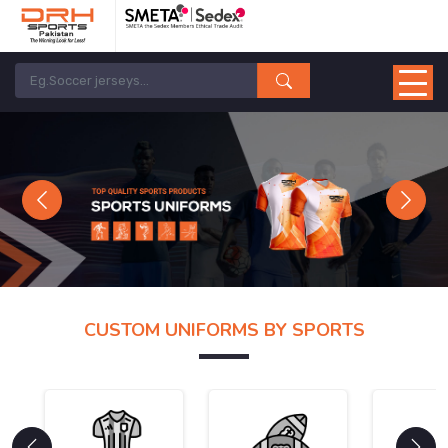
Previous
Next
CUSTOM UNIFORMS BY SPORTS