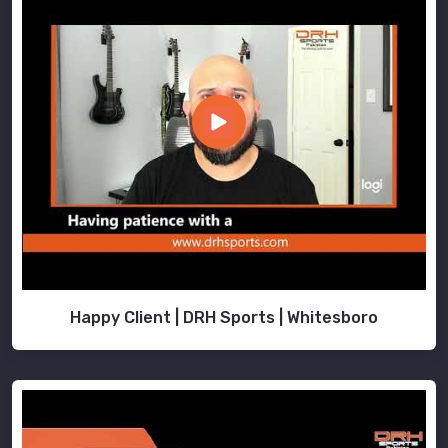
Happy Client | DRH Sports | Whitesboro