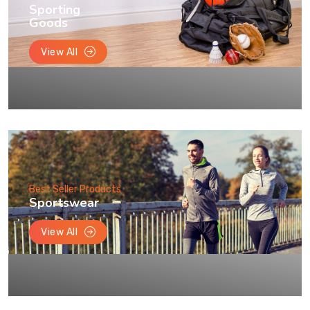
Sporting
Goods
View All
Best Seller Products
Sportswear
View All