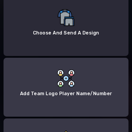
Choose And Send A Design
Add Team Logo Player Name/Number