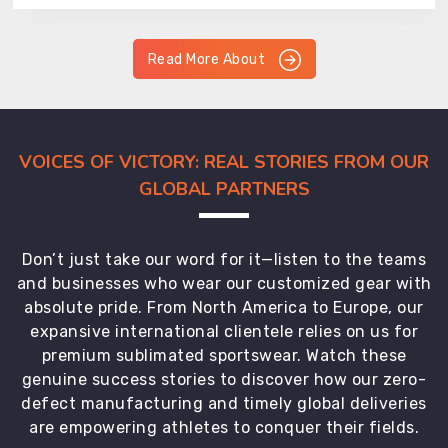
Read More About
VOICES OF VICTORY: REAL STORIES FROM OUR
GLOBAL PARTNERS
Don’t just take our word for it—listen to the teams
and businesses who wear our customized gear with
absolute pride. From North America to Europe, our
expansive international clientele relies on us for
premium sublimated sportswear. Watch these
genuine success stories to discover how our zero-
defect manufacturing and timely global deliveries
are empowering athletes to conquer their fields.