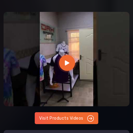
Visit Products Videos