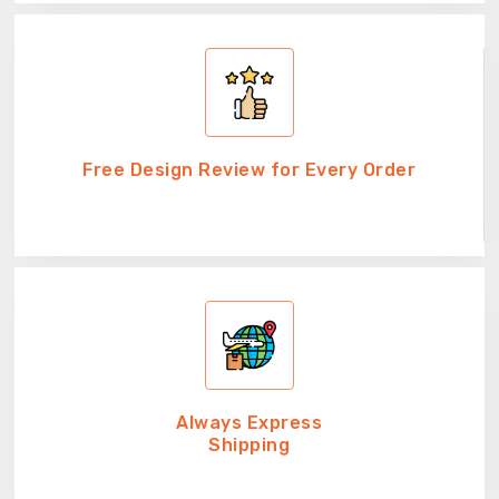
Free Design Review for Every Order
Always Express
Shipping