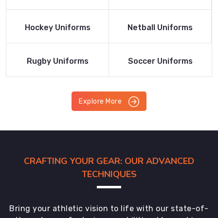
Product
Product
Read More
Read More
Hockey Uniforms
Netball Uniforms
Product
Product
Read More
Read More
Rugby Uniforms
Soccer Uniforms
Product
Product
Explore More
CRAFTING YOUR GEAR: OUR ADVANCED
TECHNIQUES
Bring your athletic vision to life with our state-of-