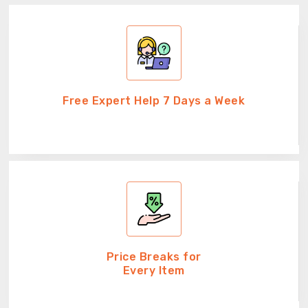
Free Expert Help 7 Days a Week
Price Breaks for
Every Item