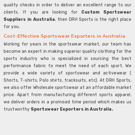
quality checks in order to deliver an excellent range to our
clients. If you are looking for
Custom Sportswear
Suppliers in Australia
, then DRH Sports is the right place
for you.
Cost-Effective Sportswear Exporters in Australia
Working for years in the sportswear market, our team has
become an expert in making superior quality clothing for the
sports industry who is specialized in sourcing the best
performance fabric to meet the need of each sport. We
provide a wide variety of sportswear and activewear (
Shorts, T-shirts, Polo shirts, tracksuits, etc). At DRH Sports,
we also offer Wholesale sportswear at an affordable market
price. Apart from manufacturing different sports apparel,
we deliver orders in a promised time period which makes us
trustworthy
Sportswear Exporters in Australia.