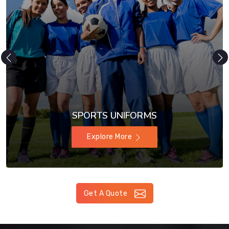
SPORTS UNIFORMS
Explore More
Get A Quote