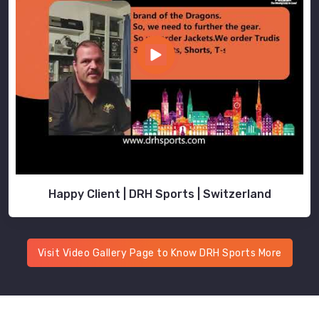
Happy Client | DRH Sports | Switzerland
Visit Video Gallery Page to Know DRH Sports More