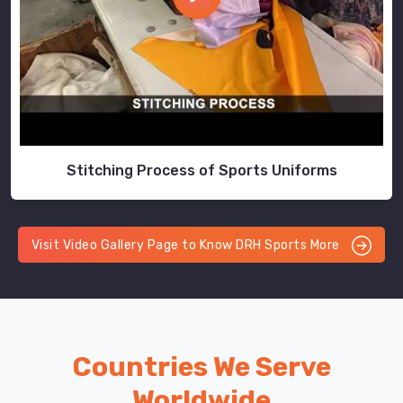
Stitching Process of Sports Uniforms
Visit Video Gallery Page to Know DRH Sports More
Countries We Serve
Worldwide