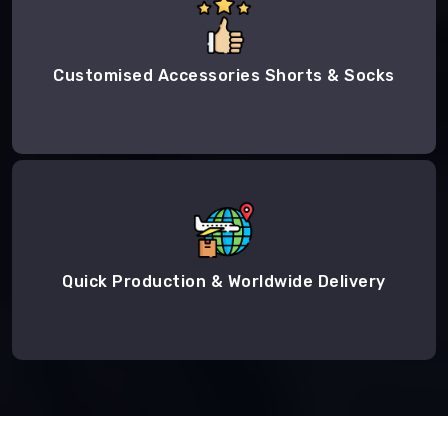
Customised Accessories Shorts & Socks
Quick Production & Worldwide Delivery