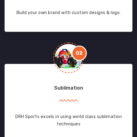
Build your own brand with custom designs & logo.
02
Sublimation
DRH Sports excels in using world class sublimation
techniques