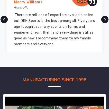
Marry Williams
Australia
There are millions of exporters available online
but DRH Sports is the best among all. Five years
ago I bought so many sports uniforms and
equipment from them and everything is still as
good as new. I recommend them to my family
members and everyone
MANUFACTURING SINCE 1998