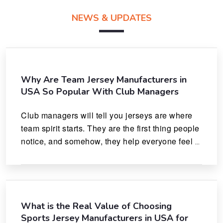
NEWS & UPDATES
Why Are Team Jersey Manufacturers in
USA So Popular With Club Managers
Club managers will tell you jerseys are where 
team spirit starts. They are the first thing people 
notice, and somehow, they help everyone feel 
like they actually belong.
What is the Real Value of Choosing
Sports Jersey Manufacturers in USA for