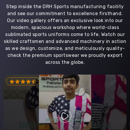
Step inside the DRH Sports manufacturing facility
and see our commitment to excellence firsthand.
Our video gallery offers an exclusive look into our
modern, spacious workshop where world-class
sublimated sports uniforms come to life. Watch our
skilled craftsmen and advanced machinery in action
as we design, customize, and meticulously quality-
check the premium sportswear we proudly export
across the globe.