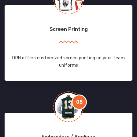
Screen Printing
DRH offers customized screen printing on your team
uniforms
05
Embroidery / Applique