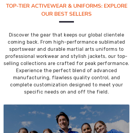
TOP-TIER ACTIVEWEAR & UNIFORMS: EXPLORE
OUR BEST SELLERS
Discover the gear that keeps our global clientele
coming back. From high-performance sublimated
sportswear and durable martial arts uniforms to
professional workwear and stylish jackets, our top-
selling collections are crafted for peak performance.
Experience the perfect blend of advanced
manufacturing, flawless quality control, and
complete customization designed to meet your
specific needs on and off the field.