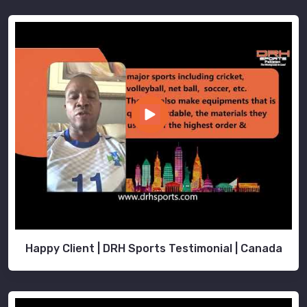
Happy Client | DRH Sports Testimonial | Canada