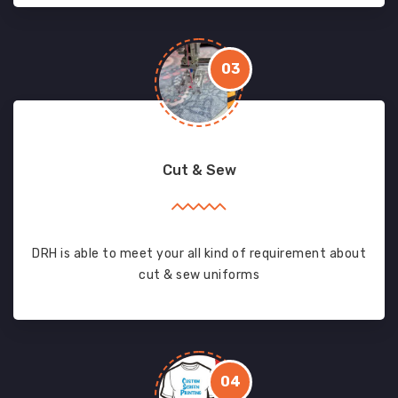
03
Cut & Sew
DRH is able to meet your all kind of requirement about
cut & sew uniforms
04