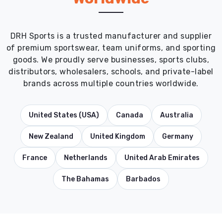
DRH Sports is a trusted manufacturer and supplier
of premium sportswear, team uniforms, and sporting
goods. We proudly serve businesses, sports clubs,
distributors, wholesalers, schools, and private-label
brands across multiple countries worldwide.
United States (USA)
Canada
Australia
New Zealand
United Kingdom
Germany
France
Netherlands
United Arab Emirates
The Bahamas
Barbados