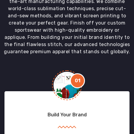
the-art manufacturing capabilities. We combine
world-class sublimation techniques, precise cut-
and-sew methods, and vibrant screen printing to
create your perfect gear. Finish off your custom
sportswear with high-quality embroidery or
applique. From building your initial brand identity to
the final flawless stitch, our advanced technologies
guarantee premium apparel that stands out globally.
01
Build Your Brand