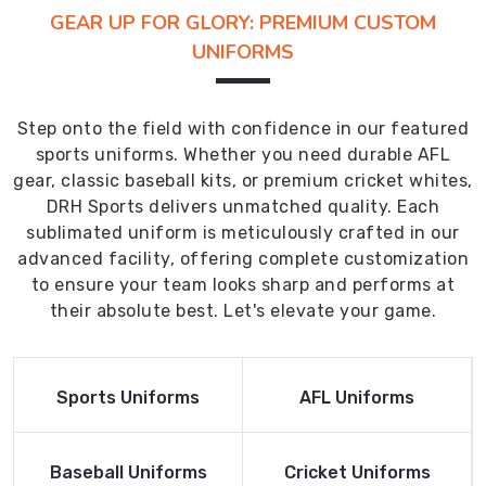
GEAR UP FOR GLORY: PREMIUM CUSTOM
UNIFORMS
Step onto the field with confidence in our featured
sports uniforms. Whether you need durable AFL
gear, classic baseball kits, or premium cricket whites,
DRH Sports delivers unmatched quality. Each
sublimated uniform is meticulously crafted in our
advanced facility, offering complete customization
to ensure your team looks sharp and performs at
their absolute best. Let's elevate your game.
Read More
Read More
Sports Uniforms
AFL Uniforms
Product
Product
Read More
Read More
Baseball Uniforms
Cricket Uniforms