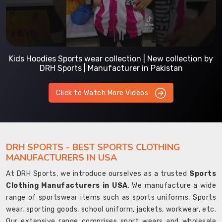
Kids Hoodies Sports wear collection | New collection by
DRH Sports | Manufacturer in Pakistan
Click to Watch More Videos
DRH SPORTS - BEST SPORTS CLOTHING
MANUFACTURERS IN USA
At DRH Sports, we introduce ourselves as a trusted
Sports
Clothing Manufacturers in USA
. We manufacture a wide
range of sportswear items such as sports uniforms, Sports
wear, sporting goods, school uniform, jackets, workwear, etc.
Our extensive range comprises sport wears and wholesale