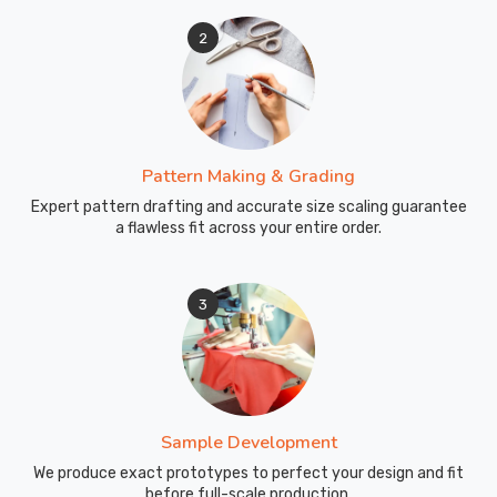
2
Pattern Making & Grading
Expert pattern drafting and accurate size scaling guarantee
a flawless fit across your entire order.
3
Sample Development
We produce exact prototypes to perfect your design and fit
before full-scale production.