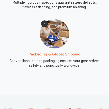
Multiple rigorous inspections guarantee zero defects,
flawless stitching, and premium finishing.
6
Packaging & Global Shipping
Conventional, secure packaging ensures your gear arrives
safely and punctually worldwide.