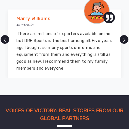
Vijay Chauhan
Australia
DRH Sports is one of the best sports equipment
company ever, they provide quality products
and I highly recommend them for the sports
equipment. I have bought several equipment’s
for myself two years ago and they are still in a
marvelous condition
VOICES OF VICTORY: REAL STORIES FROM OUR
GLOBAL PARTNERS