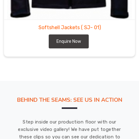
a
leading
Softshell
Jackets
Softshell Jackets
( SJ- 01)
Suppliers
in
Enquire Now
Oldenburg
for
a
wide
range
of
outdoor
sports
BEHIND THE SEAMS: SEE US IN ACTION
and
activities
in
Step inside our production floor with our
Oldenburg
.
exclusive video gallery! We have put together
these clips so you can see our dedication to
DRH