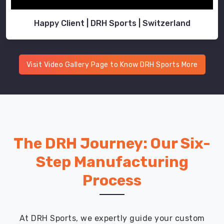
Happy Client | DRH Sports | Switzerland
Visit Video Gallery Page to Know DRH Sports More
The DRH Journey: Our Six-
Step Manufacturing
Process
At DRH Sports, we expertly guide your custom