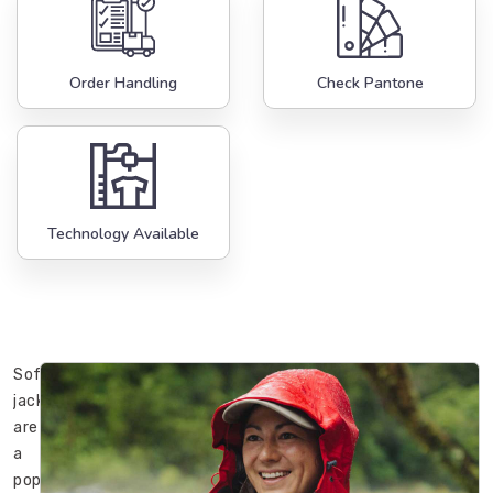
Order Handling
Check Pantone
Technology Available
Softshell
jackets
are
a
popular