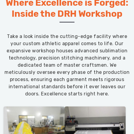
Where Excellence is Forged:
Inside the DRH Workshop
Take a look inside the cutting-edge facility where
your custom athletic apparel comes to life. Our
expansive workshop houses advanced sublimation
technology, precision stitching machinery, and a
dedicated team of master craftsmen. We
meticulously oversee every phase of the production
process, ensuring each garment meets rigorous
international standards before it ever leaves our
doors. Excellence starts right here.