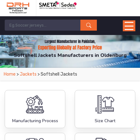
Softshell Jackets Manufacturers in Oldenburg
From Leading Manufacturers in Pakistan-DRH Sports. The Factory is Based in
Home
>
Jackets
> Softshell Jackets
Pakistan But Products are Supplied in Oldenburg.
Manufacturing Process
Size Chart