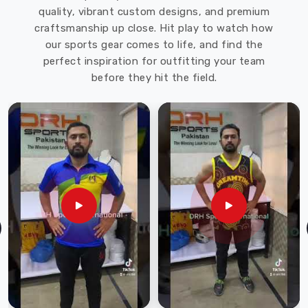
quality, vibrant custom designs, and premium
Sports
craftsmanship up close. Hit play to watch how
offers
our sports gear comes to life, and find the
a
perfect inspiration for outfitting your team
wide
before they hit the field.
range
of
softshell
jackets
in
various
styles,
colors,
and
sizes
to
meet
the
needs