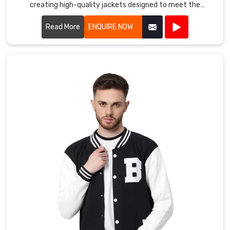
family
creating high-quality jackets designed to meet the
in
demands of athletes and outdoor enthusiasts alike.
Oldenburg
.
Read More
ENQUIRE NOW