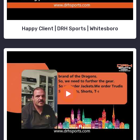
Happy Client | DRH Sports | Whitesboro