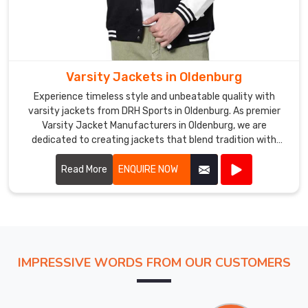
Varsity Jackets in Oldenburg
Experience timeless style and unbeatable quality with
varsity jackets from DRH Sports in Oldenburg. As premier
Varsity Jacket Manufacturers in Oldenburg, we are
dedicated to creating jackets that blend tradition with
modern craftsmanship. Our varsity jackets feature high-
quality materials, including wool and leather, ensuring both
Read More
ENQUIRE NOW
warmth and durability in Oldenburg.
IMPRESSIVE WORDS FROM OUR CUSTOMERS