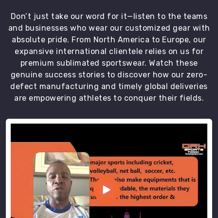
Don’t just take our word for it—listen to the teams
and businesses who wear our customized gear with
absolute pride. From North America to Europe, our
expansive international clientele relies on us for
premium sublimated sportswear. Watch these
genuine success stories to discover how our zero-
defect manufacturing and timely global deliveries
are empowering athletes to conquer their fields.