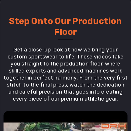
Step Onto Our Production
Floor
Get a close-up look at how we bring your
custom sportswear to life. These videos take
you straight to the production floor, where
skilled experts and advanced machines work
together in perfect harmony. From the very first
stitch to the final press, watch the dedication
and careful precision that goes into creating
every piece of our premium athletic gear.