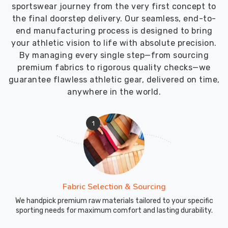
sportswear journey from the very first concept to
the final doorstep delivery. Our seamless, end-to-
end manufacturing process is designed to bring
your athletic vision to life with absolute precision.
By managing every single step—from sourcing
premium fabrics to rigorous quality checks—we
guarantee flawless athletic gear, delivered on time,
anywhere in the world.
1
Fabric Selection & Sourcing
We handpick premium raw materials tailored to your specific
sporting needs for maximum comfort and lasting durability.