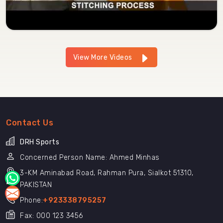
View More Videos
Contact Us
DRH Sports
Concerned Person Name: Ahmed Minhas
3-KM Aminabad Road, Rahman Pura, Sialkot 51310,
PAKISTAN
Phone:
+923338795257
Fax: 000 123 3456