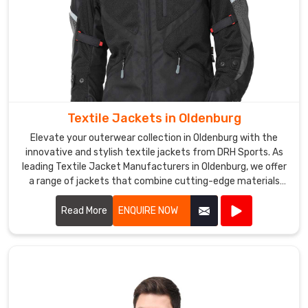
are
designed
to
keep
the
wearer
warm
Textile Jackets in Oldenburg
and
Elevate your outerwear collection in Oldenburg with the
dry,
innovative and stylish textile jackets from DRH Sports. As
even
leading Textile Jacket Manufacturers in Oldenburg, we offer
in
a range of jackets that combine cutting-edge materials
harsh
with impeccable craftsmanship.
weather
Read More
ENQUIRE NOW
conditions.
We
offer
a
range
of