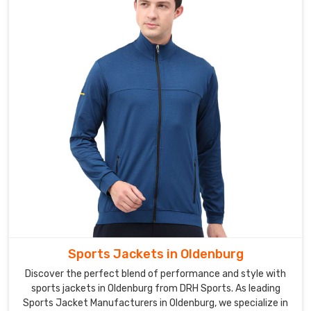
softshell
jackets
for
men,
women,
and
children,
ensuring
that
there
is
a
jacket
for
every
Sports Jackets in Oldenburg
member
Discover the perfect blend of performance and style with
of
sports jackets in Oldenburg from DRH Sports. As leading
the
Sports Jacket Manufacturers in Oldenburg, we specialize in