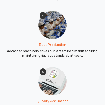
4
Bulk Production
Advanced machinery drives our streamlined manufacturing,
maintaining rigorous standards at scale.
5
Quality Assurance