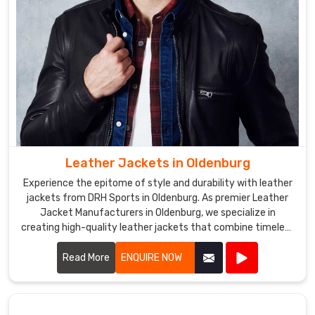
jackets
that
reflect
their
brand
or
team
colors.
Softshell
Leather Jackets in Oldenburg
Jackets
Exporters
Experience the epitome of style and durability with leather
in
jackets from DRH Sports in Oldenburg. As premier Leather
Oldenburg
Jacket Manufacturers in Oldenburg, we specialize in
We
creating high-quality leather jackets that combine timeless
fashion with exceptional craftsmanship.
use
Read More
ENQUIRE NOW
high-
quality
materials,
such