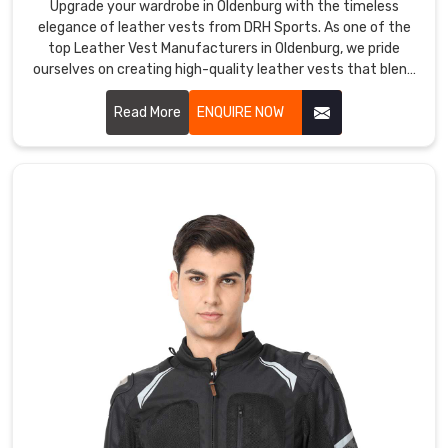
are
Upgrade your wardrobe in Oldenburg with the timeless
ideal
elegance of leather vests from DRH Sports. As one of the
top Leather Vest Manufacturers in Oldenburg, we pride
for
ourselves on creating high-quality leather vests that blend
outdoor
sophistication with durability. Our vests in Oldenburg are
activities
crafted from premium leather, offering a sleek and stylish
Read More
ENQUIRE NOW
such
look that enhances any outfit.
as
hiking,
camping,
cycling,
and
skiing.
DRH
Sports
Softshell
Jackets
Exporters
in
Oldenburg