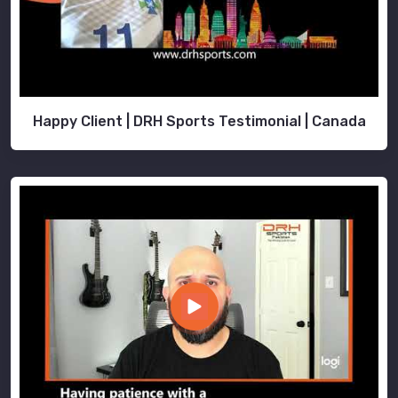
Happy Client | DRH Sports Testimonial | Canada