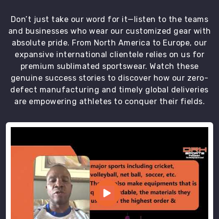
quality.
Our
Don’t just take our word for it—listen to the teams
team
and businesses who wear our customized gear with
of
absolute pride. From North America to Europe, our
professionals
expansive international clientele relies on us for
in
premium sublimated sportswear. Watch these
Port
genuine success stories to discover how our zero-
Cartier
defect manufacturing and timely global deliveries
assures
are empowering athletes to conquer their fields.
the
on-
time
delivery
of
our
top-
quality
uniforms.
We