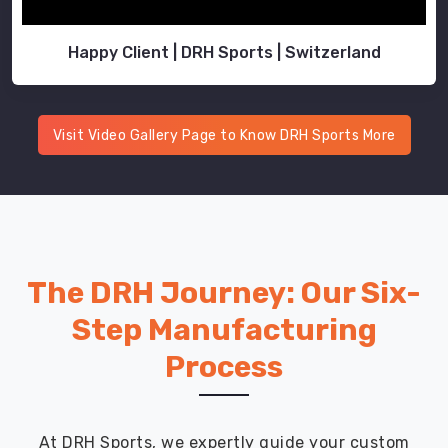
Happy Client | DRH Sports | Switzerland
Visit Video Gallery Page to Know DRH Sports More
The DRH Journey: Our Six-
Step Manufacturing
Process
At DRH Sports, we expertly guide your custom