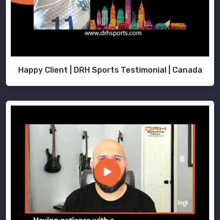
are
the
most
trustworthy
Goalie
Uniforms
Happy Client | DRH Sports Testimonial | Canada
Exporters
in
Port
Cartier
.