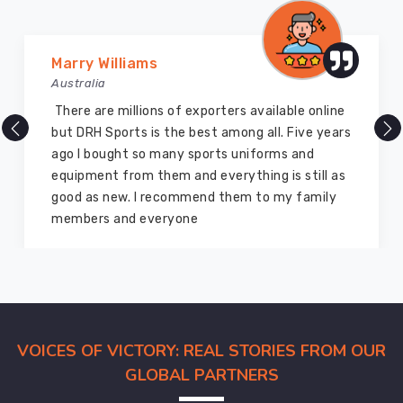
Port
Cartier
Marry Williams
go
Australia
through
strict
There are millions of exporters available online
quality
but DRH Sports is the best among all. Five years
evaluations
ago I bought so many sports uniforms and
in
equipment from them and everything is still as
order
good as new. I recommend them to my family
to
members and everyone
guarantee
that
they
are
of
the
VOICES OF VICTORY: REAL STORIES FROM OUR
highest
GLOBAL PARTNERS
possible