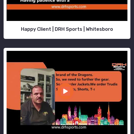
Happy Client | DRH Sports | Whitesboro