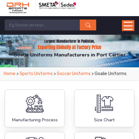
Goalie Uniforms Manufacturers in Port Cartier
From Leading Manufacturers in Pakistan-DRH Sports. The Factory is Based in
Home
>
Sports Uniforms
>
Soccer Uniforms
> Goalie Uniforms
Pakistan But Products are Supplied in Port Cartier.
Manufacturing Process
Size Chart