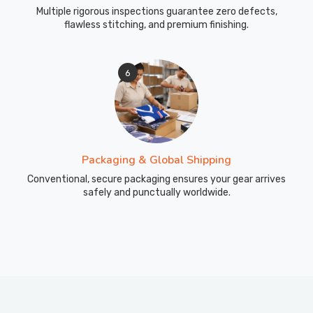
Multiple rigorous inspections guarantee zero defects,
flawless stitching, and premium finishing.
6
Packaging & Global Shipping
Conventional, secure packaging ensures your gear arrives
safely and punctually worldwide.