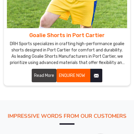
of
the
best
quality,
we
Goalie Shorts in Port Cartier
use
cutting-
DRH Sports specializes in crafting high-performance goalie
shorts designed in Port Cartier for comfort and durability.
edge
As leading Goalie Shorts Manufacturers in Port Cartier, we
machinery.
prioritize using advanced materials that offer flexibility and
Goalie
breathability.
Uniform
Read More
ENQUIRE NOW
Exporters
in
Port
Cartier
The
uniforms
IMPRESSIVE WORDS FROM OUR CUSTOMERS
we
offer
in