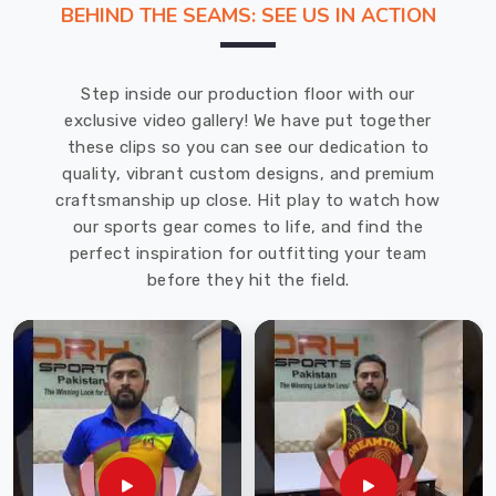
BEHIND THE SEAMS: SEE US IN ACTION
Uniforms
Manufacturers
in
Step inside our production floor with our
Port
exclusive video gallery! We have put together
Cartier
.
these clips so you can see our dedication to
Our
quality, vibrant custom designs, and premium
goalkeeper
craftsmanship up close. Hit play to watch how
uniforms
our sports gear comes to life, and find the
offered
perfect inspiration for outfitting your team
in
before they hit the field.
Port
Cartier
are
stylish
and
unique
in
addition