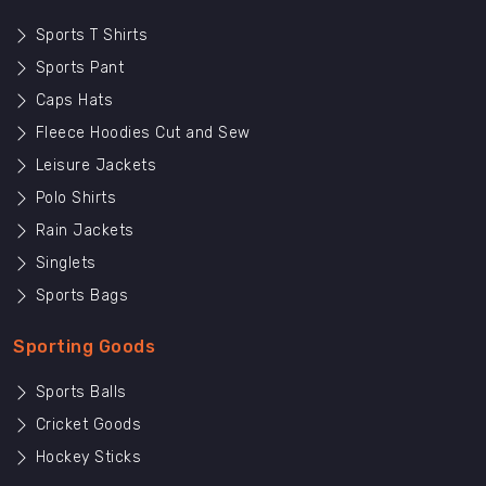
Sports T Shirts
Sports Pant
Caps Hats
Fleece Hoodies Cut and Sew
Leisure Jackets
Polo Shirts
Rain Jackets
Singlets
Sports Bags
Sporting Goods
Sports Balls
Cricket Goods
Hockey Sticks