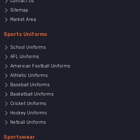
Contact Us
Sitemap
Market Area
Sports Uniforms
School Uniforms
AFL Uniforms
American Football Uniforms
Athletic Uniforms
Baseball Uniforms
Basketball Uniforms
Cricket Uniforms
Hockey Uniforms
Netball Uniforms
Sportswear