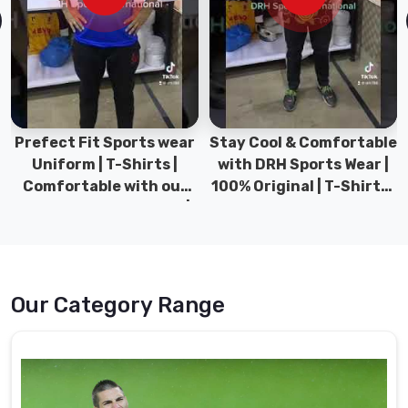
to
being
long-
lasting
and
easy
to
Prefect Fit Sports wear
Stay Cool & Comfortable
wear.
Uniform | T-Shirts |
with DRH Sports Wear |
Comfortable with our
100% Original | T-Shirts |
Goalie
versatile Sports wear |
DRH Sports Pakistan.
Uniform
DRH Sports
Suppliers
in
Port
Cartier
Our Category Range
We
use
cutting-
edge