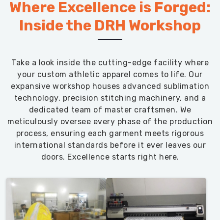
Where Excellence is Forged:
Inside the DRH Workshop
Take a look inside the cutting-edge facility where
your custom athletic apparel comes to life. Our
expansive workshop houses advanced sublimation
technology, precision stitching machinery, and a
dedicated team of master craftsmen. We
meticulously oversee every phase of the production
process, ensuring each garment meets rigorous
international standards before it ever leaves our
doors. Excellence starts right here.