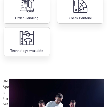
Order Handling
Check Pantone
Technology Available
DRH
Sports
is
the
best