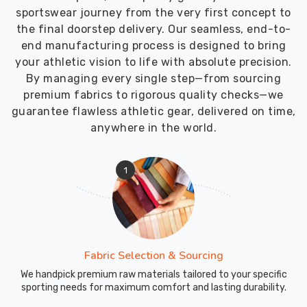
sportswear journey from the very first concept to
the final doorstep delivery. Our seamless, end-to-
end manufacturing process is designed to bring
your athletic vision to life with absolute precision.
By managing every single step—from sourcing
premium fabrics to rigorous quality checks—we
guarantee flawless athletic gear, delivered on time,
anywhere in the world.
1
Fabric Selection & Sourcing
We handpick premium raw materials tailored to your specific
sporting needs for maximum comfort and lasting durability.