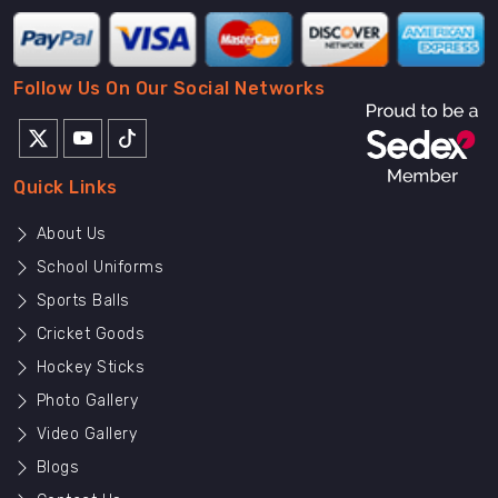
Follow Us On Our Social Networks
Quick Links
About Us
School Uniforms
Sports Balls
Cricket Goods
Hockey Sticks
Photo Gallery
Video Gallery
Blogs