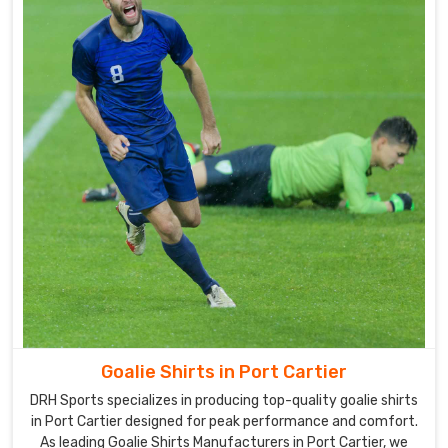
manufacturing
techniques
to
customize
all
of
our
uniforms
in
Port
Cartier
.
Our
company
is
a
well-
Goalie Shirts in Port Cartier
known
DRH Sports specializes in producing top-quality goalie shirts
Goalie
in Port Cartier designed for peak performance and comfort.
Uniforms
As leading Goalie Shirts Manufacturers in Port Cartier, we