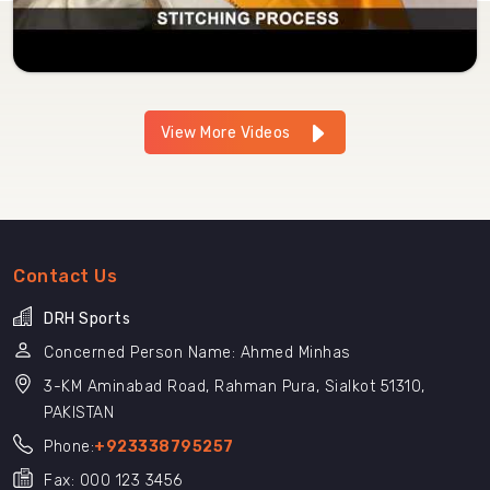
View More Videos
Contact Us
DRH Sports
Concerned Person Name: Ahmed Minhas
3-KM Aminabad Road, Rahman Pura, Sialkot 51310,
PAKISTAN
Phone:
+923338795257
Fax: 000 123 3456