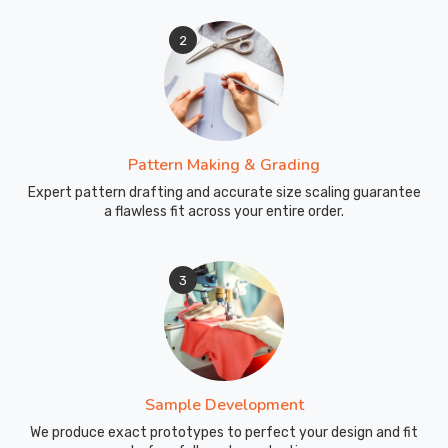
2
Pattern Making & Grading
Expert pattern drafting and accurate size scaling guarantee
a flawless fit across your entire order.
3
Sample Development
We produce exact prototypes to perfect your design and fit