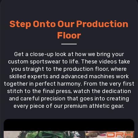
Step Onto Our Production
Floor
Get a close-up look at how we bring your
custom sportswear to life. These videos take
you straight to the production floor, where
skilled experts and advanced machines work
together in perfect harmony. From the very first
stitch to the final press, watch the dedication
and careful precision that goes into creating
every piece of our premium athletic gear.