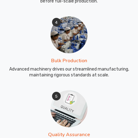
before full-scale production.
4
Bulk Production
Advanced machinery drives our streamlined manufacturing,
maintaining rigorous standards at scale.
5
Quality Assurance