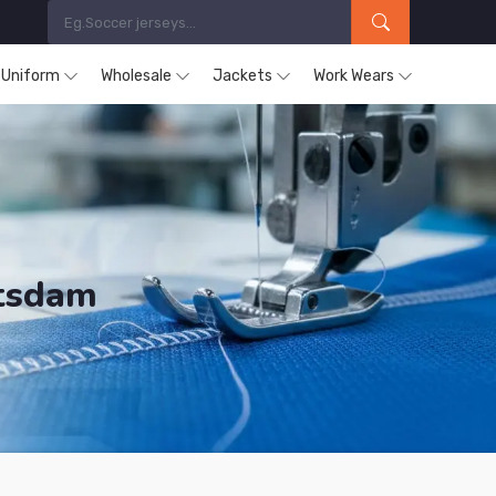
s Uniform
Wholesale
Jackets
Work Wears
otsdam
ducts are Supplied in Potsdam.