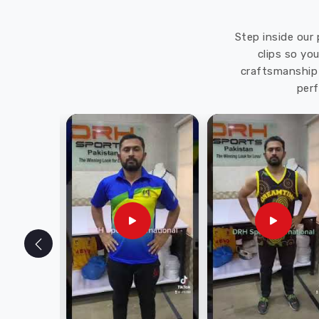
Step inside our 
clips so yo
craftsmanship 
perf