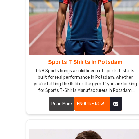
Sports T Shirts in Potsdam
DRH Sports brings a solid lineup of sports t-shirts
built for real performance in Potsdam, whether
you're hitting the field or the gym. If you are looking
for Sports T-Shirts Manufacturers in Potsdam,
although we operate from Sialkot, the focus stays
on clean stitching and tough materials that hold
Read More
ENQUIRE NOW
together through tough practices.