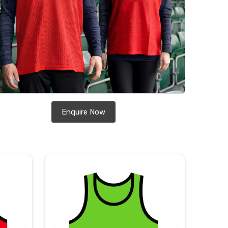
Enquire Now