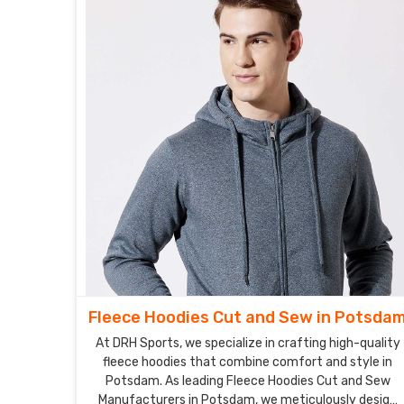
Fleece Hoodies Cut and Sew in Potsda
At DRH Sports, we specialize in crafting high-quality
fleece hoodies that combine comfort and style in
Potsdam. As leading Fleece Hoodies Cut and Sew
Manufacturers in Potsdam, we meticulously design