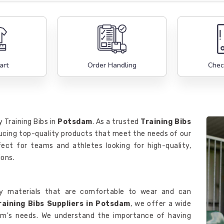
art
Order Handling
Chec
 Training Bibs in
Potsdam
. As a trusted
Training Bibs
oducing top-quality products that meet the needs of our
fect for teams and athletes looking for high-quality,
ions.
y materials that are comfortable to wear and can
raining Bibs Suppliers in Potsdam
, we offer a wide
team's needs. We understand the importance of having