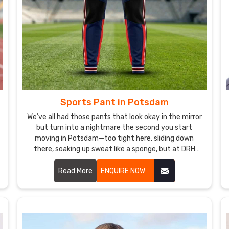
Sports Pant in Potsdam
We’ve all had those pants that look okay in the mirror
but turn into a nightmare the second you start
moving in Potsdam—too tight here, sliding down
there, soaking up sweat like a sponge, but at DRH
Sports, we’re basically allergic to that. If you are
looking for Sports Pant Manufacturers in Potsdam,
Read More
ENQUIRE NOW
despite being based in Sialkot, we make ours so you
forget you’re even wearing them.