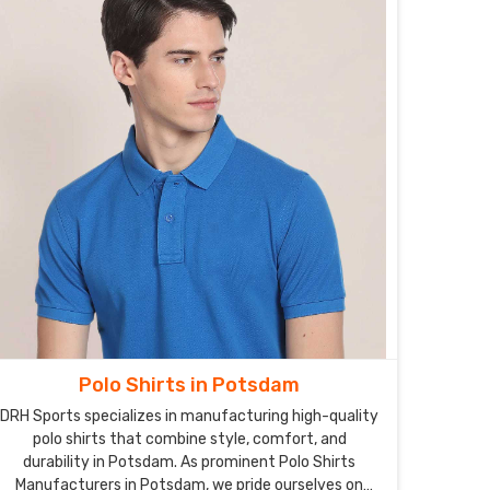
Polo Shirts in Potsdam
DRH Sports specializes in manufacturing high-quality
polo shirts that combine style, comfort, and
durability in Potsdam. As prominent Polo Shirts
Manufacturers in Potsdam, we pride ourselves on