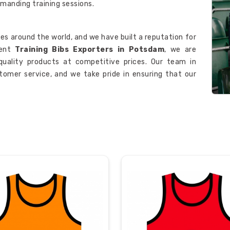
manding training sessions.
es around the world, and we have built a reputation for
nent
Training Bibs Exporters in Potsdam
, we are
quality products at competitive prices. Our team in
omer service, and we take pride in ensuring that our