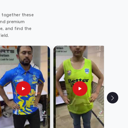
ut together these
 and premium
e, and find the
ield.