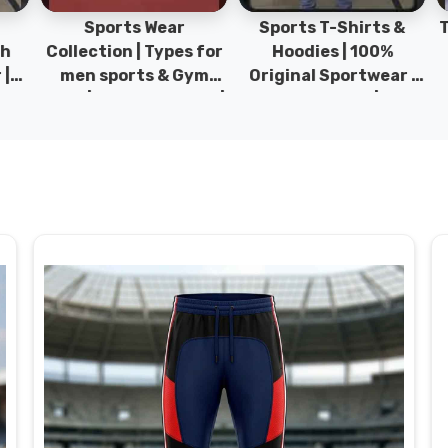
Sports Wear
Sports T-Shirts &
Ty
h
Collection | Types for
Hoodies | 100%
|
men sports & Gym
Original Sportwear |
wear | New collection |
New Collection | DRH
P
s
DRH Sports Pakistan.
Sports Pakistan.