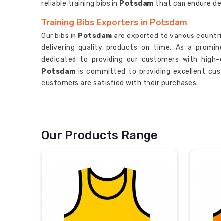
reliable training bibs in
Potsdam
that can endure de
Training Bibs Exporters in Potsdam
Our bibs in
Potsdam
are exported to various countri
delivering quality products on time. As a promi
dedicated to providing our customers with high-
Potsdam
is committed to providing excellent cust
customers are satisfied with their purchases.
Our Products Range