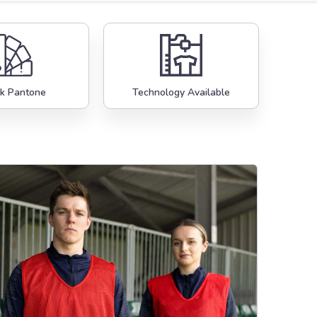
k Pantone
Technology Available