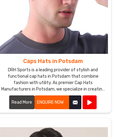
Caps Hats in Potsdam
DRH Sports is a leading provider of stylish and
functional cap hats in Potsdam that combine
fashion with utility. As premier Cap Hats
Manufacturers in Potsdam, we specialize in creating
a variety of cap hat styles, including baseball caps,
snapbacks, beanies, and more.
Read More
ENQUIRE NOW