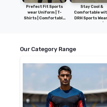
ym Wear
Prefect Fit Sports
Stay Cool &
ect Fit
wear Uniform | T-
Comfortable wit
rm | New
Shirts | Comfortable
DRH Sports Wear 
 | DRH
with our versatile
100% Original | T-
istan.
Sports wear | DRH
Shirts | DRH Sport
Sports
Pakistan.
Our Category Range