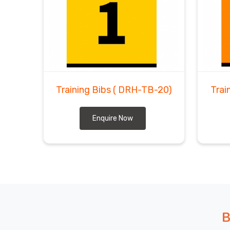
Training Bibs
( DRH-TB-20)
Trai
Enquire Now
B