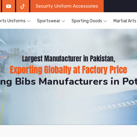
Security Uniform Accessories
rts Uniforms
Sportswear
Sporting Goods
Martial Art
ing Bibs Manufacturers in P
DRH Sports. The Factory is Based in Pakistan But Pro