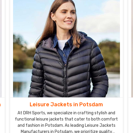
m
Leisure Jackets in Potsdam
At DRH Sports, we specialize in crafting stylish and
functional leisure jackets that cater to both comfort
and fashion in Potsdam. As leading Leisure Jackets
Manufacturers in Potsdam, we prioritize quality