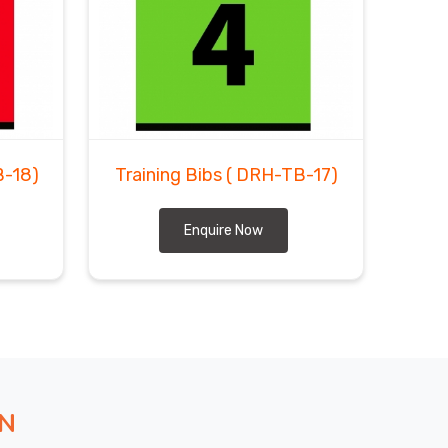
B-18)
Training Bibs
( DRH-TB-17)
Enquire Now
ON