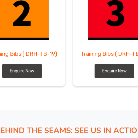
ning Bibs
( DRH-TB-19)
Training Bibs
( DRH-T
Enquire Now
Enquire Now
EHIND THE SEAMS: SEE US IN ACTI