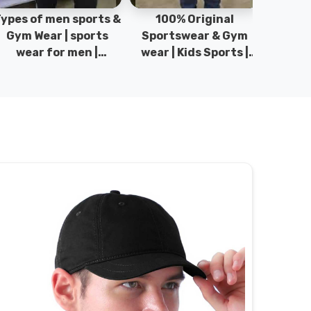
pes of men sports &
100% Original
Sta
Gym Wear | sports
Sportswear & Gym
Comfo
wear for men |
wear | Kids Sports |
DRH Spor
akistan men fashion
Sports wear
Origina
| T-Shirts | DRH
Manufacturer in
DRH Spo
Sports.
Pakistan.