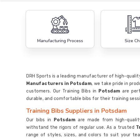
Manufacturing Process
Size Ch
DRH Sports is a leading manufacturer of high-quality
Manufacturers in Potsdam
, we take pride in pr
customers. Our Training Bibs in
Potsdam
are per
durable, and comfortable bibs for their training sess
Training Bibs Suppliers in Potsdam
Our bibs in
Potsdam
are made from high-qualit
withstand the rigors of regular use. As a trusted
T
range of styles, sizes, and colors to suit your 