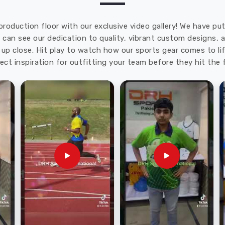
production floor with our exclusive video gallery! We have p
u can see our dedication to quality, vibrant custom designs,
up close. Hit play to watch how our sports gear comes to lif
ect inspiration for outfitting your team before they hit the f