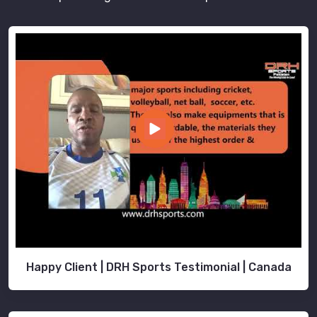
Happy Client | DRH Sports Testimonial | Canada