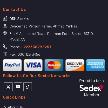
Contact Us
DRH Sports
Concerned Person Name: Ahmed Minhas
3-KM Aminabad Road, Rahman Pura, Sialkot 51310,
PAKISTAN
Phone:
+923338795257
Fax: 000 123 3456
Follow Us On Our Social Networks
Quick Links
About Us