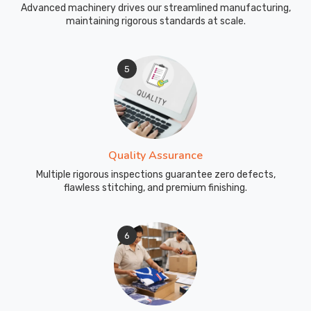
Advanced machinery drives our streamlined manufacturing,
maintaining rigorous standards at scale.
5
Quality Assurance
Multiple rigorous inspections guarantee zero defects,
flawless stitching, and premium finishing.
6