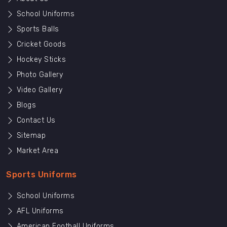
School Uniforms
Sports Balls
Cricket Goods
Hockey Sticks
Photo Gallery
Video Gallery
Blogs
Contact Us
Sitemap
Market Area
Sports Uniforms
School Uniforms
AFL Uniforms
American Football Uniforms