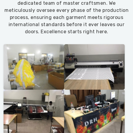
dedicated team of master craftsmen. We
meticulously oversee every phase of the production
process, ensuring each garment meets rigorous
international standards before it ever leaves our
doors. Excellence starts right here.