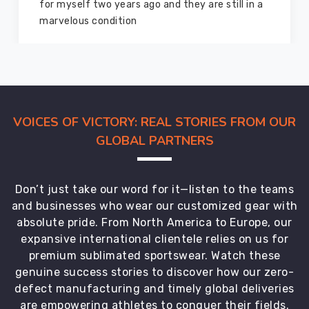
good as new. I recommend them to my family
members and everyone
VOICES OF VICTORY: REAL STORIES FROM OUR
GLOBAL PARTNERS
Don’t just take our word for it—listen to the teams
and businesses who wear our customized gear with
absolute pride. From North America to Europe, our
expansive international clientele relies on us for
premium sublimated sportswear. Watch these
genuine success stories to discover how our zero-
defect manufacturing and timely global deliveries
are empowering athletes to conquer their fields.