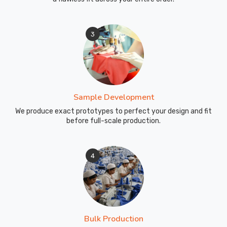
3
Sample Development
We produce exact prototypes to perfect your design and fit
before full-scale production.
4
Bulk Production