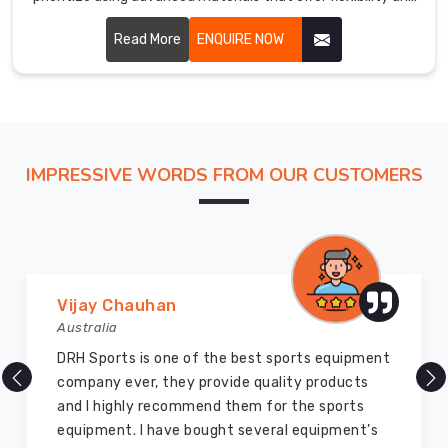
breathability.
Read More
ENQUIRE NOW
IMPRESSIVE WORDS FROM OUR CUSTOMERS
Marry Williams
Australia
There are millions of exporters available online
but DRH Sports is the best among all. Five years
ago I bought so many sports uniforms and
equipment from them and everything is still as