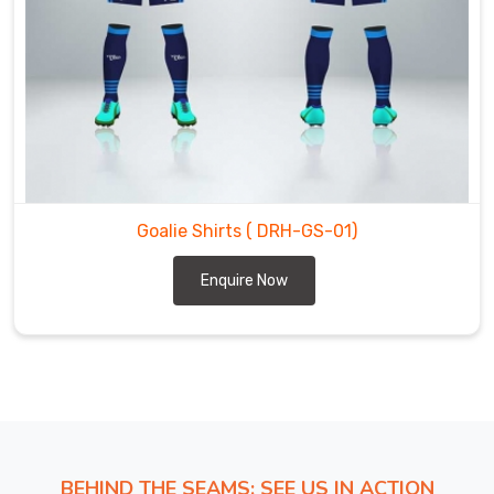
shirts.
We
are
the
most
trustworthy
Goalie
Shirts
Exporters
Goalie Shirts
( DRH-GS-01)
in
Enquire Now
Reutlingen
.
BEHIND THE SEAMS: SEE US IN ACTION