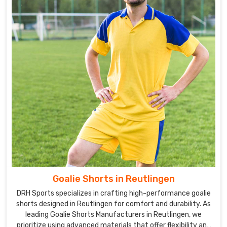
Goalie Shorts in Reutlingen
DRH Sports specializes in crafting high-performance goalie
shorts designed in Reutlingen for comfort and durability. As
leading Goalie Shorts Manufacturers in Reutlingen, we
prioritize using advanced materials that offer flexibility and