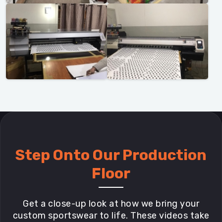
Step Onto Our Production
Floor
Get a close-up look at how we bring your
custom sportswear to life. These videos take