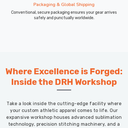
Packaging & Global Shipping
Conventional, secure packaging ensures your gear arrives
safely and punctually worldwide.
Where Excellence is Forged:
Inside the DRH Workshop
Take a look inside the cutting-edge facility where
your custom athletic apparel comes to life. Our
expansive workshop houses advanced sublimation
technology, precision stitching machinery, and a