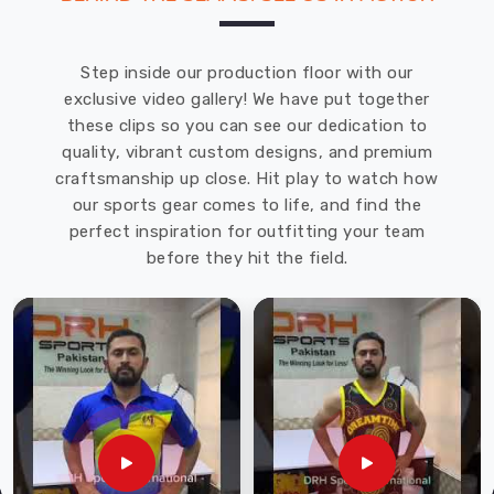
Step inside our production floor with our
exclusive video gallery! We have put together
these clips so you can see our dedication to
quality, vibrant custom designs, and premium
craftsmanship up close. Hit play to watch how
our sports gear comes to life, and find the
perfect inspiration for outfitting your team
before they hit the field.