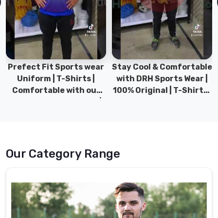
Stay Cool & Comfortable
Sports Wear Collection |
with DRH Sports Wear |
Types for men sports &
100% Original | T-Shirts |
Gym wear | New
DRH Sports Pakistan.
collection | DRH Sports
Pakistan.
Our Category Range