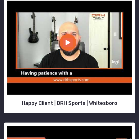
Happy Client | DRH Sports | Whitesboro