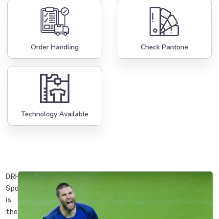
Order Handling
Check Pantone
Technology Available
DRH
Sports
is
the