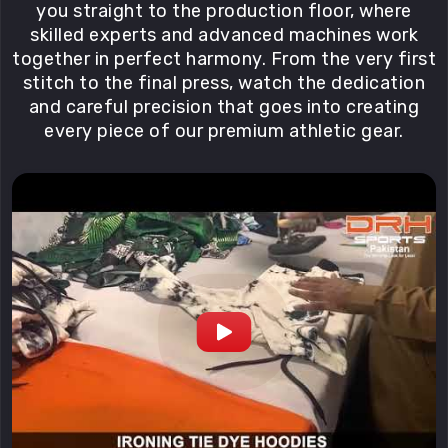
you straight to the production floor, where
skilled experts and advanced machines work
together in perfect harmony. From the very first
stitch to the final press, watch the dedication
and careful precision that goes into creating
every piece of our premium athletic gear.