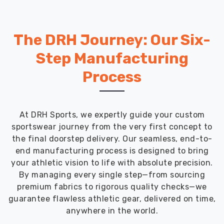
The DRH Journey: Our Six-
Step Manufacturing
Process
At DRH Sports, we expertly guide your custom
sportswear journey from the very first concept to
the final doorstep delivery. Our seamless, end-to-
end manufacturing process is designed to bring
your athletic vision to life with absolute precision.
By managing every single step—from sourcing
premium fabrics to rigorous quality checks—we
guarantee flawless athletic gear, delivered on time,
anywhere in the world.