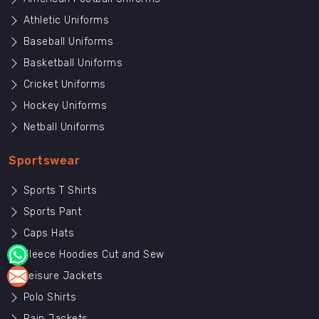
Athletic Uniforms
Baseball Uniforms
Basketball Uniforms
Cricket Uniforms
Hockey Uniforms
Netball Uniforms
Sportswear
Sports T Shirts
Sports Pant
Caps Hats
Fleece Hoodies Cut and Sew
Leisure Jackets
Polo Shirts
Rain Jackets