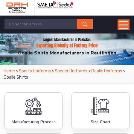
Goalie Shirts Manufacturers in Reutlingen
From Leading Manufacturers in Pakistan-DRH Sports. The Factory is Based in
Home
>
Sports Uniforms
>
Soccer Uniforms
>
Goalie Uniforms
>
Pakistan But Products are Supplied in Reutlingen.
Goalie Shirts
Manufacturing Process
Size Chart