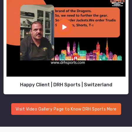
Happy Client | DRH Sports | Switzerland
Visit Video Gallery Page to Know DRH Sports More