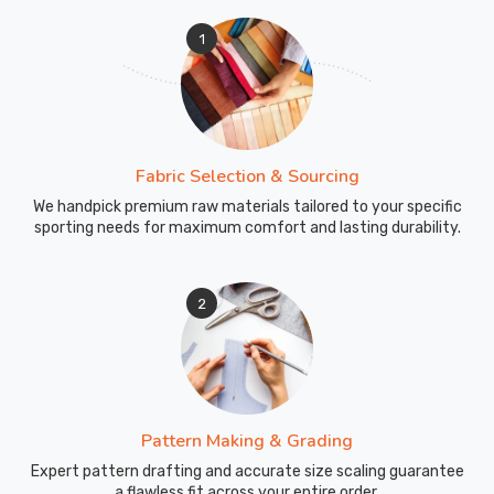
1
Fabric Selection & Sourcing
We handpick premium raw materials tailored to your specific
sporting needs for maximum comfort and lasting durability.
2
Pattern Making & Grading
Expert pattern drafting and accurate size scaling guarantee
a flawless fit across your entire order.