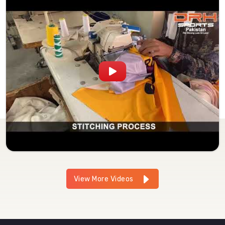
View More Videos