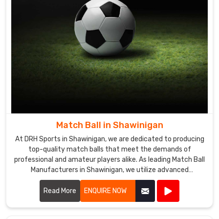
purchase
basketballs
in
bulk
in
Shawinigan
you
can
trust
us
Match Ball in Shawinigan
to
deliver
At DRH Sports in Shawinigan, we are dedicated to producing
the
top-quality match balls that meet the demands of
professional and amateur players alike. As leading Match Ball
goods.
Manufacturers in Shawinigan, we utilize advanced
technology and premium materials to ensure our match
balls offer exceptional performance and durability.
Read More
ENQUIRE NOW