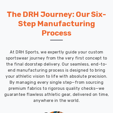
The DRH Journey: Our Six-
Step Manufacturing
Process
At DRH Sports, we expertly guide your custom
sportswear journey from the very first concept to
the final doorstep delivery. Our seamless, end-to-
end manufacturing process is designed to bring
your athletic vision to life with absolute precision.
By managing every single step—from sourcing
premium fabrics to rigorous quality checks—we
guarantee flawless athletic gear, delivered on time,
anywhere in the world.