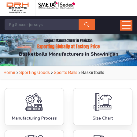
Basketballs Manufacturers in Shawinigan
From Leading Manufacturers in Pakistan-DRH Sports. The Factory is Based in
Home
>
Sporting Goods
>
Sports Balls
> Basketballs
Pakistan But Products are Supplied in Shawinigan.
Manufacturing Process
Size Chart