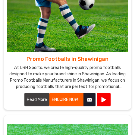
Promo Footballs in Shawinigan
At DRH Sports, we create high-quality promo footballs
designed to make your brand shine in Shawinigan. As leading
Promo Footballs Manufacturers in Shawinigan, we focus on
producing footballs that are perfect for promotional
events, giveaways, and corporate branding.
Read More
ENQUIRE NOW