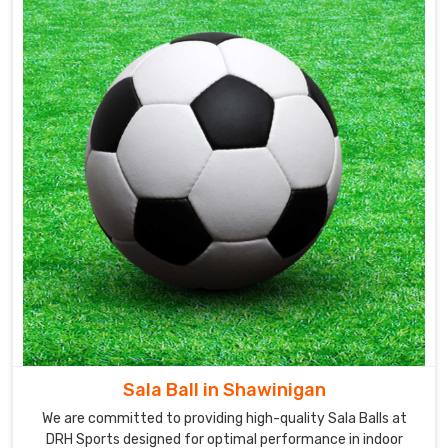
Sala Ball in Shawinigan
We are committed to providing high-quality Sala Balls at
DRH Sports designed for optimal performance in indoor