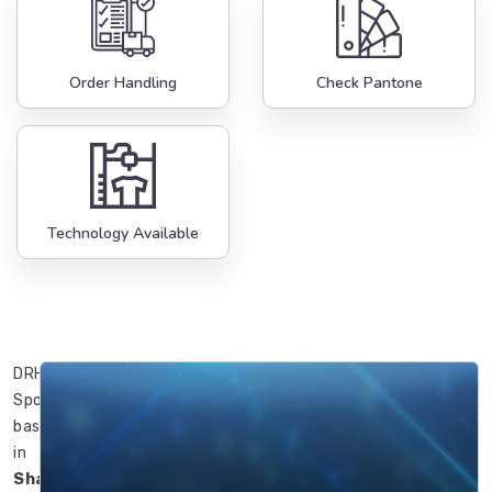
Order Handling
Check Pantone
Technology Available
DRH
Sports’
basketballs
in
Shawinigan