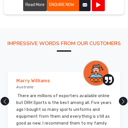
performance.
Read More
ENQUIRE NOW
IMPRESSIVE WORDS FROM OUR CUSTOMERS
Vijay Chauhan
Australia
DRH Sports is one of the best sports equipment
company ever, they provide quality products
and I highly recommend them for the sports
equipment. I have bought several equipment’s
for myself two years ago and they are still in a