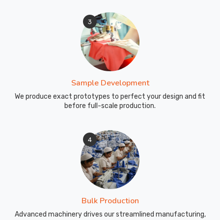
3
Sample Development
We produce exact prototypes to perfect your design and fit
before full-scale production.
4
Bulk Production
Advanced machinery drives our streamlined manufacturing,