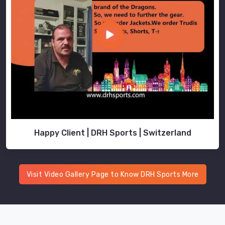
Happy Client | DRH Sports | Switzerland
Visit Video Gallery Page to Know DRH Sports More