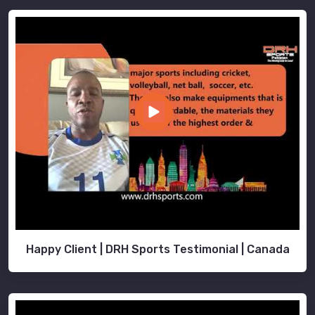
Happy Client | DRH Sports Testimonial | Canada