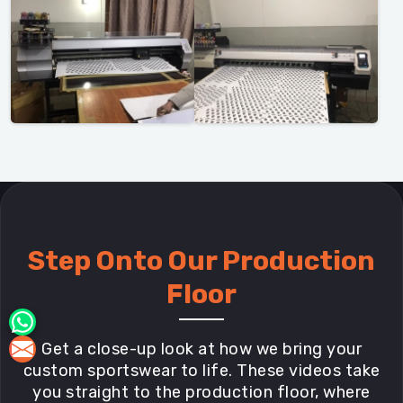
Step Onto Our Production
Floor
Get a close-up look at how we bring your
custom sportswear to life. These videos take
you straight to the production floor, where