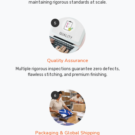
maintaining rigorous standards at scale.
5
Quality Assurance
Multiple rigorous inspections guarantee zero defects,
flawless stitching, and premium finishing.
6
Packaging & Global Shipping