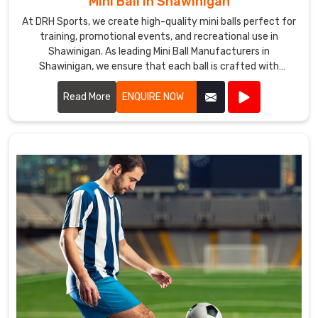
Mini Ball in Shawinigan
At DRH Sports, we create high-quality mini balls perfect for
training, promotional events, and recreational use in
Shawinigan. As leading Mini Ball Manufacturers in
Shawinigan, we ensure that each ball is crafted with
precision and care.
Read More
ENQUIRE NOW