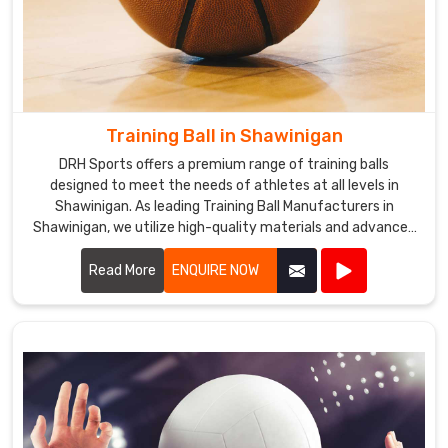
Training Ball in Shawinigan
DRH Sports offers a premium range of training balls
designed to meet the needs of athletes at all levels in
Shawinigan. As leading Training Ball Manufacturers in
Shawinigan, we utilize high-quality materials and advanced
manufacturing techniques to ensure our training balls
provide exceptional performance and durability.
Read More
ENQUIRE NOW