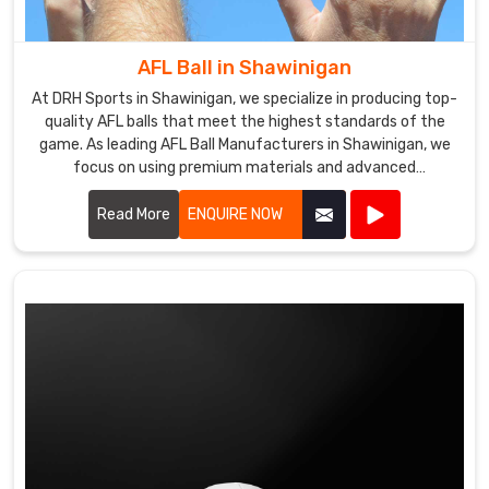
our
responsibility
seriously
AFL Ball in Shawinigan
and
At DRH Sports in Shawinigan, we specialize in producing top-
ensure
quality AFL balls that meet the highest standards of the
that
game. As leading AFL Ball Manufacturers in Shawinigan, we
our
focus on using premium materials and advanced
manufacturing techniques to ensure each ball offers
products
superior performance and durability.
Read More
ENQUIRE NOW
meet
international
standards
of
quality
and
safety.
If
you're
looking
to