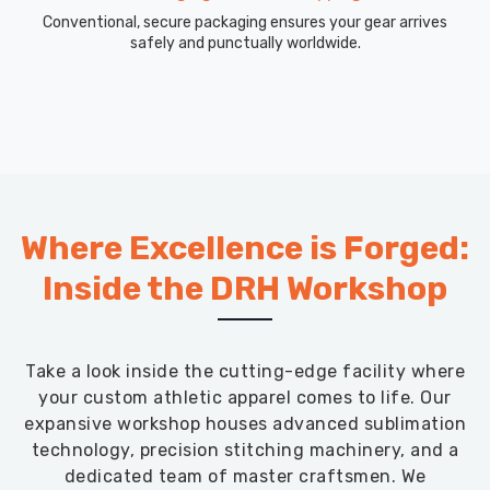
Conventional, secure packaging ensures your gear arrives
safely and punctually worldwide.
Where Excellence is Forged:
Inside the DRH Workshop
Take a look inside the cutting-edge facility where
your custom athletic apparel comes to life. Our
expansive workshop houses advanced sublimation
technology, precision stitching machinery, and a
dedicated team of master craftsmen. We