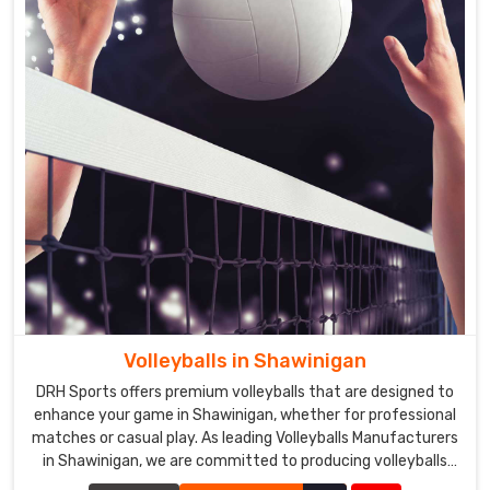
Volleyballs in Shawinigan
DRH Sports offers premium volleyballs that are designed to
enhance your game in Shawinigan, whether for professional
matches or casual play. As leading Volleyballs Manufacturers
in Shawinigan, we are committed to producing volleyballs
that meet the highest standards of quality and