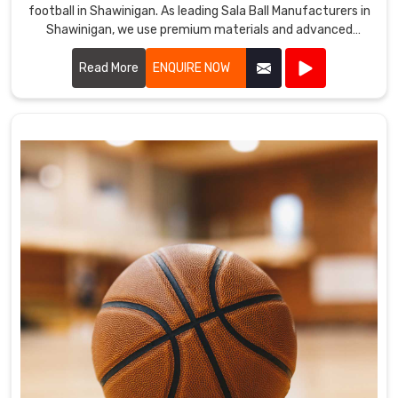
football in Shawinigan. As leading Sala Ball Manufacturers in
Shawinigan, we use premium materials and advanced
technology to ensure our balls offer excellent durability,
control, and precision.
Read More
ENQUIRE NOW