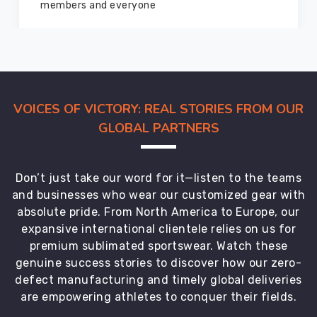
marvelous condition
VOICES OF VICTORY: REAL STORIES FROM OUR
GLOBAL PARTNERS
Don’t just take our word for it—listen to the teams
and businesses who wear our customized gear with
absolute pride. From North America to Europe, our
expansive international clientele relies on us for
premium sublimated sportswear. Watch these
genuine success stories to discover how our zero-
defect manufacturing and timely global deliveries
are empowering athletes to conquer their fields.