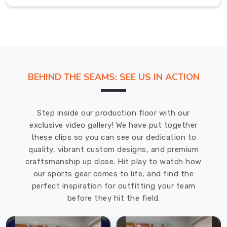
and
excellent
customer
service.
We
are
BEHIND THE SEAMS: SEE US IN ACTION
dedicated
to
providing
Step inside our production floor with our
our
exclusive video gallery! We have put together
customers
these clips so you can see our dedication to
in
quality, vibrant custom designs, and premium
Shawinigan
craftsmanship up close. Hit play to watch how
with
our sports gear comes to life, and find the
the
perfect inspiration for outfitting your team
best
before they hit the field.
possible
products.