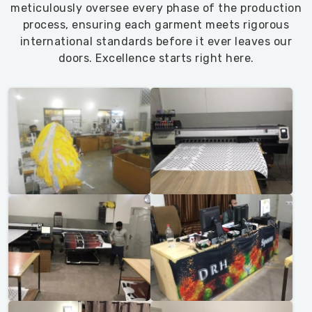
meticulously oversee every phase of the production
process, ensuring each garment meets rigorous
international standards before it ever leaves our
doors. Excellence starts right here.