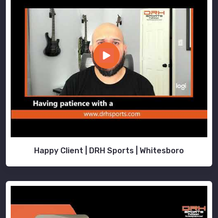
Happy Client | DRH Sports | Whitesboro