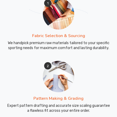
1
Fabric Selection & Sourcing
We handpick premium raw materials tailored to your specific
sporting needs for maximum comfort and lasting durability.
2
Pattern Making & Grading
Expert pattern drafting and accurate size scaling guarantee
a flawless fit across your entire order.