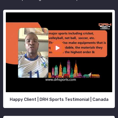
Happy Client | DRH Sports Testimonial | Canada