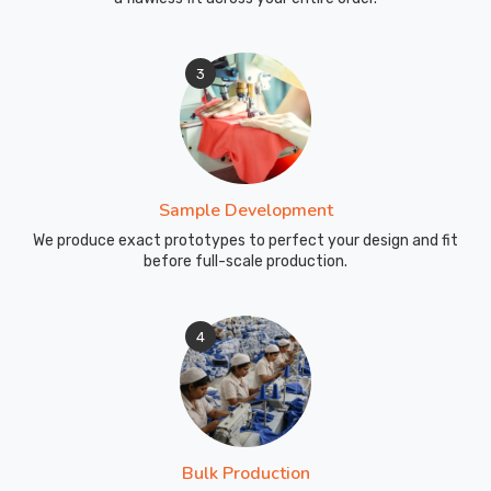
3
Sample Development
We produce exact prototypes to perfect your design and fit
before full-scale production.
4
Bulk Production