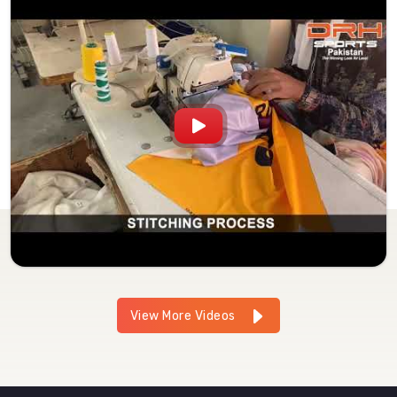
View More Videos