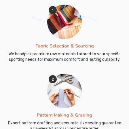
1
Fabric Selection & Sourcing
We handpick premium raw materials tailored to your specific
sporting needs for maximum comfort and lasting durability.
2
Pattern Making & Grading
Expert pattern drafting and accurate size scaling guarantee
a flawless fit across your entire order.