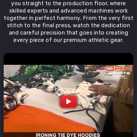
you straight to the production floor, where
skilled experts and advanced machines work
together in perfect harmony. From the very first
stitch to the final press, watch the dedication
and careful precision that goes into creating
every piece of our premium athletic gear.