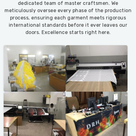
dedicated team of master craftsmen. We
meticulously oversee every phase of the production
process, ensuring each garment meets rigorous
international standards before it ever leaves our
doors. Excellence starts right here.