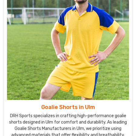
Goalie Shorts in Ulm
DRH Sports specializes in crafting high-performance goalie
shorts designed in Ulm for comfort and durability. As leading
Goalie Shorts Manufacturers in Ulm, we prioritize using
advanced materials that offer flexibility and breathability.