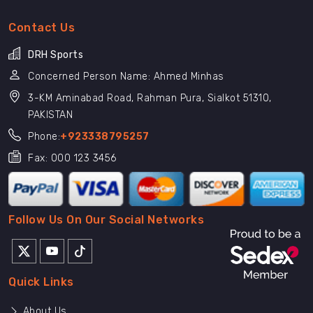
Contact Us
DRH Sports
Concerned Person Name: Ahmed Minhas
3-KM Aminabad Road, Rahman Pura, Sialkot 51310,
PAKISTAN
Phone:
+923338795257
Fax: 000 123 3456
Follow Us On Our Social Networks
Quick Links
About Us