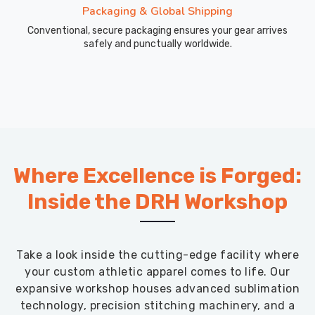
Packaging & Global Shipping
Conventional, secure packaging ensures your gear arrives
safely and punctually worldwide.
Where Excellence is Forged:
Inside the DRH Workshop
Take a look inside the cutting-edge facility where
your custom athletic apparel comes to life. Our
expansive workshop houses advanced sublimation
technology, precision stitching machinery, and a