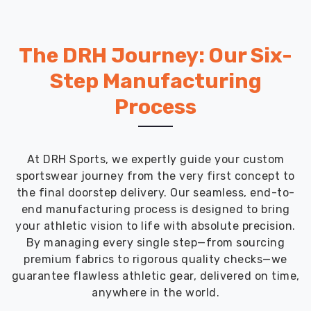
The DRH Journey: Our Six-
Step Manufacturing
Process
At DRH Sports, we expertly guide your custom
sportswear journey from the very first concept to
the final doorstep delivery. Our seamless, end-to-
end manufacturing process is designed to bring
your athletic vision to life with absolute precision.
By managing every single step—from sourcing
premium fabrics to rigorous quality checks—we
guarantee flawless athletic gear, delivered on time,
anywhere in the world.