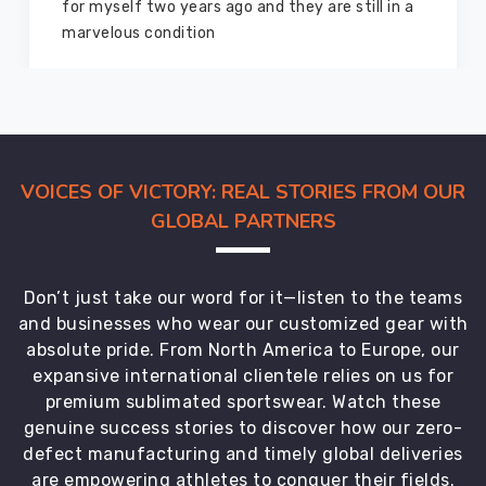
for myself two years ago and they are still in a
marvelous condition
VOICES OF VICTORY: REAL STORIES FROM OUR
GLOBAL PARTNERS
Don’t just take our word for it—listen to the teams
and businesses who wear our customized gear with
absolute pride. From North America to Europe, our
expansive international clientele relies on us for
premium sublimated sportswear. Watch these
genuine success stories to discover how our zero-
defect manufacturing and timely global deliveries
are empowering athletes to conquer their fields.