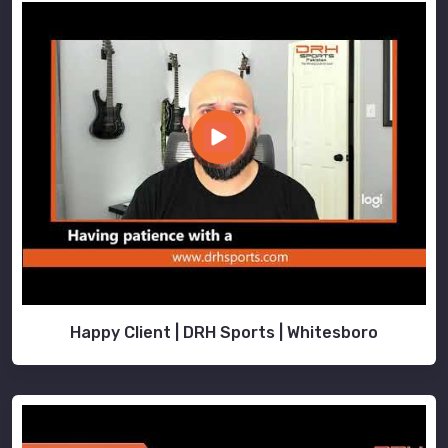
Happy Client | DRH Sports | Whitesboro