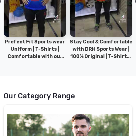
Prefect Fit Sports wear
Stay Cool & Comfortable
Uniform | T-Shirts |
with DRH Sports Wear |
Comfortable with our
100% Original | T-Shirts |
versatile Sports wear |
DRH Sports Pakistan.
DRH Sports
Our Category Range