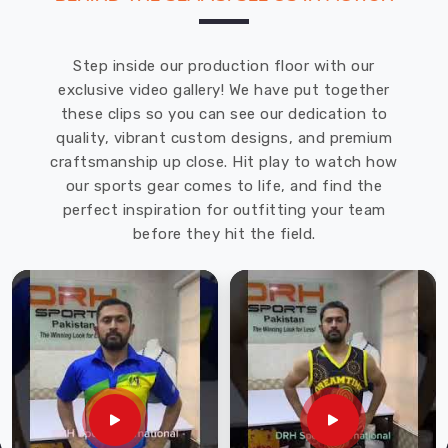
Step inside our production floor with our
exclusive video gallery! We have put together
these clips so you can see our dedication to
quality, vibrant custom designs, and premium
craftsmanship up close. Hit play to watch how
our sports gear comes to life, and find the
perfect inspiration for outfitting your team
before they hit the field.