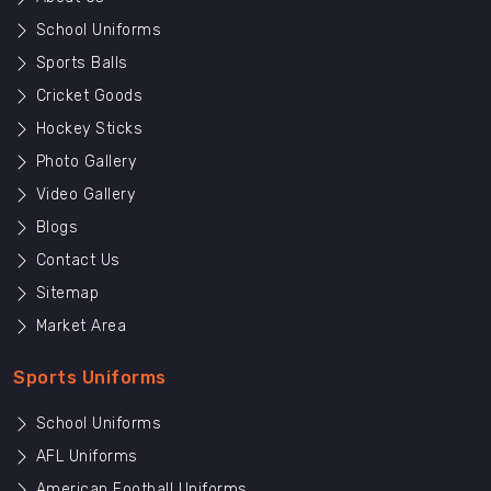
School Uniforms
Sports Balls
Cricket Goods
Hockey Sticks
Photo Gallery
Video Gallery
Blogs
Contact Us
Sitemap
Market Area
Sports Uniforms
School Uniforms
AFL Uniforms
American Football Uniforms