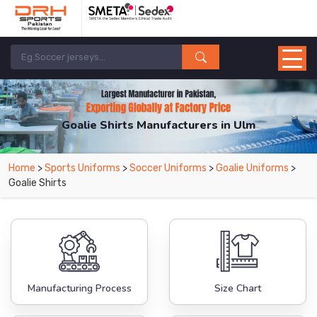
Goalie Shirts Manufacturers in Ulm
From Leading Manufacturers in Pakistan-DRH Sports. The Factory is Based in
Home
>
Sports Uniforms
>
Soccer Uniforms
>
Goalie Uniforms
>
Pakistan But Products are Supplied in Ulm.
Goalie Shirts
Manufacturing Process
Size Chart