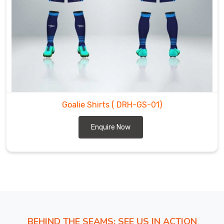
shirts.
We
are
the
most
trustworthy
Goalie
Shirts
Exporters
Goalie Shirts
( DRH-GS-01)
in
Enquire Now
Ulm
.
BEHIND THE SEAMS: SEE US IN ACTION