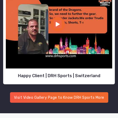
Happy Client | DRH Sports | Switzerland
Visit Video Gallery Page to Know DRH Sports More