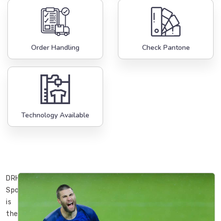
Order Handling
Check Pantone
Technology Available
DRH
Sports
is
the