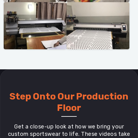
Step Onto Our Production
Floor
Get a close-up look at how we bring your
custom sportswear to life. These videos take