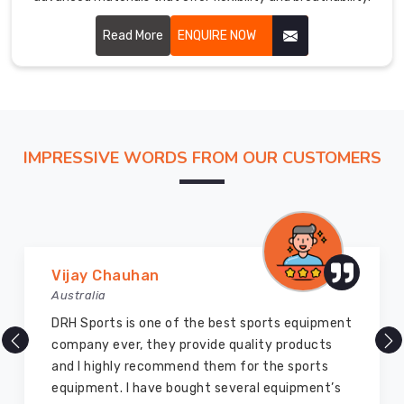
Read More
ENQUIRE NOW
IMPRESSIVE WORDS FROM OUR CUSTOMERS
Vijay Chauhan
Australia
DRH Sports is one of the best sports equipment
company ever, they provide quality products
and I highly recommend them for the sports
equipment. I have bought several equipment’s