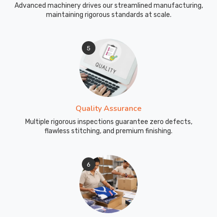
Advanced machinery drives our streamlined manufacturing,
maintaining rigorous standards at scale.
5
Quality Assurance
Multiple rigorous inspections guarantee zero defects,
flawless stitching, and premium finishing.
6