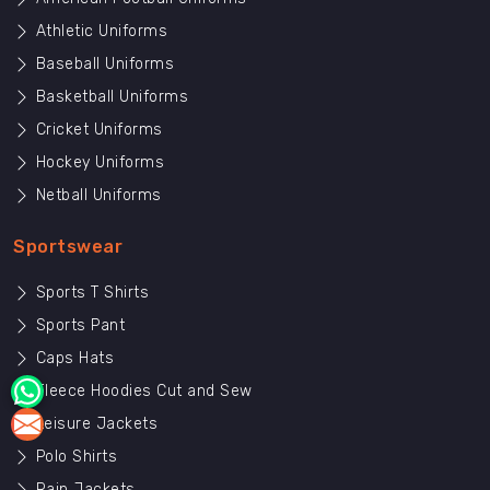
Athletic Uniforms
Baseball Uniforms
Basketball Uniforms
Cricket Uniforms
Hockey Uniforms
Netball Uniforms
Sportswear
Sports T Shirts
Sports Pant
Caps Hats
Fleece Hoodies Cut and Sew
Leisure Jackets
Polo Shirts
Rain Jackets