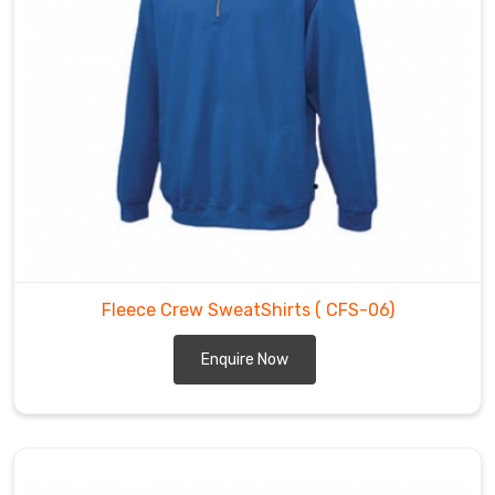
Fleece Crew SweatShirts
( CFS-06)
Enquire Now