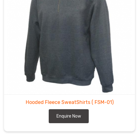
Hooded Fleece SweatShirts
( FSM-01)
Enquire Now