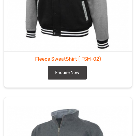
Fleece SweatShirt
( FSM-02)
Enquire Now