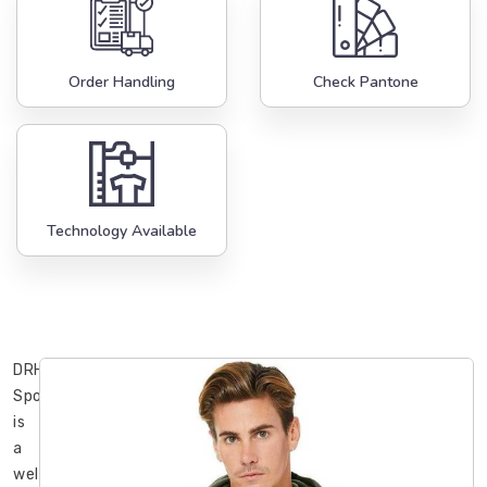
Order Handling
Check Pantone
Technology Available
DRH
Sports
is
a
well-