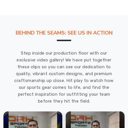
BEHIND THE SEAMS: SEE US IN ACTION
Step inside our production floor with our
exclusive video gallery! We have put together
these clips so you can see our dedication to
quality, vibrant custom designs, and premium
craftsmanship up close. Hit play to watch how
our sports gear comes to life, and find the
perfect inspiration for outfitting your team
before they hit the field.