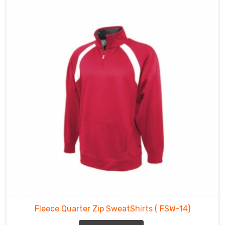
Fleece Quarter Zip SweatShirts
( FSW-14)