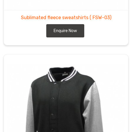
Sublimated fleece sweatshirts
( FSW-03)
Enquire Now