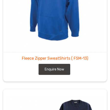
Fleece Zipper SweatShirts
( FSM-13)
Enquire Now