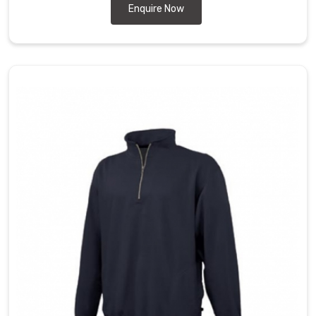
Enquire Now