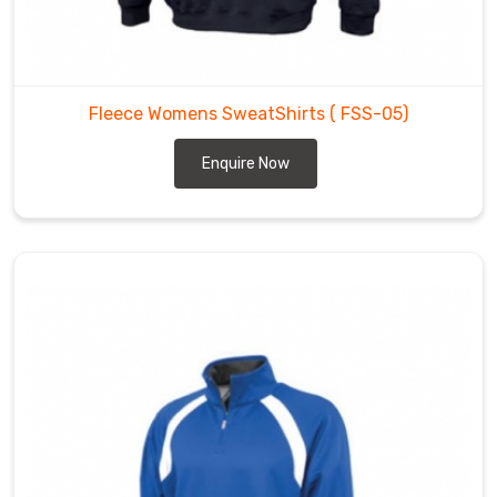
Fleece Womens SweatShirts
( FSS-05)
Enquire Now