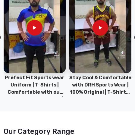
Stay Cool & Comfortable
Sports Wear Collection |
with DRH Sports Wear |
Types for men sports &
100% Original | T-Shirts |
Gym wear | New
DRH Sports Pakistan.
collection | DRH Sports
Pakistan.
Our Category Range