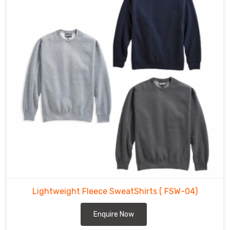
Lightweight Fleece SweatShirts
( FSW-04)
Enquire Now