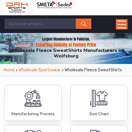
Wholesale Fleece SweatShirts Manufacturers in
Wolfsburg
From Leading Manufacturers in Pakistan-DRH Sports. The Factory is Based in
Home
>
Wholesale Sportswear
> Wholesale Fleece SweatShirts
Pakistan But Products are Supplied in Wolfsburg.
Manufacturing Process
Size Chart