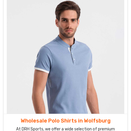
Wholesale Polo Shirts in Wolfsburg
At DRH Sports, we offer a wide selection of premium