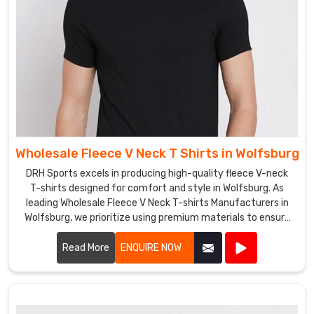
Wholesale Fleece V Neck T Shirts in Wolfsburg
DRH Sports excels in producing high-quality fleece V-neck
T-shirts designed for comfort and style in Wolfsburg. As
leading Wholesale Fleece V Neck T-shirts Manufacturers in
Wolfsburg, we prioritize using premium materials to ensure
our shirts provide exceptional warmth and durability.
Read More
ENQUIRE NOW