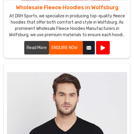
Wholesale Fleece Hoodies in Wolfsburg
At DRH Sports, we specialize in producing top-quality fleece
hoodies that offer both comfort and style in Wolfsburg. As
prominent Wholesale Fleece Hoodies Manufacturers in
Wolfsburg, we use premium materials to ensure each hoodie
is warm, durable, and perfect for any casual or athletic
setting.
Read More
ENQUIRE NOW