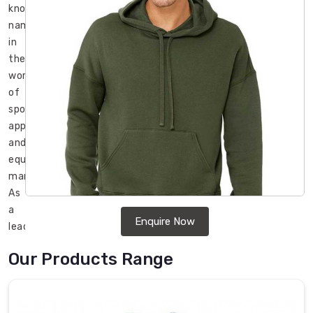
known
name
in
the
world
of
sports
apparel
and
equipment
manufacturing.
As
a
Enquire Now
leading
Wholesale
Our Products Range
Fleece
Sweatshirts
Manufacturers
in