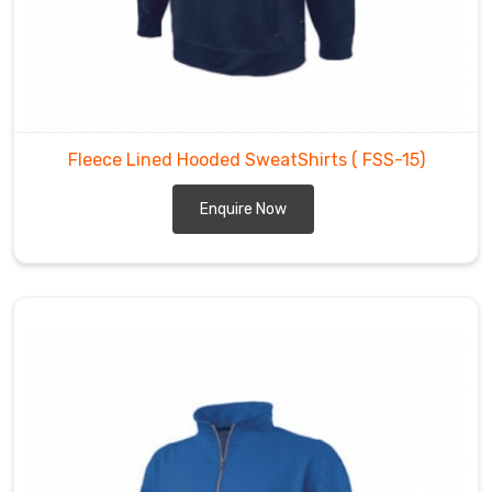
Fleece Lined Hooded SweatShirts
( FSS-15)
Enquire Now