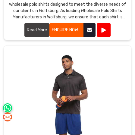
wholesale polo shirts designed to meet the diverse needs of
our clients in Wolfsburg. As leading Wholesale Polo Shirts
Manufacturers in Wolfsburg, we ensure that each shirt is
crafted with the highest quality materials, providing
exceptional comfort and durability.
Read More
ENQUIRE NOW