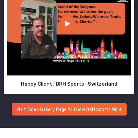
Happy Client | DRH Sports | Switzerland
Visit Video Gallery Page to Know DRH Sports More