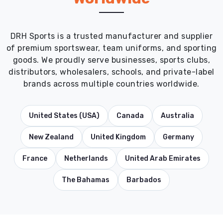
DRH Sports is a trusted manufacturer and supplier
of premium sportswear, team uniforms, and sporting
goods. We proudly serve businesses, sports clubs,
distributors, wholesalers, schools, and private-label
brands across multiple countries worldwide.
United States (USA)
Canada
Australia
New Zealand
United Kingdom
Germany
France
Netherlands
United Arab Emirates
The Bahamas
Barbados