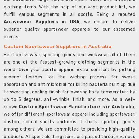
clothing items. With the help of our vast product list, we
fulfill various segments in all sports. Being a reputed
Activewear Suppliers in USA
, we ensure to deliver
superior quality sportswear apparels to our esteemed
clients.
Custom Sportswear Suppliers in Australia
Be it activewear, sporting goods, and workwear, all of them
are one of the fastest-growing clothing segments in the
world. Give your sports apparel extra comfort by getting
superior finishes like the wicking process for sweat
absorption and antimicrobial for killing bacteria built up due
to sweating, cooling finish for lowering body temperature by
up to 3 degrees, anti-wrinkle finish, and more. As a well-
known
Custom Sportswear Manufacturers in Australia
,
we offer different sportswear apparel including sportswear,
custom school sports uniforms, T-shirts, sporting goods
among others. We are committed to providing high-quality
products. All sport clothing items are passed through various