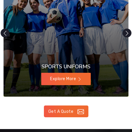
SPORTS UNIFORMS
Explore More
Get A Quote