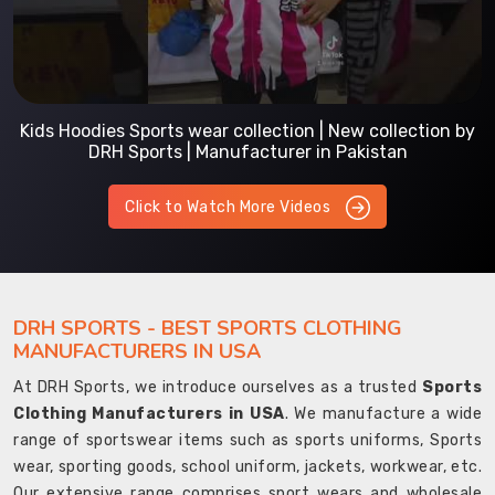
Kids Hoodies Sports wear collection | New collection by
DRH Sports | Manufacturer in Pakistan
Click to Watch More Videos
DRH SPORTS - BEST SPORTS CLOTHING
MANUFACTURERS IN USA
At DRH Sports, we introduce ourselves as a trusted
Sports
Clothing Manufacturers in USA
. We manufacture a wide
range of sportswear items such as sports uniforms, Sports
wear, sporting goods, school uniform, jackets, workwear, etc.
Our extensive range comprises sport wears and wholesale