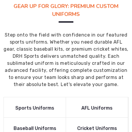
GEAR UP FOR GLORY: PREMIUM CUSTOM
UNIFORMS
Step onto the field with confidence in our featured
sports uniforms. Whether you need durable AFL
gear, classic baseball kits, or premium cricket whites,
DRH Sports delivers unmatched quality. Each
sublimated uniform is meticulously crafted in our
advanced facility, offering complete customization
to ensure your team looks sharp and performs at
their absolute best. Let's elevate your game.
Read More
Read More
Sports Uniforms
AFL Uniforms
Product
Product
Read More
Read More
Baseball Uniforms
Cricket Uniforms