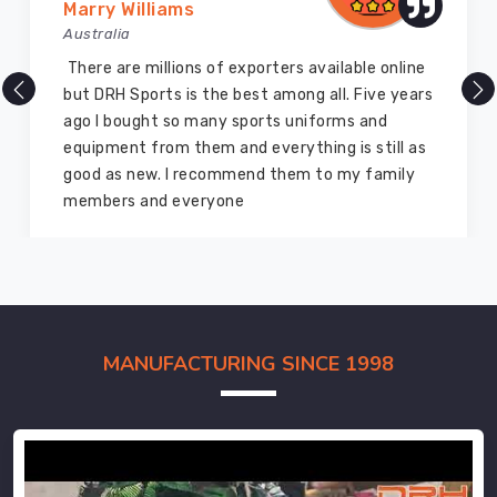
Marry Williams
Australia
There are millions of exporters available online
but DRH Sports is the best among all. Five years
ago I bought so many sports uniforms and
equipment from them and everything is still as
good as new. I recommend them to my family
members and everyone
MANUFACTURING SINCE 1998