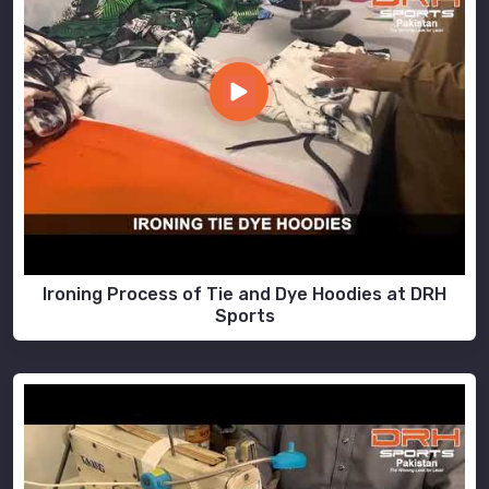
Ironing Process of Tie and Dye Hoodies at DRH
Sports