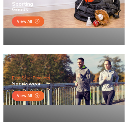
Sporting
Goods
View All
Best Seller Products
Sportswear
View All