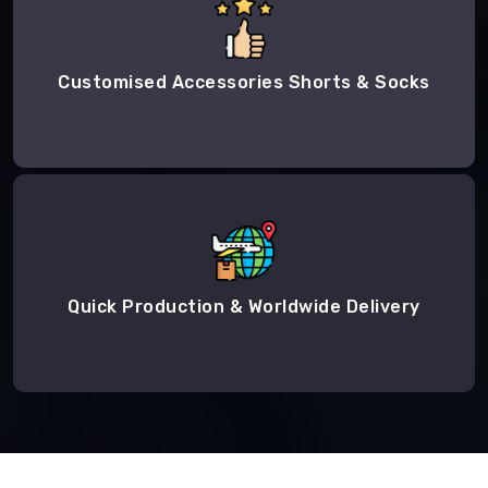
Customised Accessories Shorts & Socks
Quick Production & Worldwide Delivery