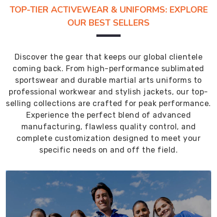
TOP-TIER ACTIVEWEAR & UNIFORMS: EXPLORE
OUR BEST SELLERS
Discover the gear that keeps our global clientele
coming back. From high-performance sublimated
sportswear and durable martial arts uniforms to
professional workwear and stylish jackets, our top-
selling collections are crafted for peak performance.
Experience the perfect blend of advanced
manufacturing, flawless quality control, and
complete customization designed to meet your
specific needs on and off the field.