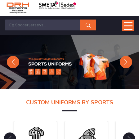
Previous
Next
CUSTOM UNIFORMS BY SPORTS