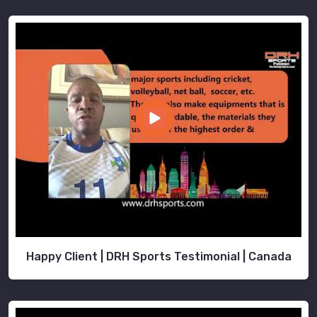
Happy Client | DRH Sports Testimonial | Canada