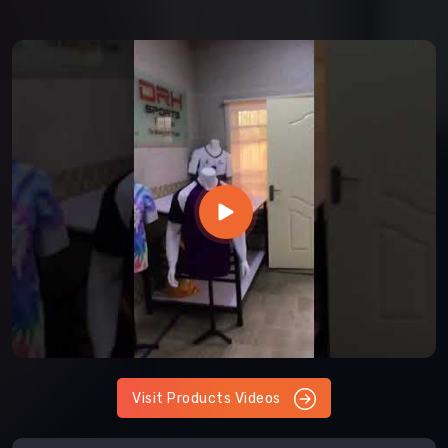
Visit Products Videos