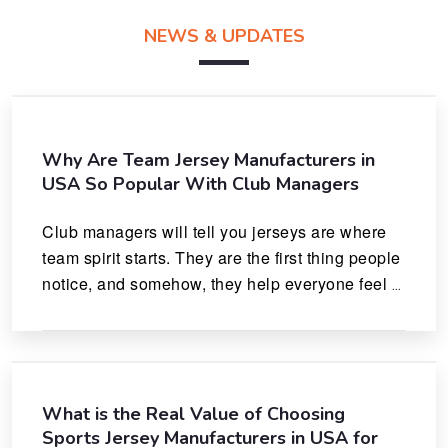
NEWS & UPDATES
Why Are Team Jersey Manufacturers in
USA So Popular With Club Managers
Club managers will tell you jerseys are where 
team spirit starts. They are the first thing people 
notice, and somehow, they help everyone feel 
like they actually belong.
What is the Real Value of Choosing
Sports Jersey Manufacturers in USA for