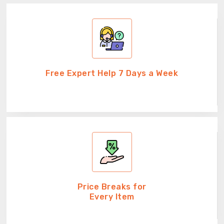
Free Expert Help 7 Days a Week
Price Breaks for
Every Item