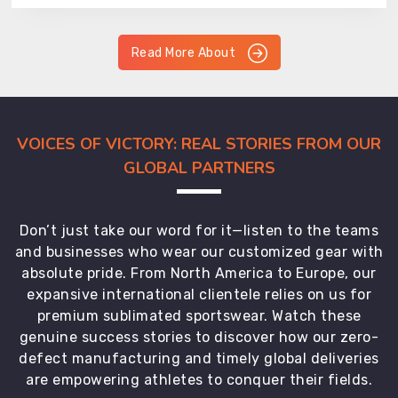
Read More About
VOICES OF VICTORY: REAL STORIES FROM OUR
GLOBAL PARTNERS
Don’t just take our word for it—listen to the teams
and businesses who wear our customized gear with
absolute pride. From North America to Europe, our
expansive international clientele relies on us for
premium sublimated sportswear. Watch these
genuine success stories to discover how our zero-
defect manufacturing and timely global deliveries
are empowering athletes to conquer their fields.