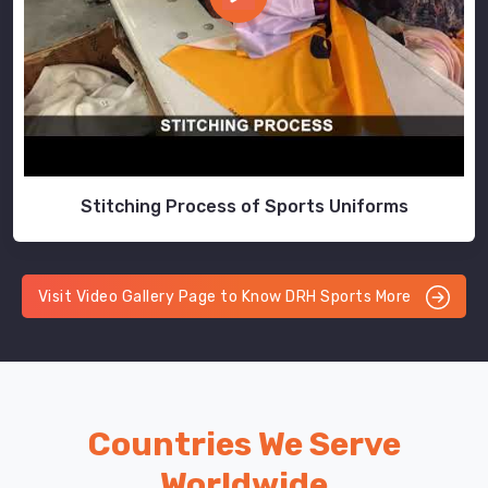
Stitching Process of Sports Uniforms
Visit Video Gallery Page to Know DRH Sports More
Countries We Serve
Worldwide