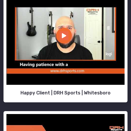
Happy Client | DRH Sports | Whitesboro