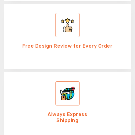
Free Design Review for Every Order
Always Express
Shipping