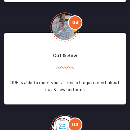
03
Cut & Sew
DRH is able to meet your all kind of requirement about
cut & sew uniforms
04