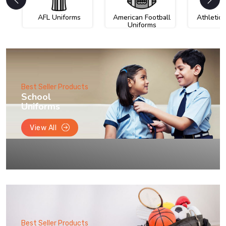
AFL Uniforms
American Football
Athletic
Uniforms
Best Seller Products
School
Uniforms
View All
Best Seller Products