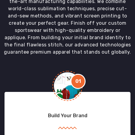
the-art manufacturing capabilities. We combine
world-class sublimation techniques, precise cut-
and-sew methods, and vibrant screen printing to
create your perfect gear. Finish off your custom
sportswear with high-quality embroidery or
applique. From building your initial brand identity to
the final flawless stitch, our advanced technologies
guarantee premium apparel that stands out globally.
01
Build Your Brand