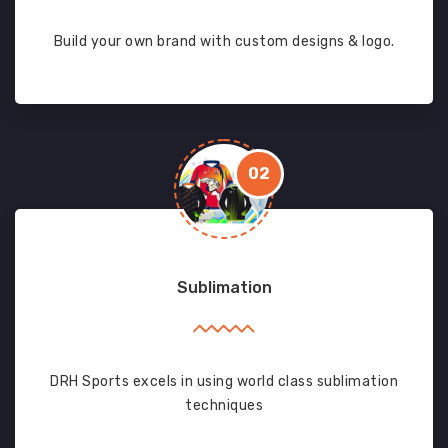
Build your own brand with custom designs & logo.
02
Sublimation
DRH Sports excels in using world class sublimation
techniques