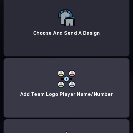
Choose And Send A Design
Add Team Logo Player Name/Number