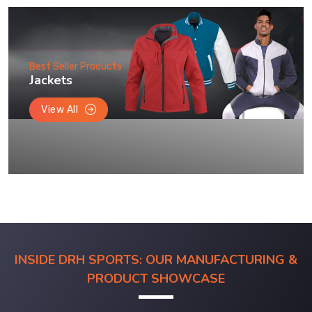
Best Seller Products
Jackets
View All
INSIDE DRH SPORTS: OUR MANUFACTURING &
PRODUCT SHOWCASE