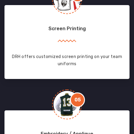
Screen Printing
DRH offers customized screen printing on your team
uniforms
05
Embroidery / Applique