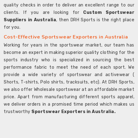
quality checks in order to deliver an excellent range to our
clients. If you are looking for
Custom Sportswear
Suppliers in Australia
, then DRH Sports is the right place
for you.
Cost-Effective Sportswear Exporters in Australia
Working for years in the sportswear market, our team has
become an expert in making superior quality clothing for the
sports industry who is specialized in sourcing the best
performance fabric to meet the need of each sport. We
provide a wide variety of sportswear and activewear (
Shorts, T-shirts, Polo shirts, tracksuits, etc). At DRH Sports,
we also offer Wholesale sportswear at an affordable market
price. Apart from manufacturing different sports apparel,
we deliver orders in a promised time period which makes us
trustworthy
Sportswear Exporters in Australia.