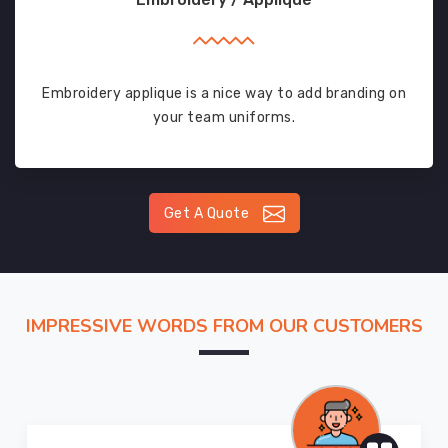
Embroidery applique is a nice way to add branding on
your team uniforms.
Get A Quote
IMPRESSIVE WORDS FROM OUR CUSTOMERS