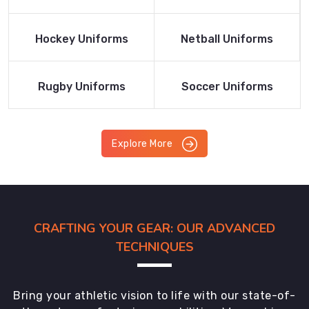
Product
Product
Read More
Read More
Hockey Uniforms
Netball Uniforms
Product
Product
Read More
Read More
Rugby Uniforms
Soccer Uniforms
Product
Product
Explore More
CRAFTING YOUR GEAR: OUR ADVANCED
TECHNIQUES
Bring your athletic vision to life with our state-of-