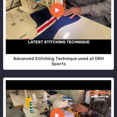
Advanced Stitching Technique used at DRH
Sports