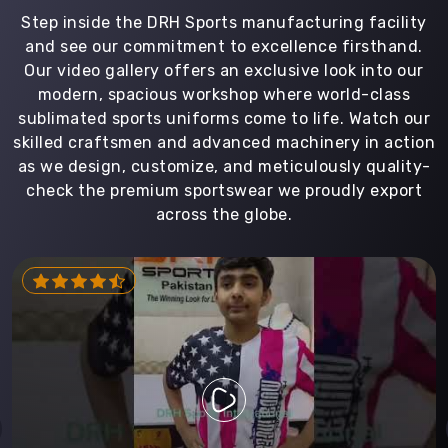
Step inside the DRH Sports manufacturing facility
and see our commitment to excellence firsthand.
Our video gallery offers an exclusive look into our
modern, spacious workshop where world-class
sublimated sports uniforms come to life. Watch our
skilled craftsmen and advanced machinery in action
as we design, customize, and meticulously quality-
check the premium sportswear we proudly export
across the globe.