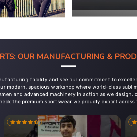
ORTS: OUR MANUFACTURING & PR
ufacturing facility and see our commitment to excellen
 our modern, spacious workshop where world-class subl
aftsmen and advanced machinery in action as we design, 
heck the premium sportswear we proudly export across 