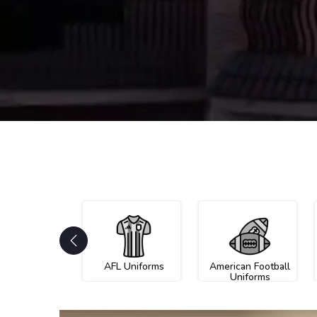
AFL Uniforms
American Football
Uniforms