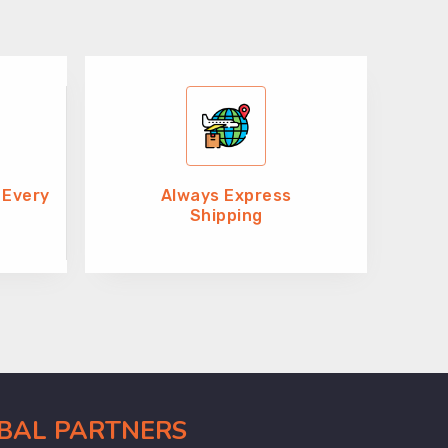
 Every
Always Express
Shipping
OBAL PARTNERS