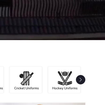
ms
Cricket Uniforms
Hockey Uniforms
Netball U