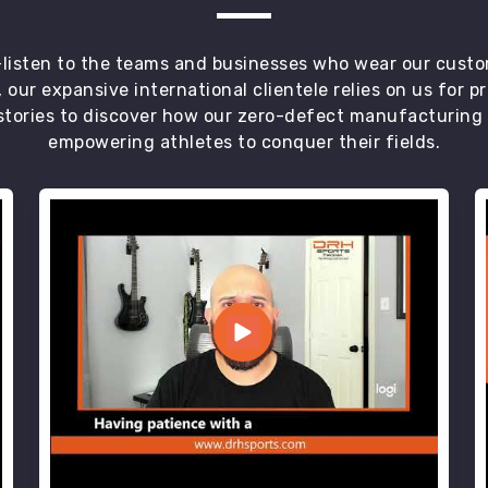
t—listen to the teams and businesses who wear our custo
 our expansive international clientele relies on us for 
tories to discover how our zero-defect manufacturing an
empowering athletes to conquer their fields.