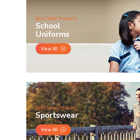
Best Seller Products
School
Uniforms
View All
Best Seller Products
Sportswear
View All