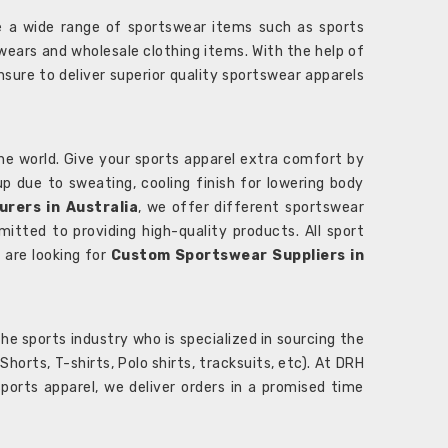
 a wide range of sportswear items such as sports
wears and wholesale clothing items. With the help of
nsure to deliver superior quality sportswear apparels
he world. Give your sports apparel extra comfort by
 up due to sweating, cooling finish for lowering body
rers in Australia
, we offer different sportswear
itted to providing high-quality products. All sport
u are looking for
Custom Sportswear Suppliers in
e sports industry who is specialized in sourcing the
rts, T-shirts, Polo shirts, tracksuits, etc). At DRH
orts apparel, we deliver orders in a promised time