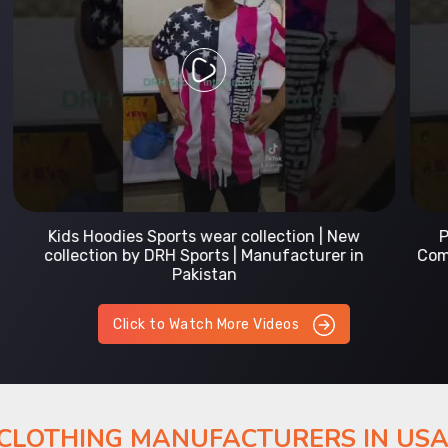
Prefect Fit Sports wear Uniform | T-Shirts |
Comfortable with our versatile Sports wear | DRH
Sports
Click to Watch More Videos
 CLOTHING MANUFACTURERS IN US