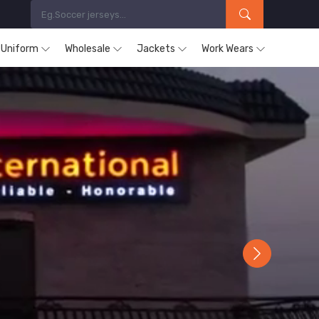
s Uniform
Wholesale
Jackets
Work Wears
Next