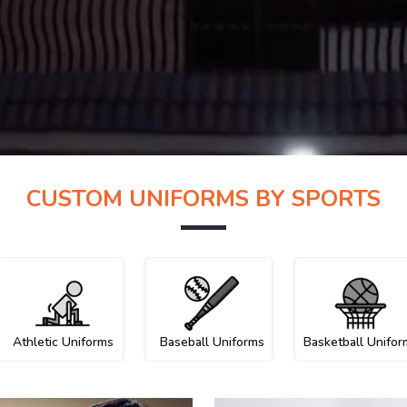
CUSTOM UNIFORMS BY SPORTS
Athletic Uniforms
Baseball Uniforms
Basketball Unifor