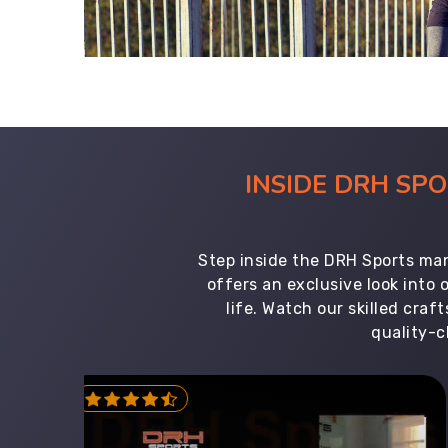
INSIDE DRH SP
Step inside the DRH Sports man
offers an exclusive look into
life. Watch our skilled cr
quality-c