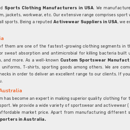
ted
Sports Clothing Manufacturers in USA
. We manufacture
rm, jackets, workwear, etc. Our extensive range comprises sport 
 all sports. Being a reputed
Activewear Suppliers in USA
, we e
ia
l of them are one of the fastest-growing clothing segments in t
or sweat absorption and antimicrobial for killing bacteria built
sh, and more. As a well-known
Custom Sportswear Manufactu
 uniforms, T-shirts, sporting goods among others. We are comm
ecks in order to deliver an excellent range to our clients. If yo
u.
Australia
 has become an expert in making superior quality clothing for th
rt. We provide a wide variety of sportswear and activewear ( Sho
affordable market price. Apart from manufacturing different sp
orters in Australia.