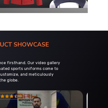
ODUCT SHOWCASE
ce firsthand. Our video gallery
imated sports uniforms come to
customize, and meticulously
the globe.