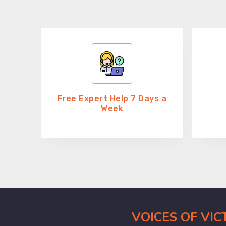
Free Expert Help 7 Days a
Week
VOICES OF VI