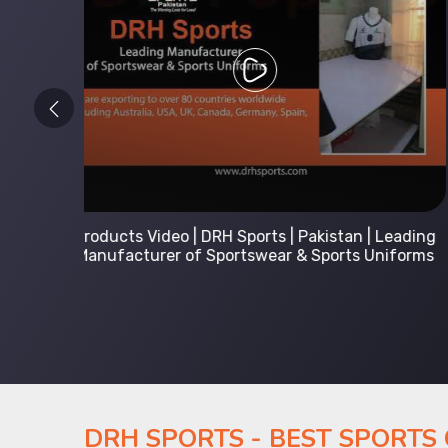
 Leading
Kids Hoodies Sports wear collection | New
Uniforms
collection by DRH Sports | Manufacturer in
Pakistan
DRH SPORTS - BEST SPORTS