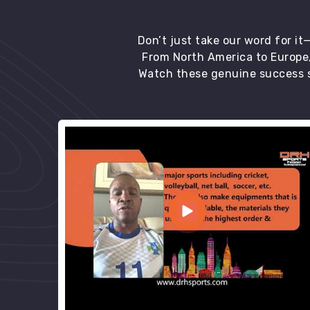
Don’t just take our word for i
From North America to Europe,
Watch these genuine success s