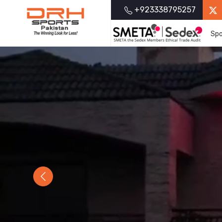
+923338795257
Spo
Previous