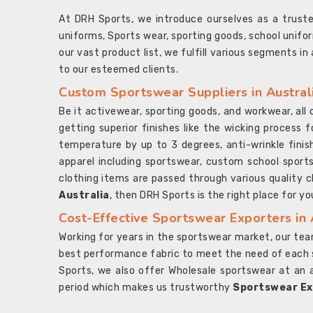
At DRH Sports, we introduce ourselves as a trus
uniforms, Sports wear, sporting goods, school unifo
our vast product list, we fulfill various segments in
to our esteemed clients.
Custom Sportswear Suppliers in Austral
Be it activewear, sporting goods, and workwear, al
getting superior finishes like the wicking process f
temperature by up to 3 degrees, anti-wrinkle fini
apparel including sportswear, custom school sports
clothing items are passed through various quality ch
Australia
, then DRH Sports is the right place for yo
Cost-Effective Sportswear Exporters in 
Working for years in the sportswear market, our team
best performance fabric to meet the need of each spo
Sports, we also offer Wholesale sportswear at an 
period which makes us trustworthy
Sportswear Exp