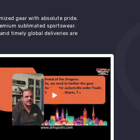
mized gear with absolute pride.
premium sublimated sportswear.
d timely global deliveries are