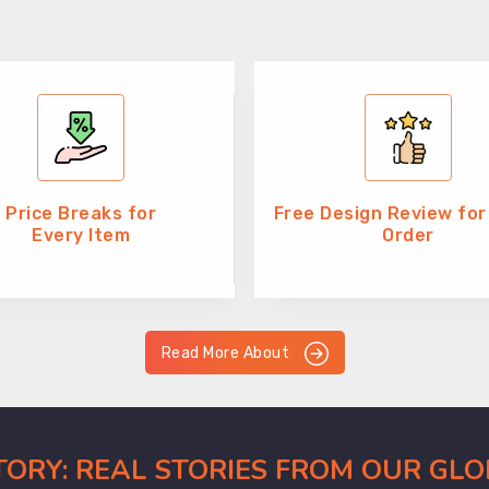
Price Breaks for
Free Design Review for
Every Item
Order
Read More About
CTORY: REAL STORIES FROM OUR GL