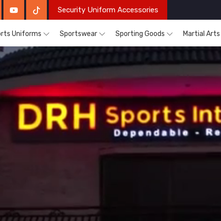
Security Uniform Accessories
rts Uniforms
Sportswear
Sporting Goods
Martial Art