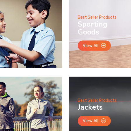
Best Seller Products
Sporting
Goods
View All
Best Seller Products
Jackets
View All