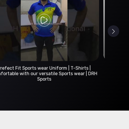
Custom Sportswear Manufacturer | DRH Sports
International
A