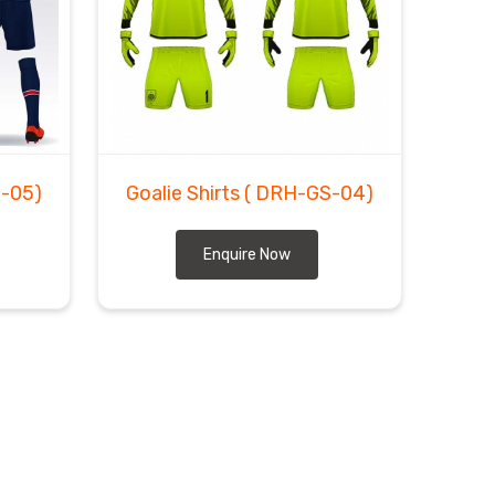
-05)
Goalie Shirts
( DRH-GS-04)
Enquire Now