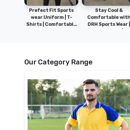
ym Wear
Prefect Fit Sports
Stay Cool &
ect Fit
wear Uniform | T-
Comfortable wit
rm | New
Shirts | Comfortable
DRH Sports Wear 
 | DRH
with our versatile
100% Original | T-
istan.
Sports wear | DRH
Shirts | DRH Sport
Sports
Pakistan.
Our Category Range