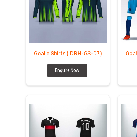
Goalie Shirts
( DRH-GS-07)
Goal
Enquire Now