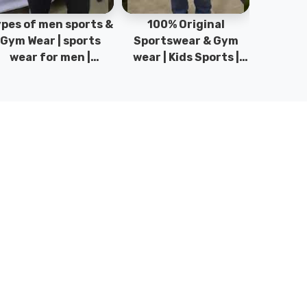
pes of men sports &
100% Original
Sta
Gym Wear | sports
Sportswear & Gym
Comfo
wear for men |
wear | Kids Sports |
DRH Spor
akistan men fashion
Sports wear
Origina
| T-Shirts | DRH
Manufacturer in
DRH Spo
Sports.
Pakistan.