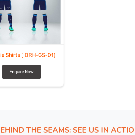
ie Shirts
( DRH-GS-01)
Enquire Now
EHIND THE SEAMS: SEE US IN ACTI