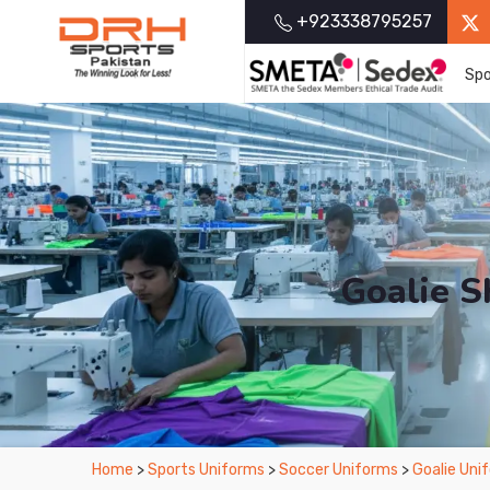
+923338795257
Spo
Goalie S
From Leading Manufacturers in Pakistan-D
Home
>
Sports Uniforms
>
Soccer Uniforms
>
Goalie Uni