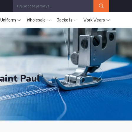
s Uniform
Wholesale
Jackets
Work Wears
aint Paul
cts are Supplied in Baie Saint Paul.