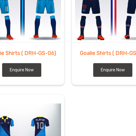
ie Shirts
( DRH-GS-06)
Goalie Shirts
( DRH-GS
Enquire Now
Enquire Now