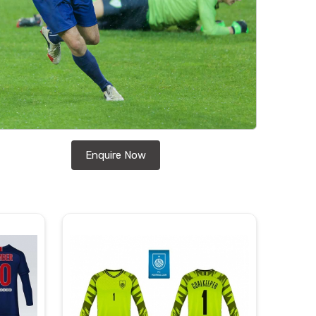
Enquire Now