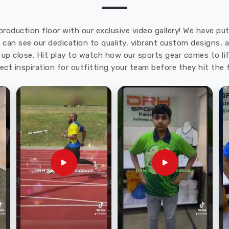
production floor with our exclusive video gallery! We have p
u can see our dedication to quality, vibrant custom designs,
up close. Hit play to watch how our sports gear comes to lif
ect inspiration for outfitting your team before they hit the f