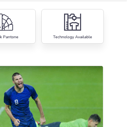
k Pantone
Technology Available