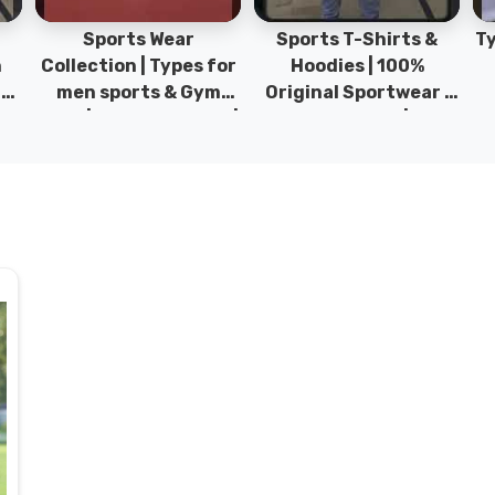
Sports Wear
Sports T-Shirts &
Ty
h
Collection | Types for
Hoodies | 100%
|
men sports & Gym
Original Sportwear |
wear | New collection |
New Collection | DRH
P
s
DRH Sports Pakistan.
Sports Pakistan.