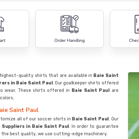
art
Order Handling
Chec
highest-quality shirts that are available in
Baie Saint
ers in Baie Saint Paul
. Our goalkeeper shirts offered
to wear. These shirts offered in
Baie Saint Paul
are
colors.
aie Saint Paul
omize all of our soccer shirts in
Baie Saint Paul
. Our
 Suppliers in Baie Saint Paul
. In order to guarantee
 the best quality, we use cutting-edge machinery.