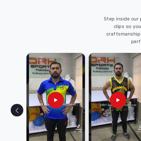
Step inside our 
clips so yo
craftsmanship 
perf