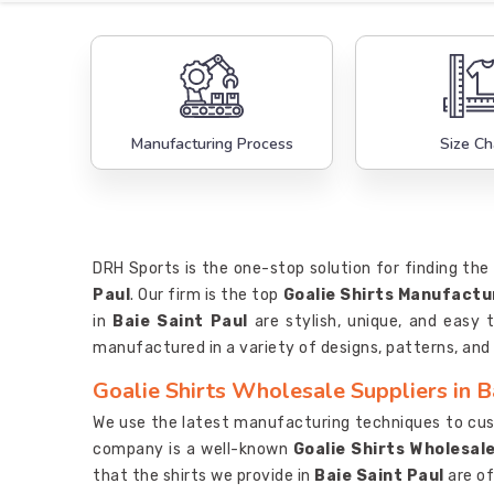
Manufacturing Process
Size Ch
DRH Sports is the one-stop solution for finding the 
Paul
. Our firm is the top
Goalie Shirts Manufactur
in
Baie Saint Paul
are stylish, unique, and easy 
manufactured in a variety of designs, patterns, and 
Goalie Shirts Wholesale Suppliers in B
We use the latest manufacturing techniques to cust
company is a well-known
Goalie Shirts Wholesale
that the shirts we provide in
Baie Saint Paul
are of