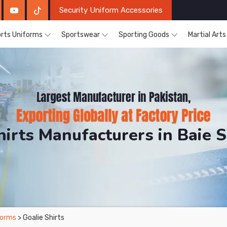
Security Uniform Accessories
rts Uniforms
Sportswear
Sporting Goods
Martial Art
hirts Manufacturers in Baie S
RH Sports. The Factory is Based in Pakistan But Produ
forms
> Goalie Shirts