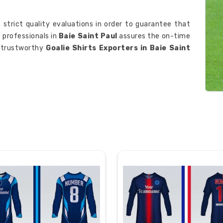
 strict quality evaluations in order to guarantee that
f professionals in
Baie Saint Paul
assures the on-time
t trustworthy
Goalie Shirts Exporters in Baie Saint