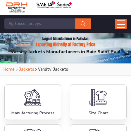
Varsity Jackets Manufacturers in Baie Saint Paul
From Leading Manufacturers in Pakistan-DRH Sports. The Factory is Based in
Home
>
Jackets
> Varsity Jackets
Pakistan But Products are Supplied in Baie Saint Paul.
Manufacturing Process
Size Chart