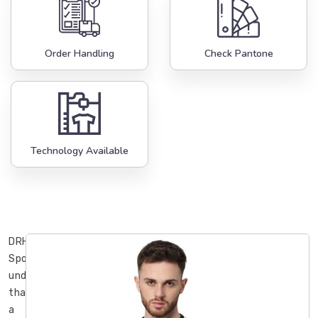
Order Handling
Check Pantone
Technology Available
DRH
Sports
understands
that
a