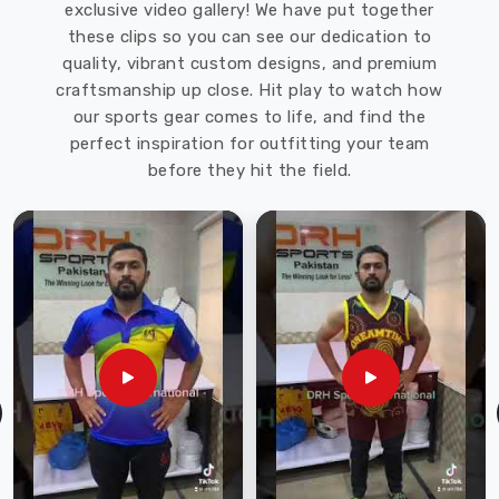
exclusive video gallery! We have put together
these clips so you can see our dedication to
quality, vibrant custom designs, and premium
craftsmanship up close. Hit play to watch how
our sports gear comes to life, and find the
perfect inspiration for outfitting your team
before they hit the field.