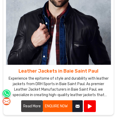
Leather Jackets in Baie Saint Paul
Experience the epitome of style and durability with leather
jackets from DRH Sports in Baie Saint Paul. As premier
Leather Jacket Manufacturers in Baie Saint Paul, we
specialize in creating high-quality leather jackets that
combine timeless fashion with exceptional craftsmanship.
Read More
ENQUIRE NOW