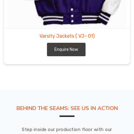
Saint
Paul
without
any
complications.
Varsity Jackets
( VJ- 01)
Enquire Now
BEHIND THE SEAMS: SEE US IN ACTION
Step inside our production floor with our