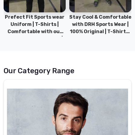
Prefect Fit Sports wear
Stay Cool & Comfortable
Uniform | T-Shirts |
with DRH Sports Wear |
Comfortable with our
100% Original | T-Shirts |
versatile Sports wear |
DRH Sports Pakistan.
DRH Sports
Our Category Range