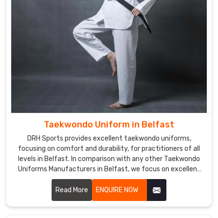
Taekwondo Uniform in Belfast
DRH Sports provides excellent taekwondo uniforms,
focusing on comfort and durability, for practitioners of all
levels in Belfast. In comparison with any other Taekwondo
Uniforms Manufacturers in Belfast, we focus on excellent
craft and proper attention to detail. Each uniform is
developed using lightweight, breathable fabrics to permit a
Read More
ENQUIRE NOW
wide range of motion and to endure the demands of
training in Belfast.