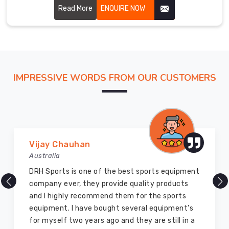
performance and glory to the martial art. Our uniforms are
Read More
ENQUIRE NOW
carefully stitched by highly skilled craftsmen with
hardwearing, breathable fabric for ensuring perfect
comfort and flexibility in Belfast.
IMPRESSIVE WORDS FROM OUR CUSTOMERS
Marry Williams
Australia
There are millions of exporters available online
but DRH Sports is the best among all. Five years
ago I bought so many sports uniforms and
equipment from them and everything is still as
good as new. I recommend them to my family