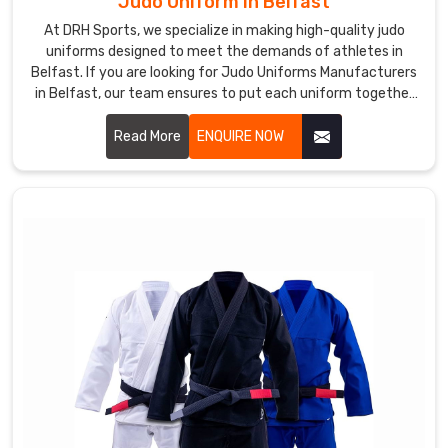
Judo Uniform in Belfast
At DRH Sports, we specialize in making high-quality judo
uniforms designed to meet the demands of athletes in
Belfast. If you are looking for Judo Uniforms Manufacturers
in Belfast, our team ensures to put each uniform together
with precision and with utmost comfort, durability, and
flexibility for every practitioner. Let us know your
Read More
ENQUIRE NOW
requirements in Belfast.