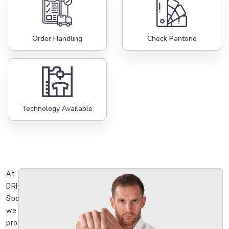
Order Handling
Check Pantone
Technology Available
At
DRH
Sports,
we
provide