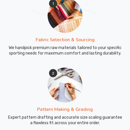
1
Fabric Selection & Sourcing
We handpick premium raw materials tailored to your specific
sporting needs for maximum comfort and lasting durability.
2
Pattern Making & Grading
Expert pattern drafting and accurate size scaling guarantee
a flawless fit across your entire order.