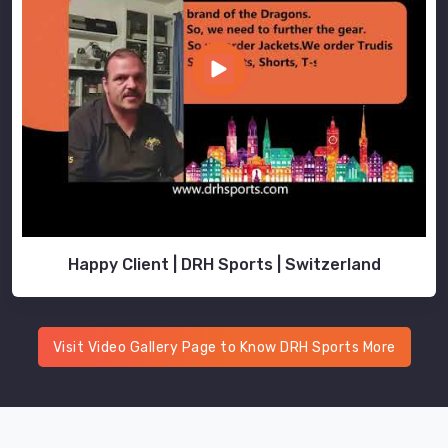
Happy Client | DRH Sports | Switzerland
Visit Video Gallery Page to Know DRH Sports More