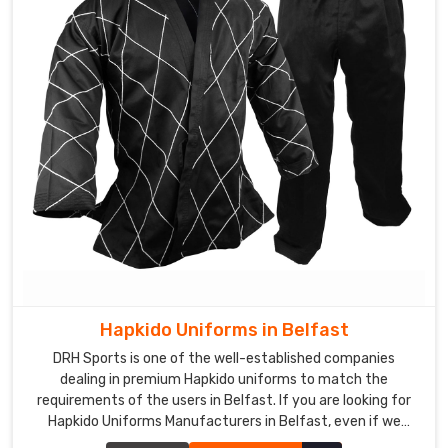
Hapkido Uniforms in Belfast
DRH Sports is one of the well-established companies
dealing in premium Hapkido uniforms to match the
requirements of the users in Belfast. If you are looking for
Hapkido Uniforms Manufacturers in Belfast, even if we
aren't stationed there, we ensure quality to add