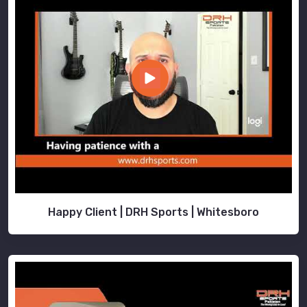
Happy Client | DRH Sports | Whitesboro