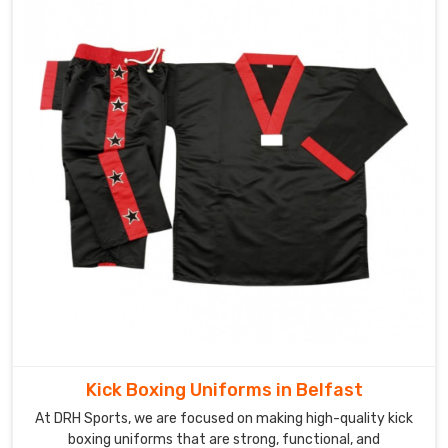
Kick Boxing Uniforms in Belfast
At DRH Sports, we are focused on making high-quality kick
boxing uniforms that are strong, functional, and