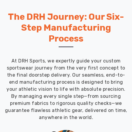
The DRH Journey: Our Six-
Step Manufacturing
Process
At DRH Sports, we expertly guide your custom
sportswear journey from the very first concept to
the final doorstep delivery. Our seamless, end-to-
end manufacturing process is designed to bring
your athletic vision to life with absolute precision.
By managing every single step—from sourcing
premium fabrics to rigorous quality checks—we
guarantee flawless athletic gear, delivered on time,
anywhere in the world.