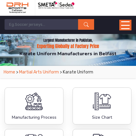
Karate Uniform Manufacturers in Belfast
From Leading Manufacturers in Pakistan-DRH Sports. The Factory is Based in
Home
>
Martial Arts Uniform
> Karate Uniform
Pakistan But Products are Supplied in Belfast.
Manufacturing Process
Size Chart