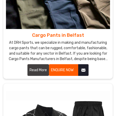
Cargo Pants in Belfast
At DRH Sports, we specialize in making and manufacturing
cargo pants that can be rugged, comfortable, fashionable,
and suitable for any sector in Belfast. If you are looking for
Cargo Pants Manufacturers in Belfast, despite being based
somewhere else, we give you functional yet modern clothes
that could fit work as well as leisure. We use excellent
Read More
ENQUIRE NOW
materials and advanced manufacturing to ensure each pair
produced was of top quality and functionalities in Belfast.