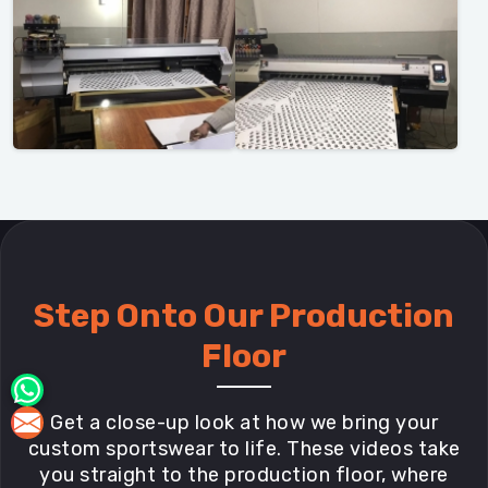
Step Onto Our Production
Floor
Get a close-up look at how we bring your
custom sportswear to life. These videos take
you straight to the production floor, where