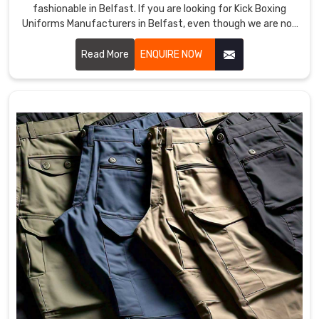
fashionable in Belfast. If you are looking for Kick Boxing
Uniforms Manufacturers in Belfast, even though we are not
based there, we provide products that improve
performance and provide comfort in demanding training
Read More
ENQUIRE NOW
and matches. Our team uses premium materials and
advanced techniques to ensure each uniform meets the
needs of professional and amateur fighters in Belfast.