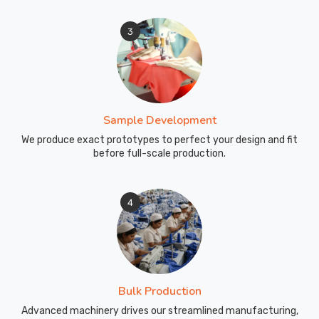
3
Sample Development
We produce exact prototypes to perfect your design and fit
before full-scale production.
4
Bulk Production
Advanced machinery drives our streamlined manufacturing,