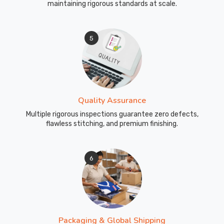
maintaining rigorous standards at scale.
5
Quality Assurance
Multiple rigorous inspections guarantee zero defects,
flawless stitching, and premium finishing.
6
Packaging & Global Shipping