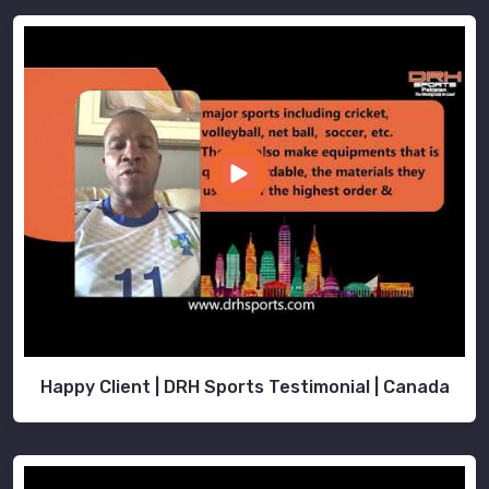
Happy Client | DRH Sports Testimonial | Canada