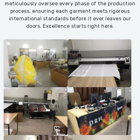
meticulously oversee every phase of the production
process, ensuring each garment meets rigorous
international standards before it ever leaves our
doors. Excellence starts right here.