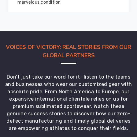
members and everyone
VOICES OF VICTORY: REAL STORIES FROM OUR
GLOBAL PARTNERS
Don’t just take our word for it—listen to the teams
and businesses who wear our customized gear with
absolute pride. From North America to Europe, our
expansive international clientele relies on us for
premium sublimated sportswear. Watch these
genuine success stories to discover how our zero-
defect manufacturing and timely global deliveries
are empowering athletes to conquer their fields.