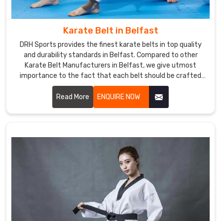
uniforms
worldwide,
Karate Belt in Belfast
intended
for
DRH Sports provides the finest karate belts in top quality
time-
and durability standards in Belfast. Compared to other
testing
Karate Belt Manufacturers in Belfast, we give utmost
importance to the fact that each belt should be crafted
martial
meticulously from the finest materials. We specialized in
art
making the finest belts depicting achievement and stood
Read More
ENQUIRE NOW
rigors
the test of time amidst severe training sessions in Belfast.
yet
never
compromising
taste
and
comfort.