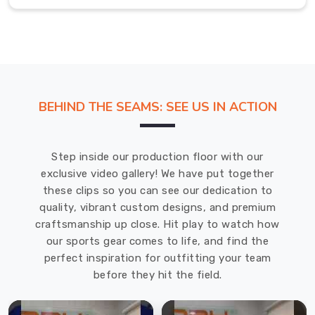
school's
spirit
while
allowing
for
comfort
BEHIND THE SEAMS: SEE US IN ACTION
and
performance.
Most
Step inside our production floor with our
Trusted
exclusive video gallery! We have put together
Custom
Karate
these clips so you can see our dedication to
Uniforms
quality, vibrant custom designs, and premium
Exporters
craftsmanship up close. Hit play to watch how
in
our sports gear comes to life, and find the
Belfast
perfect inspiration for outfitting your team
Trust
before they hit the field.
DRH
Sports
for