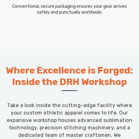
Conventional, secure packaging ensures your gear arrives
safely and punctually worldwide.
Where Excellence is Forged:
Inside the DRH Workshop
Take a look inside the cutting-edge facility where
your custom athletic apparel comes to life. Our
expansive workshop houses advanced sublimation
technology, precision stitching machinery, and a
dedicated team of master craftsmen. We