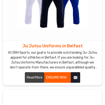
Ju Jutsu Uniforms in Belfast
At DRH Sports, our goal is to provide outstanding Ju-Jutsu
apparel for athletes in Belfast. If you are looking for Ju-
Jutsu Uniforms Manufacturers in Belfast, although we
don’t operate from there, we ensure unparalleled quality
and timely delivery wherever you are. Our capability to make
durable, comfort, and high-performance outfits makes us a
Read More
ENQUIRE NOW
favorite among martial art professionals and enthusiasts in
Belfast.