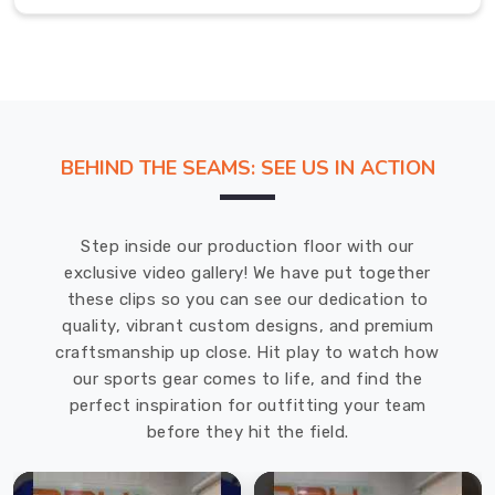
Belfast
A
great
sports
tee
in
BEHIND THE SEAMS: SEE US IN ACTION
Belfast
should
disappear
Step inside our production floor with our
—
exclusive video gallery! We have put together
you
these clips so you can see our dedication to
shouldn’t
quality, vibrant custom designs, and premium
be
craftsmanship up close. Hit play to watch how
tugging
our sports gear comes to life, and find the
at
perfect inspiration for outfitting your team
it
before they hit the field.
or
feeling
self-