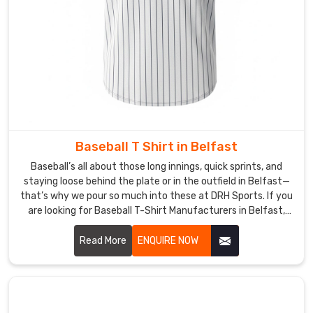
put-
together
no
matter
where
they
train.
Baseball T Shirt in Belfast
Baseball’s all about those long innings, quick sprints, and
staying loose behind the plate or in the outfield in Belfast—
that’s why we pour so much into these at DRH Sports. If you
are looking for Baseball T-Shirt Manufacturers in Belfast,
though based in Sialkot, we start with tough, lightweight
polyester that wicks sweat fast and dries before the next
Read More
ENQUIRE NOW
batter steps up.