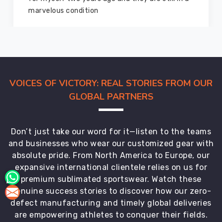
members and everyone
VOICES OF VICTORY: REAL STORIES FROM OUR
GLOBAL PARTNERS
Don’t just take our word for it—listen to the teams
and businesses who wear our customized gear with
absolute pride. From North America to Europe, our
expansive international clientele relies on us for
premium sublimated sportswear. Watch these
genuine success stories to discover how our zero-
defect manufacturing and timely global deliveries
are empowering athletes to conquer their fields.