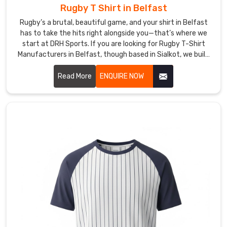
stick
Rugby T Shirt in Belfast
with
Rugby’s a brutal, beautiful game, and your shirt in Belfast
us
has to take the hits right alongside you—that’s where we
because
start at DRH Sports. If you are looking for Rugby T-Shirt
we
Manufacturers in Belfast, though based in Sialkot, we build
actually
ours tough from the get-go.
answer
Read More
ENQUIRE NOW
messages,
hit
deadlines,
and
send
gear
that
makes
them
feel
strong
and