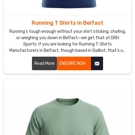
on
the
other
side
Running T Shirts in Belfast
of
Running’s tough enough without your shirt sticking, chafing,
the
or weighing you down in Belfast—we get that at DRH
planet
Sports. If you are looking for Running T-Shirts
Manufacturers in Belfast, though based in Sialkot, that’s us,
gives
and we build every piece thinking about those long miles.
a
Read More
ENQUIRE NOW
little
rush.
If
you
are
looking
for
Custom
Ladies
Sports