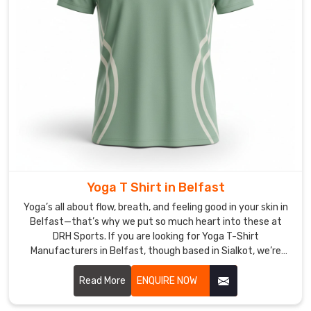
T-
Shirt
Exporters
in
Belfast
,
though
based
in
Sialkot,
we
treat
Yoga T Shirt in Belfast
every
box
Yoga’s all about flow, breath, and feeling good in your skin in
Belfast—that’s why we put so much heart into these at
like
DRH Sports. If you are looking for Yoga T-Shirt
it’s
Manufacturers in Belfast, though based in Sialkot, we’re
going
right here focusing on pieces that move with you instead of
to
against you.
Read More
ENQUIRE NOW
our
best