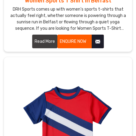
Women Sports T Shirt in Belfast
Belfast
DRH Sports comes up with women's sports t-shirts that
There’s
actually feel right, whether someone is powering through a
nothing
sunrise run in Belfast or flowing through a quiet yoga
like
sequence. If you are looking for Women Sports T-Shirt
pulling
Manufacturers in Belfast, although we operate from
on
Sialkot, thumb loops on the sleeves keep cuffs from sliding
Read More
ENQUIRE NOW
a
back during chilly dawn stretches.
tee
with
your
own
little
touch
in
Belfast
—
your
gym
crew’s