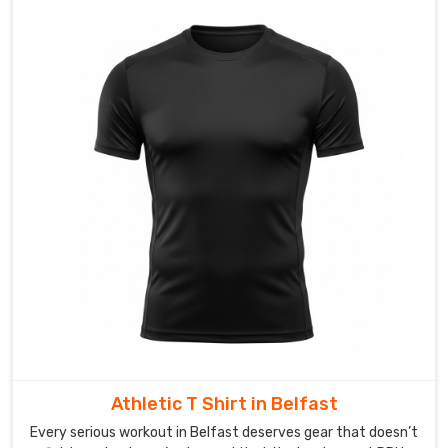
Athletic T Shirt in Belfast
Every serious workout in Belfast deserves gear that doesn’t