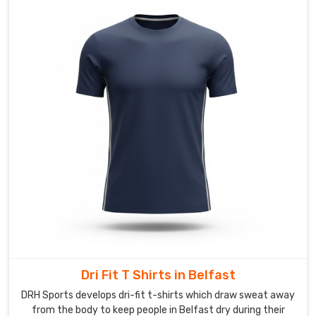
Suppliers
in
Belfast
,
though
based
in
Sialkot,
we
get
such
a
kick
out
of
bringing
those
Dri Fit T Shirts in Belfast
ideas
to
DRH Sports develops dri-fit t-shirts which draw sweat away
life.
from the body to keep people in Belfast dry during their