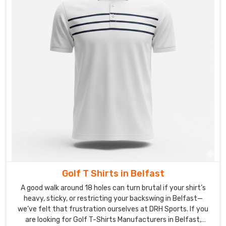
Golf T Shirts in Belfast
A good walk around 18 holes can turn brutal if your shirt’s
heavy, sticky, or restricting your backswing in Belfast—
we’ve felt that frustration ourselves at DRH Sports. If you
are looking for Golf T-Shirts Manufacturers in Belfast,