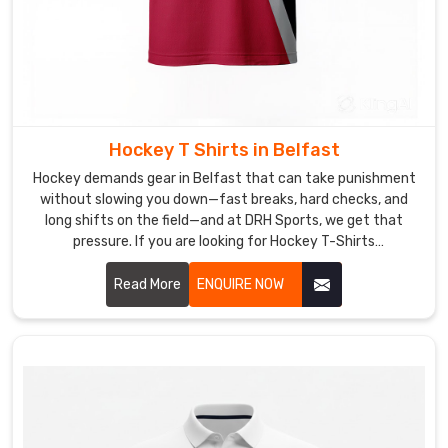
Hockey T Shirts in Belfast
Hockey demands gear in Belfast that can take punishment
without slowing you down—fast breaks, hard checks, and
long shifts on the field—and at DRH Sports, we get that
pressure. If you are looking for Hockey T-Shirts
Manufacturers in Belfast, though based in Sialkot, we make
ours tough but never heavy.
Read More
ENQUIRE NOW