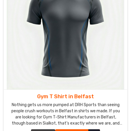
hems,
and
smooth
shoulder
seams
—
so
the
shirt
for
the
people
in
Belfast
Gym T Shirt in Belfast
survives
Nothing gets us more pumped at DRH Sports than seeing
daily
people crush workouts in Belfast in shirts we made. If you
beatings.
are looking for Gym T-Shirt Manufacturers in Belfast,
though based in Sialkot, that’s exactly where we are, and
Custom
Ladies
we’re picky about what goes into every single one.