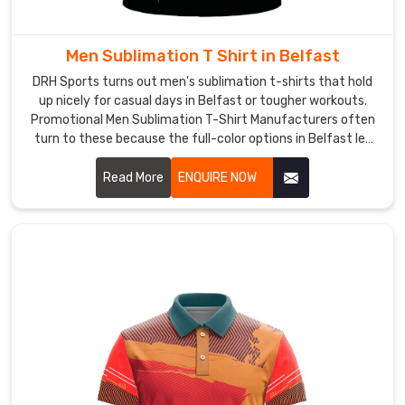
grab
these
because
Men Sublimation T Shirt in Belfast
they
DRH Sports turns out men's sublimation t-shirts that hold
feel
up nicely for casual days in Belfast or tougher workouts.
supportive
Promotional Men Sublimation T-Shirt Manufacturers often
yet
turn to these because the full-color options in Belfast let
logos or messages pop without losing vibrancy.
light,
Read More
ENQUIRE NOW
and
they
layer
nicely
under
hoodies.
As
Ladies
Gym
Wear
T-