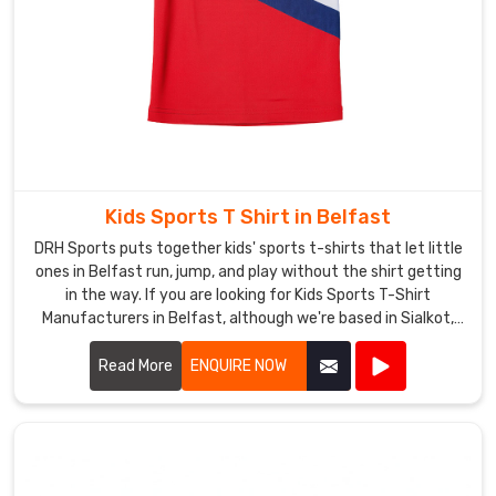
name,
a
cheeky
quote,
or
just
your
initials.
Kids Sports T Shirt in Belfast
If
DRH Sports puts together kids' sports t-shirts that let little
you
ones in Belfast run, jump, and play without the shirt getting
are
in the way. If you are looking for Kids Sports T-Shirt
looking
Manufacturers in Belfast, although we're based in Sialkot,
for
double-stitched shoulders keep everything strong when
kids throw balls or climb.
Read More
ENQUIRE NOW
Custom
Ladies
Sports
T-
Shirt