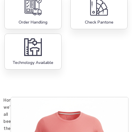
Order Handling
Check Pantone
Technology Available
Honestly,
we’ve
all
been
there