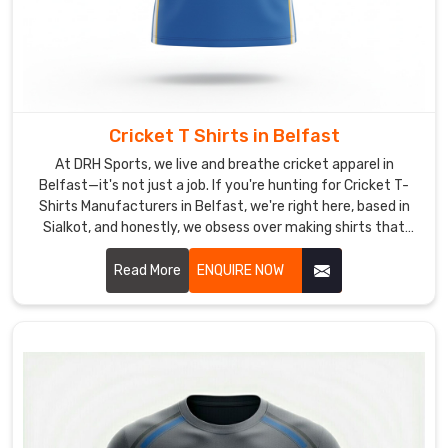
Belfast
when
things
get
intense.
Cricket T Shirts in Belfast
As
Ladies
At DRH Sports, we live and breathe cricket apparel in
Belfast—it's not just a job. If you're hunting for Cricket T-
Workout
Shirts Manufacturers in Belfast, we're right here, based in
T-
Sialkot, and honestly, we obsess over making shirts that
Shirt
actually feel great when you're out there giving it your all.
Suppliers
,
Read More
ENQUIRE NOW
we
add
those
practical
bits,
reinforced
bottom