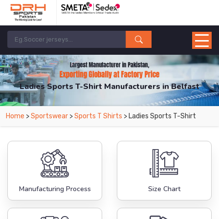
Ladies Sports T-Shirt Manufacturers in Belfast
From Leading Manufacturers in Pakistan-DRH Sports. The Factory is Based in
Home
>
Sportswear
>
Sports T Shirts
> Ladies Sports T-Shirt
Pakistan But Products are Supplied in Belfast.
Manufacturing Process
Size Chart