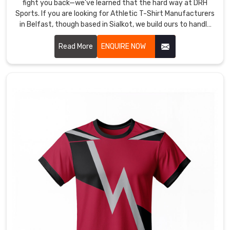
fight you back—we’ve learned that the hard way at DRH
Sports. If you are looking for Athletic T-Shirt Manufacturers
in Belfast, though based in Sialkot, we build ours to handle
the grind without excuses.
Read More
ENQUIRE NOW