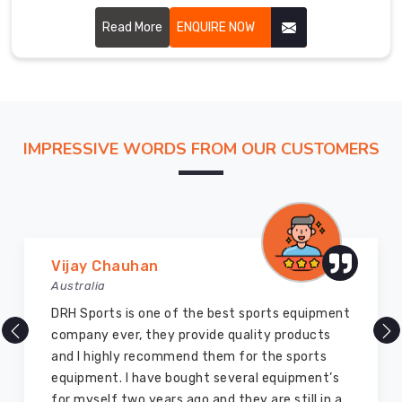
though based in Sialkot, we cut every piece with the
fairway in mind.
Read More
ENQUIRE NOW
IMPRESSIVE WORDS FROM OUR CUSTOMERS
Marry Williams
Australia
There are millions of exporters available online
but DRH Sports is the best among all. Five years
ago I bought so many sports uniforms and
equipment from them and everything is still as
good as new. I recommend them to my family