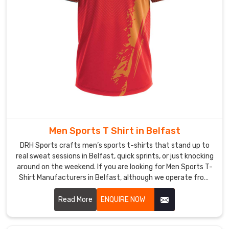
Shirt
Manufacturers
,
we
keep
the
colors
fun
(think
corals,
sage
Men Sports T Shirt in Belfast
greens,
and
DRH Sports crafts men’s sports t-shirts that stand up to
deep
real sweat sessions in Belfast, quick sprints, or just knocking
around on the weekend. If you are looking for Men Sports T-
charcoals)
Shirt Manufacturers in Belfast, although we operate from
but
Sialkot, flatlock seams run along the shoulders and sides to
also
keep rubbing low even when arms pump hard.
Read More
ENQUIRE NOW
do
plenty