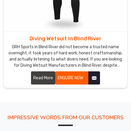
Suppliers
in
Blind
River
but
Diving Wetsuit in Blind River
actually,
DRH Sports in Blind River did not become a trusted name
we
overnight; it took years of hard work, honest craftsmanship,
are
and actually listening to what divers need. If you are looking
located
for Diving Wetsuit Manufacturers in Blind River, despite
in
being based in Sialkot, we have built relationships with
Sialkot
buyers across the world who keep coming back because we
Read More
ENQUIRE NOW
and
consistently deliver.
offer
teams
the
opportunity
IMPRESSIVE WORDS FROM OUR CUSTOMERS
to
present