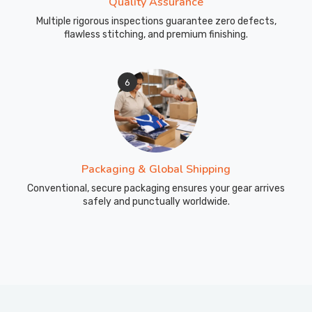
Quality Assurance
to
Multiple rigorous inspections guarantee zero defects,
handle
flawless stitching, and premium finishing.
bold
branding
and
6
intricate
designs
that
will
not
Packaging & Global Shipping
fade
Conventional, secure packaging ensures your gear arrives
for
safely and punctually worldwide.
any
shop
in
Blind
River
needing
high-