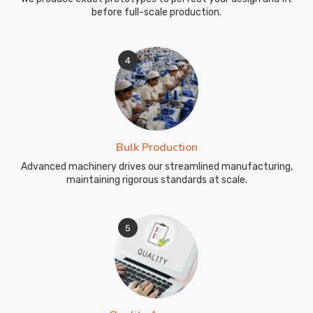
the
before full-scale production.
facility
in
Blind
4
River
well
before
the
first
Bulk Production
meet.
Advanced machinery drives our streamlined manufacturing,
As
maintaining rigorous standards at scale.
Swimming
Wear
Suppliers
,
5
we
prepare
the
technical
fabric