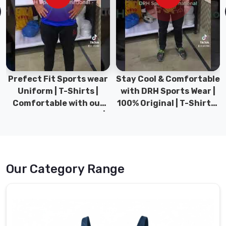
fabric
which
is
resistant
to
chlorine
and
Prefect Fit Sports wear
Stay Cool & Comfortable
made
Uniform | T-Shirts |
with DRH Sports Wear |
for
Comfortable with our
100% Original | T-Shirts |
daily
versatile Sports wear |
DRH Sports Pakistan.
rigorous
DRH Sports
training.
Our
workshop
Our Category Range
also
functions
as
Swimwear
Clothing