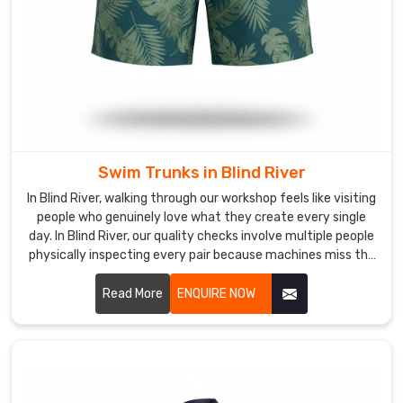
logged
material.
We
ensure
the
fabric
holds
its
Swim Trunks in Blind River
elasticity
In Blind River, walking through our workshop feels like visiting
through
people who genuinely love what they create every single
a
day. In Blind River, our quality checks involve multiple people
real
physically inspecting every pair because machines miss the
season
little stuff.
in
Read More
ENQUIRE NOW
Blind
River
without
thinning
out