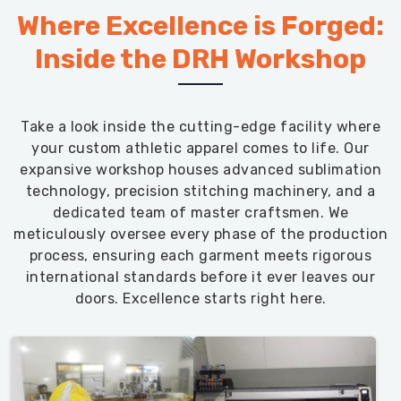
Where Excellence is Forged:
performance
inventory.
Inside the DRH Workshop
Take a look inside the cutting-edge facility where
your custom athletic apparel comes to life. Our
expansive workshop houses advanced sublimation
technology, precision stitching machinery, and a
dedicated team of master craftsmen. We
meticulously oversee every phase of the production
process, ensuring each garment meets rigorous
international standards before it ever leaves our
doors. Excellence starts right here.