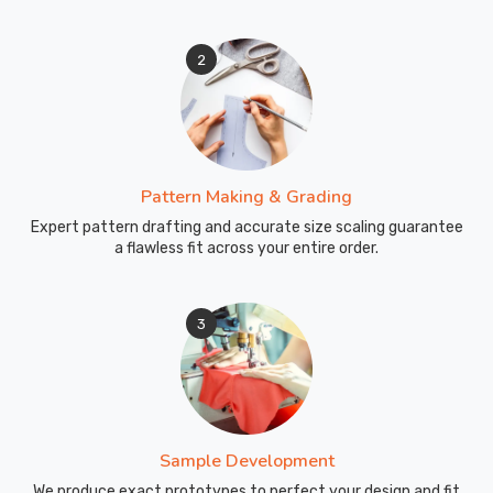
Custom
Swimwear
2
Exporters
in
Blind
River
though
Pattern Making & Grading
we
Expert pattern drafting and accurate size scaling guarantee
are
a flawless fit across your entire order.
based
in
Sialkot
3
and
ensure
every
box
arrives
Sample Development
at
We produce exact prototypes to perfect your design and fit