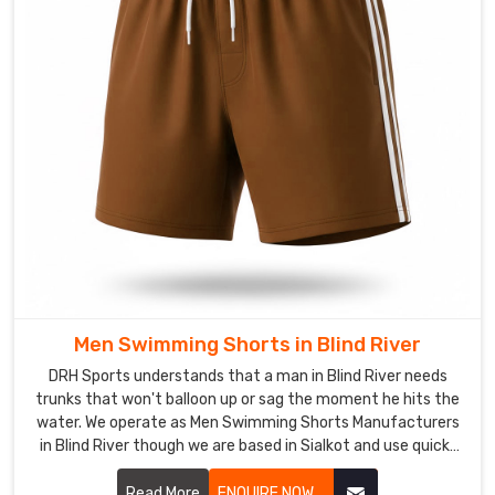
grit
of
a
pre-
dawn
practice.
Swimwear
in
Blind
River
The
harsh
Men Swimming Shorts in Blind River
chemicals
DRH Sports understands that a man in Blind River needs
of
trunks that won't balloon up or sag the moment he hits the
a
water. We operate as Men Swimming Shorts Manufacturers
public
in Blind River though we are based in Sialkot and use quick-
pool
dry, chlorine-resistant fabrics that maintain a sharp profile.
or
Read More
ENQUIRE NOW