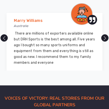
a
rugged
and
unified
Marry Williams
look.
Australia
Our
There are millions of exporters available online
factories
but DRH Sports is the best among all. Five years
are
ago I bought so many sports uniforms and
also
equipment from them and everything is still as
Swim
good as new. I recommend them to my family
Apparel
members and everyone
Manufacturers
for
those
who
want
custom
VOICES OF VICTORY: REAL STORIES FROM OUR
team
GLOBAL PARTNERS
logos