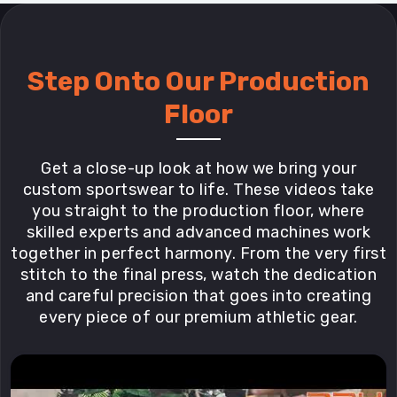
Step Onto Our Production
Floor
Get a close-up look at how we bring your
custom sportswear to life. These videos take
you straight to the production floor, where
skilled experts and advanced machines work
together in perfect harmony. From the very first
stitch to the final press, watch the dedication
and careful precision that goes into creating
every piece of our premium athletic gear.