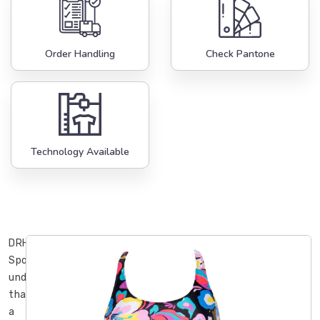
Order Handling
Check Pantone
Technology Available
DRH
Sports
understands
that
a