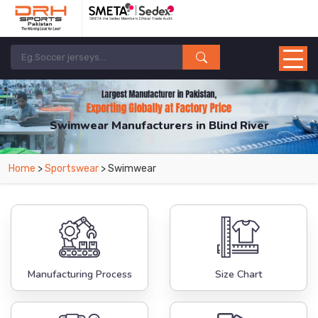
Swimwear Manufacturers in Blind River
From Leading Manufacturers in Pakistan-DRH Sports. The Factory is Based in
Home
>
Sportswear
> Swimwear
Pakistan But Products are Supplied in Blind River.
Manufacturing Process
Size Chart