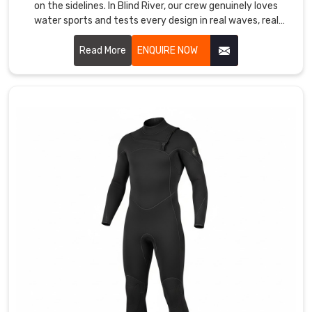
on the sidelines. In Blind River, our crew genuinely loves
shows
water sports and tests every design in real waves, real
their
currents, and real cold water.
unity
Read More
ENQUIRE NOW
in
Blind
River
the
moment
they
step
onto
the
starting
blocks.
We
operate
as
Custom
Swimwear