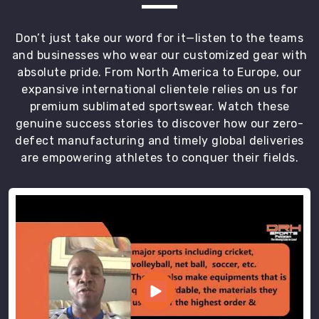
and
specific
Don’t just take our word for it—listen to the teams
colorways
and businesses who wear our customized gear with
for
absolute pride. From North America to Europe, our
their
expansive international clientele relies on us for
squads
premium sublimated sportswear. Watch these
in
genuine success stories to discover how our zero-
Blind
defect manufacturing and timely global deliveries
River
are empowering athletes to conquer their fields.
or
at
their
local
championship.
We
use
flatlock
seams
to