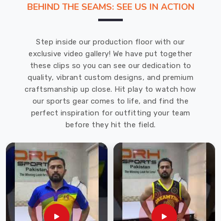
BEHIND THE SEAMS: SEE US IN ACTION
tension.
We
Swimwear
Step inside our production floor with our
Manufacturers
exclusive video gallery! We have put together
in
these clips so you can see our dedication to
Blind
quality, vibrant custom designs, and premium
River
craftsmanship up close. Hit play to watch how
and
our sports gear comes to life, and find the
are
perfect inspiration for outfitting your team
located
before they hit the field.
in
Sialkot
where
we
have
access
to
premium