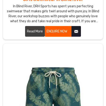
apparel
is
In Blind River, DRH Sports has spent years perfecting
swimwear that makes girls twirl around with pure joy. In Blind
designed
River, our workshop buzzes with people who genuinely love
to
what they do and take real pride in their craft. If you are
stay
looking for Girls Swimwear Manufacturers in Blind River,
lightweight
despite being based in Sialkot, we've somehow managed to
Read More
ENQUIRE NOW
for
connect with amazing people on every continent who trust
the
us completely.
swimmers
in
Blind
River
who
hate
the
heavy
feel
of
water-