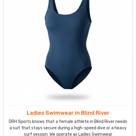
Manufacturers
to
provide
reinforced
stitching
and
streamlined
silhouettes
for
the
aquatic
centers
in
Blind
River
Ladies Swimwear in Blind River
today.
We
DRH Sports knows that a female athlete in Blind River needs
focus
a suit that stays secure during a high-speed dive or a heavy
surf session. We operate as Ladies Swimwear
on