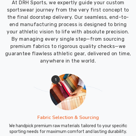
At DRH Sports, we expertly guide your custom
competitive
sportswear journey from the very first concept to
markets
the final doorstep delivery. Our seamless, end-to-
requires
end manufacturing process is designed to bring
a
your athletic vision to life with absolute precision.
level
By managing every single step—from sourcing
of
premium fabrics to rigorous quality checks—we
logistical
guarantee flawless athletic gear, delivered on time,
speed
anywhere in the world.
that
matches
the
1
pace
in
Blind
River
today.
Fabric Selection & Sourcing
We
We handpick premium raw materials tailored to your specific
function
sporting needs for maximum comfort and lasting durability.
as