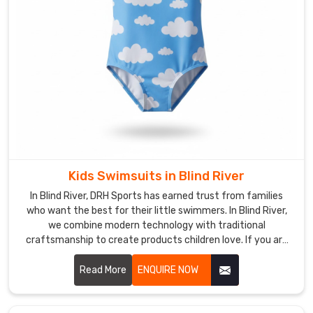
based
in
Sialkot
and
ship
gear
built
for
endurance.
We
use
Kids Swimsuits in Blind River
quick-
In Blind River, DRH Sports has earned trust from families
dry
who want the best for their little swimmers. In Blind River,
textiles
we combine modern technology with traditional
craftsmanship to create products children love. If you are
and
looking for Kids Swimsuits Manufacturers in Blind River,
UV-
despite being based in Sialkot, we're proud to serve happy
Read More
ENQUIRE NOW
protective
customers all around the world.
layers
for