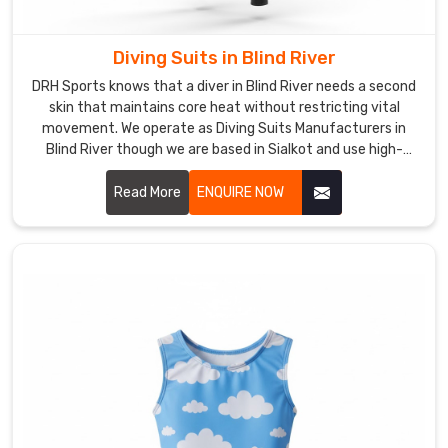
the
right
Swimwear
Diving Suits in Blind River
in
DRH Sports knows that a diver in Blind River needs a second
Blind
skin that maintains core heat without restricting vital
River
movement. We operate as Diving Suits Manufacturers in
is
Blind River though we are based in Sialkot and use high-
a
grade, nitrogen-blown neoprene for maximum thermal
insulation.
priority
Read More
ENQUIRE NOW
for
anyone
spending
hours
in
the
water
though
we
are