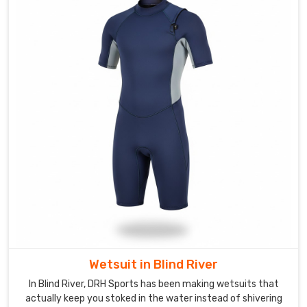
or
sagging.
Custom
Swimwear
Suppliers
in
Blind
River
Swim
clubs
and
professional
teams
need
a
specific
Wetsuit in Blind River
visual
edge
In Blind River, DRH Sports has been making wetsuits that
actually keep you stoked in the water instead of shivering
that