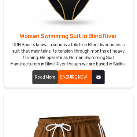
water
temperature.
Every
piece
we
Women Swimming Suit in Blind River
ship
DRH Sports knows a serious athlete in Blind River needs a
from
suit that maintains its tension through months of heavy
Sialkot
training. We operate as Women Swimming Suit
is
Manufacturers in Blind River though we are based in Sialkot
built
and build gear with high-denier, chlorine-resistant fabrics.
for
Read More
ENQUIRE NOW
the
athletes
in
Blind
River
who
respect
the