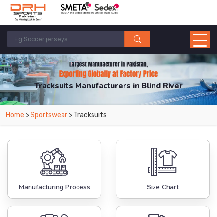
Tracksuits Manufacturers in Blind River
From Leading Manufacturers in Pakistan-DRH Sports. The Factory is Based in
Home
>
Sportswear
> Tracksuits
Pakistan But Products are Supplied in Blind River.
Manufacturing Process
Size Chart