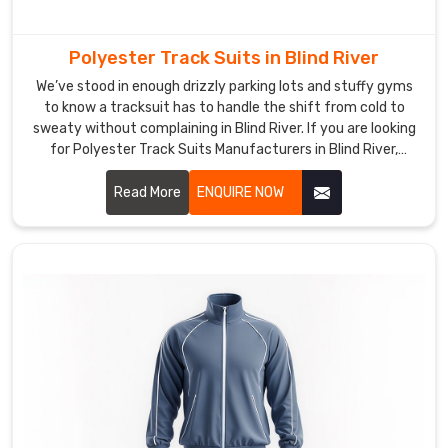
really
took
hold
Polyester Track Suits in Blind River
after
We’ve stood in enough drizzly parking lots and stuffy gyms
too
to know a tracksuit has to handle the shift from cold to
many
sweaty without complaining in Blind River. If you are looking
of
for Polyester Track Suits Manufacturers in Blind River,
our
though based in Sialkot, DRH Sports has quietly become the
dependable name for quite a few running clubs and casual
sessions
Read More
ENQUIRE NOW
squads nearby.
started
with
numb
fingers
and
ended
with
soaked
layers.
If