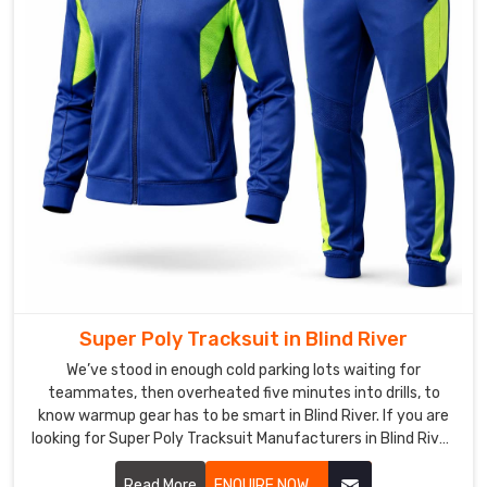
—
thumbhole
cuffs
for
extra
coverage,
subtle
reflective
piping
for
low-
light
sessions
Super Poly Tracksuit in Blind River
—
We’ve stood in enough cold parking lots waiting for
so
teammates, then overheated five minutes into drills, to
the
know warmup gear has to be smart in Blind River. If you are
set
looking for Super Poly Tracksuit Manufacturers in Blind River,
feels
though based in Sialkot, DRH Sports has quietly become the
pro
pick for a bunch of local runners and weekend football lads.
Read More
ENQUIRE NOW