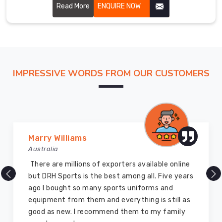
athletes.
Read More
ENQUIRE NOW
real
work
begins.
If
you
are
IMPRESSIVE WORDS FROM OUR CUSTOMERS
looking
for
Custom
Tracksuits
Suppliers
Vijay Chauhan
in
Australia
Blind
River
,
DRH Sports is one of the best sports equipment
though
company ever, they provide quality products
based
and I highly recommend them for the sports
in
equipment. I have bought several equipment’s
Sialkot,
for myself two years ago and they are still in a
we