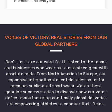
marvelous condition
look
forward
to
every
one
of
VOICES OF VICTORY: REAL STORIES FROM OUR
these
GLOBAL PARTNERS
builds.
We
can
Don’t just take our word for it—listen to the teams
do
and businesses who wear our customized gear with
full
absolute pride. From North America to Europe, our
sublimation
expansive international clientele relies on us for
for
premium sublimated sportswear. Watch these
vibrant
genuine success stories to discover how our zero-
all-
defect manufacturing and timely global deliveries
over
are empowering athletes to conquer their fields.
designs,