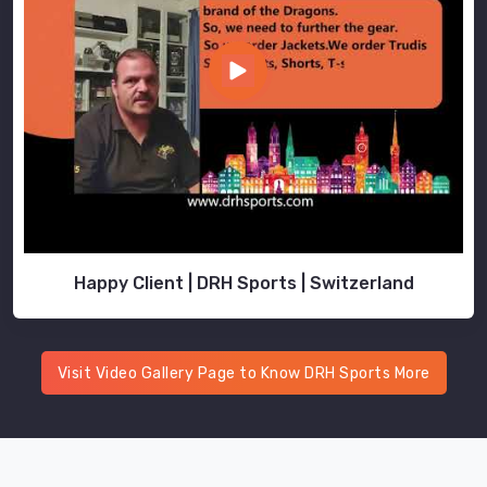
and
heat
retention
so
the
finished
set
performs
as
good
Happy Client | DRH Sports | Switzerland
as
it
looks.
Teams
Visit Video Gallery Page to Know DRH Sports More
and
brands
in
Blind