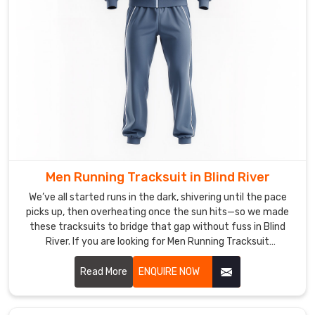
you
are
looking
for
Tracksuits
in
Blind
River
,
though
based
in
Men Running Tracksuit in Blind River
Sialkot,
We’ve all started runs in the dark, shivering until the pace
we
picks up, then overheating once the sun hits—so we made
have
these tracksuits to bridge that gap without fuss in Blind
River. If you are looking for Men Running Tracksuit
quietly
Manufacturers in Blind River, though based in Sialkot, DRH
turned
Sports has quietly become the pick for quite a few local
Read More
ENQUIRE NOW
into
runners and trail groups.
the
dependable