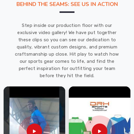
BEHIND THE SEAMS: SEE US IN ACTION
deliver.
If
you
Step inside our production floor with our
are
exclusive video gallery! We have put together
looking
these clips so you can see our dedication to
for
quality, vibrant custom designs, and premium
Tracksuits
craftsmanship up close. Hit play to watch how
Manufacturers
our sports gear comes to life, and find the
in
perfect inspiration for outfitting your team
Blind
before they hit the field.
River
,
though
based
in
Sialkot,
DRH
Sports
is