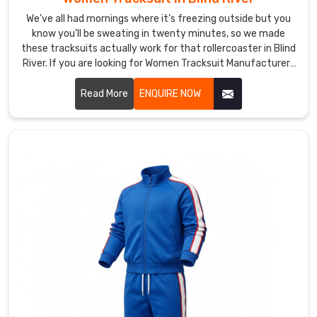
in
Blind
We’ve all had mornings where it’s freezing outside but you
know you’ll be sweating in twenty minutes, so we made
River
these tracksuits actually work for that rollercoaster in Blind
that
River. If you are looking for Women Tracksuit Manufacturers
balance
in Blind River, though based in Sialkot, DRH Sports has
insulation
quietly become the one a lot of local yoga teachers and
Read More
ENQUIRE NOW
and
weekend runners keep recommending
breathability
—
the
poly
outer
sheds
light
rain,
and
the
inner
fleece