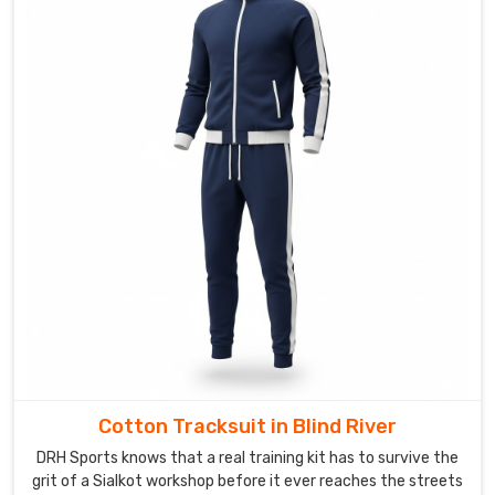
plush
wash
after
wash
in
Blind
River
—
no
pilling
or
thinning
out
—
so
the
Cotton Tracksuit in Blind River
cozy
DRH Sports knows that a real training kit has to survive the
feel
grit of a Sialkot workshop before it ever reaches the streets