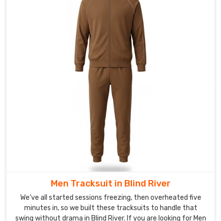
up
collars
keep
drafts
out,
elasticated
cuffs
and
hems
seal
the
fit,
side
pockets
stay
Men Tracksuit in Blind River
deep
enough
We’ve all started sessions freezing, then overheated five
for
minutes in, so we built these tracksuits to handle that
swing without drama in Blind River. If you are looking for Men
gloves