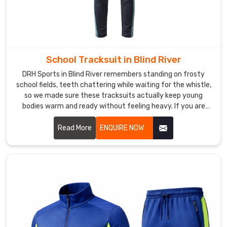
around
during
strides.
Custom
Sports
School Tracksuit in Blind River
Tracksuits
DRH Sports in Blind River remembers standing on frosty
Manufacturers
school fields, teeth chattering while waiting for the whistle,
like
so we made sure these tracksuits actually keep young
us
bodies warm and ready without feeling heavy. If you are
put
looking for School Tracksuit Manufacturers in Blind River,
real
though based in Sialkot, we have quietly won over quite a
Read More
ENQUIRE NOW
thought
few local primary schools and academy programs.
into
those
small
upgrades
in
Blind
River