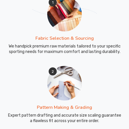
1
perfectly
matched
drawcords
or
reinforced
Fabric Selection & Sourcing
pocket
edges.
We handpick premium raw materials tailored to your specific
sporting needs for maximum comfort and lasting durability.
Custom
Tracksuits
Exporters
2
in
Blind
River
Loading
boxes
of
Pattern Making & Grading
these
Expert pattern drafting and accurate size scaling guarantee
tracksuits
a flawless fit across your entire order.
for