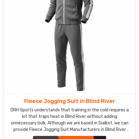
us
with
a
rough
logo
sketch
or
color
scheme
and
expresses
a
desire
to
Fleece Jogging Suit in Blind River
stand
DRH Sports understands that training in the cold requires a
out,
kit that traps heat in Blind River without adding
that's
unnecessary bulk. Although we are based in Sialkot, we can
when
provide Fleece Jogging Suit Manufacturers in Blind River
the
expertise that focuses on thick, high-density warmth for