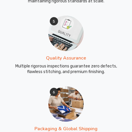
maintaining rigorous standards at scale.
good
from
the
5
first
pull-
on
to
the
Quality Assurance
last
Multiple rigorous inspections guarantee zero defects,
whistle.
flawless stitching, and premium finishing.
If
you
are
6
looking
for
Custom
Tracksuits
Exporters
Packaging & Global Shipping