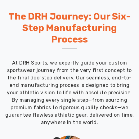
River
keep
The DRH Journey: Our Six-
partnering
with
Step Manufacturing
us
Process
because
we
send
quick
At DRH Sports, we expertly guide your custom
prototypes,
sportswear journey from the very first concept to
listen
the final doorstep delivery. Our seamless, end-to-
closely
end manufacturing process is designed to bring
to
your athletic vision to life with absolute precision.
tweaks,
By managing every single step—from sourcing
and
premium fabrics to rigorous quality checks—we
nail
guarantee flawless athletic gear, delivered on time,
the
anywhere in the world.
details,
like