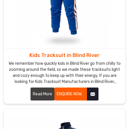
wicks
just
enough
to
keep
you
dry
inside.
Kids Tracksuit in Blind River
Fleece
We remember how quickly kids in Blind River go from chilly to
Tracksuits
zooming around the field, so we made these tracksuits light
Manufacturers
and cozy enough to keep up with their energy. If you are
like
looking for Kids Tracksuit Manufacturers in Blind River,
our
though we’re based in Sialkot, we have quietly become a
team
favorite for nearby schools and junior academies.
Read More
ENQUIRE NOW
make
sure
the
lining
stays