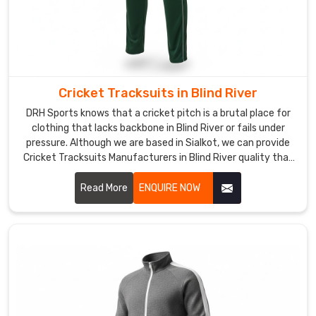
to
post-
match
hangouts.
Custom
Cricket Tracksuits in Blind River
Tracksuits
Suppliers
DRH Sports knows that a cricket pitch is a brutal place for
in
clothing that lacks backbone in Blind River or fails under
Blind
pressure. Although we are based in Sialkot, we can provide
River
Cricket Tracksuits Manufacturers in Blind River quality that
When
thrives during the most intense matches. We build these
a
sets with a heavy-duty weave to handle the rough ground
Read More
ENQUIRE NOW
coach
in Blind River without showing wear.
or
club
in
Blind
River
provides