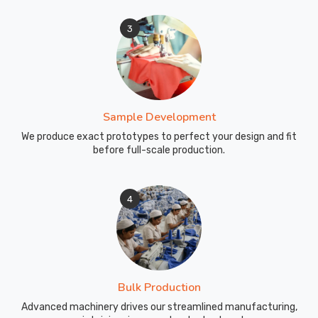
far-
off
3
clubs
has
reminded
us
how
Sample Development
much
We produce exact prototypes to perfect your design and fit
teams
before full-scale production.
in
Blind
River
4
and
worldwide
just
want
gear
Bulk Production
that
Advanced machinery drives our streamlined manufacturing,
feels