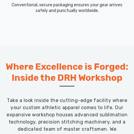
in
Conventional, secure packaging ensures your gear arrives
Blind
safely and punctually worldwide.
River
,
though
based
in
Sialkot,
we
keep
Where Excellence is Forged:
shipments
on
Inside the DRH Workshop
time
with
clear
Take a look inside the cutting-edge facility where
communication
your custom athletic apparel comes to life. Our
and
expansive workshop houses advanced sublimation
all
technology, precision stitching machinery, and a
the
dedicated team of master craftsmen. We
paperwork