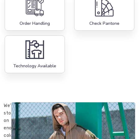
Order Handling
Check Pantone
Technology Available
We’ve
stood
on
enough
cold