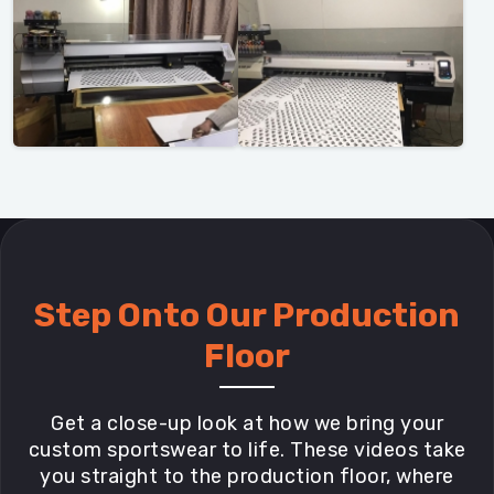
select
colors,
anti-
odor
treatments
for
multi-
day
tournaments,
and
extras
Step Onto Our Production
like
hidden
Floor
earphone
loops
or
Get a close-up look at how we bring your
adjustable
custom sportswear to life. These videos take
hoods.
you straight to the production floor, where