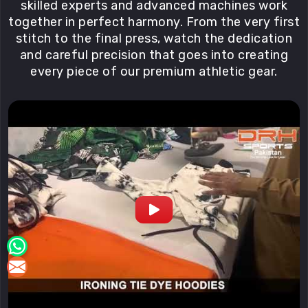
Fair
skilled experts and advanced machines work
pay
together in perfect harmony. From the very first
and
stitch to the final press, watch the dedication
safe
and careful precision that goes into creating
conditions
every piece of our premium athletic gear.
for
in
Blind
River
in
our
workshops
are
non-
negotiable.