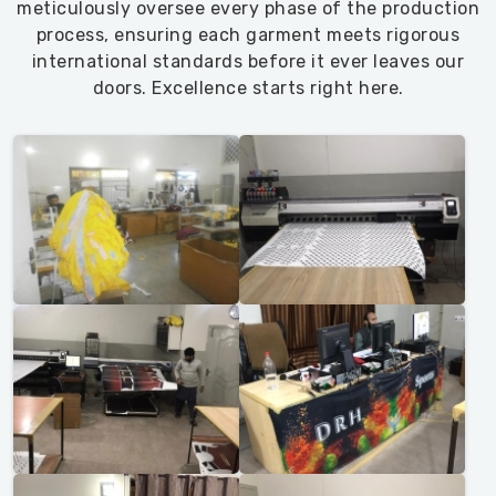
meticulously oversee every phase of the production
sorted.
process, ensuring each garment meets rigorous
We
international standards before it ever leaves our
keep
doors. Excellence starts right here.
expanding
the
lineup
—
plus
sizes
that
actually
fit
in
Blind
River
,
recycled-
poly
options
in