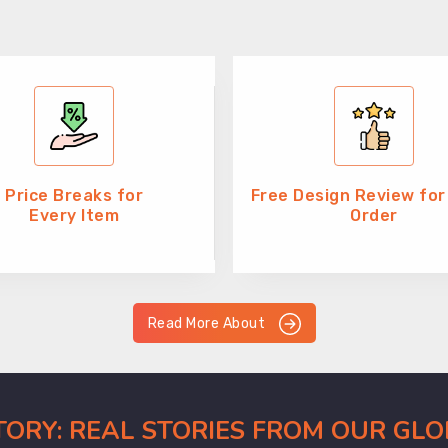
Price Breaks for
Free Design Review for
Every Item
Order
Read More About
CTORY: REAL STORIES FROM OUR GL