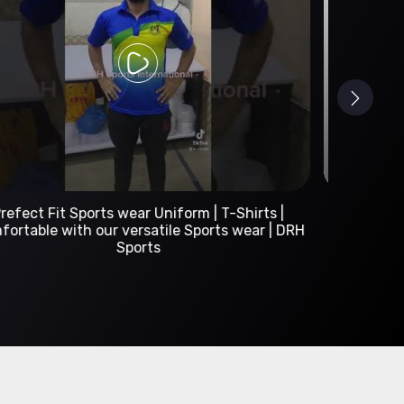
Custom Sportswear Manufacturer | DRH Sports
International
A