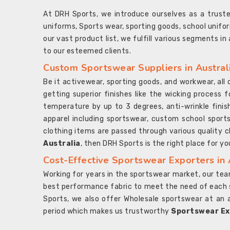
At DRH Sports, we introduce ourselves as a trus
uniforms, Sports wear, sporting goods, school unifo
our vast product list, we fulfill various segments in
to our esteemed clients.
Custom Sportswear Suppliers in Austral
Be it activewear, sporting goods, and workwear, al
getting superior finishes like the wicking process f
temperature by up to 3 degrees, anti-wrinkle fini
apparel including sportswear, custom school sports
clothing items are passed through various quality ch
Australia
, then DRH Sports is the right place for yo
Cost-Effective Sportswear Exporters in 
Working for years in the sportswear market, our team
best performance fabric to meet the need of each spo
Sports, we also offer Wholesale sportswear at an 
period which makes us trustworthy
Sportswear Exp