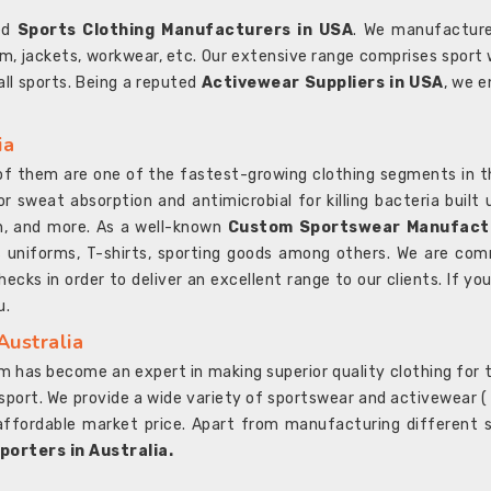
ted
Sports Clothing Manufacturers in USA
. We manufacture
rm, jackets, workwear, etc. Our extensive range comprises sport 
 all sports. Being a reputed
Activewear Suppliers in USA
, we e
ia
l of them are one of the fastest-growing clothing segments in t
or sweat absorption and antimicrobial for killing bacteria built
sh, and more. As a well-known
Custom Sportswear Manufactu
 uniforms, T-shirts, sporting goods among others. We are comm
ecks in order to deliver an excellent range to our clients. If yo
u.
Australia
 has become an expert in making superior quality clothing for th
rt. We provide a wide variety of sportswear and activewear ( Sho
affordable market price. Apart from manufacturing different sp
orters in Australia.