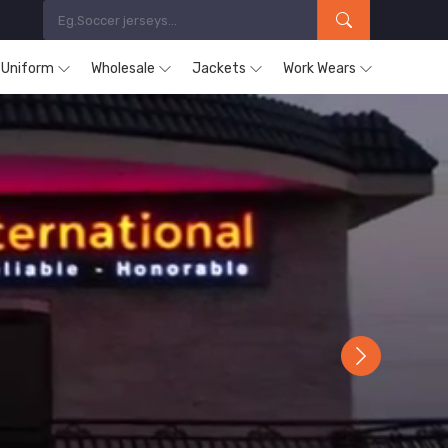
s Uniform
Wholesale
Jackets
Work Wears
Next