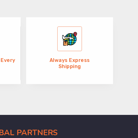
 Every
Always Express
Shipping
OBAL PARTNERS