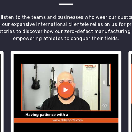
t—listen to the teams and businesses who wear our custo
 our expansive international clientele relies on us for 
tories to discover how our zero-defect manufacturing an
empowering athletes to conquer their fields.