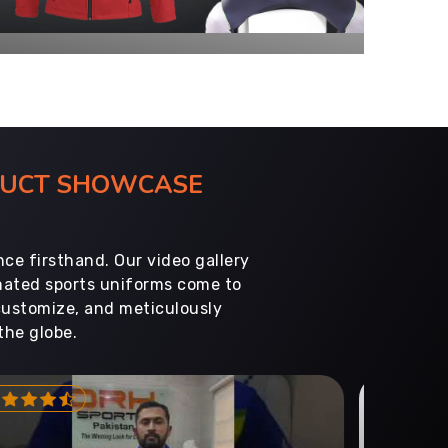
ODUCT SHOWCASE
ce firsthand. Our video gallery
imated sports uniforms come to
customize, and meticulously
the globe.