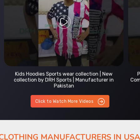
Prefect Fit Sports wear Uniform | T-Shirts |
Comfortable with our versatile Sports wear | DRH
Sports
Click to Watch More Videos
 CLOTHING MANUFACTURERS IN US