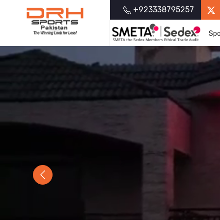
+923338795257
Spo
Previous