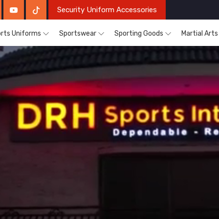
Security Uniform Accessories
rts Uniforms
Sportswear
Sporting Goods
Martial Art