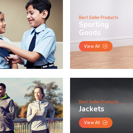
Best Seller Products
Sporting
Goods
View All
Best Seller Products
Jackets
View All