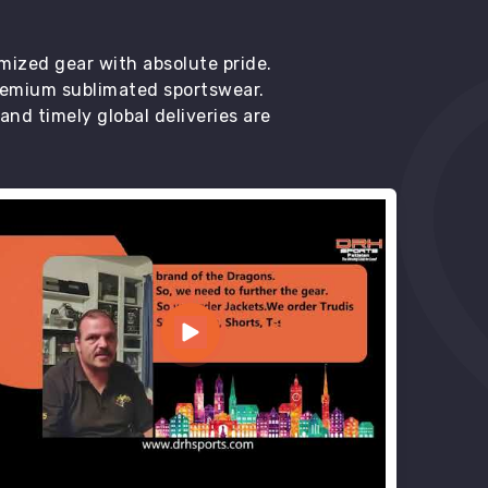
mized gear with absolute pride.
premium sublimated sportswear.
d timely global deliveries are