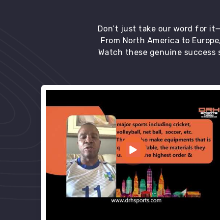
Don’t just take our word for i
From North America to Europe,
Watch these genuine success s