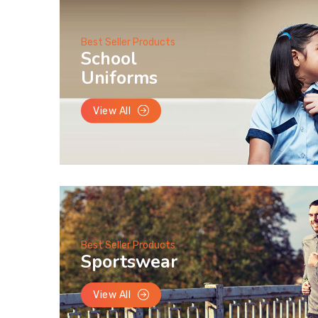
Best Seller Products
School
Uniforms
View All
Best Seller Products
Sportswear
View All