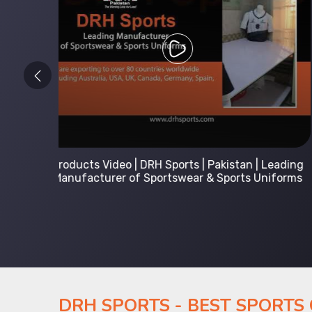
 Leading
Kids Hoodies Sports wear collection | New
Uniforms
collection by DRH Sports | Manufacturer in
Pakistan
DRH SPORTS - BEST SPORTS