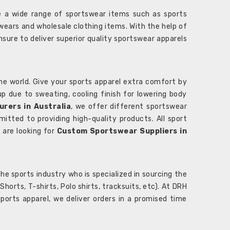
 a wide range of sportswear items such as sports
wears and wholesale clothing items. With the help of
nsure to deliver superior quality sportswear apparels
he world. Give your sports apparel extra comfort by
 up due to sweating, cooling finish for lowering body
rers in Australia
, we offer different sportswear
itted to providing high-quality products. All sport
u are looking for
Custom Sportswear Suppliers in
e sports industry who is specialized in sourcing the
rts, T-shirts, Polo shirts, tracksuits, etc). At DRH
orts apparel, we deliver orders in a promised time