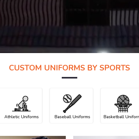
CUSTOM UNIFORMS BY SPORTS
Athletic Uniforms
Baseball Uniforms
Basketball Unifor