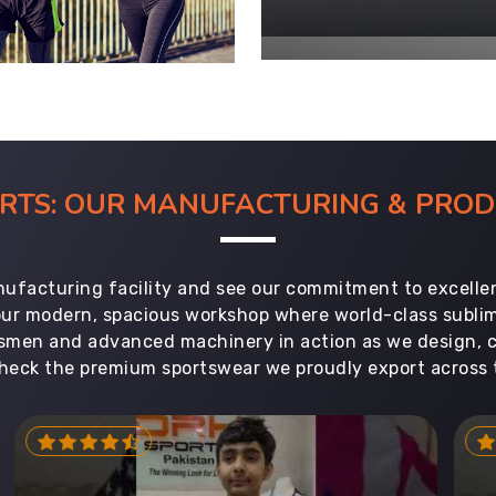
ORTS: OUR MANUFACTURING & PR
ufacturing facility and see our commitment to excellen
 our modern, spacious workshop where world-class subl
aftsmen and advanced machinery in action as we design, 
heck the premium sportswear we proudly export across 