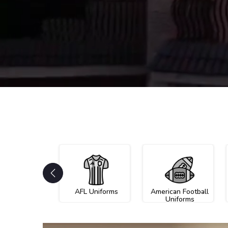
AFL Uniforms
American Football
Uniforms