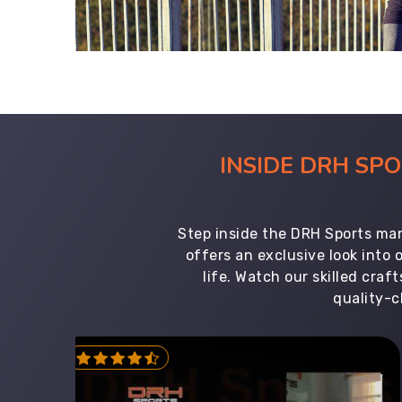
INSIDE DRH SP
Step inside the DRH Sports man
offers an exclusive look into
life. Watch our skilled cr
quality-c