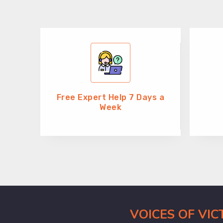
Free Expert Help 7 Days a
Week
VOICES OF VI