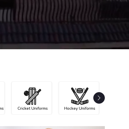
ms
Cricket Uniforms
Hockey Uniforms
Netball U