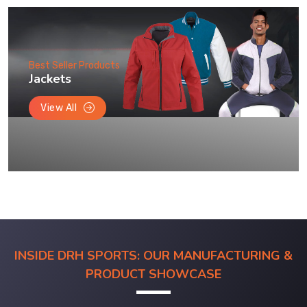
Best Seller Products
Jackets
View All
INSIDE DRH SPORTS: OUR MANUFACTURING &
PRODUCT SHOWCASE