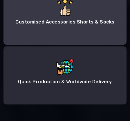
Customised Accessories Shorts & Socks
Quick Production & Worldwide Delivery