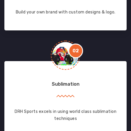
Build your own brand with custom designs & logo.
02
Sublimation
DRH Sports excels in using world class sublimation
techniques