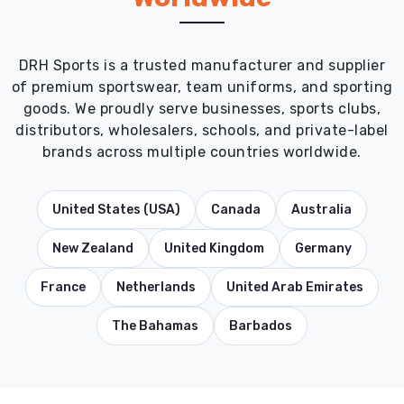
DRH Sports is a trusted manufacturer and supplier
of premium sportswear, team uniforms, and sporting
goods. We proudly serve businesses, sports clubs,
distributors, wholesalers, schools, and private-label
brands across multiple countries worldwide.
United States (USA)
Canada
Australia
New Zealand
United Kingdom
Germany
France
Netherlands
United Arab Emirates
The Bahamas
Barbados