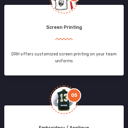
Screen Printing
DRH offers customized screen printing on your team
uniforms
05
Embroidery / Applique