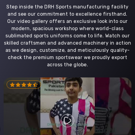
Step inside the DRH Sports manufacturing facility
and see our commitment to excellence firsthand.
Our video gallery offers an exclusive look into our
modern, spacious workshop where world-class
sublimated sports uniforms come to life. Watch our
skilled craftsmen and advanced machinery in action
as we design, customize, and meticulously quality-
check the premium sportswear we proudly export
across the globe.