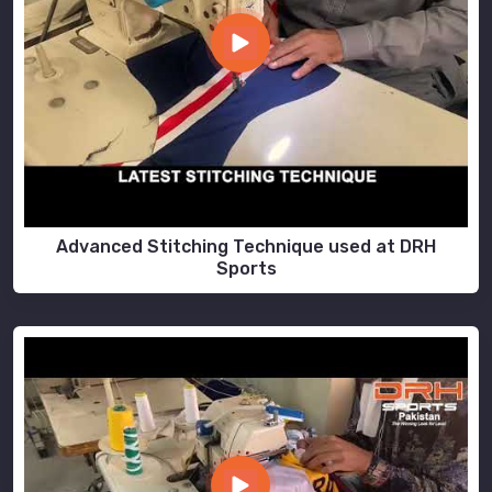
Advanced Stitching Technique used at DRH
Sports