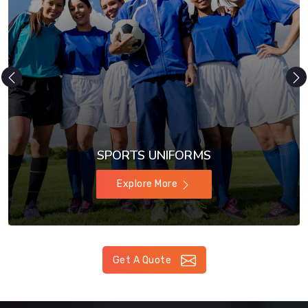
SPORTS UNIFORMS
Explore More
Get A Quote