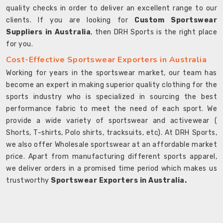
quality checks in order to deliver an excellent range to our
clients. If you are looking for
Custom Sportswear
Suppliers in Australia
, then DRH Sports is the right place
for you.
Cost-Effective Sportswear Exporters in Australia
Working for years in the sportswear market, our team has
become an expert in making superior quality clothing for the
sports industry who is specialized in sourcing the best
performance fabric to meet the need of each sport. We
provide a wide variety of sportswear and activewear (
Shorts, T-shirts, Polo shirts, tracksuits, etc). At DRH Sports,
we also offer Wholesale sportswear at an affordable market
price. Apart from manufacturing different sports apparel,
we deliver orders in a promised time period which makes us
trustworthy
Sportswear Exporters in Australia.