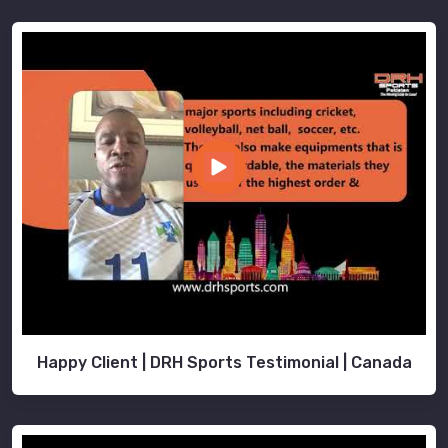
Happy Client | DRH Sports Testimonial | Canada