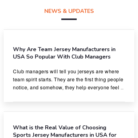
NEWS & UPDATES
Why Are Team Jersey Manufacturers in
USA So Popular With Club Managers
Club managers will tell you jerseys are where 
team spirit starts. They are the first thing people 
notice, and somehow, they help everyone feel 
like they actually belong.
What is the Real Value of Choosing
Sports Jersey Manufacturers in USA for