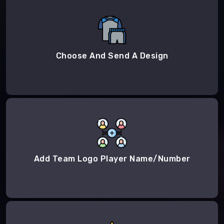
Choose And Send A Design
Add Team Logo Player Name/Number