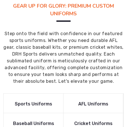
GEAR UP FOR GLORY: PREMIUM CUSTOM
UNIFORMS
Step onto the field with confidence in our featured
sports uniforms. Whether you need durable AFL
gear, classic baseball kits, or premium cricket whites,
DRH Sports delivers unmatched quality. Each
sublimated uniform is meticulously crafted in our
advanced facility, offering complete customization
to ensure your team looks sharp and performs at
their absolute best. Let's elevate your game.
Read More
Read More
Sports Uniforms
AFL Uniforms
Product
Product
Read More
Read More
Baseball Uniforms
Cricket Uniforms