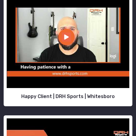
Happy Client | DRH Sports | Whitesboro