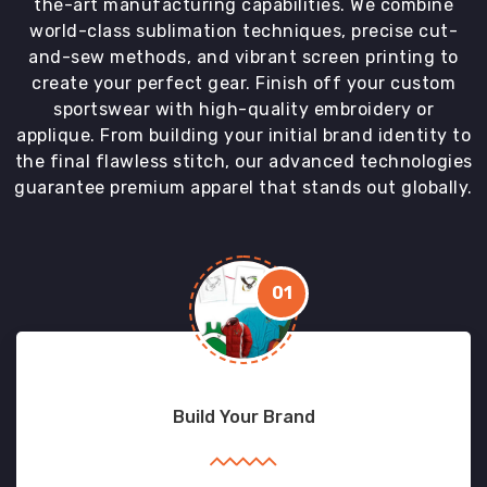
the-art manufacturing capabilities. We combine
world-class sublimation techniques, precise cut-
and-sew methods, and vibrant screen printing to
create your perfect gear. Finish off your custom
sportswear with high-quality embroidery or
applique. From building your initial brand identity to
the final flawless stitch, our advanced technologies
guarantee premium apparel that stands out globally.
01
Build Your Brand