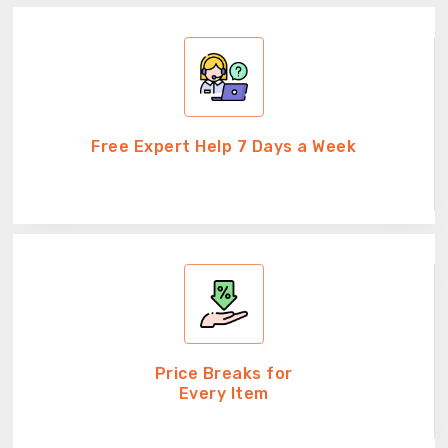
Free Expert Help 7 Days a Week
Price Breaks for
Every Item