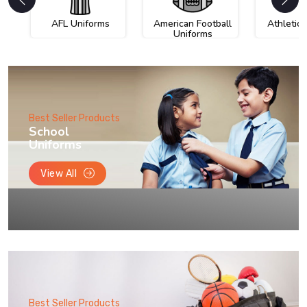
AFL Uniforms
American Football
Athletic
Uniforms
Best Seller Products
School
Uniforms
View All
Best Seller Products