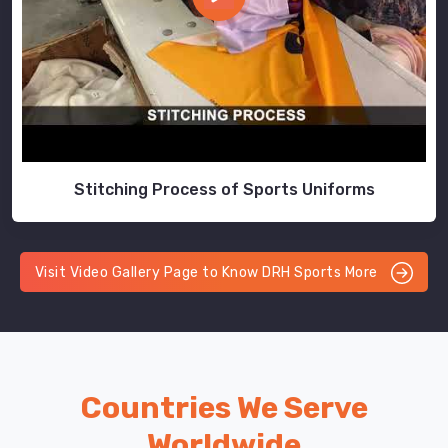
Stitching Process of Sports Uniforms
Visit Video Gallery Page to Know DRH Sports More
Countries We Serve
Worldwide