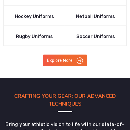
Product
Product
Read More
Read More
Hockey Uniforms
Netball Uniforms
Product
Product
Read More
Read More
Rugby Uniforms
Soccer Uniforms
Product
Product
Explore More
CRAFTING YOUR GEAR: OUR ADVANCED
TECHNIQUES
Bring your athletic vision to life with our state-of-