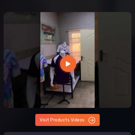
Visit Products Videos