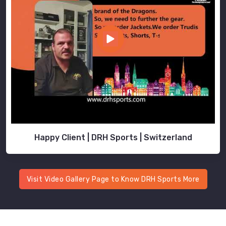
Happy Client | DRH Sports | Switzerland
Visit Video Gallery Page to Know DRH Sports More