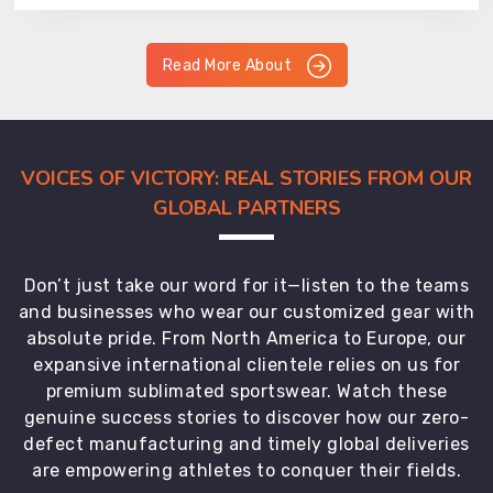
Read More About
VOICES OF VICTORY: REAL STORIES FROM OUR
GLOBAL PARTNERS
Don’t just take our word for it—listen to the teams
and businesses who wear our customized gear with
absolute pride. From North America to Europe, our
expansive international clientele relies on us for
premium sublimated sportswear. Watch these
genuine success stories to discover how our zero-
defect manufacturing and timely global deliveries
are empowering athletes to conquer their fields.