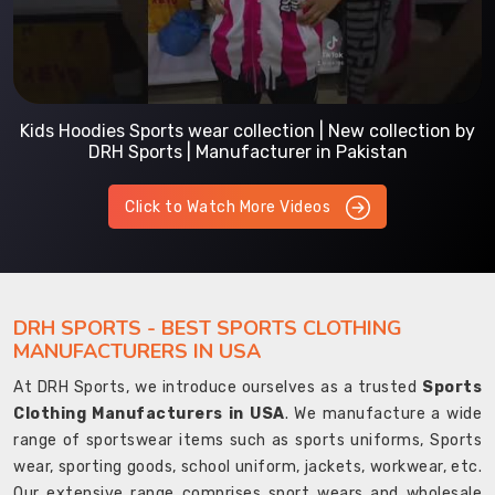
Kids Hoodies Sports wear collection | New collection by
DRH Sports | Manufacturer in Pakistan
Click to Watch More Videos
DRH SPORTS - BEST SPORTS CLOTHING
MANUFACTURERS IN USA
At DRH Sports, we introduce ourselves as a trusted
Sports
Clothing Manufacturers in USA
. We manufacture a wide
range of sportswear items such as sports uniforms, Sports
wear, sporting goods, school uniform, jackets, workwear, etc.
Our extensive range comprises sport wears and wholesale