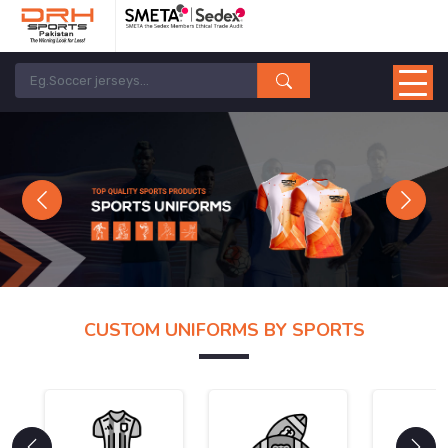
Previous
Next
CUSTOM UNIFORMS BY SPORTS