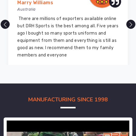
Marry Williams
Australia
There are millions of exporters available online
but DRH Sports is the best among all. Five years
ago I bought so many sports uniforms and
equipment from them and everything is still as
good as new. I recommend them to my family
members and everyone
MANUFACTURING SINCE 1998