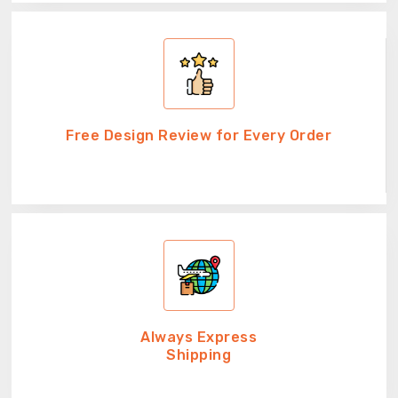
Free Design Review for Every Order
Always Express
Shipping