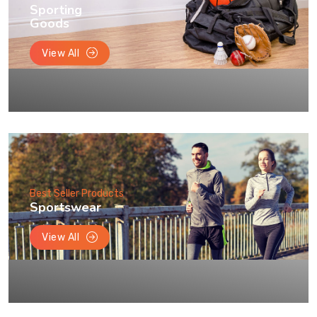
Sporting
Goods
View All
Best Seller Products
Sportswear
View All