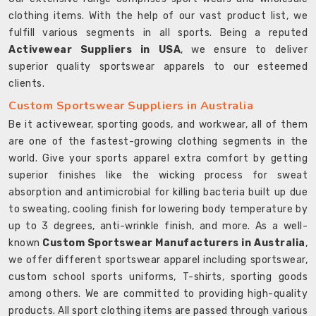
clothing items. With the help of our vast product list, we
fulfill various segments in all sports. Being a reputed
Activewear Suppliers in USA
, we ensure to deliver
superior quality sportswear apparels to our esteemed
clients.
Custom Sportswear Suppliers in Australia
Be it activewear, sporting goods, and workwear, all of them
are one of the fastest-growing clothing segments in the
world. Give your sports apparel extra comfort by getting
superior finishes like the wicking process for sweat
absorption and antimicrobial for killing bacteria built up due
to sweating, cooling finish for lowering body temperature by
up to 3 degrees, anti-wrinkle finish, and more. As a well-
known
Custom Sportswear Manufacturers in Australia
,
we offer different sportswear apparel including sportswear,
custom school sports uniforms, T-shirts, sporting goods
among others. We are committed to providing high-quality
products. All sport clothing items are passed through various