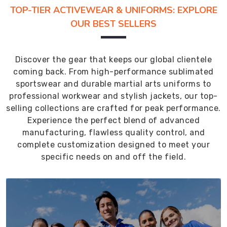
TOP-TIER ACTIVEWEAR & UNIFORMS: EXPLORE
OUR BEST SELLERS
Discover the gear that keeps our global clientele
coming back. From high-performance sublimated
sportswear and durable martial arts uniforms to
professional workwear and stylish jackets, our top-
selling collections are crafted for peak performance.
Experience the perfect blend of advanced
manufacturing, flawless quality control, and
complete customization designed to meet your
specific needs on and off the field.