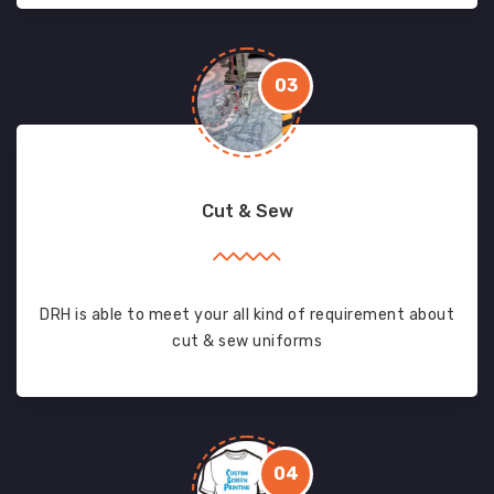
03
Cut & Sew
DRH is able to meet your all kind of requirement about
cut & sew uniforms
04