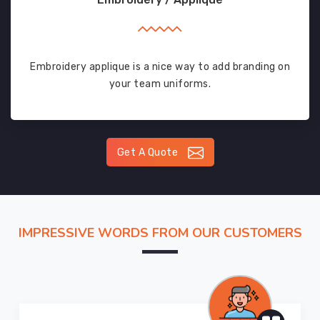
Embroidery applique is a nice way to add branding on
your team uniforms.
Get A Quote
IMPRESSIVE WORDS FROM OUR CUSTOMERS