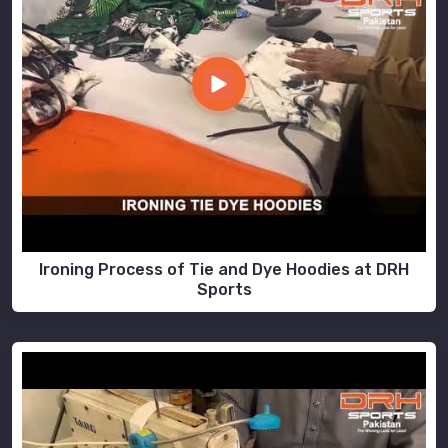
Ironing Process of Tie and Dye Hoodies at DRH
Sports