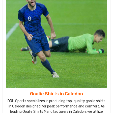
all
of
our
uniforms
in
Caledon
.
Our
company
is
a
well-
known
Goalie
Uniforms
Suppliers
in
Goalie Shirts in Caledon
Caledon
.
DRH Sports specializes in producing top-quality goalie shirts
In
in Caledon designed for peak performance and comfort. As
order
leading Goalie Shirts Manufacturers in Caledon, we utilize