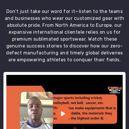
on-
time
Don’t just take our word for it—listen to the teams
delivery
and businesses who wear our customized gear with
of
absolute pride. From North America to Europe, our
our
expansive international clientele relies on us for
top-
premium sublimated sportswear. Watch these
quality
genuine success stories to discover how our zero-
uniforms.
defect manufacturing and timely global deliveries
We
are empowering athletes to conquer their fields.
are
the
most
trustworthy
Goalie
Uniforms
Exporters
in
Caledon
.