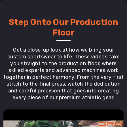
Step Onto Our Production
Floor
Get a close-up look at how we bring your
custom sportswear to life. These videos take
you straight to the production floor, where
skilled experts and advanced machines work
together in perfect harmony. From the very first
stitch to the final press, watch the dedication
and careful precision that goes into creating
every piece of our premium athletic gear.