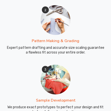
2
Pattern Making & Grading
Expert pattern drafting and accurate size scaling guarantee
a flawless fit across your entire order.
3
Sample Development
We produce exact prototypes to perfect your design and fit