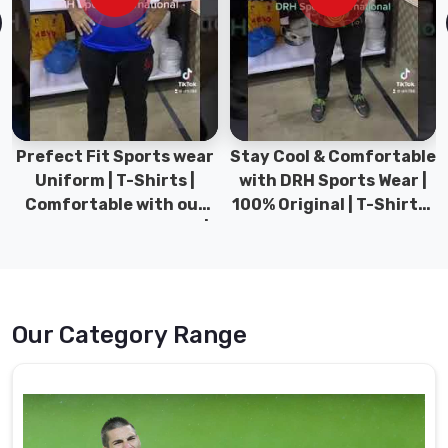
lasting
and
easy
to
wear.
Goalie
Prefect Fit Sports wear
Stay Cool & Comfortable
Uniform
Uniform | T-Shirts |
with DRH Sports Wear |
Suppliers
Comfortable with our
100% Original | T-Shirts |
in
versatile Sports wear |
DRH Sports Pakistan.
Caledon
DRH Sports
We
use
cutting-
Our Category Range
edge
manufacturing
techniques
to
customize