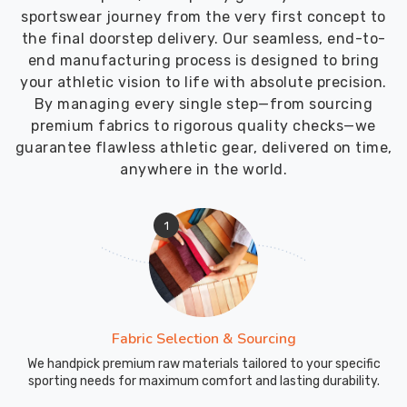
sportswear journey from the very first concept to
the final doorstep delivery. Our seamless, end-to-
end manufacturing process is designed to bring
your athletic vision to life with absolute precision.
By managing every single step—from sourcing
premium fabrics to rigorous quality checks—we
guarantee flawless athletic gear, delivered on time,
anywhere in the world.
1
Fabric Selection & Sourcing
We handpick premium raw materials tailored to your specific
sporting needs for maximum comfort and lasting durability.