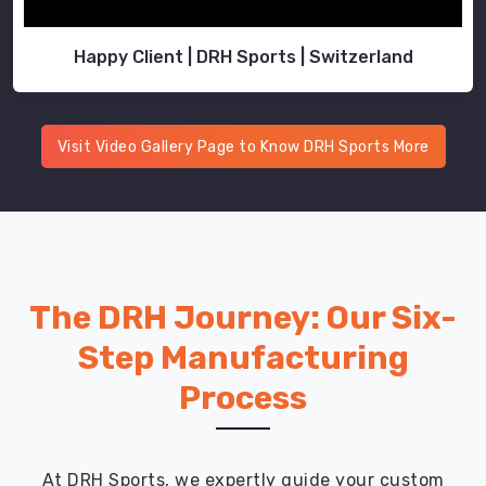
Happy Client | DRH Sports | Switzerland
Visit Video Gallery Page to Know DRH Sports More
The DRH Journey: Our Six-
Step Manufacturing
Process
At DRH Sports, we expertly guide your custom