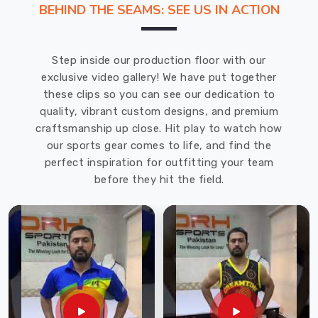
BEHIND THE SEAMS: SEE US IN ACTION
Manufacturers
in
Caledon
.
Step inside our production floor with our
Our
exclusive video gallery! We have put together
goalkeeper
these clips so you can see our dedication to
uniforms
quality, vibrant custom designs, and premium
offered
craftsmanship up close. Hit play to watch how
in
our sports gear comes to life, and find the
Caledon
perfect inspiration for outfitting your team
are
before they hit the field.
stylish
and
unique
in
addition
to
being
long-