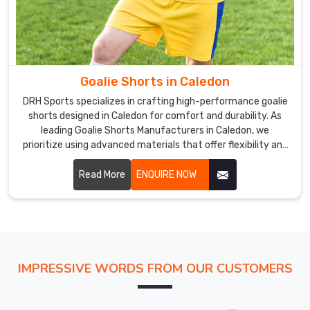
edge
machinery.
Goalie
Uniform
Exporters
in
Goalie Shorts in Caledon
Caledon
DRH Sports specializes in crafting high-performance goalie
The
shorts designed in Caledon for comfort and durability. As
uniforms
leading Goalie Shorts Manufacturers in Caledon, we
prioritize using advanced materials that offer flexibility and
we
breathability.
offer
Read More
ENQUIRE NOW
in
Caledon
go
through
strict
quality
IMPRESSIVE WORDS FROM OUR CUSTOMERS
evaluations
in