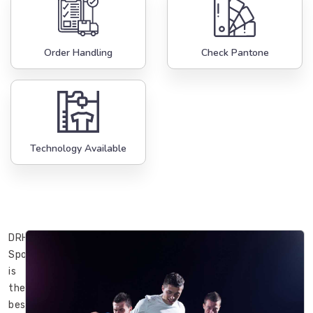
Order Handling
Check Pantone
Technology Available
DRH
Sports
is
the
best