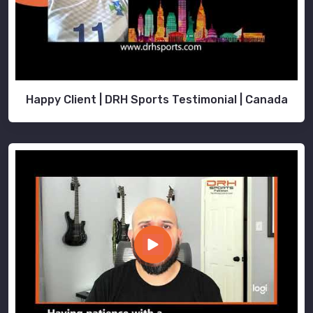
Happy Client | DRH Sports Testimonial | Canada