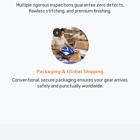
Multiple rigorous inspections guarantee zero defects,
flawless stitching, and premium finishing.
6
Packaging & Global Shipping
Conventional, secure packaging ensures your gear arrives
safely and punctually worldwide.