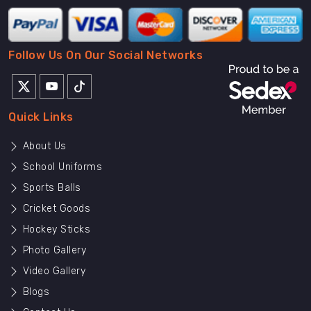
Follow Us On Our Social Networks
Quick Links
About Us
School Uniforms
Sports Balls
Cricket Goods
Hockey Sticks
Photo Gallery
Video Gallery
Blogs