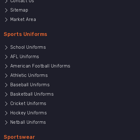
Contact Us
Sitemap
Market Area
Sports Uniforms
School Uniforms
AFL Uniforms
American Football Uniforms
Athletic Uniforms
Baseball Uniforms
Basketball Uniforms
Cricket Uniforms
Hockey Uniforms
Netball Uniforms
Sportswear