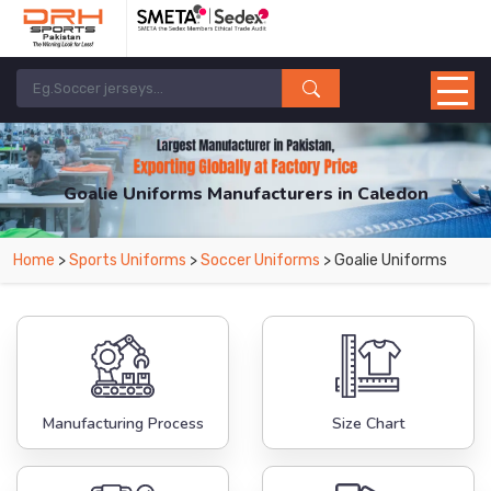
Goalie Uniforms Manufacturers in Caledon
From Leading Manufacturers in Pakistan-DRH Sports. The Factory is Based in
Home
>
Sports Uniforms
>
Soccer Uniforms
> Goalie Uniforms
Pakistan But Products are Supplied in Caledon.
Manufacturing Process
Size Chart