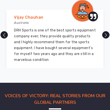
order
to
guarantee
Vijay Chauhan
that
Australia
they
are
DRH Sports is one of the best sports equipment
of
company ever, they provide quality products
the
and I highly recommend them for the sports
highest
equipment. I have bought several equipment’s
possible
for myself two years ago and they are still in a
quality.
marvelous condition
Our
team
of
professionals
in
VOICES OF VICTORY: REAL STORIES FROM OUR
Caledon
assures
GLOBAL PARTNERS
the