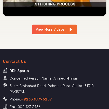
View More Videos
Contact Us
DRH Sports
Concerned Person Name: Ahmed Minhas
3-KM Aminabad Road, Rahman Pura, Sialkot 51310,
PAKISTAN
Phone:
+923338795257
Fax: 000 123 3456