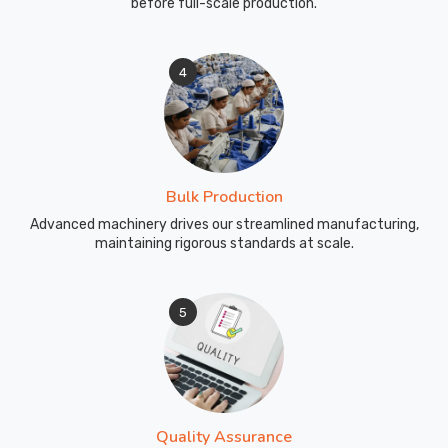
before full-scale production.
4
Bulk Production
Advanced machinery drives our streamlined manufacturing,
maintaining rigorous standards at scale.
5
Quality Assurance