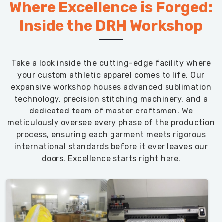
Where Excellence is Forged:
Inside the DRH Workshop
Take a look inside the cutting-edge facility where
your custom athletic apparel comes to life. Our
expansive workshop houses advanced sublimation
technology, precision stitching machinery, and a
dedicated team of master craftsmen. We
meticulously oversee every phase of the production
process, ensuring each garment meets rigorous
international standards before it ever leaves our
doors. Excellence starts right here.