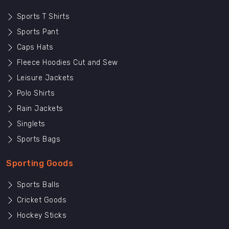
Sports T Shirts
Sports Pant
Caps Hats
Fleece Hoodies Cut and Sew
Leisure Jackets
Polo Shirts
Rain Jackets
Singlets
Sports Bags
Sporting Goods
Sports Balls
Cricket Goods
Hockey Sticks