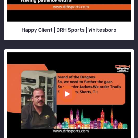
Happy Client | DRH Sports | Whitesboro