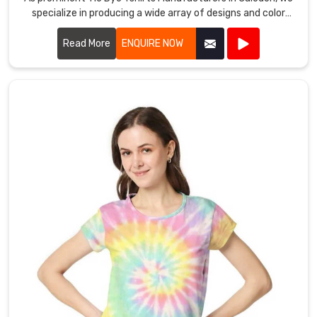
specialize in producing a wide array of designs and color
combinations that reflect the latest trends.
Read More
ENQUIRE NOW