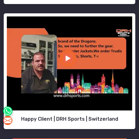
Happy Client | DRH Sports | Switzerland