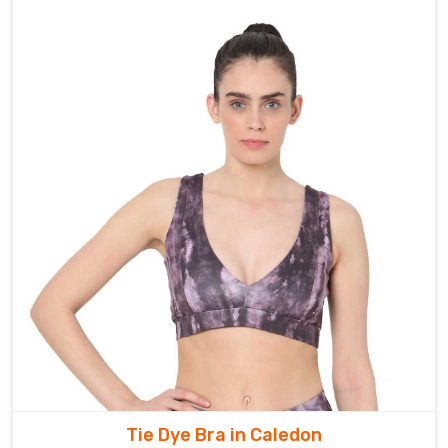
Tie Dye Bra in Caledon