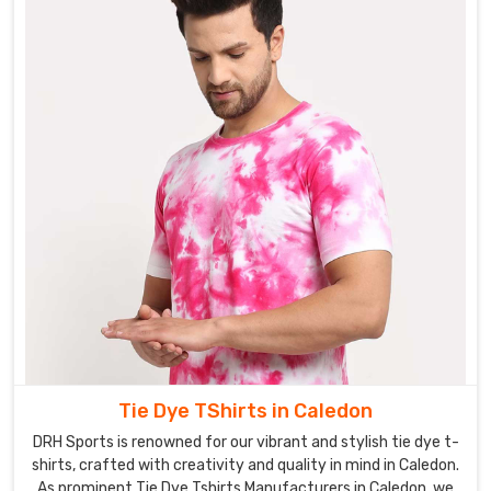
Tie Dye TShirts in Caledon
DRH Sports is renowned for our vibrant and stylish tie dye t-
shirts, crafted with creativity and quality in mind in Caledon.
As prominent Tie Dye Tshirts Manufacturers in Caledon, we