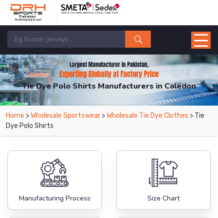
Tie Dye Polo Shirts Manufacturers in Caledon
From Leading Manufacturers in Pakistan-DRH Sports. The Factory is Based in
Home
>
Wholesale Sportswear
>
Wholesale Tie Dye Clothes
> Tie
Pakistan But Products are Supplied in Caledon.
Dye Polo Shirts
Manufacturing Process
Size Chart