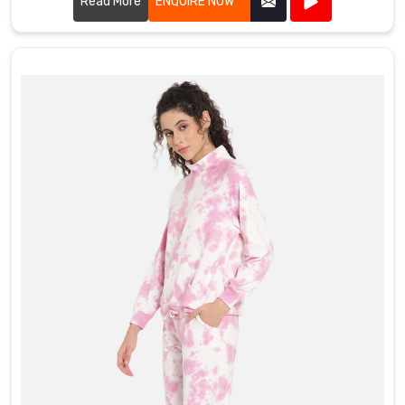
and recreational groups alike.
Read More
ENQUIRE NOW