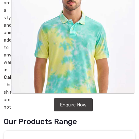
are
a
stylish
and
unique
addition
to
any
wardrobe
in
Caledon
.
These
shirts
are
Enquire Now
not
only
Our Products Range
trendy
but
also