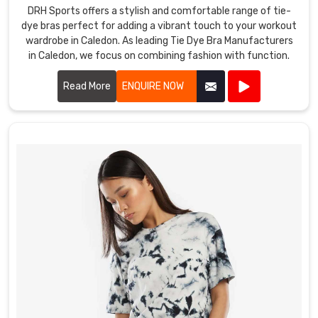
DRH Sports offers a stylish and comfortable range of tie-
dye bras perfect for adding a vibrant touch to your workout
wardrobe in Caledon. As leading Tie Dye Bra Manufacturers
in Caledon, we focus on combining fashion with function.
Read More
ENQUIRE NOW