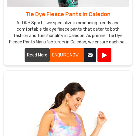
are
sure
Tie Dye Fleece Pants in Caledon
to
At DRH Sports, we specialize in producing trendy and
make
comfortable tie dye fleece pants that cater to both
a
fashion and functionality in Caledon. As premier Tie Dye
statement
Fleece Pants Manufacturers in Caledon, we ensure each pair
wherever
is crafted with the highest quality materials and vibrant
they
dyes.
Read More
ENQUIRE NOW
are
worn
in
Caledon
.