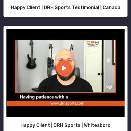
Happy Client | DRH Sports Testimonial | Canada
Happy Client | DRH Sports | Whitesboro