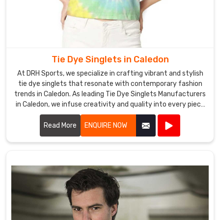
Tie Dye Singlets in Caledon
At DRH Sports, we specialize in crafting vibrant and stylish
tie dye singlets that resonate with contemporary fashion
trends in Caledon. As leading Tie Dye Singlets Manufacturers
in Caledon, we infuse creativity and quality into every piece
we produce.
Read More
ENQUIRE NOW