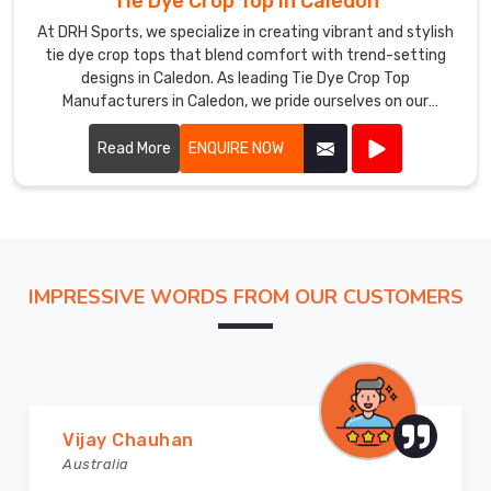
Tie Dye Crop Top in Caledon
At DRH Sports, we specialize in creating vibrant and stylish
tie dye crop tops that blend comfort with trend-setting
designs in Caledon. As leading Tie Dye Crop Top
Manufacturers in Caledon, we pride ourselves on our
craftsmanship and attention to detail.
Read More
ENQUIRE NOW
IMPRESSIVE WORDS FROM OUR CUSTOMERS
Marry Williams
Australia