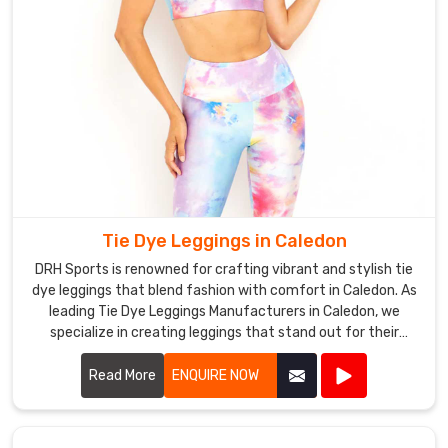
Tie Dye Leggings in Caledon
DRH Sports is renowned for crafting vibrant and stylish tie
dye leggings that blend fashion with comfort in Caledon. As
leading Tie Dye Leggings Manufacturers in Caledon, we
specialize in creating leggings that stand out for their
unique patterns and quality craftsmanship.
Read More
ENQUIRE NOW