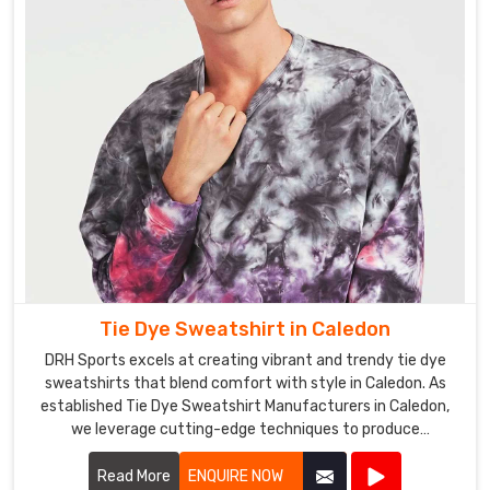
a
more
professional
appearance
in
Caledon
.
The
Tie
Dye
Polo
Shirts
Exporters
Tie Dye Sweatshirt in Caledon
in
Caledon
DRH Sports excels at creating vibrant and trendy tie dye
from
sweatshirts that blend comfort with style in Caledon. As
established Tie Dye Sweatshirt Manufacturers in Caledon,
DRH
we leverage cutting-edge techniques to produce
Sports
sweatshirts that are not only visually appealing but also
are
durable and cozy.
Read More
ENQUIRE NOW
perfect