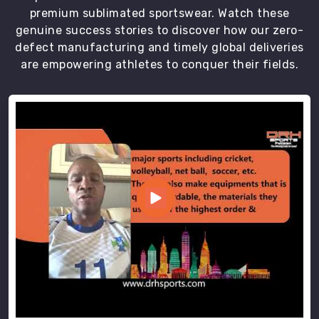
premium sublimated sportswear. Watch these
genuine success stories to discover how our zero-
defect manufacturing and timely global deliveries
are empowering athletes to conquer their fields.