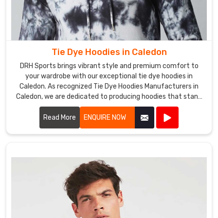
They
can
be
paired
with
Tie Dye Hoodies in Caledon
jeans
DRH Sports brings vibrant style and premium comfort to
or
your wardrobe with our exceptional tie dye hoodies in
khakis
Caledon. As recognized Tie Dye Hoodies Manufacturers in
for
Caledon, we are dedicated to producing hoodies that stand
out in both design and quality.
a
Read More
ENQUIRE NOW
laid-
back
look
or
worn
with
dress
pants
for