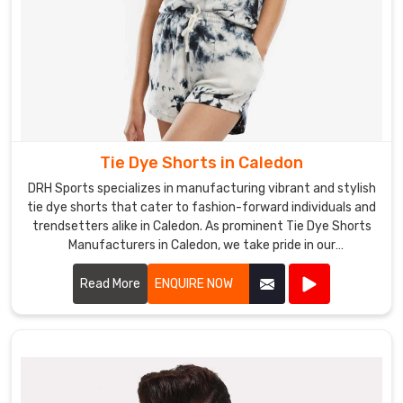
Tie Dye Shorts in Caledon
DRH Sports specializes in manufacturing vibrant and stylish
tie dye shorts that cater to fashion-forward individuals and
trendsetters alike in Caledon. As prominent Tie Dye Shorts
Manufacturers in Caledon, we take pride in our
craftsmanship and attention to detail.
Read More
ENQUIRE NOW