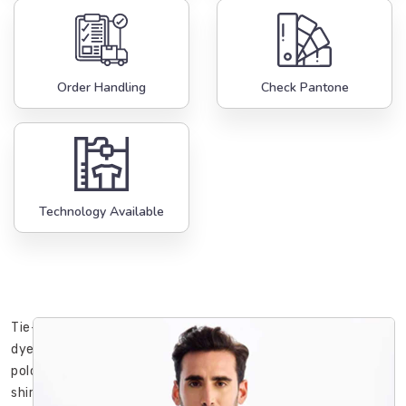
Order Handling
Check Pantone
Technology Available
Tie-
dye
polo
shirts