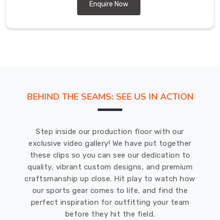
short-
Enquire Now
sleeve
and
long-
sleeve
options,
making
them
BEHIND THE SEAMS: SEE US IN ACTION
suitable
for
any
Step inside our production floor with our
weather
exclusive video gallery! We have put together
condition.
these clips so you can see our dedication to
DRH
quality, vibrant custom designs, and premium
Sports
craftsmanship up close. Hit play to watch how
offers
our sports gear comes to life, and find the
tie-
perfect inspiration for outfitting your team
dye
before they hit the field.