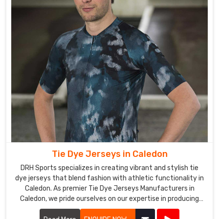
Tie Dye Jerseys in Caledon
DRH Sports specializes in creating vibrant and stylish tie
dye jerseys that blend fashion with athletic functionality in
Caledon. As premier Tie Dye Jerseys Manufacturers in
Caledon, we pride ourselves on our expertise in producing
eye-catching jerseys that appeal to sports teams, schools,