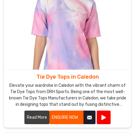
Tie Dye Tops in Caledon
Elevate your wardrobe in Caledon with the vibrant charm of
Tie Dye Tops from DRH Sports. Being one of the most well-
known Tie Dye Tops Manufacturers in Caledon, we take pride
in designing tops that stand out by fusing distinctive
patterns with high-end materials.
Read More
ENQUIRE NOW