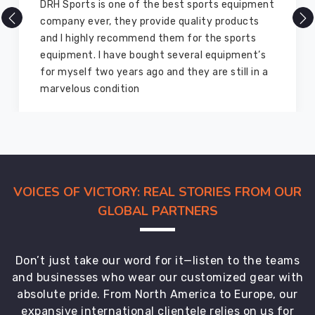
There are millions of exporters available online
but DRH Sports is the best among all. Five years
ago I bought so many sports uniforms and
equipment from them and everything is still as
good as new. I recommend them to my family
members and everyone
VOICES OF VICTORY: REAL STORIES FROM OUR
GLOBAL PARTNERS
Don’t just take our word for it—listen to the teams
and businesses who wear our customized gear with
absolute pride. From North America to Europe, our
expansive international clientele relies on us for