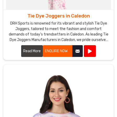
Tie Dye Joggers in Caledon
DRH Sports is renowned for its vibrant and stylish Tie Dye
Joggers, tailored to meet the fashion and comfort
demands of today's trendsetters in Caledon. As leading Tie
Dye Joggers Manufacturers in Caledon, we pride ourselves
on using premium fabrics and innovative dyeing techniques
to create joggers that stand out in both design and quality.
Read More
ENQUIRE NOW