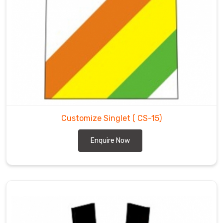
Customize Singlet
( CS-15)
Enquire Now