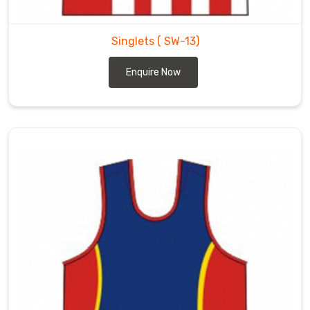
Singlets
( SW-13)
Enquire Now