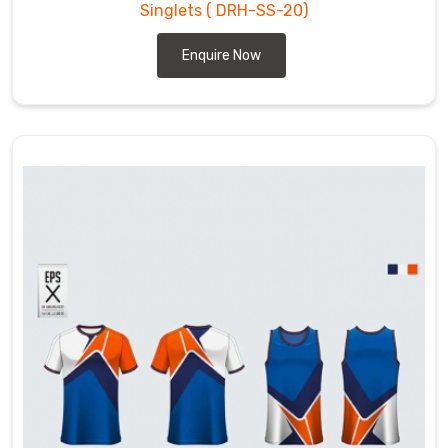
Singlets
( DRH-SS-20)
Enquire Now