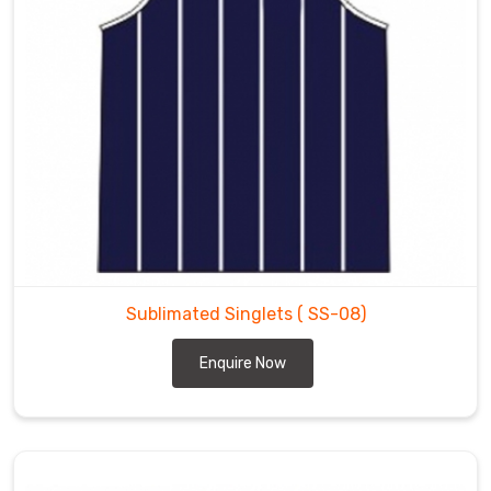
Sublimated Singlets
( SS-08)
Enquire Now