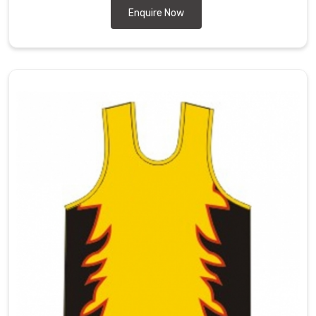
Enquire Now