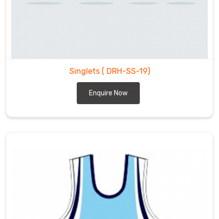
Singlets
( DRH-SS-19)
Enquire Now