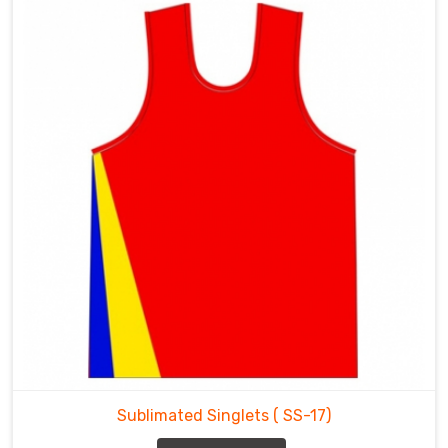
Sublimated Singlets
( SS-17)