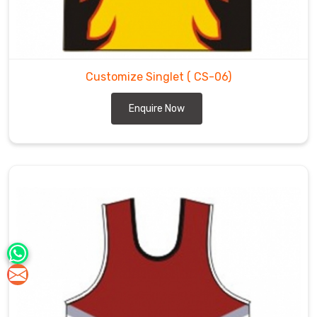
Customize Singlet
( CS-06)
Enquire Now