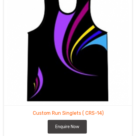
Custom Run Singlets
( CRS-14)
Enquire Now