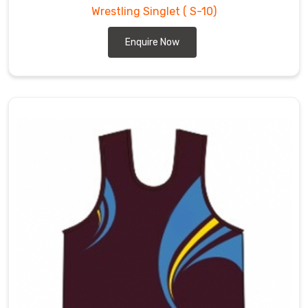
Wrestling Singlet
( S-10)
Enquire Now