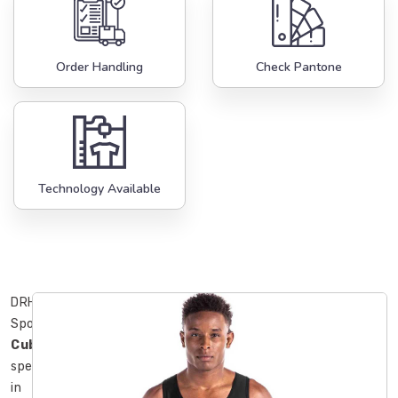
Order Handling
Check Pantone
Technology Available
DRH
Sports
Cuba
specialize
in