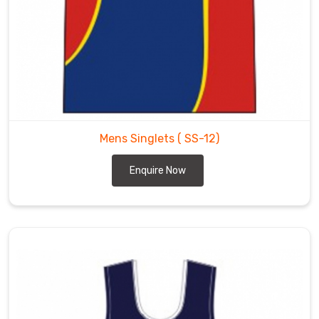
Mens Singlets
( SS-12)
Enquire Now