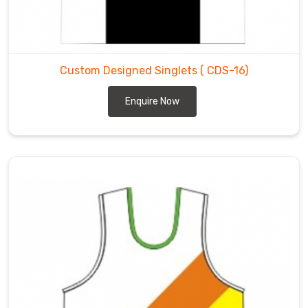
Custom Designed Singlets
( CDS-16)
Enquire Now