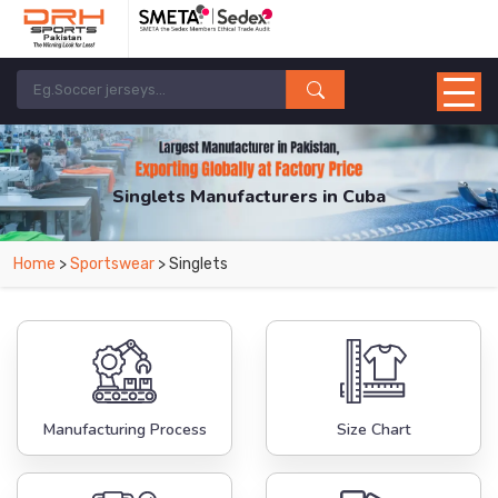
Singlets Manufacturers in Cuba
From Leading Manufacturers in Pakistan-DRH Sports. The Factory is Based in
Home
>
Sportswear
> Singlets
Pakistan But Products are Supplied in Cuba.
Manufacturing Process
Size Chart