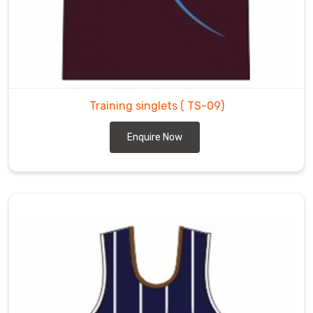
Training singlets
( TS-09)
Enquire Now