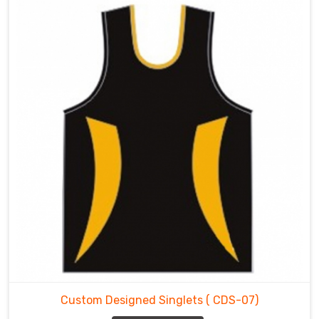
Custom Designed Singlets
( CDS-07)