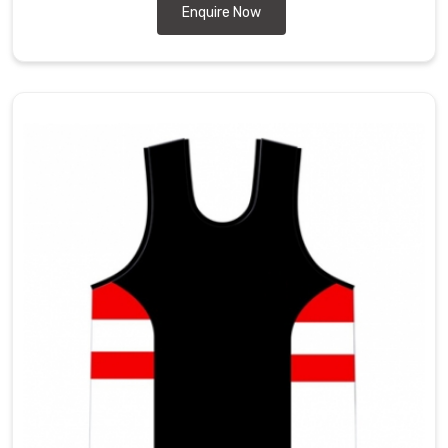
Enquire Now