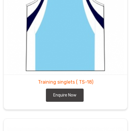
Training singlets
( TS-18)
Enquire Now