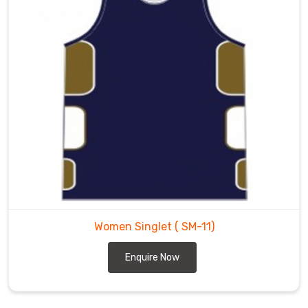
Women Singlet
( SM-11)
Enquire Now