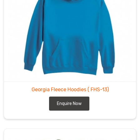
Georgia Fleece Hoodies
( FHS-13)
Enquire Now