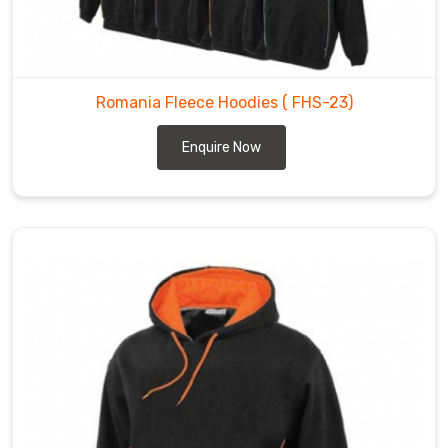
Romania Fleece Hoodies
( FHS-23)
Enquire Now