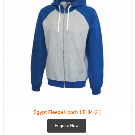
Egypt Fleece Hoody
( FHM-21)
Enquire Now