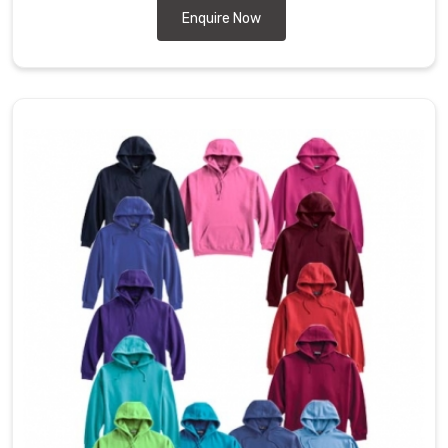
Enquire Now