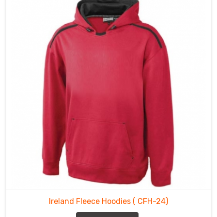
Ireland Fleece Hoodies
( CFH-24)