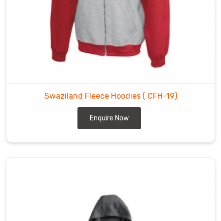
Swaziland Fleece Hoodies
( CFH-19)
Enquire Now