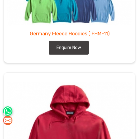
Germany Fleece Hoodies
( FHM-11)
Enquire Now