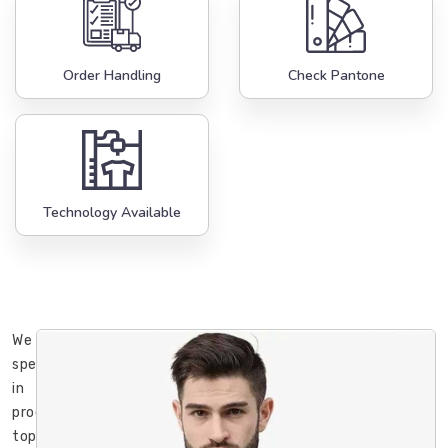
Order Handling
Check Pantone
Technology Available
We
specialize
in
producing
top-