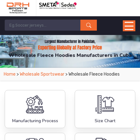
Wholesale Fleece Hoodies Manufacturers in Cuba
From Leading Manufacturers in Pakistan-DRH Sports. The Factory is Based in
Home
>
Wholesale Sportswear
> Wholesale Fleece Hoodies
Pakistan But Products are Supplied in Cuba.
Manufacturing Process
Size Chart