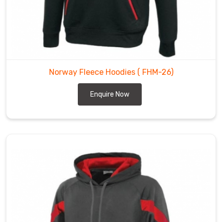
Norway Fleece Hoodies
( FHM-26)
Enquire Now