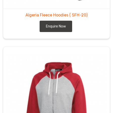
Algeria Fleece Hoodies
( SFH-20)
Enquire Now