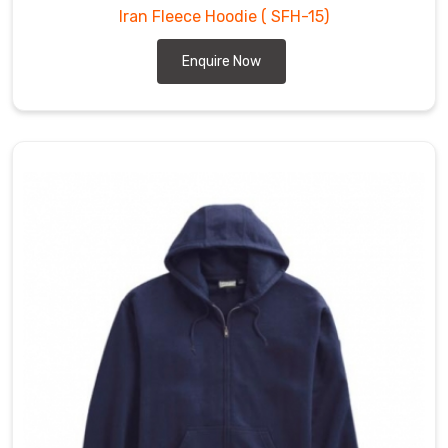
Iran Fleece Hoodie
( SFH-15)
Enquire Now