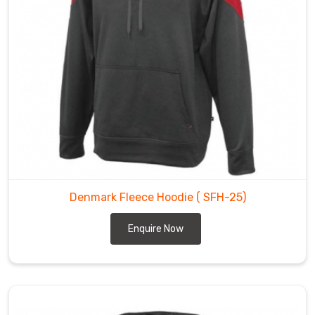
Denmark Fleece Hoodie
( SFH-25)
Enquire Now