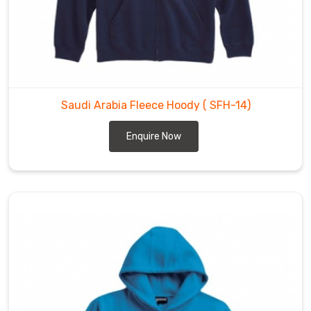
Saudi Arabia Fleece Hoody
( SFH-14)
Enquire Now