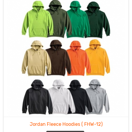
Jordan Fleece Hoodies
( FHW-12)