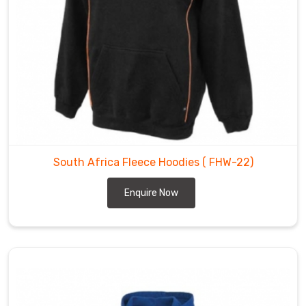
South Africa Fleece Hoodies
( FHW-22)
Enquire Now