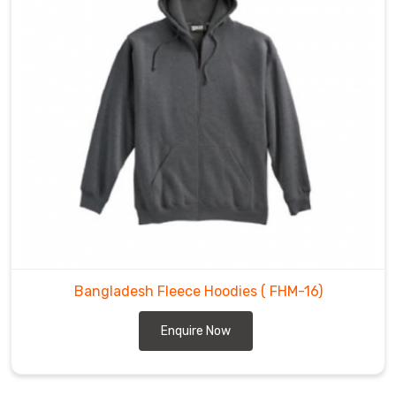
Bangladesh Fleece Hoodies
( FHM-16)
Enquire Now