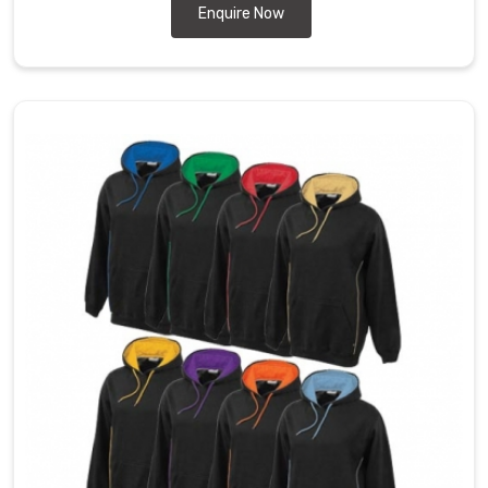
Enquire Now